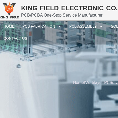
KING FIELD ELECTRONIC CO.
PCB/PCBA One-Stop Service Manufacturer
HOME
PCB FABRICATION
PCB ASSEMBLY
SOL
CONTACT US
Home
Multilayer PCBs v