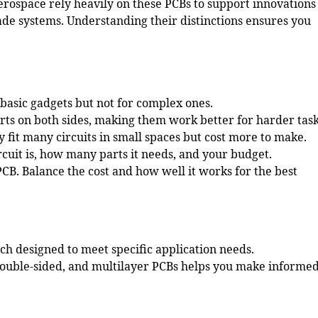
erospace rely heavily on these PCBs to support innovations
rade systems. Understanding their distinctions ensures you
basic gadgets but not for complex ones.
ts on both sides, making them work better for harder task
 fit many circuits in small spaces but cost more to make.
cuit is, how many parts it needs, and your budget.
 PCB.
Balance the cost
and how well it works for the best
ach designed to meet specific application needs.
double-sided, and multilayer PCBs helps you make informe