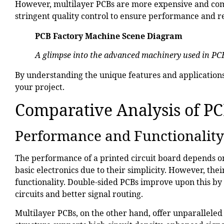
However, multilayer PCBs are more expensive and co
stringent quality control to ensure performance and rel
PCB Factory Machine Scene
Diagram
A glimpse into the advanced machinery used in PC
By understanding the unique features and applications 
your project.
Comparative Analysis of P
Performance and Functionality
The performance of a printed circuit board depends on 
basic electronics due to their simplicity. However, thei
functionality. Double-sided PCBs improve upon this b
circuits and better signal routing.
Multilayer PCBs, on the other hand, offer unparallele