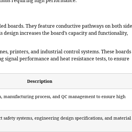
tions
requiring high performance.
ided boards. They feature conductive pathways on both side
 design increases the board’s capacity and functionality,
es, printers, and industrial control systems. These boards
g signal performance and heat resistance tests, to ensure
Description
gn, manufacturing process, and QC management to ensure high
t safety systems, engineering design specifications, and material