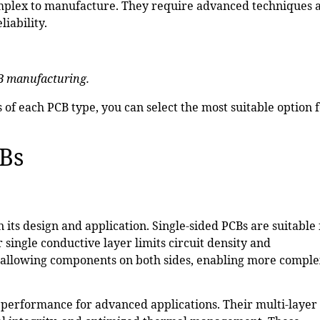
mplex to manufacture. They require advanced techniques 
iability.
B manufacturing.
of each PCB type, you can select the most suitable option 
CBs
its design and application. Single-sided PCBs are suitable 
r single conductive layer limits circuit density and
y allowing components on both sides, enabling more compl
d performance for advanced applications. Their multi-layer