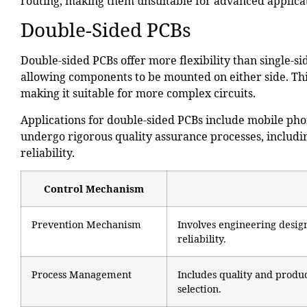
routing, making them unsuitable for
advanced applica
Double-Sided PCBs
Double-sided PCBs offer more flexibility than single-s
allowing components to be mounted on either side. This
making it suitable for more complex circuits.
Applications for double-sided PCBs include mobile phon
undergo rigorous quality assurance processes, includin
reliability.
Control Mechanism
Prevention Mechanism
Involves engineering desi
reliability.
Process Management
Includes quality and produc
selection.