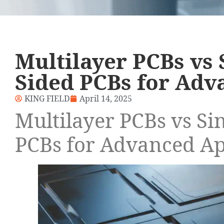
Multilayer PCBs vs 
Sided PCBs for Adv
KING FIELD
April 14, 2025
Multilayer PCBs vs Si
PCBs for Advanced Ap