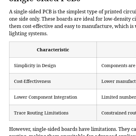
A single-sided PCB is the simplest type of printed cir
one side only. These boards are ideal for low-density c
them cost-effective and easy to manufacture, which is
lighting systems.
Characteristic
Simplicity in Design
Components are m
Cost-Effectiveness
Lower manufactu
Lower Component Integration
Limited number 
Trace Routing Limitations
Constrained rout
However, single-sided boards have limitations. They