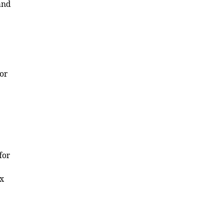
and
for
for
ex