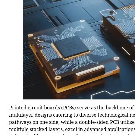
Printed circuit boards (PCBs) serve as the backbone of
multilayer designs catering to diverse technological 
pathways on one side, while a double-sided PCB utilize
multiple stacked layers, excel in advanced applicati