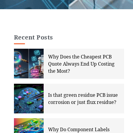
Recent Posts
Why Does the Cheapest PCB
Quote Always End Up Costing
the Most?
Is that green residue PCB issue
corrosion or just flux residue?
Why Do Component Labels