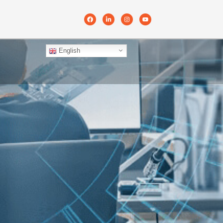
English