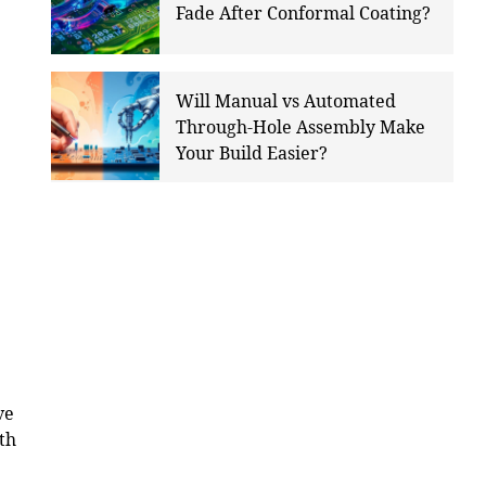
Fade After Conformal Coating?
Will Manual vs Automated
Through-Hole Assembly Make
Your Build Easier?
ve
ith