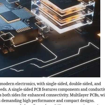
 modern electronics, with single-sided, double-sided, and
needs. A single-sided PCB features components and conducti
s both sides for enhanced connectivity.
Multilayer PCBs
, w
ons demanding high performance and compact designs.