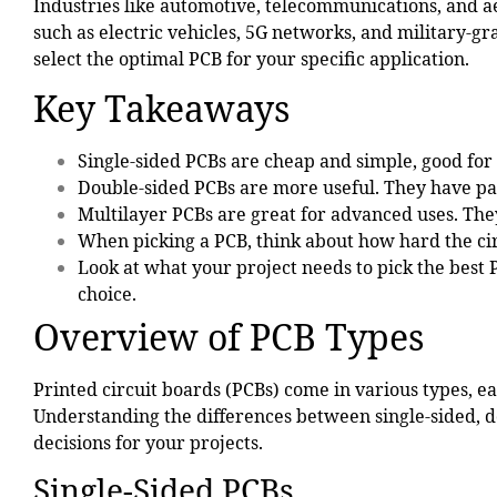
Industries like
automotive
, telecommunications, and a
such as electric vehicles, 5G networks, and military-g
select the optimal PCB for your specific application.
Key Takeaways
Single-sided PCBs
are cheap and simple, good for 
Double-sided PCBs are more useful. They have par
Multilayer PCBs are great for advanced uses. They
When picking a PCB, think about how hard the cir
Look at what your project needs to pick the best
choice.
Overview of PCB Types
Printed circuit boards (PCBs) come in various types, e
Understanding the differences between single-sided, 
decisions for your projects.
Single-Sided PCBs