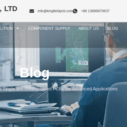
, LTD
info@kingfieldpcb.com
+86 13686870637
UTION
COMPONENT SUPPLY
ABOUT US
BLOG
Blog
s Single and Double-Sided PCBs for Advanced Applications