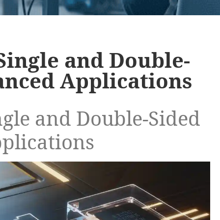
Single and Double-
anced Applications
ngle and Double-Sided
plications