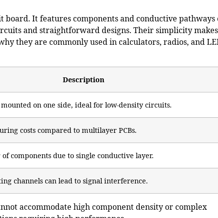
cuit board. It features components and conductive pathways
ircuits and straightforward designs. Their simplicity makes
 why they are commonly used in calculators, radios, and L
Description
ounted on one side, ideal for low-density circuits.
ring costs compared to multilayer PCBs.
of components due to single conductive layer.
ing channels can lead to signal interference.
 cannot accommodate high component density or complex