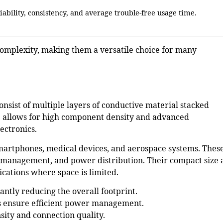
liability, consistency, and average trouble-free usage time.
complexity, making them a versatile choice for many
onsist of multiple layers of conductive material stacked
ure allows for high component density and advanced
ectronics.
martphones, medical devices, and aerospace systems
. Thes
l management, and power distribution. Their compact size
cations where space is limited.
cantly reducing the overall footprint.
 ensure efficient power management.
sity and connection quality.