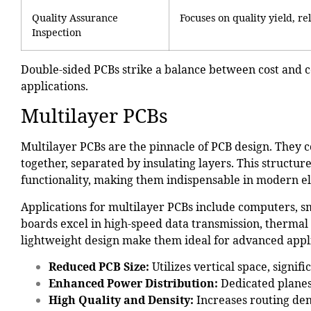
Quality Assurance
Focuses on quality yield, re
Inspection
Double-sided PCBs strike a balance between cost and 
applications.
Multilayer PCBs
Multilayer PCBs are the pinnacle of PCB design. They c
together, separated by insulating layers. This struct
functionality, making them indispensable in modern el
Applications for multilayer PCBs include
computers, s
boards excel in high-speed data transmission, therma
lightweight design make them ideal for advanced appli
Reduced PCB Size
:
Utilizes vertical space, signifi
Enhanced Power Distribution:
Dedicated planes
High Quality and Density:
Increases routing den