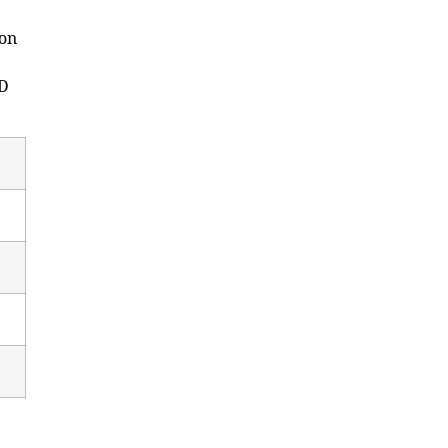
 on
ED