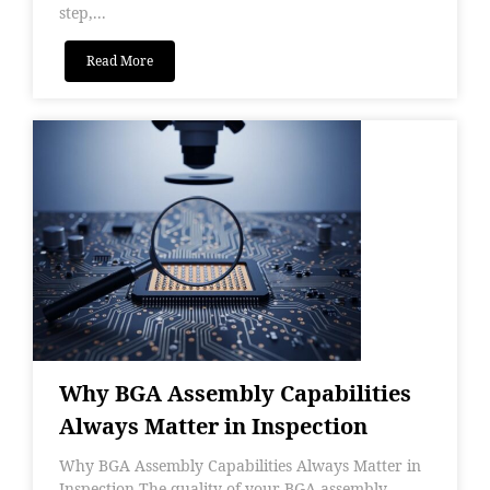
step,...
Read More
Why BGA Assembly Capabilities
Always Matter in Inspection
Why BGA Assembly Capabilities Always Matter in
Inspection The quality of your BGA assembly