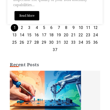
capabilities...
Read More
1
2
3
4
5
6
7
8
9
10
11
12
13
14
15
16
17
18
19
20
21
22
23
24
25
26
27
28
29
30
31
32
33
34
35
36
37
Recent Posts