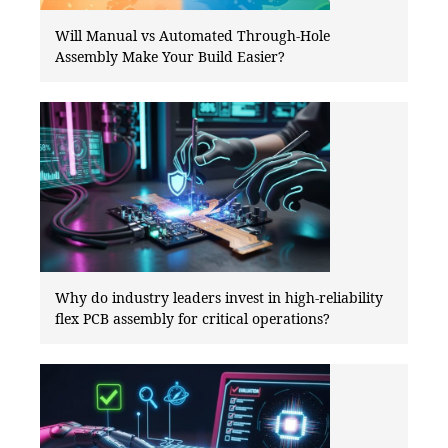
Will Manual vs Automated Through-Hole
Assembly Make Your Build Easier?
Why do industry leaders invest in high-reliability
flex PCB assembly for critical operations?