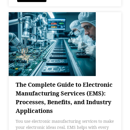
The Complete Guide to Electronic
Manufacturing Services (EMS):
Processes, Benefits, and Industry
Applications
You use electronic manufacturing services to make
your electronic ideas real. EMS helps with every