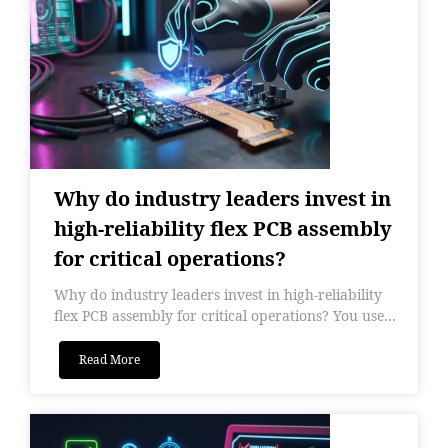
Why do industry leaders invest in
high-reliability flex PCB assembly
for critical operations?
Why do industry leaders invest in high-reliability
flex PCB assembly for critical operations? You use...
Read More