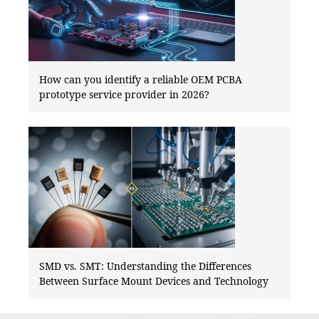
How can you identify a reliable OEM PCBA
prototype service provider in 2026?
SMD vs. SMT: Understanding the Differences
Between Surface Mount Devices and Technology