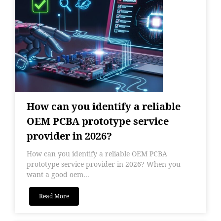
How can you identify a reliable
OEM PCBA prototype service
provider in 2026?
How can you identify a reliable OEM PCBA
prototype service provider in 2026? When you
want a good oem...
Read More