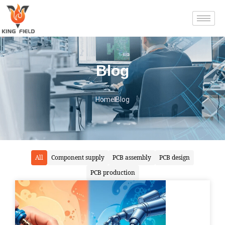
Blog
Home
Blog
All
Component supply
PCB assembly
PCB design
PCB production