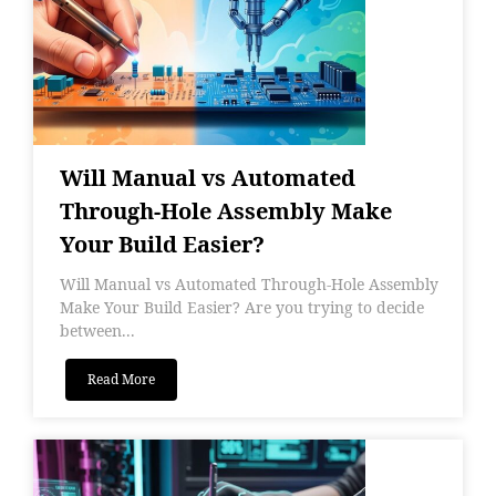
Will Manual vs Automated
Through-Hole Assembly Make
Your Build Easier?
Will Manual vs Automated Through-Hole Assembly
Make Your Build Easier? Are you trying to decide
between...
Read More