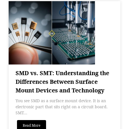
SMD vs. SMT: Understanding the
Differences Between Surface
Mount Devices and Technology
You see SMD as a surface mount device. It is an
electronic part that sits right on a circuit board.
SMT...
Read More