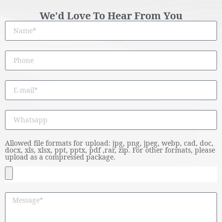
We'd Love To Hear From You
Allowed file formats for upload: jpg, png, jpeg, webp, cad, doc,
docx, xls, xlsx, ppt, pptx, pdf ,rar, zip. For other formats, please
upload as a compressed package.