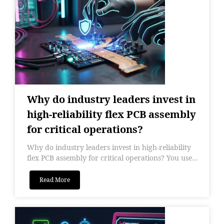
Why do industry leaders invest in
high-reliability flex PCB assembly
for critical operations?
Why do industry leaders invest in high-reliability
flex PCB assembly for critical operations? You use...
Read More