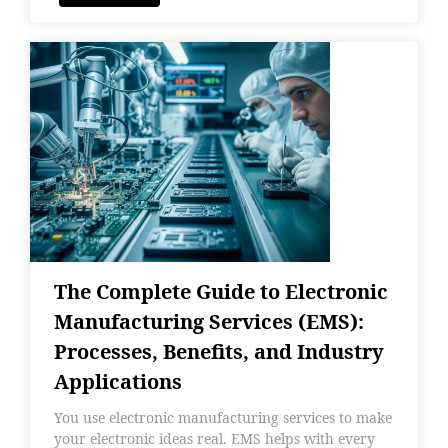
The Complete Guide to Electronic
Manufacturing Services (EMS):
Processes, Benefits, and Industry
Applications
You use electronic manufacturing services to make
your electronic ideas real. EMS helps with every