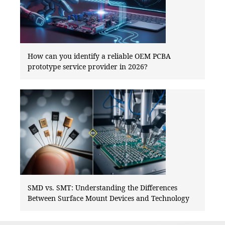
How can you identify a reliable OEM PCBA
prototype service provider in 2026?
SMD vs. SMT: Understanding the Differences
Between Surface Mount Devices and Technology