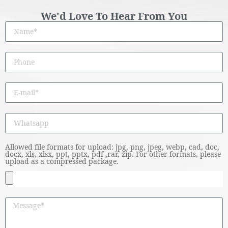
We'd Love To Hear From You
Allowed file formats for upload: jpg, png, jpeg, webp, cad, doc,
docx, xls, xlsx, ppt, pptx, pdf ,rar, zip. For other formats, please
upload as a compressed package.