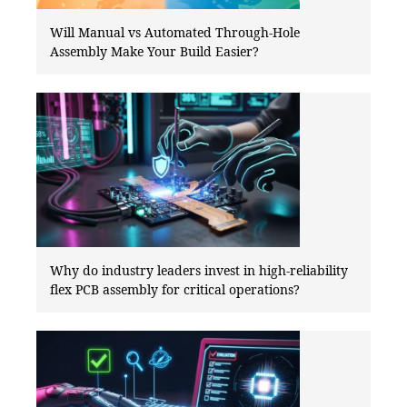
Will Manual vs Automated Through-Hole
Assembly Make Your Build Easier?
Why do industry leaders invest in high-reliability
flex PCB assembly for critical operations?