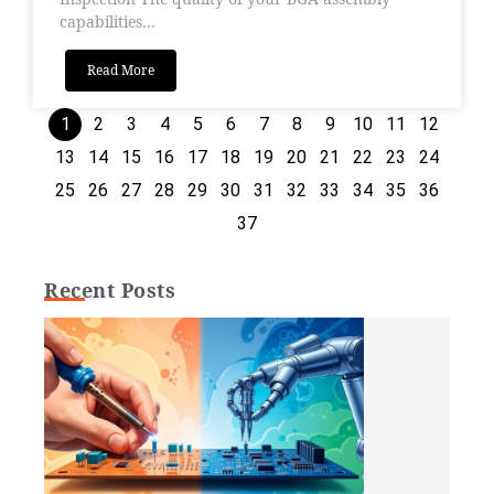
capabilities...
Read More
1
2
3
4
5
6
7
8
9
10
11
12
13
14
15
16
17
18
19
20
21
22
23
24
25
26
27
28
29
30
31
32
33
34
35
36
37
Recent Posts