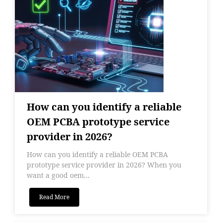
How can you identify a reliable
OEM PCBA prototype service
provider in 2026?
How can you identify a reliable OEM PCBA
prototype service provider in 2026? When you
want a good oem...
Read More