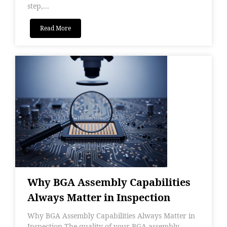
step,...
Read More
Why BGA Assembly Capabilities
Always Matter in Inspection
Why BGA Assembly Capabilities Always Matter in
Inspection The quality of your BGA assembly