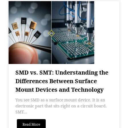
SMD vs. SMT: Understanding the
Differences Between Surface
Mount Devices and Technology
You see SMD as a surface mount device. It is an
electronic part that sits right on a circuit board.
SMT...
Read More