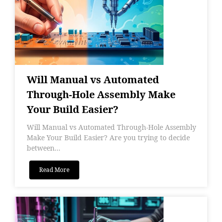
Will Manual vs Automated
Through-Hole Assembly Make
Your Build Easier?
Will Manual vs Automated Through-Hole Assembly
Make Your Build Easier? Are you trying to decide
between...
Read More