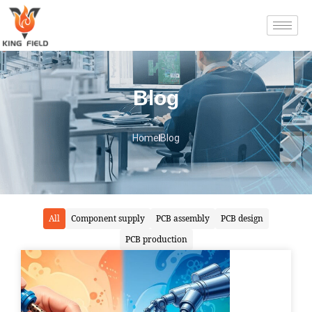
Blog
Home
Blog
All
Component supply
PCB assembly
PCB design
PCB production