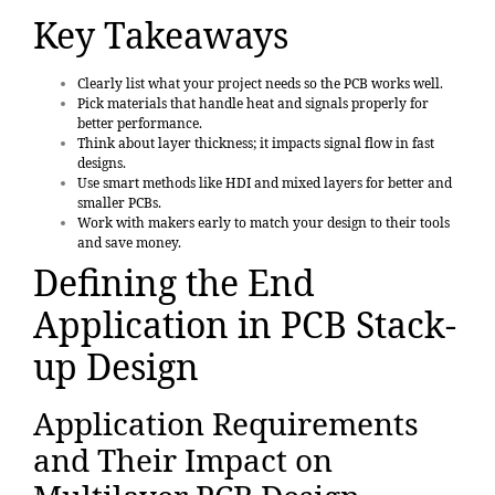
Key Takeaways
Clearly list what your project needs so the PCB works well.
Pick materials that handle heat and signals properly for
better performance.
Think about layer thickness; it impacts signal flow in fast
designs.
Use smart methods like HDI and mixed layers for better and
smaller PCBs.
Work with makers early to match your design to their tools
and save money.
Defining the End
Application in PCB Stack-
up Design
Application Requirements
and Their Impact on