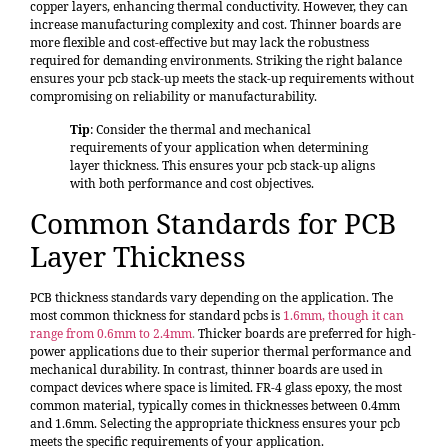
copper layers, enhancing thermal conductivity. However, they can
increase manufacturing complexity and cost. Thinner boards are
more flexible and cost-effective but may lack the robustness
required for demanding environments. Striking the right balance
ensures your pcb stack-up meets the stack-up requirements without
compromising on reliability or manufacturability.
Tip
: Consider the thermal and mechanical
requirements of your application when determining
layer thickness. This ensures your pcb stack-up aligns
with both performance and cost objectives.
Common Standards for PCB
Layer Thickness
PCB thickness standards vary depending on the application. The
most common thickness for standard pcbs is
1.6mm, though it can
range from 0.6mm to 2.4mm
.
Thicker boards are preferred for high-
power applications due to their superior thermal performance and
mechanical durability. In contrast, thinner boards are used in
compact devices where space is limited. FR-4 glass epoxy, the most
common material, typically comes in thicknesses between 0.4mm
and 1.6mm. Selecting the appropriate thickness ensures your pcb
meets the specific requirements of your application.