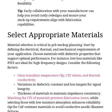
feasibility.
Tip
: Early collaboration with your manufacturer can
help you avoid costly redesigns and ensure your
stack-up requirements align with fabrication
capabilities.
Select Appropriate Materials
Material selection is critical in pcb stackup planning. Start by
defining the electrical, thermal, and mechanical requirements of
your application. Choose materials with dielectric properties that
support optimal performance. For instance, low-loss materials like
PTFE are ideal for high-frequency designs. Consider the following
factors:
Glass transition temperature (Tg), CTE values, and thermal
conductivity
.
Variations in dielectric constant and loss tangent for signal
integrity.
Thickness of materials to maintain impedance consistency.
Matching the CTE of materials prevents fabrication issues
,
while
selecting those with low moisture absorption enhances reliability.
Opt for CAF-resistant materials to avoid conductive anodic filament
failures.