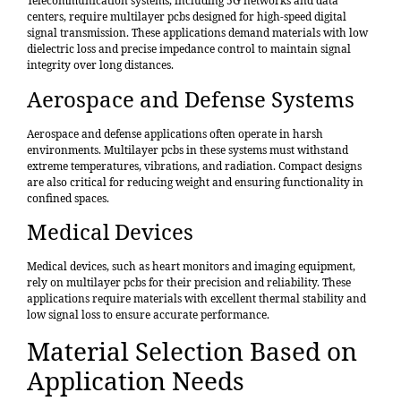
Telecommunication systems, including 5G networks and data
centers, require multilayer pcbs designed for high-speed digital
signal transmission. These applications demand materials with low
dielectric loss and precise impedance control to maintain signal
integrity over long distances.
Aerospace and Defense Systems
Aerospace and defense applications often operate in harsh
environments. Multilayer pcbs in these systems must withstand
extreme temperatures, vibrations, and radiation. Compact designs
are also critical for reducing weight and ensuring functionality in
confined spaces.
Medical Devices
Medical devices, such as heart monitors and imaging equipment,
rely on multilayer pcbs for their precision and reliability. These
applications require materials with excellent thermal stability and
low signal loss to ensure accurate performance.
Material Selection Based on
Application Needs