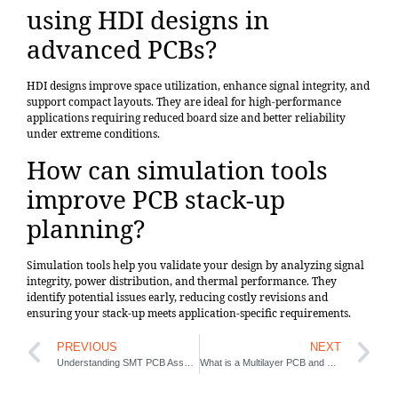
using HDI designs in
advanced PCBs?
HDI designs improve space utilization, enhance signal integrity, and
support compact layouts. They are ideal for high-performance
applications requiring reduced board size and better reliability
under extreme conditions.
How can simulation tools
improve PCB stack-up
planning?
Simulation tools help you validate your design by analyzing signal
integrity, power distribution, and thermal performance. They
identify potential issues early, reducing costly revisions and
ensuring your stack-up meets application-specific requirements.
PREVIOUS
NEXT
Understanding SMT PCB Assembly and Its Importance
What is a Multilayer PCB and How is it Structured