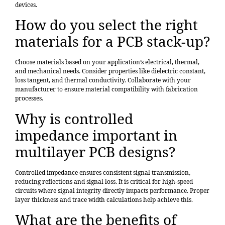
devices.
How do you select the right
materials for a PCB stack-up?
Choose materials based on your application’s electrical, thermal,
and mechanical needs. Consider properties like dielectric constant,
loss tangent, and thermal conductivity. Collaborate with your
manufacturer to ensure material compatibility with fabrication
processes.
Why is controlled
impedance important in
multilayer PCB designs?
Controlled impedance ensures consistent signal transmission,
reducing reflections and signal loss. It is critical for high-speed
circuits where signal integrity directly impacts performance. Proper
layer thickness and trace width calculations help achieve this.
What are the benefits of