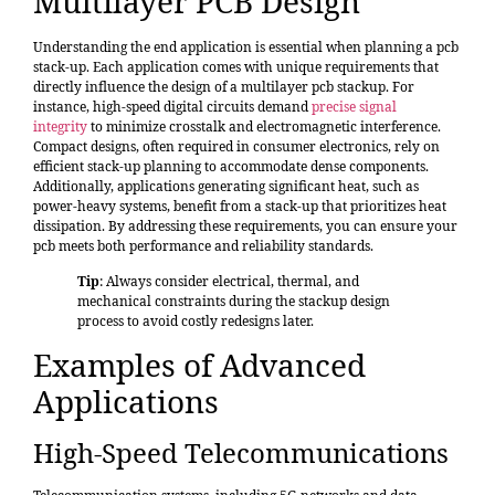
Multilayer PCB Design
Understanding the end application is essential when planning a pcb
stack-up. Each application comes with unique requirements that
directly influence the design of a multilayer pcb stackup. For
instance, high-speed digital circuits demand
precise signal
integrity
to minimize crosstalk and electromagnetic interference.
Compact designs, often required in consumer electronics, rely on
efficient stack-up planning to accommodate dense components.
Additionally, applications generating significant heat, such as
power-heavy systems, benefit from a stack-up that prioritizes heat
dissipation. By addressing these requirements, you can ensure your
pcb meets both performance and reliability standards.
Tip
: Always consider electrical, thermal, and
mechanical constraints during the stackup design
process to avoid costly redesigns later.
Examples of Advanced
Applications
High-Speed Telecommunications