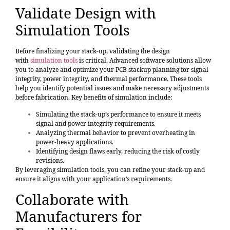
Validate Design with
Simulation Tools
Before finalizing your stack-up, validating the design
with
simulation tools
is critical. Advanced software solutions allow
you to analyze and optimize your PCB stackup planning for signal
integrity, power integrity, and thermal performance. These tools
help you identify potential issues and make necessary adjustments
before fabrication. Key benefits of simulation include:
Simulating the stack-up’s performance to ensure it meets
signal and power integrity requirements.
Analyzing thermal behavior to prevent overheating in
power-heavy applications.
Identifying design flaws early, reducing the risk of costly
revisions.
By leveraging simulation tools, you can refine your stack-up and
ensure it aligns with your application’s requirements.
Collaborate with
Manufacturers for