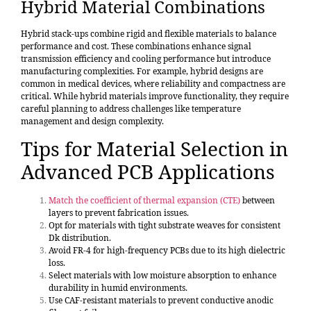
Hybrid Material Combinations
Hybrid stack-ups combine rigid and flexible materials to balance
performance and cost. These combinations enhance signal
transmission efficiency and cooling performance but introduce
manufacturing complexities. For example, hybrid designs are
common in medical devices, where reliability and compactness are
critical. While hybrid materials improve functionality, they require
careful planning to address challenges like temperature
management and design complexity.
Tips for Material Selection in
Advanced PCB Applications
Match the coefficient of thermal expansion (CTE)
between
layers to prevent fabrication issues.
Opt for materials with tight substrate weaves for consistent
Dk distribution.
Avoid FR-4 for high-frequency PCBs due to its high dielectric
loss.
Select materials with low moisture absorption to enhance
durability in humid environments.
Use CAF-resistant materials to prevent conductive anodic