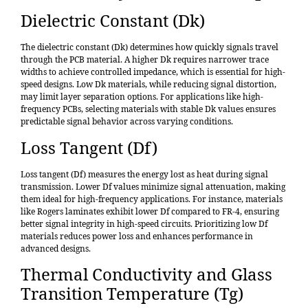
Dielectric Constant (Dk)
The dielectric constant (Dk) determines how quickly signals travel
through the PCB material. A higher Dk requires narrower trace
widths to achieve controlled impedance, which is essential for high-
speed designs. Low Dk materials, while reducing signal distortion,
may limit layer separation options. For applications like high-
frequency PCBs, selecting materials with stable Dk values ensures
predictable signal behavior across varying conditions.
Loss Tangent (Df)
Loss tangent (Df) measures the energy lost as heat during signal
transmission. Lower Df values minimize signal attenuation, making
them ideal for high-frequency applications. For instance, materials
like Rogers laminates exhibit lower Df compared to FR-4, ensuring
better signal integrity in high-speed circuits. Prioritizing low Df
materials reduces power loss and enhances performance in
advanced designs.
Thermal Conductivity and Glass
Transition Temperature (Tg)