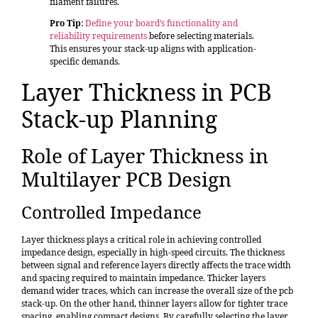
filament failures.
Pro Tip
:
Define your board’s functionality and
reliability requirements
before selecting materials.
This ensures your stack-up aligns with application-
specific demands.
Layer Thickness in PCB
Stack-up Planning
Role of Layer Thickness in
Multilayer PCB Design
Controlled Impedance
Layer thickness plays a critical role in achieving controlled
impedance design, especially in high-speed circuits. The thickness
between signal and reference layers directly affects the trace width
and spacing required to maintain impedance. Thicker layers
demand wider traces, which can increase the overall size of the pcb
stack-up. On the other hand, thinner layers allow for tighter trace
spacing, enabling compact designs. By carefully selecting the layer