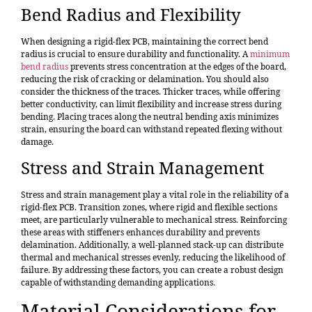
Bend Radius and Flexibility
When designing a rigid-flex PCB, maintaining the correct bend
radius is crucial to ensure durability and functionality. A
minimum
bend radius
prevents stress concentration at the edges of the board,
reducing the risk of cracking or delamination. You should also
consider the thickness of the traces. Thicker traces, while offering
better conductivity, can limit flexibility and increase stress during
bending. Placing traces along the neutral bending axis minimizes
strain, ensuring the board can withstand repeated flexing without
damage.
Stress and Strain Management
Stress and strain management play a vital role in the reliability of a
rigid-flex PCB. Transition zones, where rigid and flexible sections
meet, are particularly vulnerable to mechanical stress. Reinforcing
these areas with stiffeners enhances durability and prevents
delamination. Additionally, a well-planned stack-up can distribute
thermal and mechanical stresses evenly, reducing the likelihood of
failure. By addressing these factors, you can create a robust design
capable of withstanding demanding applications.
Material Considerations for