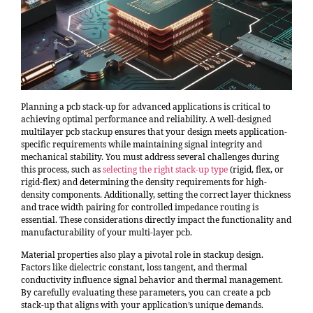
Planning a pcb stack-up for advanced applications is critical to
achieving optimal performance and reliability. A well-designed
multilayer pcb stackup ensures that your design meets application-
specific requirements while maintaining signal integrity and
mechanical stability. You must address several challenges during
this process, such as
selecting the right stack-up type
(rigid, flex, or
rigid-flex) and determining the density requirements for high-
density components. Additionally, setting the correct layer thickness
and trace width pairing for controlled impedance routing is
essential. These considerations directly impact the functionality and
manufacturability of your multi-layer pcb.
Material properties also play a pivotal role in stackup design.
Factors like dielectric constant, loss tangent, and thermal
conductivity influence signal behavior and thermal management.
By carefully evaluating these parameters, you can create a pcb
stack-up that aligns with your application’s unique demands.