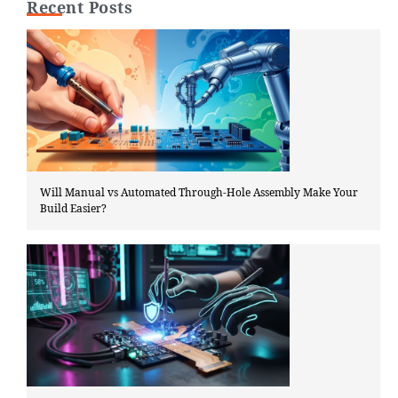
Recent Posts
Will Manual vs Automated Through-Hole Assembly Make Your
Build Easier?