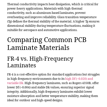
Thermal conductivity impacts heat dissipation, which is critical for
power-heavy applications. Materials with high thermal
conductivity, such as aluminum-based laminates, prevent
overheating and improve reliability. Glass transition temperature
(Tg) defines the thermal stability of the material. A higher Tg ensures
dimensional stability during temperature fluctuations, making it
suitable for aerospace and automotive applications.
Comparing Common PCB
Laminate Materials
FR-4 vs. High-Frequency
Laminates
FR-4 is a cost-effective option for standard applications but struggles
in high-frequency environments due to its
high Df (~0.020) and
variable Dk
.
High-frequency laminates, such as Rogers 4350B, offer
lower Df (~0.004) and stable Dk values, ensuring superior signal
integrity. Additionally, high-frequency laminates exhibit lower
moisture absorption and better temperature stability, making them
ideal for outdoor and high-speed designs.