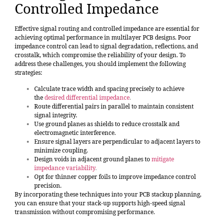
Controlled Impedance
Effective signal routing and controlled impedance are essential for
achieving optimal performance in multilayer PCB designs. Poor
impedance control can lead to signal degradation, reflections, and
crosstalk, which compromise the reliability of your design. To
address these challenges, you should implement the following
strategies:
Calculate trace width and spacing precisely to achieve
the
desired differential impedance
.
Route differential pairs in parallel to maintain consistent
signal integrity.
Use ground planes as shields to reduce crosstalk and
electromagnetic interference.
Ensure signal layers are perpendicular to adjacent layers to
minimize coupling.
Design voids in adjacent ground planes to
mitigate
impedance variability
.
Opt for thinner copper foils to improve impedance control
precision.
By incorporating these techniques into your PCB stackup planning,
you can ensure that your stack-up supports high-speed signal
transmission without compromising performance.