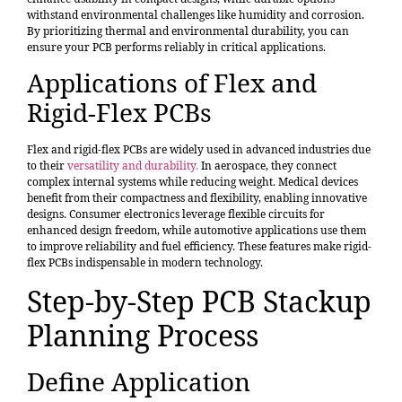
withstand environmental challenges like humidity and corrosion.
By prioritizing thermal and environmental durability, you can
ensure your PCB performs reliably in critical applications.
Applications of Flex and
Rigid-Flex PCBs
Flex and rigid-flex PCBs are widely used in advanced industries due
to their
versatility and durability
.
In aerospace, they connect
complex internal systems while reducing weight. Medical devices
benefit from their compactness and flexibility, enabling innovative
designs. Consumer electronics leverage flexible circuits for
enhanced design freedom, while automotive applications use them
to improve reliability and fuel efficiency. These features make rigid-
flex PCBs indispensable in modern technology.
Step-by-Step PCB Stackup
Planning Process
Define Application