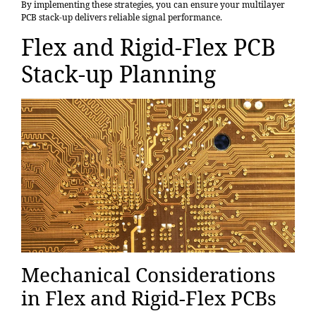
By implementing these strategies, you can ensure your multilayer
PCB stack-up delivers reliable signal performance.
Flex and Rigid-Flex PCB
Stack-up Planning
Mechanical Considerations
in Flex and Rigid-Flex PCBs