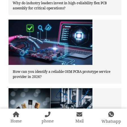
Why do industry leaders invest in high-reliability flex PCB
assembly for critical operations?
How can you identify a reliable OEM PCBA prototype service
provider in 2026?
Home
phone
Mail
Whatsapp