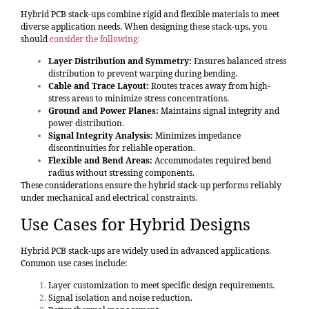
Hybrid PCB stack-ups combine rigid and flexible materials to meet
diverse application needs. When designing these stack-ups, you
should
consider the following
:
Layer Distribution and Symmetry:
Ensures balanced stress
distribution to prevent warping during bending.
Cable and Trace Layout:
Routes traces away from high-
stress areas to minimize stress concentrations.
Ground and Power Planes:
Maintains signal integrity and
power distribution.
Signal Integrity Analysis:
Minimizes impedance
discontinuities for reliable operation.
Flexible and Bend Areas:
Accommodates required bend
radius without stressing components.
These considerations ensure the hybrid stack-up performs reliably
under mechanical and electrical constraints.
Use Cases for Hybrid Designs
Hybrid PCB stack-ups are widely used in advanced applications.
Common use cases include:
Layer customization to meet specific design requirements.
Signal isolation and noise reduction.