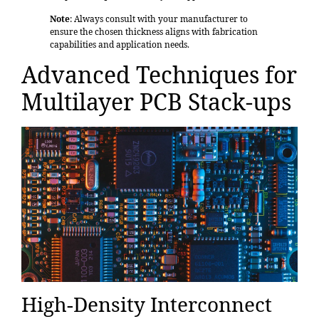
Note
: Always consult with your manufacturer to
ensure the chosen thickness aligns with fabrication
capabilities and application needs.
Advanced Techniques for
Multilayer PCB Stack-ups
High-Density Interconnect