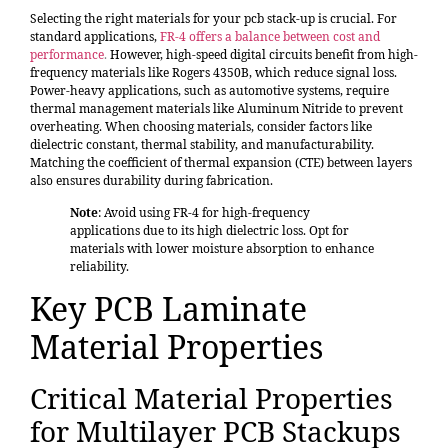
Selecting the right materials for your pcb stack-up is crucial. For
standard applications,
FR-4 offers a balance between cost and
performance
.
However, high-speed digital circuits benefit from high-
frequency materials like Rogers 4350B, which reduce signal loss.
Power-heavy applications, such as automotive systems, require
thermal management materials like Aluminum Nitride to prevent
overheating. When choosing materials, consider factors like
dielectric constant, thermal stability, and manufacturability.
Matching the coefficient of thermal expansion (CTE) between layers
also ensures durability during fabrication.
Note
: Avoid using FR-4 for high-frequency
applications due to its high dielectric loss. Opt for
materials with lower moisture absorption to enhance
reliability.
Key PCB Laminate
Material Properties
Critical Material Properties
for Multilayer PCB Stackups