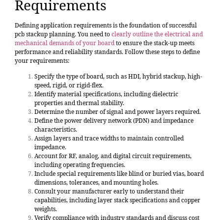
Requirements
Defining application requirements is the foundation of successful
pcb stackup planning. You need to
clearly outline the electrical and
mechanical demands of your board
to ensure the stack-up meets
performance and reliability standards. Follow these steps to define
your requirements:
Specify the type of board, such as HDI, hybrid stackup, high-
speed, rigid, or rigid-flex.
Identify material specifications, including dielectric
properties and thermal stability.
Determine the number of signal and power layers required.
Define the power delivery network (PDN) and impedance
characteristics.
Assign layers and trace widths to maintain controlled
impedance.
Account for RF, analog, and digital circuit requirements,
including operating frequencies.
Include special requirements like blind or buried vias, board
dimensions, tolerances, and mounting holes.
Consult your manufacturer early to understand their
capabilities, including layer stack specifications and copper
weights.
Verify compliance with industry standards and discuss cost