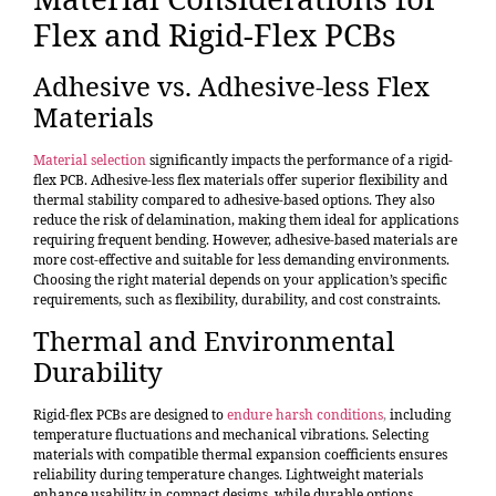
Flex and Rigid-Flex PCBs
Adhesive vs. Adhesive-less Flex
Materials
Material selection
significantly impacts the performance of a rigid-
flex PCB. Adhesive-less flex materials offer superior flexibility and
thermal stability compared to adhesive-based options. They also
reduce the risk of delamination, making them ideal for applications
requiring frequent bending. However, adhesive-based materials are
more cost-effective and suitable for less demanding environments.
Choosing the right material depends on your application’s specific
requirements, such as flexibility, durability, and cost constraints.
Thermal and Environmental
Durability
Rigid-flex PCBs are designed to
endure harsh conditions
,
including
temperature fluctuations and mechanical vibrations. Selecting
materials with compatible thermal expansion coefficients ensures
reliability during temperature changes. Lightweight materials
enhance usability in compact designs, while durable options