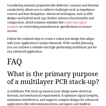
Considering material properties like dielectric constant and thermal
conductivity allows you to address challenges such as impedance
control and heat dissipation. Advanced techniques, such as HDI
designs and hybrid stack-ups, further enhance functionality and
compactness. Avoid common mistakes like
neglecting signal
integrity
or overlooking manufacturer specifications to ensure
success.
Follow the outlined steps to create a robust pcb design that aligns
with your application’s unique demands. With careful planning,
you can achieve a reliable and high-performing multilayer pcb for
any advanced application.
FAQ
What is the primary purpose
of a multilayer PCB stack-up?
A multilayer PCB stack-up ensures your design meets electrical,
thermal, and mechanical requirements. It optimizes signal integrity,
minimizes interference, and supports compact designs for advanced
applications like telecommunications, aerospace, and medical