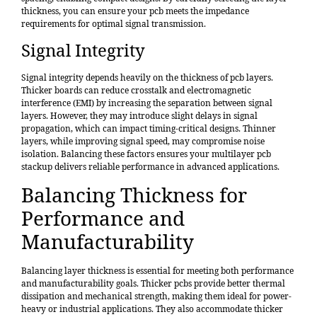
thickness, you can ensure your pcb meets the impedance
requirements for optimal signal transmission.
Signal Integrity
Signal integrity depends heavily on the thickness of pcb layers.
Thicker boards can reduce crosstalk and electromagnetic
interference (EMI) by increasing the separation between signal
layers. However, they may introduce slight delays in signal
propagation, which can impact timing-critical designs. Thinner
layers, while improving signal speed, may compromise noise
isolation. Balancing these factors ensures your multilayer pcb
stackup delivers reliable performance in advanced applications.
Balancing Thickness for
Performance and
Manufacturability
Balancing layer thickness is essential for meeting both performance
and manufacturability goals. Thicker pcbs provide better thermal
dissipation and mechanical strength, making them ideal for power-
heavy or industrial applications. They also accommodate thicker