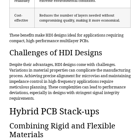
reliability
extreme environmental conditions.
Cost-
Reduces the number of layers needed without
effective
compromising quality, making it more economical.
These benefits make HDI designs ideal for applications requiring
compact, high-performance multilayer PCBs.
Challenges of HDI Designs
Despite their advantages, HDI designs come with challenges.
Variations in material properties can complicate the manufacturing
process. Achieving precise alignment for microvias and maintaining
impedance control in high-frequency applications require
meticulous planning. These complexities can lead to performance
deviations, especially in designs with stringent signal integrity
requirements.
Hybrid PCB Stack-ups
Combining Rigid and Flexible
Materials