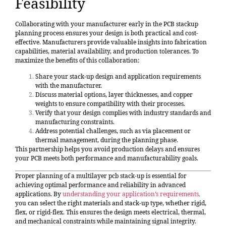
Feasibility
Collaborating with your manufacturer early in the PCB stackup
planning process ensures your design is both practical and cost-
effective. Manufacturers provide valuable insights into fabrication
capabilities, material availability, and production tolerances. To
maximize the benefits of this collaboration:
Share your stack-up design and application requirements
with the manufacturer.
Discuss material options, layer thicknesses, and copper
weights to ensure compatibility with their processes.
Verify that your design complies with industry standards and
manufacturing constraints.
Address potential challenges, such as via placement or
thermal management, during the planning phase.
This partnership helps you avoid production delays and ensures
your PCB meets both performance and manufacturability goals.
Proper planning of a multilayer pcb stack-up is essential for
achieving optimal performance and reliability in advanced
applications. By
understanding your application’s requirements
,
you can select the right materials and stack-up type, whether rigid,
flex, or rigid-flex. This ensures the design meets electrical, thermal,
and mechanical constraints while maintaining signal integrity.