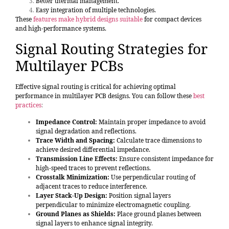
Better thermal management.
Easy integration of multiple technologies.
These
features make hybrid designs suitable
for compact devices
and high-performance systems.
Signal Routing Strategies for
Multilayer PCBs
Effective signal routing is critical for achieving optimal
performance in multilayer PCB designs. You can follow these
best
practices
:
Impedance Control:
Maintain proper impedance to avoid
signal degradation and reflections.
Trace Width and Spacing:
Calculate trace dimensions to
achieve desired differential impedance.
Transmission Line Effects:
Ensure consistent impedance for
high-speed traces to prevent reflections.
Crosstalk Minimization:
Use perpendicular routing of
adjacent traces to reduce interference.
Layer Stack-Up Design:
Position signal layers
perpendicular to minimize electromagnetic coupling.
Ground Planes as Shields:
Place ground planes between
signal layers to enhance signal integrity.