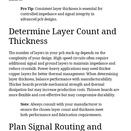
Pro Tip
: Consistent layer thickness is essential for
controlled impedance and signal integrity in
advanced pcb designs.
Determine Layer Count and
Thickness
The number of layers in your pcb stack-up depends on the
complexity of your design. High-speed circuits often require
additional signal and ground layers to maintain impedance and
reduce crosstalk. Power-heavy applications may need thicker
copper layers for better thermal management. When determining
layer thickness, balance performance with manufacturability.
Thicker boards provide mechanical strength and thermal
dissipation but may increase production costs. Thinner boards are
more flexible and cost-effective but may compromise durability.
Note
: Always consult with your manufacturer to
ensure the chosen layer count and thickness meet
both performance and fabrication requirements.
Plan Signal Routing and