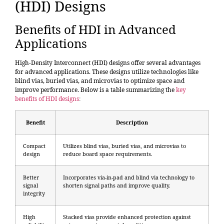
(HDI) Designs
Benefits of HDI in Advanced
Applications
High-Density Interconnect (HDI) designs offer several advantages
for advanced applications. These designs utilize technologies like
blind vias, buried vias, and microvias to optimize space and
improve performance. Below is a table summarizing the
key
benefits of HDI designs
:
Benefit
Description
Compact
Utilizes blind vias, buried vias, and microvias to
design
reduce board space requirements.
Better
Incorporates via-in-pad and blind via technology to
signal
shorten signal paths and improve quality.
integrity
High
Stacked vias provide enhanced protection against