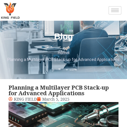
Blog
Home
Planning a Multilayer PCB Stack-up for Advanced Applications
Planning a Multilayer PCB Stack-up
for Advanced Applications
KING FIELD
March 5, 2025