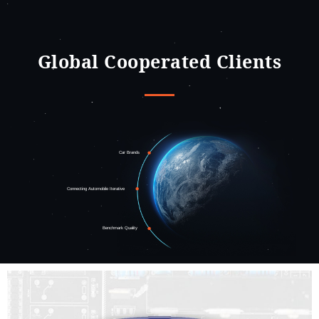
Global Cooperated Clients
Car Brands
Connecting Automobile Iterative
Benchmark Quality