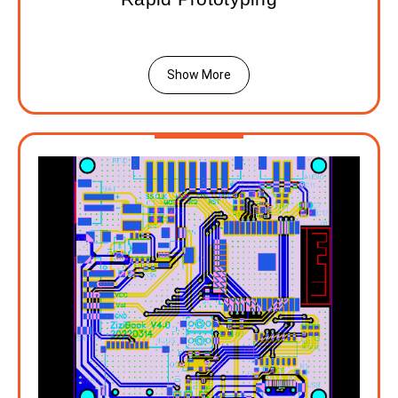
Show More