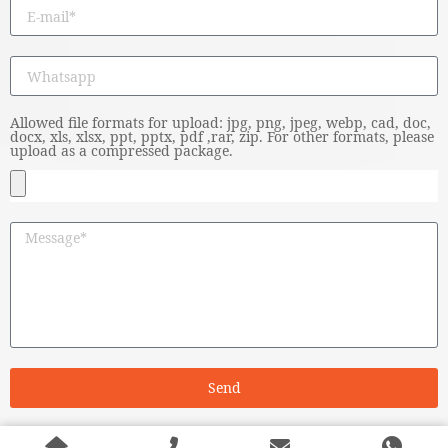
Allowed file formats for upload: jpg, png, jpeg, webp, cad, doc,
docx, xls, xlsx, ppt, pptx, pdf ,rar, zip. For other formats, please
upload as a compressed package.
Send