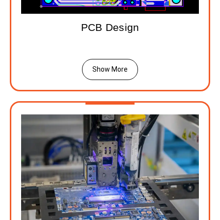
PCB Design
Show More