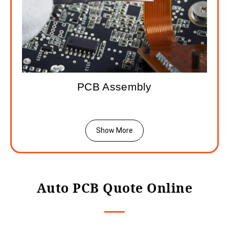
PCB Assembly
Show More
Auto PCB Quote Online