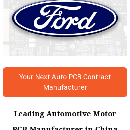
Your Next Auto PCB Contract
Manufacturer
Leading Automotive Motor
PCB Manufacturer in China