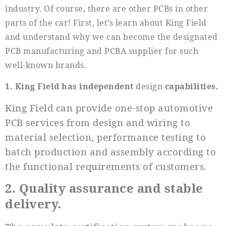
industry. Of course, there are other PCBs in other
parts of the car! First, let’s learn about King Field
and understand why we can become the designated
PCB manufacturing and PCBA supplier for such
well-known brands.
1. King Field has independent
design
capabilities.
King Field can provide one-stop automotive
PCB services from design and wiring to
material selection, performance testing to
batch production and assembly according to
the functional requirements of customers.
2. Quality assurance and stable
delivery.