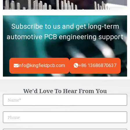
Subscribe to us and get long-term
automotive PCB engineering support
info@kingfieldpcb.com
+86 13686870637
We'd Love To Hear From You