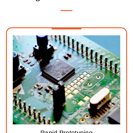
Rapid Prototyping