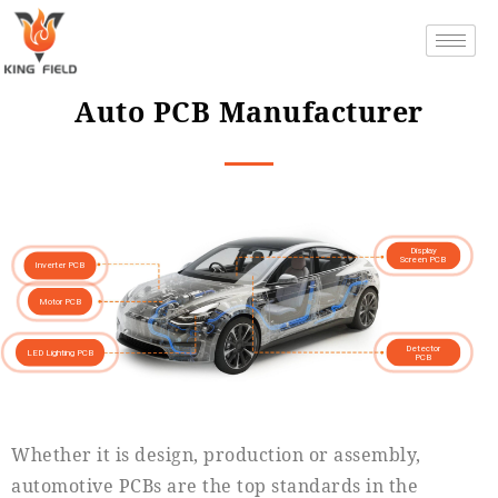
Auto PCB Manufacturer
Display
Screen PCB
Inverter PCB
Motor PCB
Detector
LED Lighting PCB
PCB
Whether it is design, production or assembly,
automotive PCBs are the top standards in the