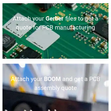
Attach your
Gerber
files to get a
quote for PCB manufacturing
Attach your
BOOM
and get a PCB
assembly quote