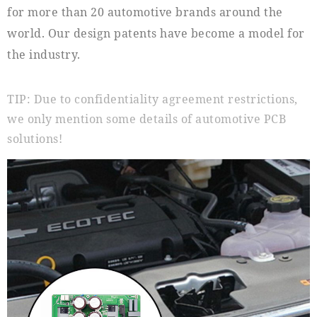
for more than 20 automotive brands around the
world. Our design patents have become a model for
the industry.
TIP: Due to confidentiality agreement restrictions,
we only mention some details of automotive PCB
solutions!