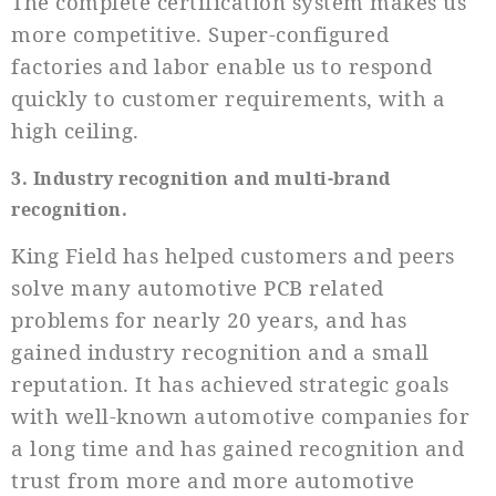
The complete certification system makes us
more competitive. Super-configured
factories and labor enable us to respond
quickly to customer requirements, with a
high ceiling.
3. Industry recognition and multi-brand
recognition.
King Field has helped customers and peers
solve many automotive PCB related
problems for nearly 20 years, and has
gained industry recognition and a small
reputation. It has achieved strategic goals
with well-known automotive companies for
a long time and has gained recognition and
trust from more and more automotive