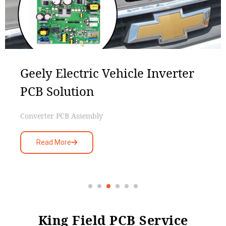
Geely Electric Vehicle Inverter
PCB Solution
Converter PCB Assembly
Read More
King Field PCB Service