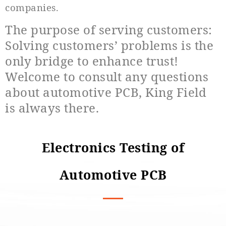
companies.
The purpose of serving customers:
Solving customers’ problems is the
only bridge to enhance trust!
Welcome to consult any questions
about automotive PCB, King Field
is always there.
Electronics Testing of
Automotive PCB