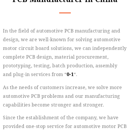
In the field of automotive PCB manufacturing and
design, we are well-known for solving automotive
motor circuit board solutions, we can independently
complete PCB design, material procurement,
prototyping, testing, batch production, assembly
and plug-in services from “
0-1
“.
As the needs of customers increase, we solve more
automotive PCB problems and our manufacturing
capabilities become stronger and stronger.
Since the establishment of the company, we have
provided one-stop service for automotive motor PCB