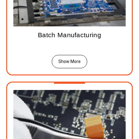
Batch Manufacturing
Show More