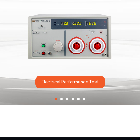
Electrical Performance Test