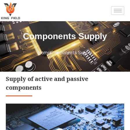
Components Supply
Home
Components Supply
Supply of active and passive
components