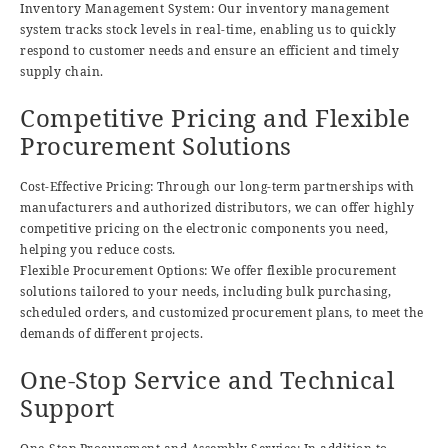
Inventory Management System: Our inventory management
system tracks stock levels in real-time, enabling us to quickly
respond to customer needs and ensure an efficient and timely
supply chain.
Competitive Pricing and Flexible
Procurement Solutions
Cost-Effective Pricing: Through our long-term partnerships with
manufacturers and authorized distributors, we can offer highly
competitive pricing on the electronic components you need,
helping you reduce costs.
Flexible Procurement Options: We offer flexible procurement
solutions tailored to your needs, including bulk purchasing,
scheduled orders, and customized procurement plans, to meet the
demands of different projects.
One-Stop Service and Technical
Support