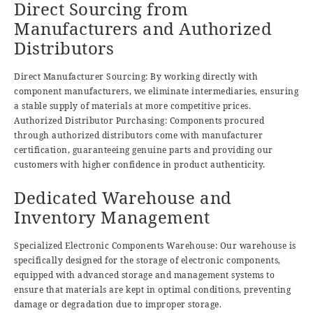
Direct Sourcing from
Manufacturers and Authorized
Distributors
Direct Manufacturer Sourcing: By working directly with
component manufacturers, we eliminate intermediaries, ensuring
a stable supply of materials at more competitive prices.
Authorized Distributor Purchasing: Components procured
through authorized distributors come with manufacturer
certification, guaranteeing genuine parts and providing our
customers with higher confidence in product authenticity.
Dedicated Warehouse and
Inventory Management
Specialized Electronic Components Warehouse: Our warehouse is
specifically designed for the storage of electronic components,
equipped with advanced storage and management systems to
ensure that materials are kept in optimal conditions, preventing
damage or degradation due to improper storage.