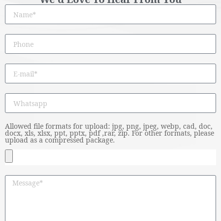
Allowed file formats for upload: jpg, png, jpeg, webp, cad, doc,
docx, xls, xlsx, ppt, pptx, pdf ,rar, zip. For other formats, please
upload as a compressed package.