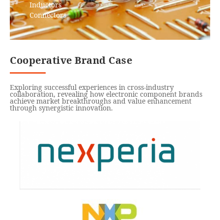
Inductors
Connectors
Cooperative Brand Case
Exploring successful experiences in cross-industry
collaboration, revealing how electronic component brands
achieve market breakthroughs and value enhancement
through synergistic innovation.