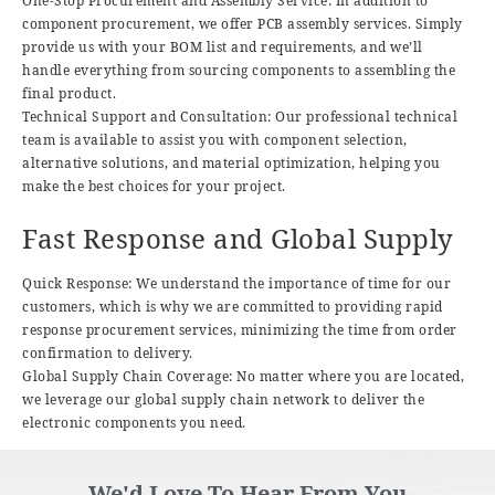
One-Stop Procurement and Assembly Service: In addition to
component procurement, we offer PCB assembly services. Simply
provide us with your BOM list and requirements, and we’ll
handle everything from sourcing components to assembling the
final product.
Technical Support and Consultation: Our professional technical
team is available to assist you with component selection,
alternative solutions, and material optimization, helping you
make the best choices for your project.
Fast Response and Global Supply
Quick Response: We understand the importance of time for our
customers, which is why we are committed to providing rapid
response procurement services, minimizing the time from order
confirmation to delivery.
Global Supply Chain Coverage: No matter where you are located,
we leverage our global supply chain network to deliver the
electronic components you need.
We'd Love To Hear From You