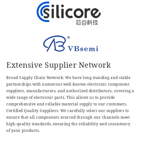
Extensive Supplier Network
Broad Supply Chain Network: We have long-standing and stable
partnerships with numerous well-known electronic component
suppliers, manufacturers, and authorized distributors, covering a
wide range of electronic parts. This allows us to provide
comprehensive and reliable material supply to our customers.
Certified Quality Suppliers: We carefully select our suppliers to
ensure that all components sourced through our channels meet
high-quality standards, ensuring the reliability and consistency
of your products.