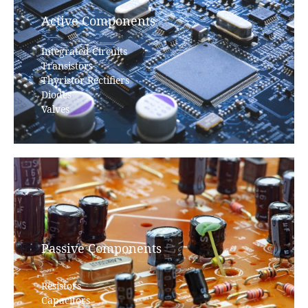
Active Components
Integrated Circuits
Transistors
Thyristor Rectifiers
Diodes
Valves
Passive Components
Resistors
Capacitors