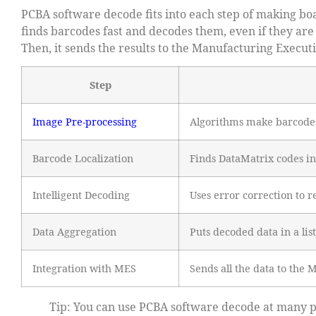
PCBA software decode fits into each step of making boa
finds barcodes fast and decodes them, even if they are
Then, it sends the results to the Manufacturing Execut
Step
Image Pre-processing
Algorithms make barcodes
Barcode Localization
Finds DataMatrix codes in
Intelligent Decoding
Uses error correction to 
Data Aggregation
Puts decoded data in a list
Integration with MES
Sends all the data to the
Tip: You can use PCBA software decode at many po