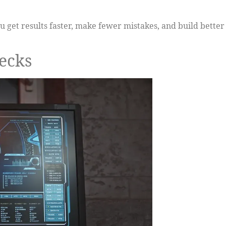
 get results faster, make fewer mistakes, and build better
hecks