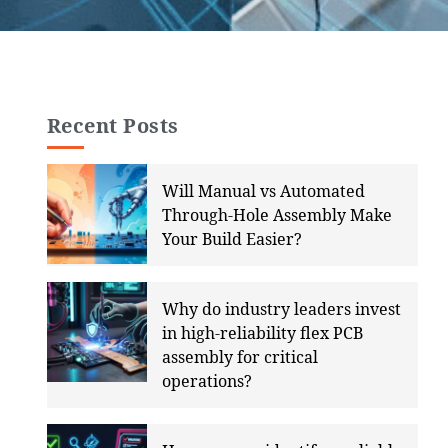
Recent Posts
Will Manual vs Automated
Through-Hole Assembly Make
Your Build Easier?
Why do industry leaders invest
in high-reliability flex PCB
assembly for critical
operations?