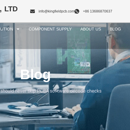
, LTD
info@kingfieldpcb.com
+86 13686870637
UTION
COMPONENT SUPPLY
ABOUT US
BLOG
Blog
 should never skip PCBA software decode checks