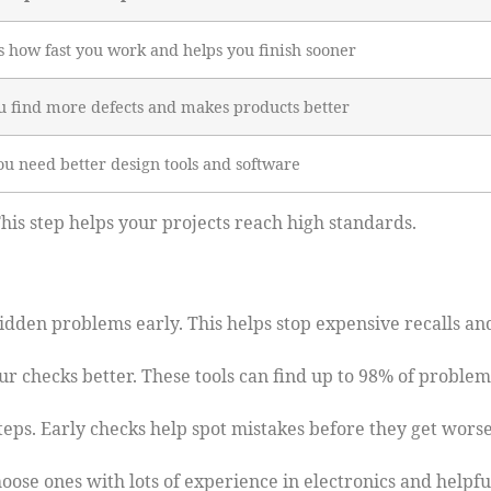
 how fast you work and helps you finish sooner
u find more defects and makes products better
u need better design tools and software
is step helps your projects reach high standards.
dden problems early. This helps stop expensive recalls an
ur checks better. These tools can find up to 98% of problem
eps. Early checks help spot mistakes before they get worse
oose ones with lots of experience in electronics and helpfu