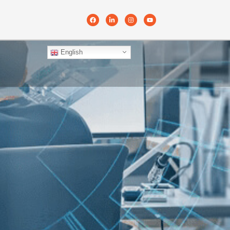
English