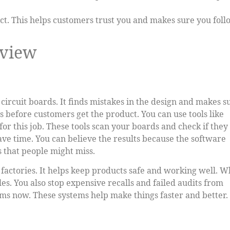
t. This helps customers trust you and makes sure you foll
rview
ircuit boards. It finds mistakes in the design and makes s
rs before customers get the product. You can use tools like
r this job. These tools scan your boards and check if they
ave time. You can believe the results because the software
 that people might miss.
 factories. It helps keep products safe and working well. 
es. You also stop expensive recalls and failed audits from
ms now. These systems help make things faster and better.