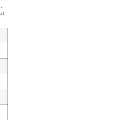
t
st.