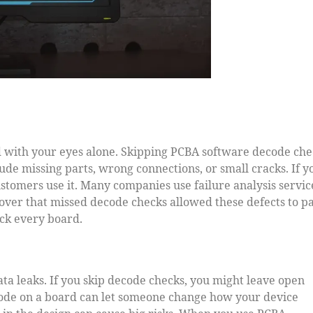
d with your eyes alone. Skipping PCBA software decode che
lude missing parts, wrong connections, or small cracks. If y
ustomers use it. Many companies use failure analysis servic
over that missed decode checks allowed these defects to pa
ck every board.
ta leaks. If you skip decode checks, you might leave open
 code on a board can let someone change how your device