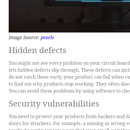
Image Source:
pexels
Hidden defects
You might not see every problem on your circuit boar
lets hidden defects slip through. These defects can inc
do not catch these early, your product can fail when c
to find out why products stop working. They often disc
You can avoid these problems by using software to che
Security vulnerabilities
You need to protect your products from hackers and da
doors for attackers. For example, a missing or wrong