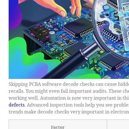
Skipping PCBA software decode checks can cause hidd
recalls. You might even fail important audits. These c
working well. Automation is now very important in this
defects
. Advanced inspection tools help you see prob
trends make decode checks very important in electron
Factor