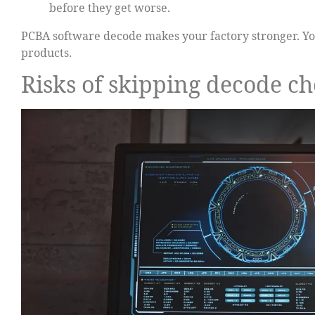
before they get worse.
PCBA software decode makes your factory stronger. You
products.
Risks of skipping decode c