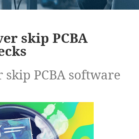
ver skip PCBA
ecks
 skip PCBA software