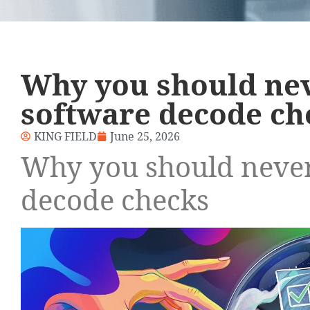
Why you should ne
software decode ch
KING FIELD
June 25, 2026
Why you should never
decode checks