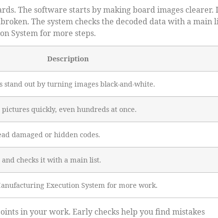
rds. The software starts by making board images clearer. I
 broken. The system checks the decoded data with a main li
ion System for more steps.
Description
 stand out by turning images black-and-white.
 pictures quickly, even hundreds at once.
read damaged or hidden codes.
 and checks it with a main list.
 Manufacturing Execution System for more work.
ints in your work. Early checks help you find mistakes