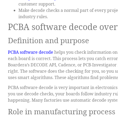
customer support.
Make decode checks a normal part of every projec
industry rules.
PCBA software decode ove
Definition and purpose
PCBA software decode
helps you check information on c
each board is correct. This process lets you catch erro
Boardera’s DECODE API, Cadence, or PCB-Investigator fo
right. The software does the checking for you, so you s
uses smart algorithms. These algorithms find problems
PCBA software decode is very important in electronics
you use decode checks, your boards follow industry rul
happening. Many factories use automatic decode syste
Role in manufacturing process