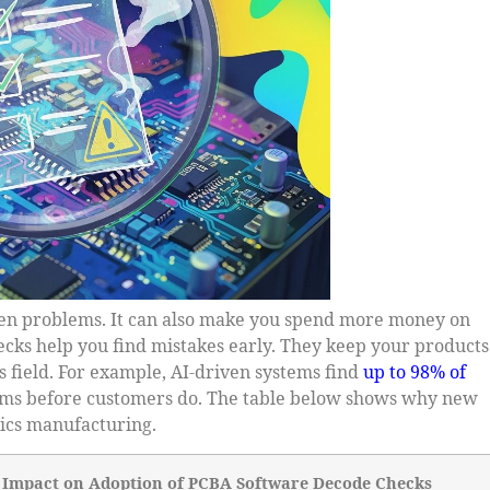
en problems. It can also make you spend more money on
hecks help you find mistakes early. They keep your products
 field. For example, AI-driven systems find
up to 98% of
lems before customers do. The table below shows why new
ics manufacturing.
Impact on Adoption of PCBA Software Decode Checks