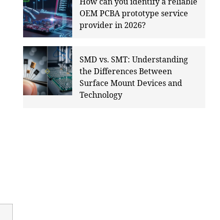
How can you identify a reliable
OEM PCBA prototype service
provider in 2026?
SMD vs. SMT: Understanding
the Differences Between
Surface Mount Devices and
Technology