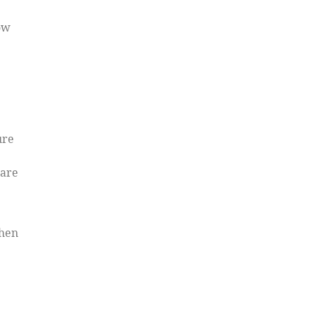
ow
ure
 are
When