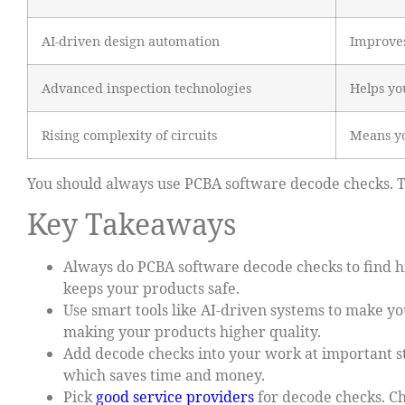
AI-driven design automation
Improves
Advanced inspection technologies
Helps yo
Rising complexity of circuits
Means yo
You should always use PCBA software decode checks. Th
Key Takeaways
Always do PCBA software decode checks to find hi
keeps your products safe.
Use smart tools like AI-driven systems to make yo
making your products higher quality.
Add decode checks into your work at important st
which saves time and money.
Pick
good service providers
for decode checks. Ch