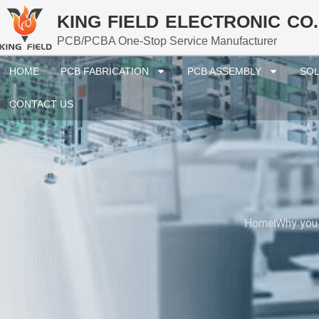
KING FIELD ELECTRONIC CO.
PCB/PCBA One-Stop Service Manufacturer
HOME
PCB FABRICATION
PCB ASSEMBLY
SOL
CONTACT US
Home
Why you