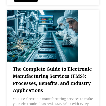
The Complete Guide to Electronic
Manufacturing Services (EMS):
Processes, Benefits, and Industry
Applications
You use electronic manufacturing services to make
your electronic ideas real. EMS helps with every