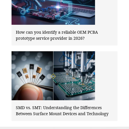
How can you identify a reliable OEM PCBA
prototype service provider in 2026?
SMD vs. SMT: Understanding the Differences
Between Surface Mount Devices and Technology