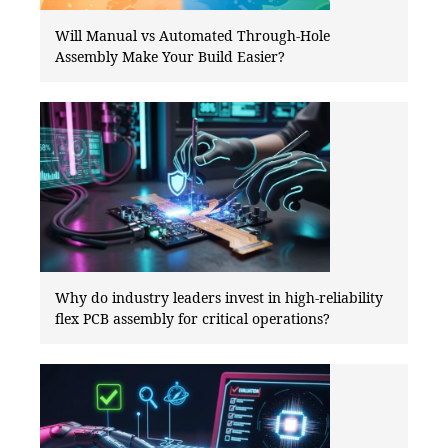
Will Manual vs Automated Through-Hole
Assembly Make Your Build Easier?
Why do industry leaders invest in high-reliability
flex PCB assembly for critical operations?