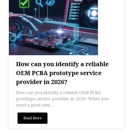
How can you identify a reliable
OEM PCBA prototype service
provider in 2026?
How can you identify a reliable OEM PCBA
prototype service provider in 2026? When you
want a good oem...
Read More