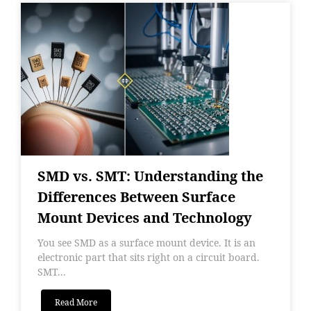
SMD vs. SMT: Understanding the
Differences Between Surface
Mount Devices and Technology
You see SMD as a surface mount device. It is an
electronic part that sits right on a circuit board.
SMT...
Read More