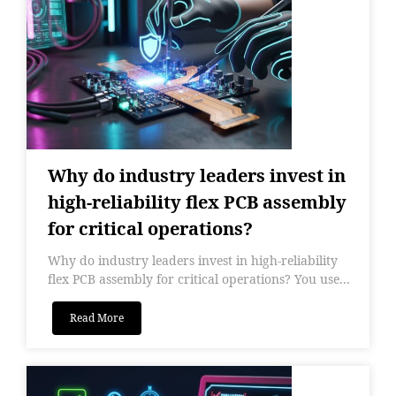
Why do industry leaders invest in
high-reliability flex PCB assembly
for critical operations?
Why do industry leaders invest in high-reliability
flex PCB assembly for critical operations? You use...
Read More