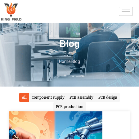
Blog
Home
Blog
All
Component supply
PCB assembly
PCB design
PCB production