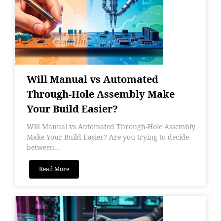
Will Manual vs Automated
Through-Hole Assembly Make
Your Build Easier?
Will Manual vs Automated Through-Hole Assembly
Make Your Build Easier? Are you trying to decide
between...
Read More