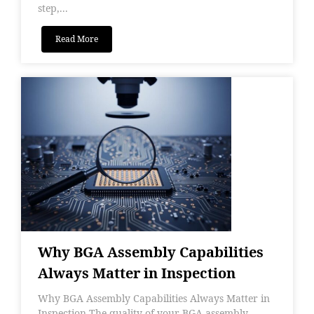
step,...
Read More
Why BGA Assembly Capabilities
Always Matter in Inspection
Why BGA Assembly Capabilities Always Matter in
Inspection The quality of your BGA assembly