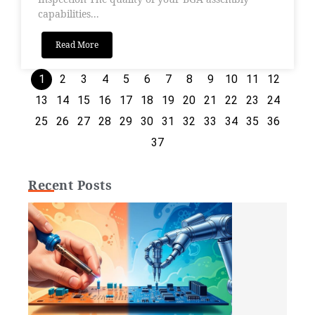
capabilities...
Read More
1
2
3
4
5
6
7
8
9
10
11
12
13
14
15
16
17
18
19
20
21
22
23
24
25
26
27
28
29
30
31
32
33
34
35
36
37
Recent Posts