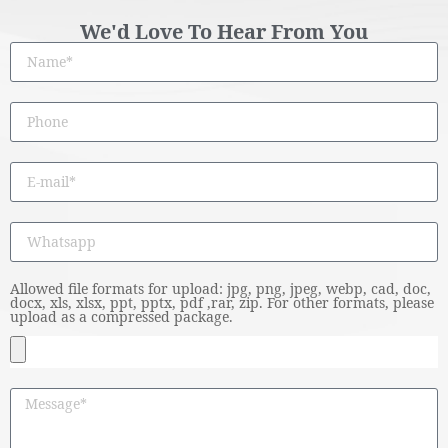
We'd Love To Hear From You
Allowed file formats for upload: jpg, png, jpeg, webp, cad, doc,
docx, xls, xlsx, ppt, pptx, pdf ,rar, zip. For other formats, please
upload as a compressed package.