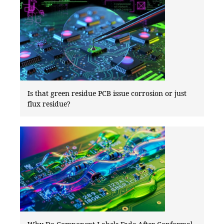
Is that green residue PCB issue corrosion or just
flux residue?