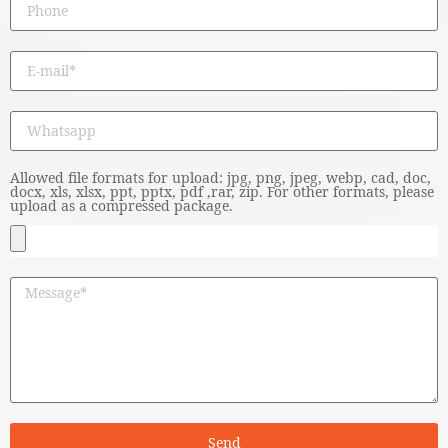
Allowed file formats for upload: jpg, png, jpeg, webp, cad, doc,
docx, xls, xlsx, ppt, pptx, pdf ,rar, zip. For other formats, please
upload as a compressed package.
Send