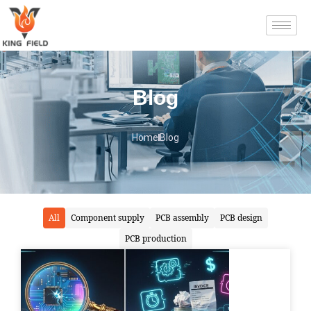
Blog
Home
Blog
All
Component supply
PCB assembly
PCB design
PCB production