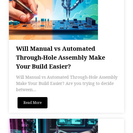
Will Manual vs Automated
Through-Hole Assembly Make
Your Build Easier?
Will Manual vs Automated Through-Hole Assembly
Make Your Build Easier? Are you trying to decide
between...
Read More