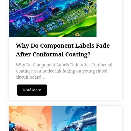
Why Do Component Labels Fade
After Conformal Coating?
Why Do Component Labels Fade After Conformal
Coating? You notice ink fading on your printed
circuit board...
Read More