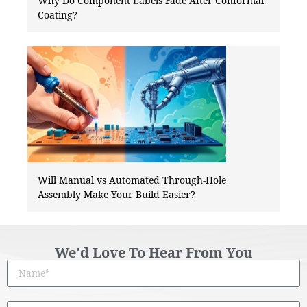
Why Do Component Labels Fade After Conformal
Coating?
Will Manual vs Automated Through-Hole
Assembly Make Your Build Easier?
We'd Love To Hear From You