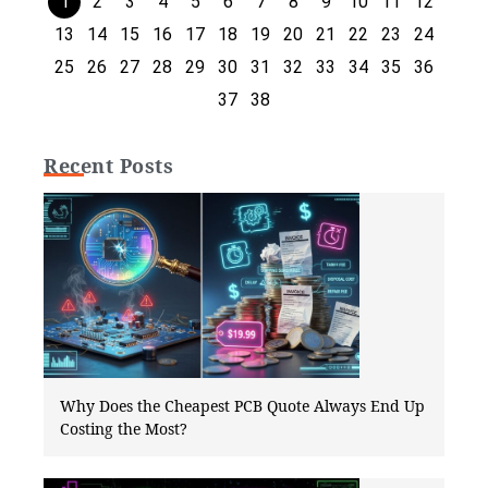
1
2
3
4
5
6
7
8
9
10
11
12
13
14
15
16
17
18
19
20
21
22
23
24
25
26
27
28
29
30
31
32
33
34
35
36
37
38
Recent Posts
Why Does the Cheapest PCB Quote Always End Up
Costing the Most?