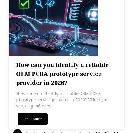
How can you identify a reliable
OEM PCBA prototype service
provider in 2026?
How can you identify a reliable OEM PCBA
prototype service provider in 2026? When you
want a good oem...
Read More