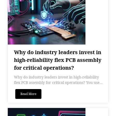
Why do industry leaders invest in
high-reliability flex PCB assembly
for critical operations?
Why do industry leaders invest in high-reliability
flex PCB assembly for critical operations? You use...
Read More