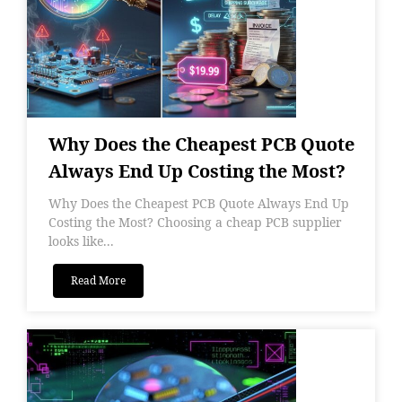
Why Does the Cheapest PCB Quote
Always End Up Costing the Most?
Why Does the Cheapest PCB Quote Always End Up
Costing the Most? Choosing a cheap PCB supplier
looks like...
Read More