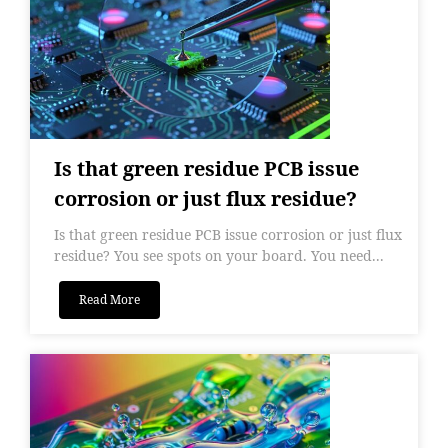
Is that green residue PCB issue
corrosion or just flux residue?
Is that green residue PCB issue corrosion or just flux
residue? You see spots on your board. You need...
Read More