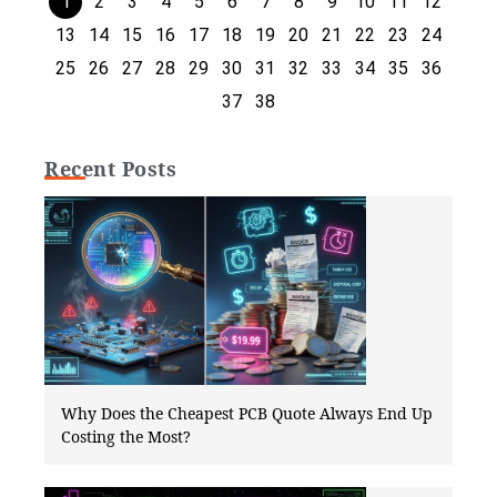
1
2
3
4
5
6
7
8
9
10
11
12
13
14
15
16
17
18
19
20
21
22
23
24
25
26
27
28
29
30
31
32
33
34
35
36
37
38
Recent Posts
Why Does the Cheapest PCB Quote Always End Up
Costing the Most?