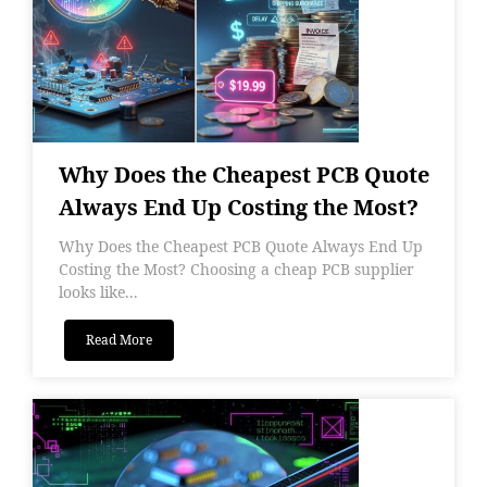
Why Does the Cheapest PCB Quote
Always End Up Costing the Most?
Why Does the Cheapest PCB Quote Always End Up
Costing the Most? Choosing a cheap PCB supplier
looks like...
Read More