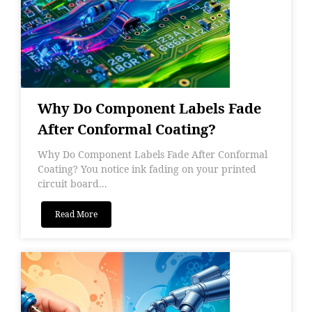
Why Do Component Labels Fade
After Conformal Coating?
Why Do Component Labels Fade After Conformal
Coating? You notice ink fading on your printed
circuit board...
Read More