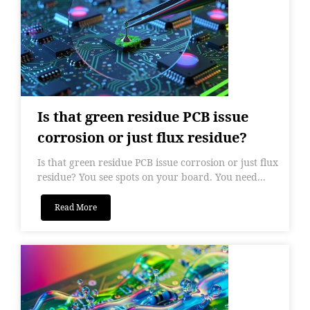
Is that green residue PCB issue
corrosion or just flux residue?
Is that green residue PCB issue corrosion or just flux
residue? You see spots on your board. You need...
Read More