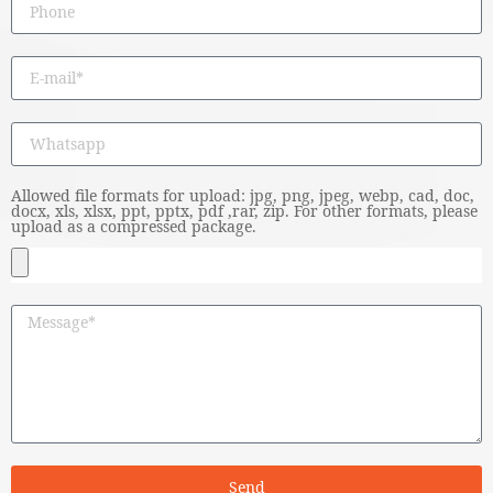
Allowed file formats for upload: jpg, png, jpeg, webp, cad, doc,
docx, xls, xlsx, ppt, pptx, pdf ,rar, zip. For other formats, please
upload as a compressed package.
Send