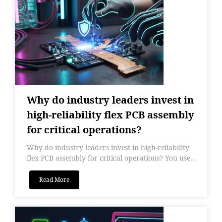
Why do industry leaders invest in
high-reliability flex PCB assembly
for critical operations?
Why do industry leaders invest in high-reliability
flex PCB assembly for critical operations? You use...
Read More