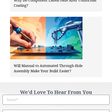
Why Do Component Labels Fade After Conformal
Coating?
Will Manual vs Automated Through-Hole
Assembly Make Your Build Easier?
We'd Love To Hear From You