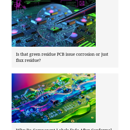
Is that green residue PCB issue corrosion or just
flux residue?