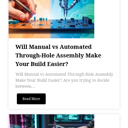
Will Manual vs Automated
Through-Hole Assembly Make
Your Build Easier?
Will Manual vs Automated Through-Hole Assembly
Make Your Build Easier? Are you trying to decide
between...
Read More