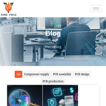
Blog
Home
Blog
All
Component supply
PCB assembly
PCB design
PCB production