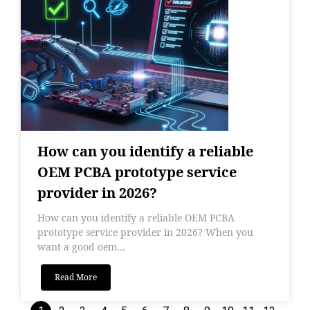
How can you identify a reliable
OEM PCBA prototype service
provider in 2026?
How can you identify a reliable OEM PCBA
prototype service provider in 2026? When you
want a good oem...
Read More