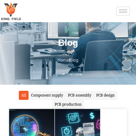
Blog
Home
Blog
All
Component supply
PCB assembly
PCB design
PCB production