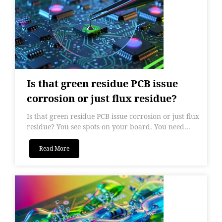
Is that green residue PCB issue
corrosion or just flux residue?
Is that green residue PCB issue corrosion or just flux
residue? You see spots on your board. You need...
Read More