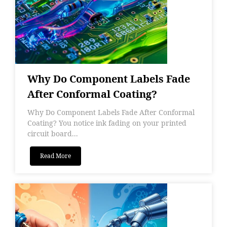
Why Do Component Labels Fade
After Conformal Coating?
Why Do Component Labels Fade After Conformal
Coating? You notice ink fading on your printed
circuit board...
Read More