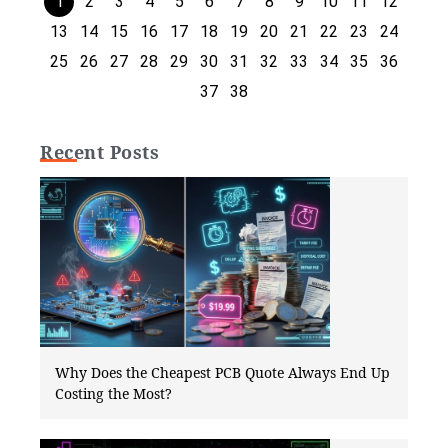
1
2
3
4
5
6
7
8
9
10
11
12
13
14
15
16
17
18
19
20
21
22
23
24
25
26
27
28
29
30
31
32
33
34
35
36
37
38
Recent Posts
Why Does the Cheapest PCB Quote Always End Up
Costing the Most?