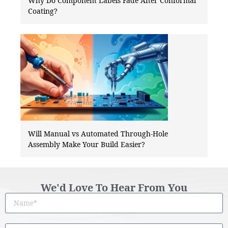
Why Do Component Labels Fade After Conformal
Coating?
Will Manual vs Automated Through-Hole
Assembly Make Your Build Easier?
We'd Love To Hear From You