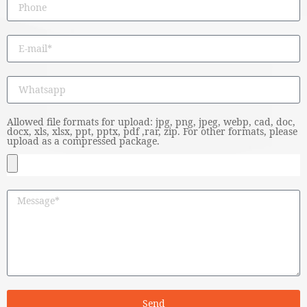
Allowed file formats for upload: jpg, png, jpeg, webp, cad, doc,
docx, xls, xlsx, ppt, pptx, pdf ,rar, zip. For other formats, please
upload as a compressed package.
Send