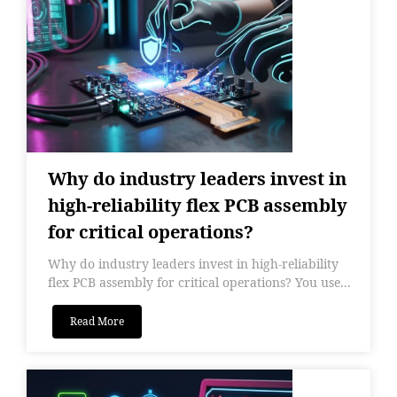
Why do industry leaders invest in
high-reliability flex PCB assembly
for critical operations?
Why do industry leaders invest in high-reliability
flex PCB assembly for critical operations? You use...
Read More