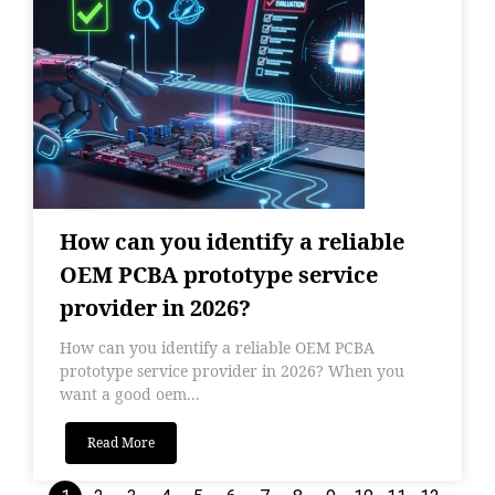
How can you identify a reliable
OEM PCBA prototype service
provider in 2026?
How can you identify a reliable OEM PCBA
prototype service provider in 2026? When you
want a good oem...
Read More