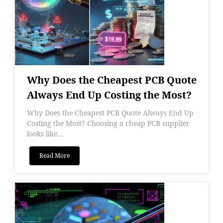
Why Does the Cheapest PCB Quote
Always End Up Costing the Most?
Why Does the Cheapest PCB Quote Always End Up
Costing the Most? Choosing a cheap PCB supplier
looks like...
Read More