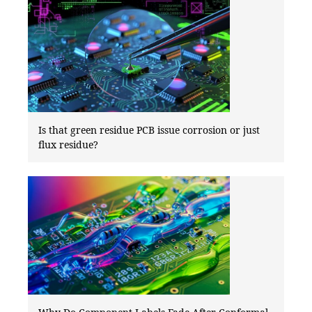
Is that green residue PCB issue corrosion or just
flux residue?