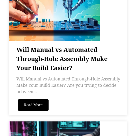
Will Manual vs Automated
Through-Hole Assembly Make
Your Build Easier?
Will Manual vs Automated Through-Hole Assembly
Make Your Build Easier? Are you trying to decide
between...
Read More