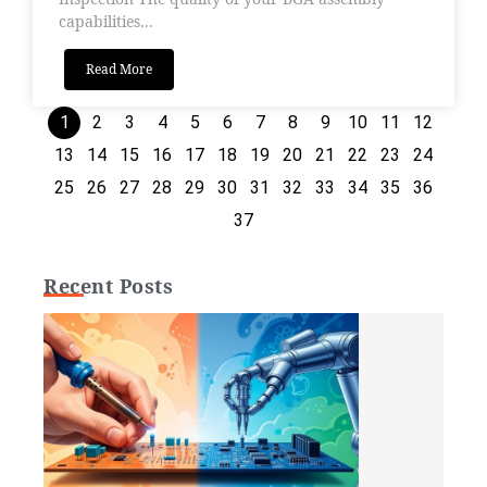
capabilities...
Read More
1
2
3
4
5
6
7
8
9
10
11
12
13
14
15
16
17
18
19
20
21
22
23
24
25
26
27
28
29
30
31
32
33
34
35
36
37
Recent Posts