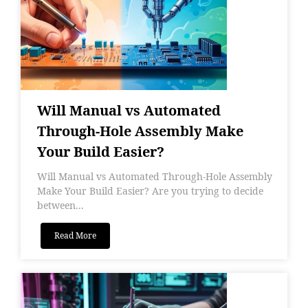
Will Manual vs Automated
Through-Hole Assembly Make
Your Build Easier?
Will Manual vs Automated Through-Hole Assembly
Make Your Build Easier? Are you trying to decide
between...
Read More