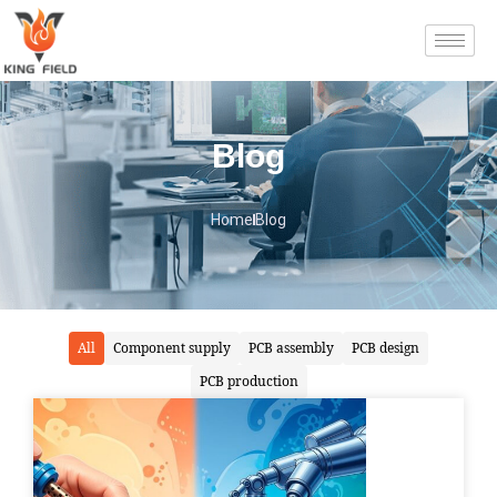
Blog
Home
Blog
All
Component supply
PCB assembly
PCB design
PCB production