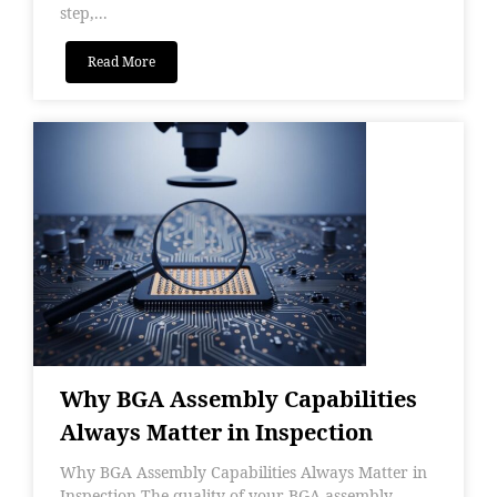
step,...
Read More
Why BGA Assembly Capabilities
Always Matter in Inspection
Why BGA Assembly Capabilities Always Matter in
Inspection The quality of your BGA assembly