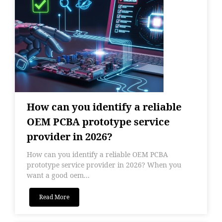
How can you identify a reliable
OEM PCBA prototype service
provider in 2026?
How can you identify a reliable OEM PCBA
prototype service provider in 2026? When you
want a good oem...
Read More