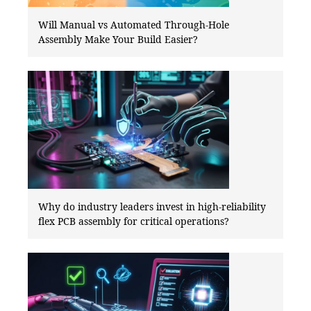
Will Manual vs Automated Through-Hole
Assembly Make Your Build Easier?
Why do industry leaders invest in high-reliability
flex PCB assembly for critical operations?