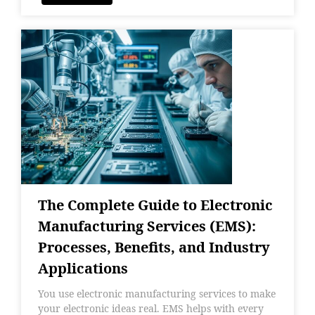
The Complete Guide to Electronic
Manufacturing Services (EMS):
Processes, Benefits, and Industry
Applications
You use electronic manufacturing services to make
your electronic ideas real. EMS helps with every