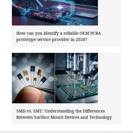
How can you identify a reliable OEM PCBA
prototype service provider in 2026?
SMD vs. SMT: Understanding the Differences
Between Surface Mount Devices and Technology