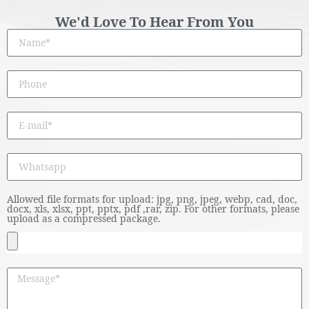
We'd Love To Hear From You
Allowed file formats for upload: jpg, png, jpeg, webp, cad, doc,
docx, xls, xlsx, ppt, pptx, pdf ,rar, zip. For other formats, please
upload as a compressed package.