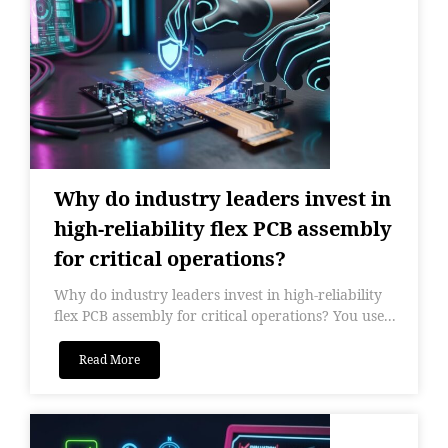
Why do industry leaders invest in
high-reliability flex PCB assembly
for critical operations?
Why do industry leaders invest in high-reliability
flex PCB assembly for critical operations? You use...
Read More