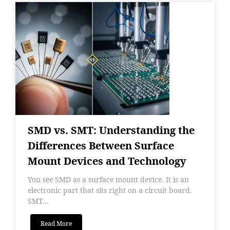
SMD vs. SMT: Understanding the
Differences Between Surface
Mount Devices and Technology
You see SMD as a surface mount device. It is an
electronic part that sits right on a circuit board.
SMT...
Read More