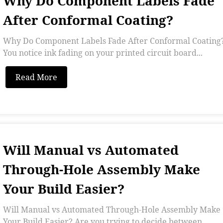
Why Do Component Labels Fade
After Conformal Coating?
Why Do Component Labels Fade After Conformal Coating
You notice ink fading on your printed circuit board...
Read More
Will Manual vs Automated
Through-Hole Assembly Make
Your Build Easier?
Will Manual vs Automated Through-Hole Assembly Make
Your Build Easier? Are you trying to decide between...