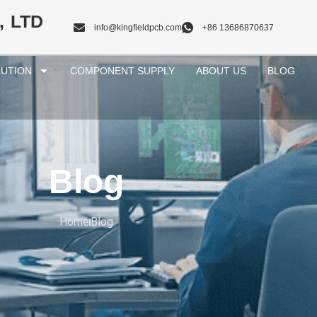
, LTD
info@kingfieldpcb.com
+86 13686870637
UTION
COMPONENT SUPPLY
ABOUT US
BLOG
Blog
Home
Blog