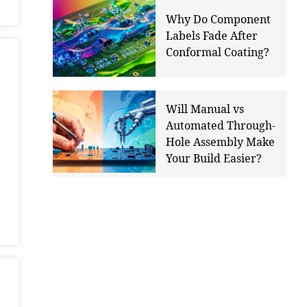
Why Do Component
Labels Fade After
Conformal Coating?
Will Manual vs
Automated Through-
Hole Assembly Make
Your Build Easier?