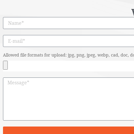
Allowed file formats for upload: jpg, png, jpeg, webp, cad, doc, do