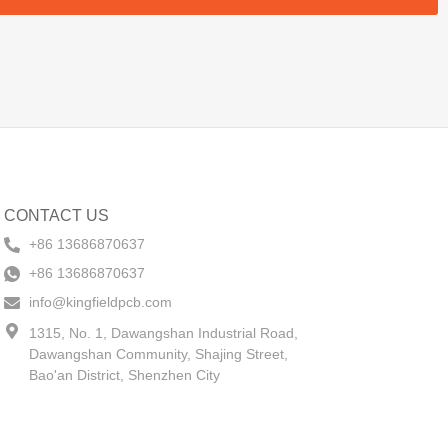
CONTACT US
+86 13686870637
+86 13686870637
info@kingfieldpcb.com
1315, No. 1, Dawangshan Industrial Road,
Dawangshan Community, Shajing Street,
Bao'an District, Shenzhen City​