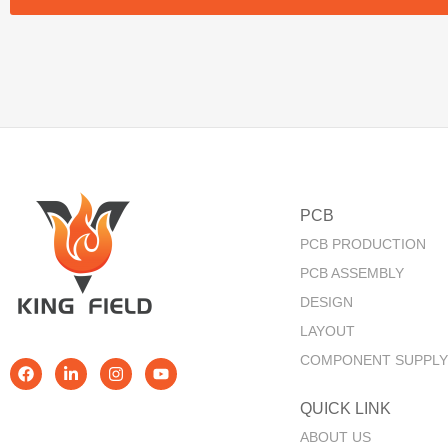
PCB
PCB PRODUCTION
PCB ASSEMBLY
DESIGN
LAYOUT
COMPONENT SUPPLY
QUICK LINK​
ABOUT US