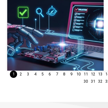
1
2
3
4
5
6
7
8
9
10
11
12
13
1
30
31
32
3