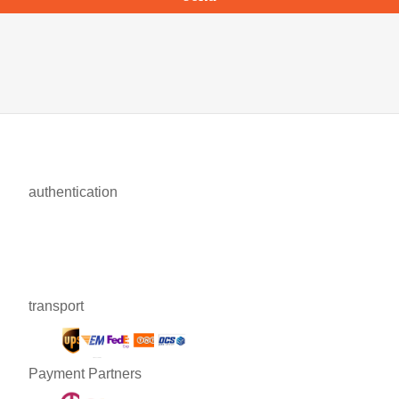
authentication
transport
Payment Partners