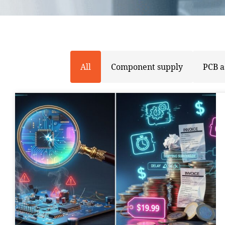
All
Component supply
PCB 