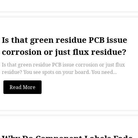
Is that green residue PCB issue
corrosion or just flux residue?
Is that green residue PCB issue corrosion or just flux
residue? You see spots on your board. You need...
Read More