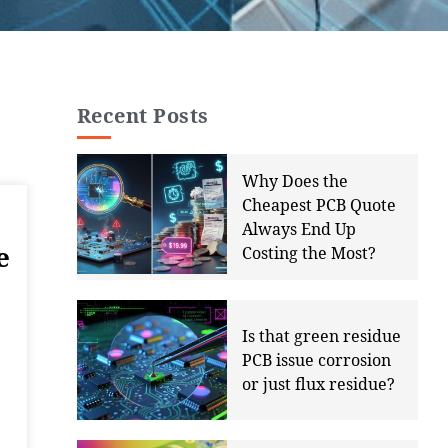
Recent Posts
Why Does the
Cheapest PCB Quote
Always End Up
e
Costing the Most?
Is that green residue
PCB issue corrosion
or just flux residue?