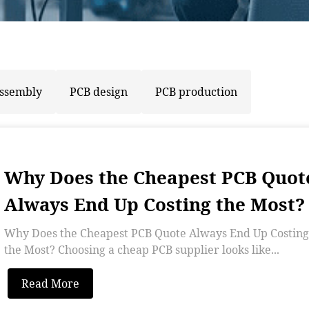
assembly
PCB design
PCB production
Why Does the Cheapest PCB Quot
Always End Up Costing the Most?
Why Does the Cheapest PCB Quote Always End Up Costing
the Most? Choosing a cheap PCB supplier looks like...
Read More