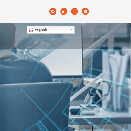
English