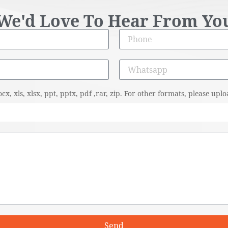
We'd Love To Hear From Yo
cx, xls, xlsx, ppt, pptx, pdf ,rar, zip. For other formats, please u
Send