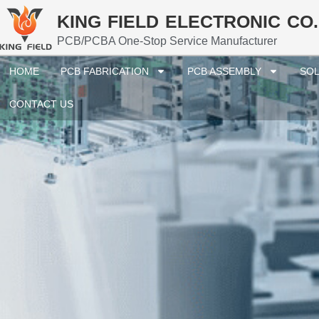
KING FIELD ELECTRONIC CO.
PCB/PCBA One-Stop Service Manufacturer
HOME
PCB FABRICATION
PCB ASSEMBLY
SOL
CONTACT US