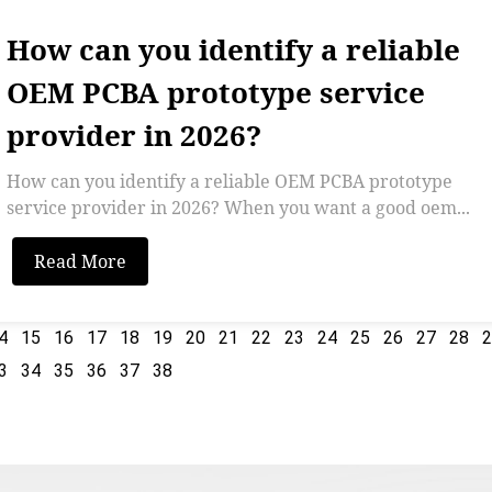
How can you identify a reliable
OEM PCBA prototype service
provider in 2026?
How can you identify a reliable OEM PCBA prototype
service provider in 2026? When you want a good oem...
Read More
4
15
16
17
18
19
20
21
22
23
24
25
26
27
28
3
34
35
36
37
38