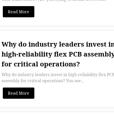
Read More
Why do industry leaders invest i
high-reliability flex PCB assembl
for critical operations?
Why do industry leaders invest in high-reliability flex PC
assembly for critical operations? You use...
Read More