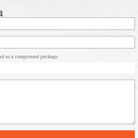
u
pload as a compressed package.