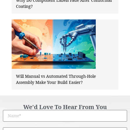
Why Do Component Labels Fade After Conformal
Coating?
Will Manual vs Automated Through-Hole
Assembly Make Your Build Easier?
We'd Love To Hear From You