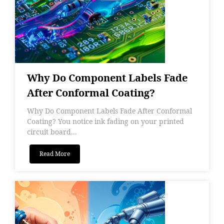
Why Do Component Labels Fade
After Conformal Coating?
Why Do Component Labels Fade After Conformal
Coating? You notice ink fading on your printed
circuit board...
Read More