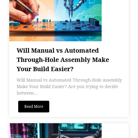
Will Manual vs Automated
Through-Hole Assembly Make
Your Build Easier?
Will Manual vs Automated Through-Hole Assembly
Make Your Build Easier? Are you trying to decide
between...
Read More