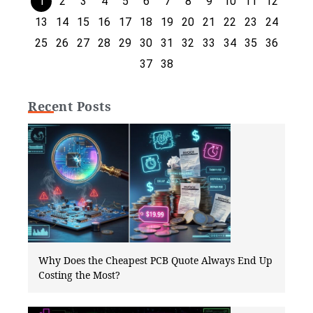
1
2
3
4
5
6
7
8
9
10
11
12
13
14
15
16
17
18
19
20
21
22
23
24
25
26
27
28
29
30
31
32
33
34
35
36
37
38
Recent Posts
Why Does the Cheapest PCB Quote Always End Up
Costing the Most?