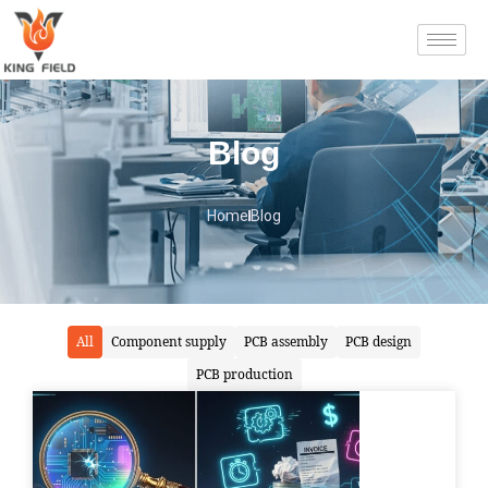
Blog
Home
Blog
All
Component supply
PCB assembly
PCB design
PCB production