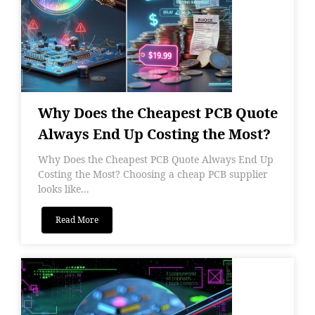
Why Does the Cheapest PCB Quote
Always End Up Costing the Most?
Why Does the Cheapest PCB Quote Always End Up
Costing the Most? Choosing a cheap PCB supplier
looks like...
Read More