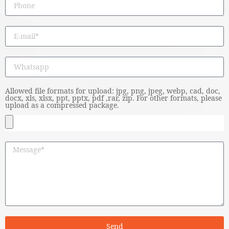
Allowed file formats for upload: jpg, png, jpeg, webp, cad, doc,
docx, xls, xlsx, ppt, pptx, pdf ,rar, zip. For other formats, please
upload as a compressed package.
Send