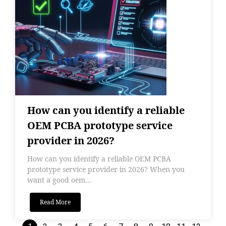
How can you identify a reliable
OEM PCBA prototype service
provider in 2026?
How can you identify a reliable OEM PCBA
prototype service provider in 2026? When you
want a good oem...
Read More