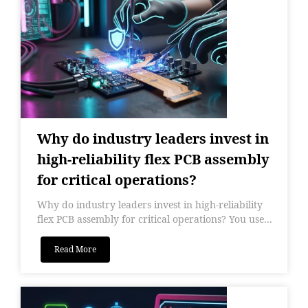
Why do industry leaders invest in
high-reliability flex PCB assembly
for critical operations?
Why do industry leaders invest in high-reliability
flex PCB assembly for critical operations? You use...
Read More