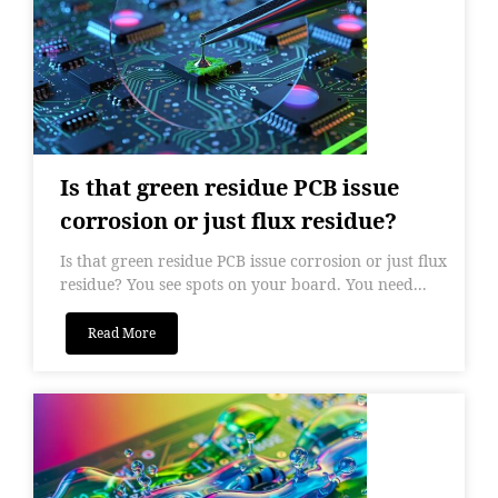
Is that green residue PCB issue
corrosion or just flux residue?
Is that green residue PCB issue corrosion or just flux
residue? You see spots on your board. You need...
Read More