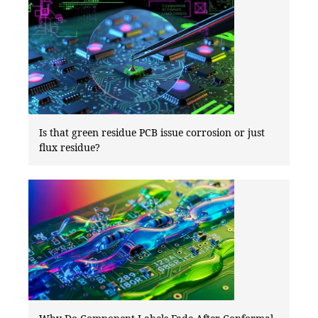
Is that green residue PCB issue corrosion or just
flux residue?