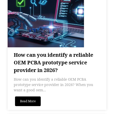
How can you identify a reliable
OEM PCBA prototype service
provider in 2026?
How can you identify a reliable OEM PCBA
prototype service provider in 2026? When you
want a good oem...
Read More