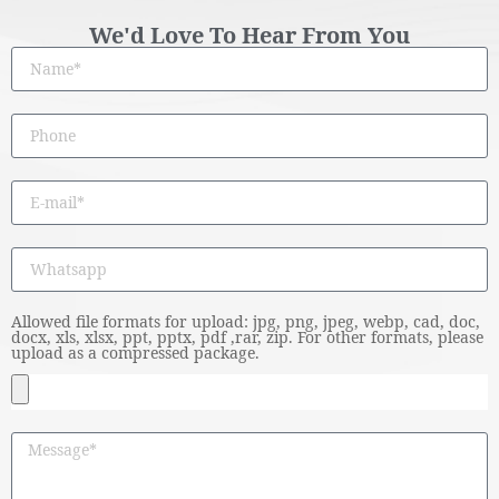
We'd Love To Hear From You
Allowed file formats for upload: jpg, png, jpeg, webp, cad, doc,
docx, xls, xlsx, ppt, pptx, pdf ,rar, zip. For other formats, please
upload as a compressed package.