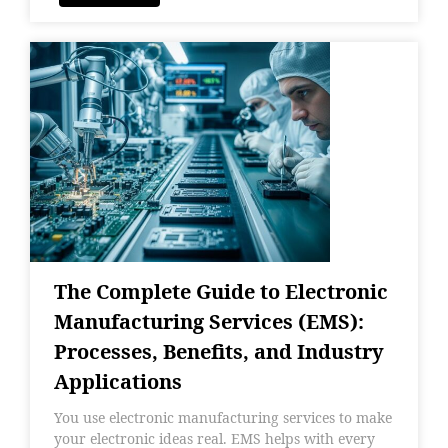
The Complete Guide to Electronic
Manufacturing Services (EMS):
Processes, Benefits, and Industry
Applications
You use electronic manufacturing services to make
your electronic ideas real. EMS helps with every