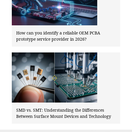
How can you identify a reliable OEM PCBA
prototype service provider in 2026?
SMD vs. SMT: Understanding the Differences
Between Surface Mount Devices and Technology