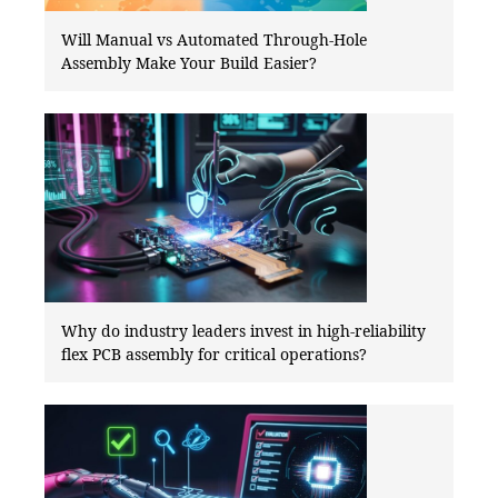
Will Manual vs Automated Through-Hole
Assembly Make Your Build Easier?
Why do industry leaders invest in high-reliability
flex PCB assembly for critical operations?