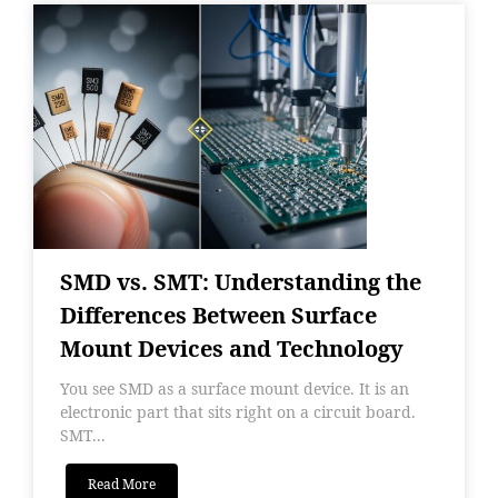
SMD vs. SMT: Understanding the
Differences Between Surface
Mount Devices and Technology
You see SMD as a surface mount device. It is an
electronic part that sits right on a circuit board.
SMT...
Read More