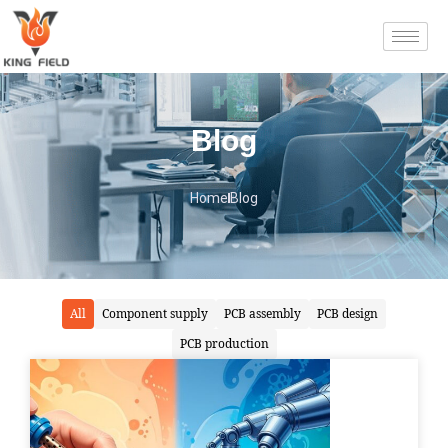
Blog
Home
Blog
All
Component supply
PCB assembly
PCB design
PCB production