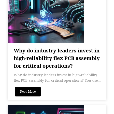
Why do industry leaders invest in
high-reliability flex PCB assembly
for critical operations?
Why do industry leaders invest in high-reliability
flex PCB assembly for critical operations? You use...
Read More