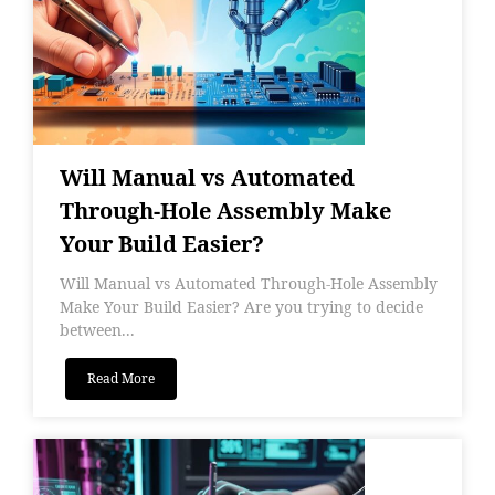
Will Manual vs Automated
Through-Hole Assembly Make
Your Build Easier?
Will Manual vs Automated Through-Hole Assembly
Make Your Build Easier? Are you trying to decide
between...
Read More