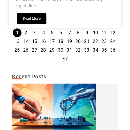
capabilities...
Read More
1
2
3
4
5
6
7
8
9
10
11
12
13
14
15
16
17
18
19
20
21
22
23
24
25
26
27
28
29
30
31
32
33
34
35
36
37
Recent Posts