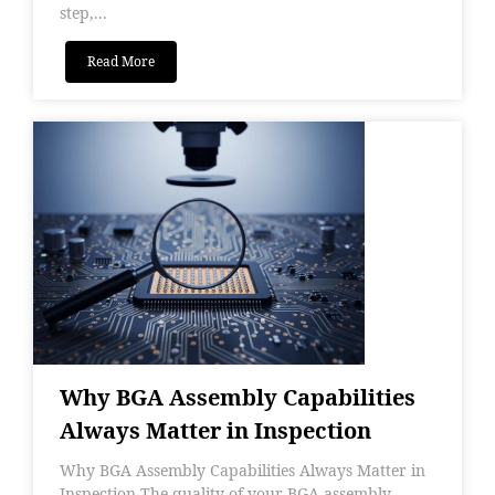
step,...
Read More
Why BGA Assembly Capabilities
Always Matter in Inspection
Why BGA Assembly Capabilities Always Matter in
Inspection The quality of your BGA assembly