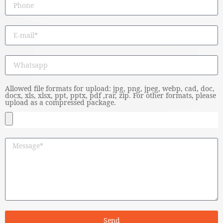
Allowed file formats for upload: jpg, png, jpeg, webp, cad, doc,
docx, xls, xlsx, ppt, pptx, pdf ,rar, zip. For other formats, please
upload as a compressed package.
Send