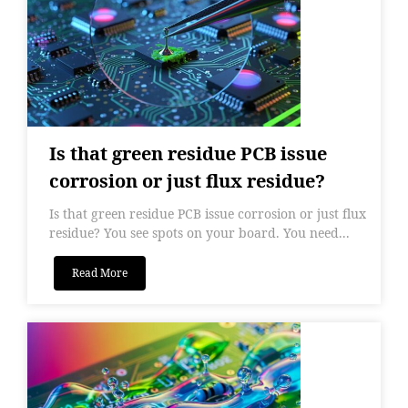
Is that green residue PCB issue
corrosion or just flux residue?
Is that green residue PCB issue corrosion or just flux
residue? You see spots on your board. You need...
Read More