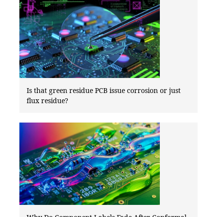
Is that green residue PCB issue corrosion or just
flux residue?