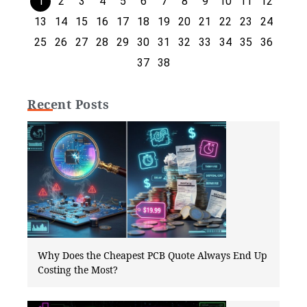
1
2
3
4
5
6
7
8
9
10
11
12
13
14
15
16
17
18
19
20
21
22
23
24
25
26
27
28
29
30
31
32
33
34
35
36
37
38
Recent Posts
Why Does the Cheapest PCB Quote Always End Up
Costing the Most?