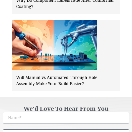
Why Do Component Labels Fade After Conformal
Coating?
Will Manual vs Automated Through-Hole
Assembly Make Your Build Easier?
We'd Love To Hear From You