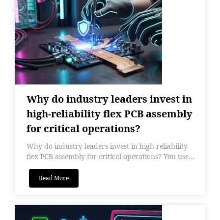
Why do industry leaders invest in
high-reliability flex PCB assembly
for critical operations?
Why do industry leaders invest in high-reliability
flex PCB assembly for critical operations? You use...
Read More