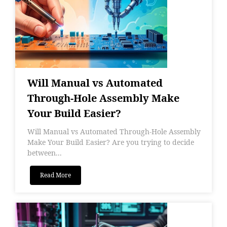
Will Manual vs Automated
Through-Hole Assembly Make
Your Build Easier?
Will Manual vs Automated Through-Hole Assembly
Make Your Build Easier? Are you trying to decide
between...
Read More