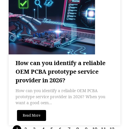
How can you identify a reliable
OEM PCBA prototype service
provider in 2026?
How can you identify a reliable OEM PCBA
prototype service provider in 2026? When you
want a good oem...
Read More