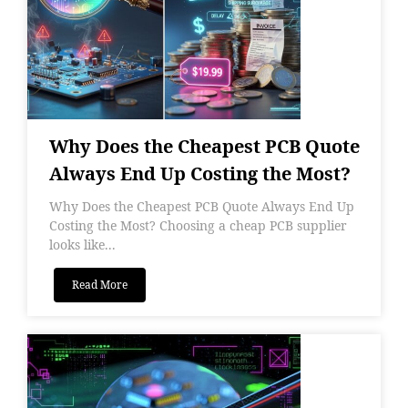
Why Does the Cheapest PCB Quote
Always End Up Costing the Most?
Why Does the Cheapest PCB Quote Always End Up
Costing the Most? Choosing a cheap PCB supplier
looks like...
Read More