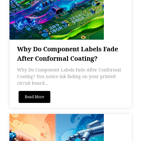
Why Do Component Labels Fade
After Conformal Coating?
Why Do Component Labels Fade After Conformal
Coating? You notice ink fading on your printed
circuit board...
Read More