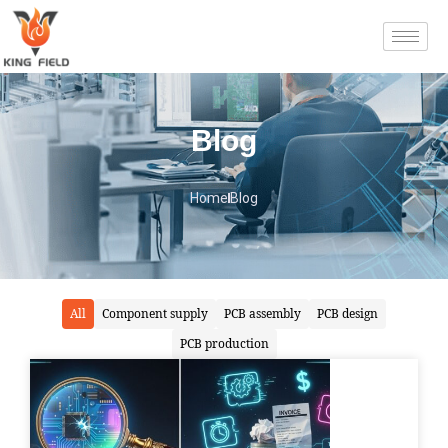
Blog
Home
Blog
All
Component supply
PCB assembly
PCB design
PCB production