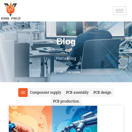
Blog
Home
Blog
All
Component supply
PCB assembly
PCB design
PCB production