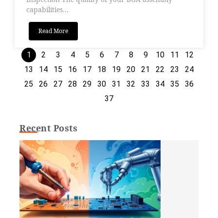
capabilities...
Read More
1
2
3
4
5
6
7
8
9
10
11
12
13
14
15
16
17
18
19
20
21
22
23
24
25
26
27
28
29
30
31
32
33
34
35
36
37
Recent Posts