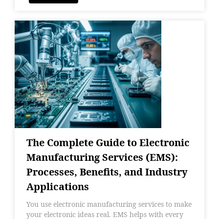
The Complete Guide to Electronic
Manufacturing Services (EMS):
Processes, Benefits, and Industry
Applications
You use electronic manufacturing services to make
your electronic ideas real. EMS helps with every