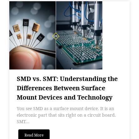
SMD vs. SMT: Understanding the
Differences Between Surface
Mount Devices and Technology
You see SMD as a surface mount device. It is an
electronic part that sits right on a circuit board.
SMT...
Read More