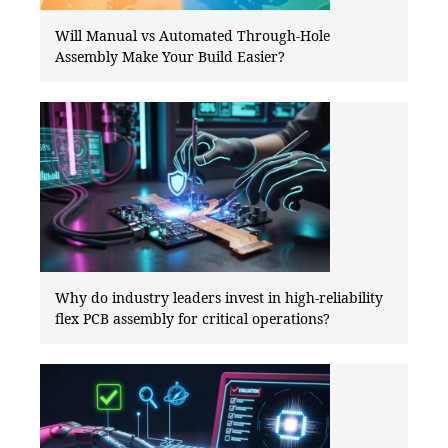
Will Manual vs Automated Through-Hole
Assembly Make Your Build Easier?
Why do industry leaders invest in high-reliability
flex PCB assembly for critical operations?