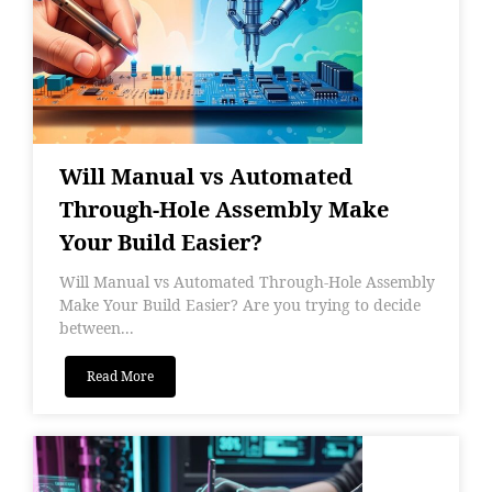
Will Manual vs Automated
Through-Hole Assembly Make
Your Build Easier?
Will Manual vs Automated Through-Hole Assembly
Make Your Build Easier? Are you trying to decide
between...
Read More