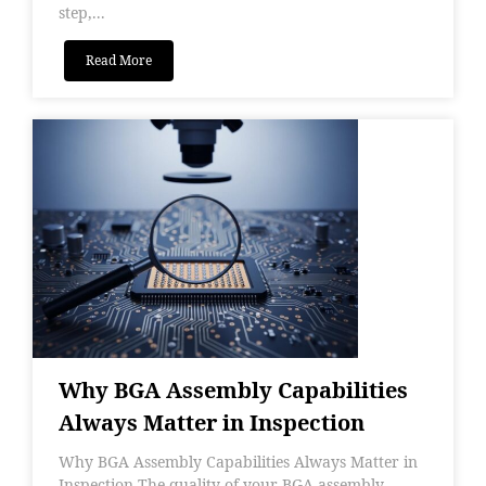
step,...
Read More
Why BGA Assembly Capabilities
Always Matter in Inspection
Why BGA Assembly Capabilities Always Matter in
Inspection The quality of your BGA assembly