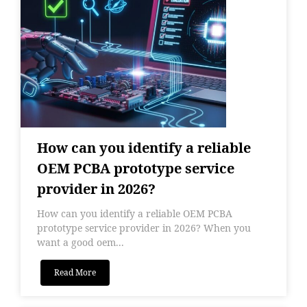
How can you identify a reliable
OEM PCBA prototype service
provider in 2026?
How can you identify a reliable OEM PCBA
prototype service provider in 2026? When you
want a good oem...
Read More