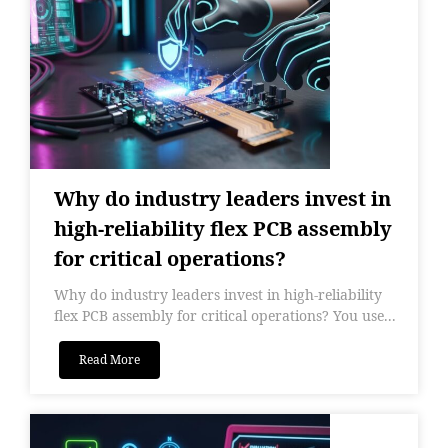
Why do industry leaders invest in
high-reliability flex PCB assembly
for critical operations?
Why do industry leaders invest in high-reliability
flex PCB assembly for critical operations? You use...
Read More