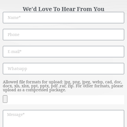
We'd Love To Hear From You
Allowed file formats for upload: jpg, png, jpeg, webp, cad, doc,
docx, xls, xlsx, ppt, pptx, pdf ,rar, zip. For other formats, please
upload as a compressed package.