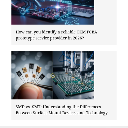
How can you identify a reliable OEM PCBA
prototype service provider in 2026?
SMD vs. SMT: Understanding the Differences
Between Surface Mount Devices and Technology