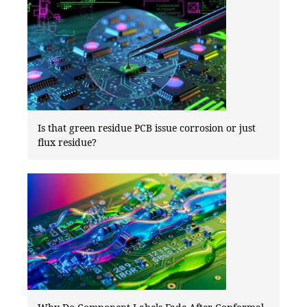
Is that green residue PCB issue corrosion or just
flux residue?