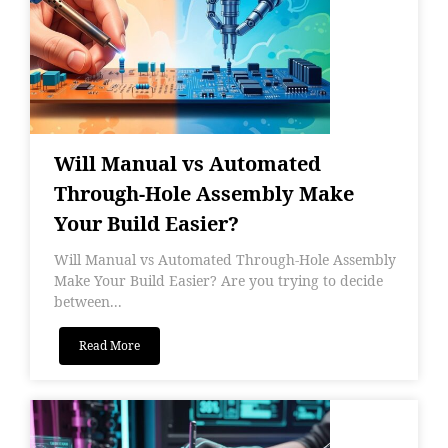
Will Manual vs Automated
Through-Hole Assembly Make
Your Build Easier?
Will Manual vs Automated Through-Hole Assembly
Make Your Build Easier? Are you trying to decide
between...
Read More