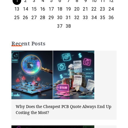
1
2
3
4
5
6
7
8
9
10
11
12
13
14
15
16
17
18
19
20
21
22
23
24
25
26
27
28
29
30
31
32
33
34
35
36
37
38
Recent Posts
Why Does the Cheapest PCB Quote Always End Up
Costing the Most?