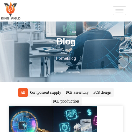
Blog
Home
Blog
All
Component supply
PCB assembly
PCB design
PCB production