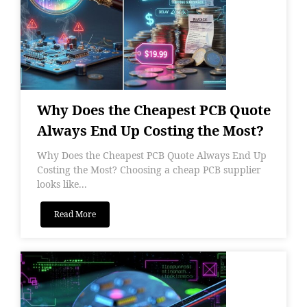
Why Does the Cheapest PCB Quote
Always End Up Costing the Most?
Why Does the Cheapest PCB Quote Always End Up
Costing the Most? Choosing a cheap PCB supplier
looks like...
Read More