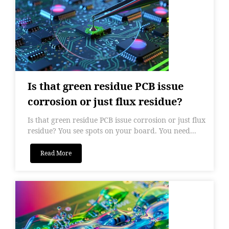
Is that green residue PCB issue
corrosion or just flux residue?
Is that green residue PCB issue corrosion or just flux
residue? You see spots on your board. You need...
Read More