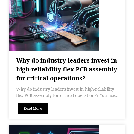
Why do industry leaders invest in
high-reliability flex PCB assembly
for critical operations?
Why do industry leaders invest in high-reliability
flex PCB assembly for critical operations? You use...
Read More