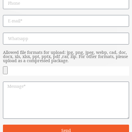
Allowed file formats for upload: jpg, png, jpeg, webp, cad, doc,
docx, xls, xlsx, ppt, pptx, pdf ,rar, zip. For other formats, please
upload as a compressed package.
Send