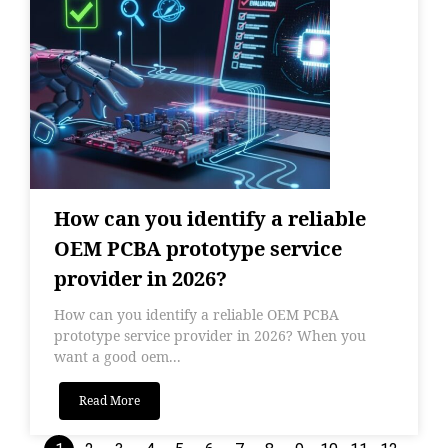
How can you identify a reliable
OEM PCBA prototype service
provider in 2026?
How can you identify a reliable OEM PCBA
prototype service provider in 2026? When you
want a good oem...
Read More