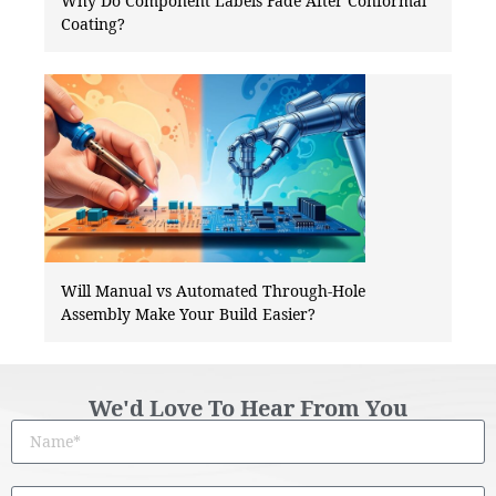
Why Do Component Labels Fade After Conformal
Coating?
Will Manual vs Automated Through-Hole
Assembly Make Your Build Easier?
We'd Love To Hear From You