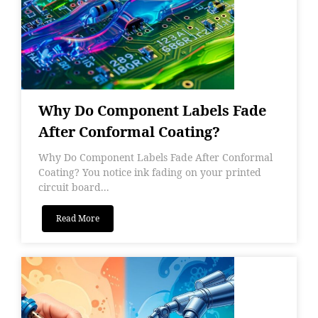
Why Do Component Labels Fade
After Conformal Coating?
Why Do Component Labels Fade After Conformal
Coating? You notice ink fading on your printed
circuit board...
Read More