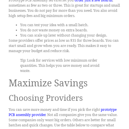
Prototype PCB Assembly services let you
order just a few boards
,
sometimes as few as two or three. This is great for startups and small
businesses. You do not pay for more than you need. You also avoid
high setup fees and big minimum orders.
You can test your idea with a small batch.
You do not waste money on extra boards.
You can scale up later without changing your design.
Some providers offer prices as low as $35 for three boards. You can
start small and grow when you are ready. This makes it easy to
manage your budget and reduce risk.
Tip: Look for services with low minimum order
quantities. This helps you save money and avoid
waste.
Maximize Savings
Choosing Providers
You can save more money and time if you pick the right
prototype
PCB assembly provider
. Not all companies give you the same value.
Some companies only want big orders. Others are better for small
batches and quick changes. Use the table below to compare what