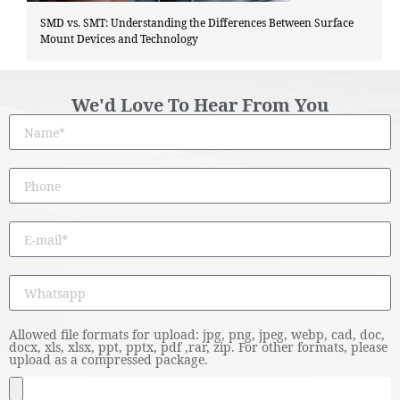
SMD vs. SMT: Understanding the Differences Between Surface
Mount Devices and Technology
We'd Love To Hear From You
Allowed file formats for upload: jpg, png, jpeg, webp, cad, doc,
docx, xls, xlsx, ppt, pptx, pdf ,rar, zip. For other formats, please
upload as a compressed package.