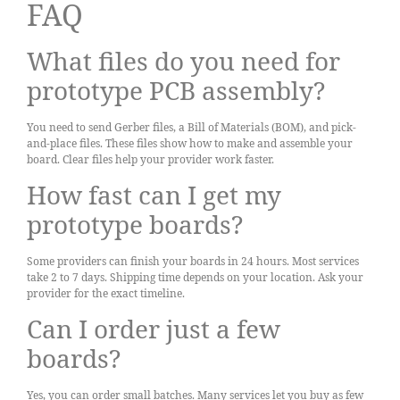
FAQ
What files do you need for
prototype PCB assembly?
You need to send Gerber files, a Bill of Materials (BOM), and pick-
and-place files. These files show how to make and assemble your
board. Clear files help your provider work faster.
How fast can I get my
prototype boards?
Some providers can finish your boards in 24 hours. Most services
take 2 to 7 days. Shipping time depends on your location. Ask your
provider for the exact timeline.
Can I order just a few
boards?
Yes, you can order small batches. Many services let you buy as few