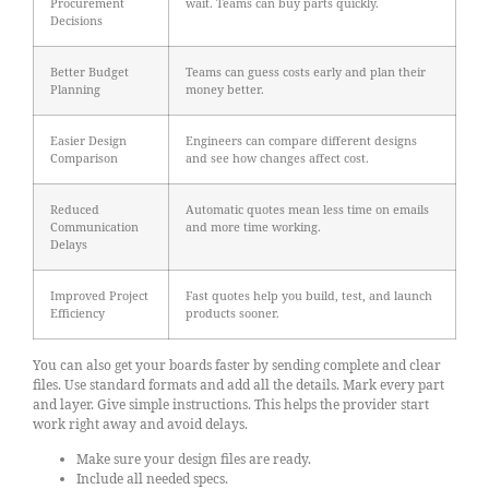
Procurement
wait. Teams can buy parts quickly.
Decisions
Better Budget
Teams can guess costs early and plan their
Planning
money better.
Easier Design
Engineers can compare different designs
Comparison
and see how changes affect cost.
Reduced
Automatic quotes mean less time on emails
Communication
and more time working.
Delays
Improved Project
Fast quotes help you build, test, and launch
Efficiency
products sooner.
You can also get your boards faster by sending complete and clear
files. Use standard formats and add all the details. Mark every part
and layer. Give simple instructions. This helps the provider start
work right away and avoid delays.
Make sure your design files are ready.
Include all needed specs.