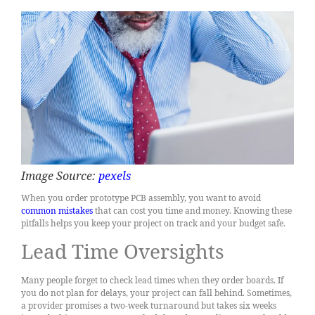
Image Source:
pexels
When you order prototype PCB assembly, you want to avoid
common mistakes
that can cost you time and money. Knowing these
pitfalls helps you keep your project on track and your budget safe.
Lead Time Oversights
Many people forget to check lead times when they order boards. If
you do not plan for delays, your project can fall behind. Sometimes,
a provider promises a two-week turnaround but takes six weeks