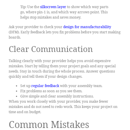
Tip: Use the
silkscreen layer
to show which way parts
go, where pin-1 is, and which way arrows point. This
helps stop mistakes and saves money.
Ask your provider to check your
design for manufacturability
(DFM). Early feedback lets you fix problems before you start making
boards.
Clear Communication
Talking clearly with your provider helps you avoid expensive
mistakes. Start by telling them your project goals and any special
needs. Stay in touch during the whole process. Answer questions
quickly and tell them if your design changes.
Set up
regular feedback
with your assembly team.
Fix problems as soon as you see them.
Give simple and clear assembly instructions.
When you work closely with your provider, you make fewer
mistakes and do not need to redo work. This keeps your project on
time and on budget.
Common Mistakes