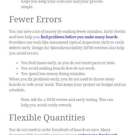
helps you keep your costs low and your process
simple.
Fewer Errors
You can save a lot of money by making fewer mistakes. Early checks
and tests help you
find problems before you make many boards
.
Providers use tools like Automated Optical Inspection (AOI) to catch
defects early. Design for Manufacturability (DFM) reviews also help
you avoid errors.
You find issues early, so you do not waste parts or time.
You avoid making boards that do not work.
You spend less money fixing mistakes.
When you fix problems early, you do not need to throw away
boards or redo your work. This keeps your project on budget and on
schedule.
Note: Ask for a DFM review and early testing. This can
help you avoid costly rework.
Flexible Quantities
You do not need to order hundreds of boards at once. Many