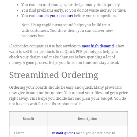
You can test and change your design many times quickly.
You find problems early, so you do not waste money or time.
You can
launch your product
before your competitors.
Note: Using rapid turnaround helps you build trust
with customers. You show them you can deliver new
products fast.
Electronics companies use fast services to
meet high demand
.
They
want to sell their products first. Quick PCB prototypes help you
check your design and make changes before spending a lot of
money. A good process helps you finish on time and stay ahead.
Streamlined Ordering
Ordering your boards should be easy and quick. Many providers
now give instant online quotes. You upload your files and get a price
right away. This helps you decide fast and plan your budget. You do
not have to wait for emails or phone calls.
Benefit
Description
Faster
Instant quotes
mean you do not have to