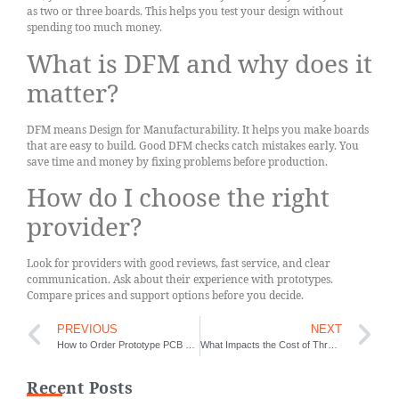
as two or three boards. This helps you test your design without
spending too much money.
What is DFM and why does it
matter?
DFM means Design for Manufacturability. It helps you make boards
that are easy to build. Good DFM checks catch mistakes early. You
save time and money by fixing problems before production.
How do I choose the right
provider?
Look for providers with good reviews, fast service, and clear
communication. Ask about their experience with prototypes.
Compare prices and support options before you decide.
PREVIOUS
NEXT
How to Order Prototype PCB Quickly
What Impacts the Cost of Through-Hole Assembly
Recent Posts