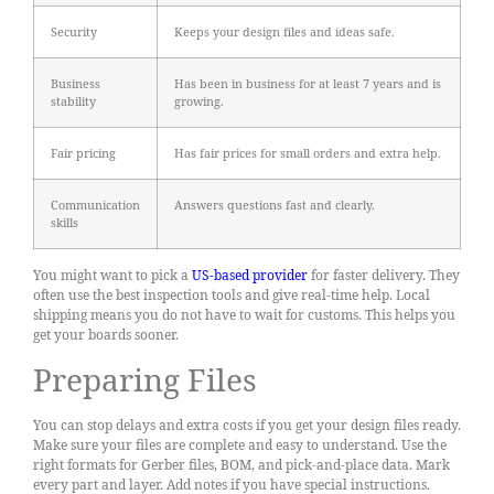
Security
Keeps your design files and ideas safe.
Business
Has been in business for at least 7 years and is
stability
growing.
Fair pricing
Has fair prices for small orders and extra help.
Communication
Answers questions fast and clearly.
skills
You might want to pick a
US-based provider
for faster delivery. They
often use the best inspection tools and give real-time help. Local
shipping means you do not have to wait for customs. This helps you
get your boards sooner.
Preparing Files
You can stop delays and extra costs if you get your design files ready.
Make sure your files are complete and easy to understand. Use the
right formats for Gerber files, BOM, and pick-and-place data. Mark
every part and layer. Add notes if you have special instructions.