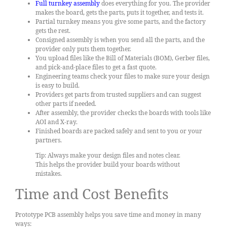
Full turnkey assembly
does everything for you. The provider
makes the board, gets the parts, puts it together, and tests it.
Partial turnkey means you give some parts, and the factory
gets the rest.
Consigned assembly is when you send all the parts, and the
provider only puts them together.
You upload files like the Bill of Materials (BOM), Gerber files,
and pick-and-place files to get a fast quote.
Engineering teams check your files to make sure your design
is easy to build.
Providers get parts from trusted suppliers and can suggest
other parts if needed.
After assembly, the provider checks the boards with tools like
AOI and X-ray.
Finished boards are packed safely and sent to you or your
partners.
Tip: Always make your design files and notes clear.
This helps the provider build your boards without
mistakes.
Time and Cost Benefits
Prototype PCB assembly helps you save time and money in many
ways: