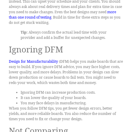
instead. This can upset your schedule and your clients. You should
always ask about real delivery times and plan for extra time in case
you need to make changes. Even the best designs may need
more
than one round of testing
. Build in time for these extra steps so you
do not get stuck waiting.
Tip:
Always confirm the actual lead time with your
provider and add a buffer for unexpected changes.
Ignoring DFM
Design for Manufacturability
(DFM) helps you make boards that are
easy to build. If you ignore DFM advice, you may face higher costs,
lower quality, and more delays. Problems in your design can slow
down production or cause boards to fail tests. You might need to
redo your work, which wastes both time and money.
Ignoring DFM can increase production costs.
It can lower the quality of your boards.
You may face delays in manufacturing.
When you follow DFM tips, you get fewer design errors, better
yields, and more reliable boards. You also reduce the number of
times you need to fix or change your design.
Not Comparing