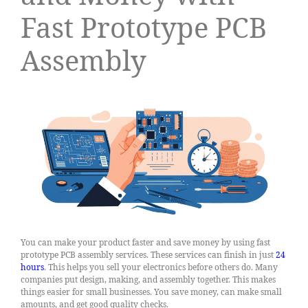
Fast Prototype PCB
Assembly
You can make your product faster and save money by using fast
prototype PCB assembly services. These services can finish in just
24
hours
. This helps you sell your electronics before others do. Many
companies put design, making, and assembly together. This makes
things easier for small businesses. You save money, can make small
amounts, and get good quality checks.