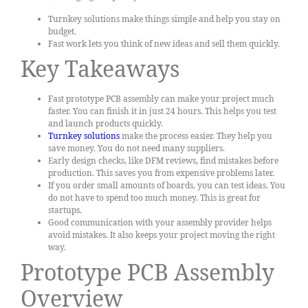
Turnkey solutions make things simple and help you stay on
budget.
Fast work lets you think of new ideas and sell them quickly.
Key Takeaways
Fast prototype PCB assembly can make your project much
faster. You can finish it in just 24 hours. This helps you test
and launch products quickly.
Turnkey solutions
make the process easier. They help you
save money. You do not need many suppliers.
Early design checks, like DFM reviews, find mistakes before
production. This saves you from expensive problems later.
If you order small amounts of boards, you can test ideas. You
do not have to spend too much money. This is great for
startups.
Good communication with your assembly provider helps
avoid mistakes. It also keeps your project moving the right
way.
Prototype PCB Assembly
Overview