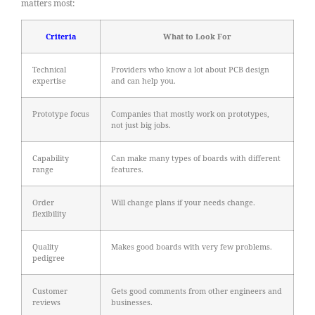
matters most:
Criteria
What to Look For
Technical
Providers who know a lot about PCB design
expertise
and can help you.
Prototype focus
Companies that mostly work on prototypes,
not just big jobs.
Capability
Can make many types of boards with different
range
features.
Order
Will change plans if your needs change.
flexibility
Quality
Makes good boards with very few problems.
pedigree
Customer
Gets good comments from other engineers and
reviews
businesses.