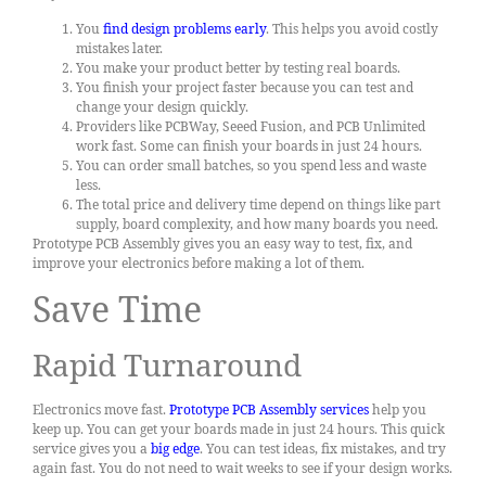
You
find design problems early
. This helps you avoid costly
mistakes later.
You make your product better by testing real boards.
You finish your project faster because you can test and
change your design quickly.
Providers like PCBWay, Seeed Fusion, and PCB Unlimited
work fast. Some can finish your boards in just 24 hours.
You can order small batches, so you spend less and waste
less.
The total price and delivery time depend on things like part
supply, board complexity, and how many boards you need.
Prototype PCB Assembly gives you an easy way to test, fix, and
improve your electronics before making a lot of them.
Save Time
Rapid Turnaround
Electronics move fast.
Prototype PCB Assembly services
help you
keep up. You can get your boards made in just 24 hours. This quick
service gives you a
big edge
. You can test ideas, fix mistakes, and try
again fast. You do not need to wait weeks to see if your design works.