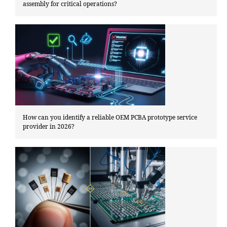
assembly for critical operations?
How can you identify a reliable OEM PCBA prototype service
provider in 2026?