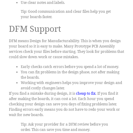
Use clear notes and labels.
Tip: Good communication and clear files help you get
your boards faster.
DFM Support
DFM means Design for Manufacturability. This is when you design
your board so it is easy to make. Many Prototype PCB Assembly
services check your files before starting. They look for problems that
could slow down work or cause mistakes.
Early checks catch errors before you spend a lot of money.
You can fix problems in the design phase, not after making
the boards.
Working with engineers helps you improve your design and
avoid costly changes later.
If you find a mistake during design, it is
cheap to fix
. If you find it
after making the boards, it can cost a lot. Each hour you spend
checking your design can save you days of fixing problems later.
Finding errors early means you do not have to redo your work or
wait for new boards.
Tip: Ask your provider for a DFM review before you
order. This can save you time and money.