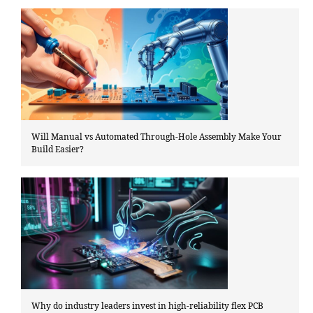
Will Manual vs Automated Through-Hole Assembly Make Your
Build Easier?
Why do industry leaders invest in high-reliability flex PCB