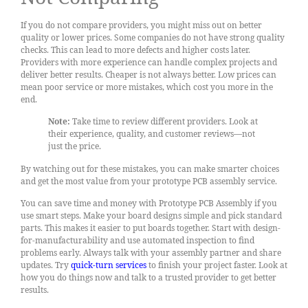
If you do not compare providers, you might miss out on better
quality or lower prices. Some companies do not have strong quality
checks. This can lead to more defects and higher costs later.
Providers with more experience can handle complex projects and
deliver better results. Cheaper is not always better. Low prices can
mean poor service or more mistakes, which cost you more in the
end.
Note:
Take time to review different providers. Look at
their experience, quality, and customer reviews—not
just the price.
By watching out for these mistakes, you can make smarter choices
and get the most value from your prototype PCB assembly service.
You can save time and money with Prototype PCB Assembly if you
use smart steps. Make your board designs simple and pick standard
parts. This makes it easier to put boards together. Start with design-
for-manufacturability and use automated inspection to find
problems early. Always talk with your assembly partner and share
updates. Try
quick-turn services
to finish your project faster. Look at
how you do things now and talk to a trusted provider to get better
results.