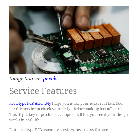
Image Source:
pexels
Service Features
Prototype PCB Assembly
helps you make your ideas real fast. You
use this service to check your design before making lots of boards.
This step is key in product development. It lets you see if your design
works in real life.
Fast prototype PCB assembly services have many features: