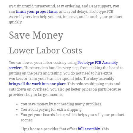
By using rapid turnaround, easy ordering, and DFM support, you
can
finish your project faster
and avoid delays. Prototype PCB
Assembly services help you test, improve, and launch your product
quickly.
Save Money
Lower Labor Costs
You can lower your labor costs by using
Prototype PCB Assembly
services
. These services handle every step, from making the board to
putting on the parts and testing. You do not need to hire extra
workers or train your team for special jobs. Turnkey assembly
brings all the work into one place
. This reduces shipping costs and
cuts down on overhead. You also get better prices on parts because
providers buy in large amounts.
You save money by not needing many suppliers.
You avoid paying for extra shipping.
You get your boards faster, which helps you sell your product
sooner.
Tip: Choose a provider that offers
full assembly
. This