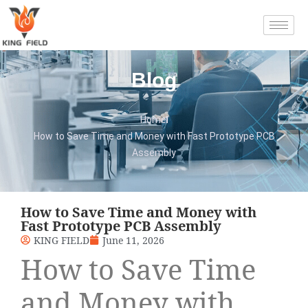
Blog
Home
How to Save Time and Money with Fast Prototype PCB
Assembly
How to Save Time and Money with
Fast Prototype PCB Assembly
KING FIELD
June 11, 2026
How to Save Time
and Money with