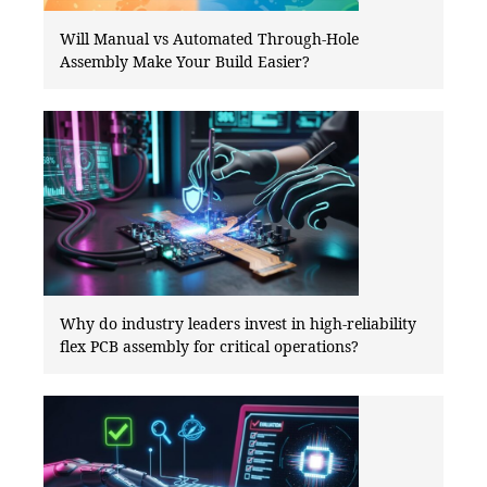
Will Manual vs Automated Through-Hole
Assembly Make Your Build Easier?
Why do industry leaders invest in high-reliability
flex PCB assembly for critical operations?