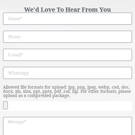
We'd Love To Hear From You
Allowed file formats for upload: jpg, png, jpeg, webp, cad, doc,
docx, xls, xlsx, ppt, pptx, pdf ,rar, zip. For other formats, please
upload as a compressed package.