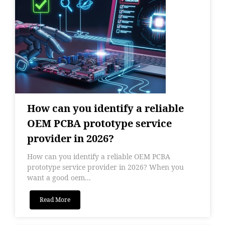
How can you identify a reliable
OEM PCBA prototype service
provider in 2026?
How can you identify a reliable OEM PCBA
prototype service provider in 2026? When you
want a good oem...
Read More