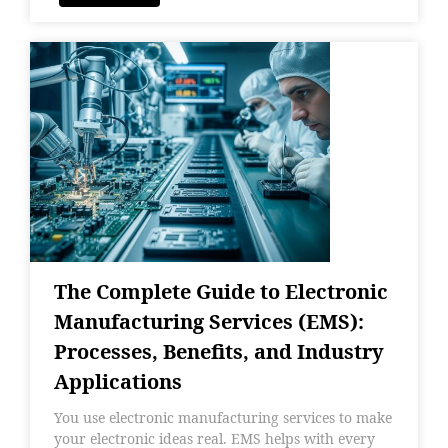
The Complete Guide to Electronic
Manufacturing Services (EMS):
Processes, Benefits, and Industry
Applications
You use electronic manufacturing services to make
your electronic ideas real. EMS helps with every