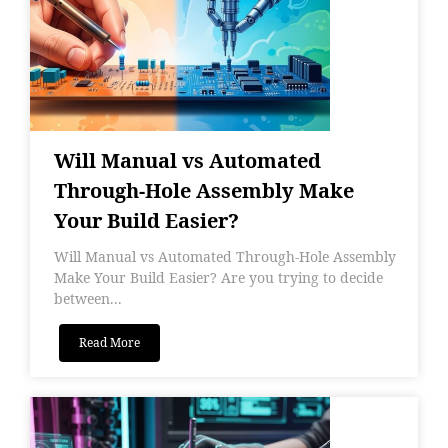
Will Manual vs Automated
Through-Hole Assembly Make
Your Build Easier?
Will Manual vs Automated Through-Hole Assembly
Make Your Build Easier? Are you trying to decide
between...
Read More