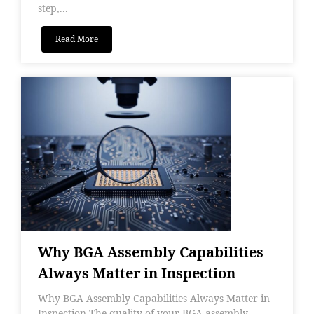
step,...
Read More
Why BGA Assembly Capabilities
Always Matter in Inspection
Why BGA Assembly Capabilities Always Matter in
Inspection The quality of your BGA assembly