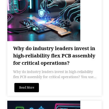
Why do industry leaders invest in
high-reliability flex PCB assembly
for critical operations?
Why do industry leaders invest in high-reliability
flex PCB assembly for critical operations? You use...
Read More