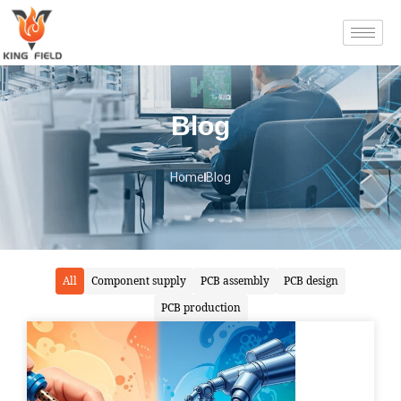
Blog
Home
Blog
All
Component supply
PCB assembly
PCB design
PCB production