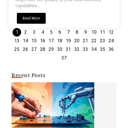
capabilities...
Read More
1
2
3
4
5
6
7
8
9
10
11
12
13
14
15
16
17
18
19
20
21
22
23
24
25
26
27
28
29
30
31
32
33
34
35
36
37
Recent Posts