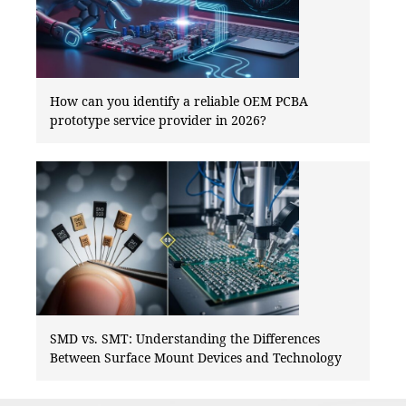
How can you identify a reliable OEM PCBA
prototype service provider in 2026?
SMD vs. SMT: Understanding the Differences
Between Surface Mount Devices and Technology