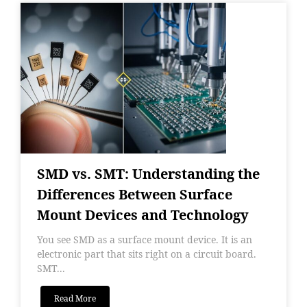
SMD vs. SMT: Understanding the
Differences Between Surface
Mount Devices and Technology
You see SMD as a surface mount device. It is an
electronic part that sits right on a circuit board.
SMT...
Read More