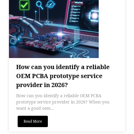
How can you identify a reliable
OEM PCBA prototype service
provider in 2026?
How can you identify a reliable OEM PCBA
prototype service provider in 2026? When you
want a good oem...
Read More