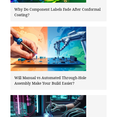
Why Do Component Labels Fade After Conformal
Coating?
Will Manual vs Automated Through-Hole
Assembly Make Your Build Easier?