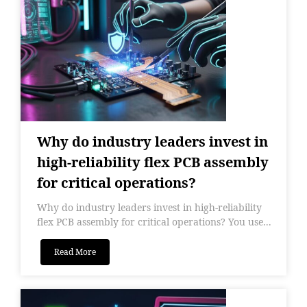
Why do industry leaders invest in
high-reliability flex PCB assembly
for critical operations?
Why do industry leaders invest in high-reliability
flex PCB assembly for critical operations? You use...
Read More