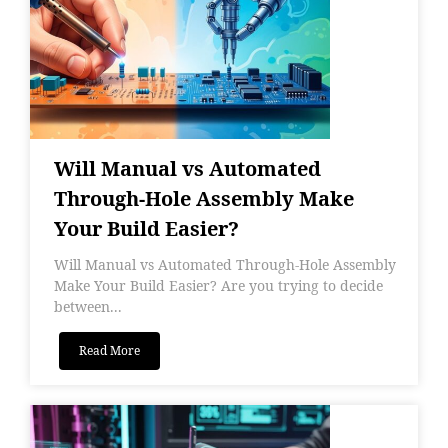
Will Manual vs Automated
Through-Hole Assembly Make
Your Build Easier?
Will Manual vs Automated Through-Hole Assembly
Make Your Build Easier? Are you trying to decide
between...
Read More