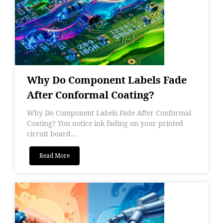
Why Do Component Labels Fade
After Conformal Coating?
Why Do Component Labels Fade After Conformal
Coating? You notice ink fading on your printed
circuit board...
Read More