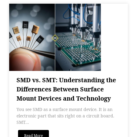
SMD vs. SMT: Understanding the
Differences Between Surface
Mount Devices and Technology
You see SMD as a surface mount device. It is an
electronic part that sits right on a circuit board.
SMT...
Read More