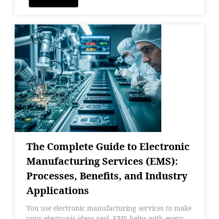
The Complete Guide to Electronic
Manufacturing Services (EMS):
Processes, Benefits, and Industry
Applications
You use electronic manufacturing services to make
your electronic ideas real. EMS helps with every