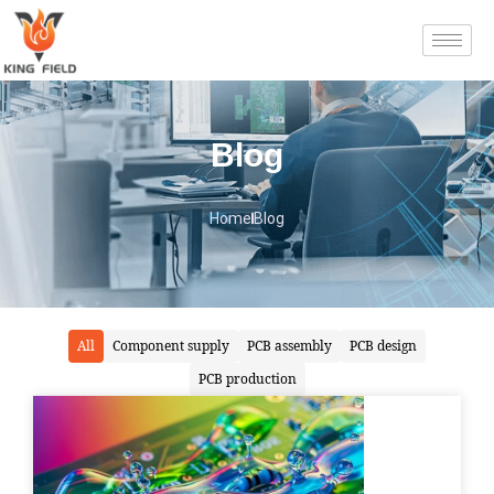
Blog
Home
Blog
All
Component supply
PCB assembly
PCB design
PCB production