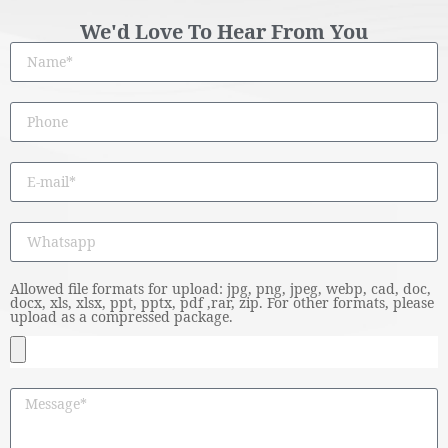
We'd Love To Hear From You
Allowed file formats for upload: jpg, png, jpeg, webp, cad, doc,
docx, xls, xlsx, ppt, pptx, pdf ,rar, zip. For other formats, please
upload as a compressed package.