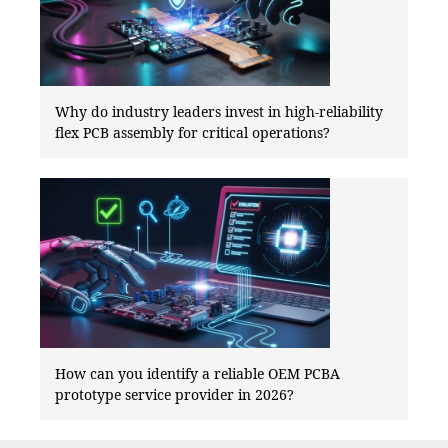
Why do industry leaders invest in high-reliability
flex PCB assembly for critical operations?
How can you identify a reliable OEM PCBA
prototype service provider in 2026?