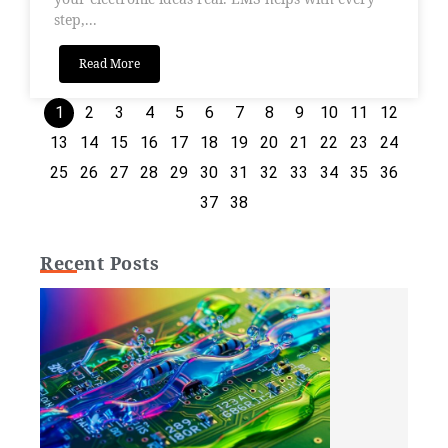
step,...
Read More
1
2
3
4
5
6
7
8
9
10
11
12
13
14
15
16
17
18
19
20
21
22
23
24
25
26
27
28
29
30
31
32
33
34
35
36
37
38
Recent Posts