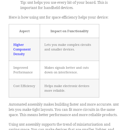
Tip: smt helps you use every bit of your board. This is
important for handheld devices.
Here is how using smt for space efficiency helps your device:
Aspect
Impact on Functionality
Higher
Lets you make complex circuits
Component
and smaller devices.
Density
Improved
Makes signals better and cuts
Performance
down on interference.
Cost Efficiency
Helps make electronic devices
more reliable.
Automated assembly makes building faster and more accurate. smt
lets you make tight layouts. You can fit more circuits in the same
space. This means better performance and more reliable products.
Using smt assembly supports the trend of miniaturisation and
saving space. You can make devices that are smaller, lighter, and