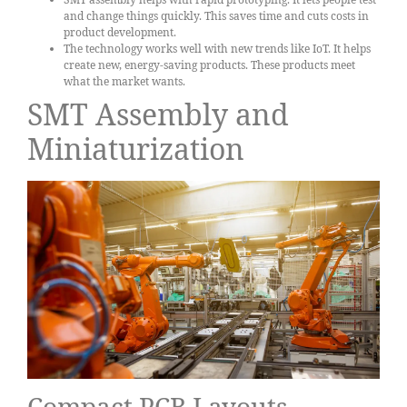
and change things quickly. This saves time and cuts costs in
product development.
The technology works well with new trends like IoT. It helps
create new, energy-saving products. These products meet
what the market wants.
SMT Assembly and
Miniaturization
Compact PCB Layouts