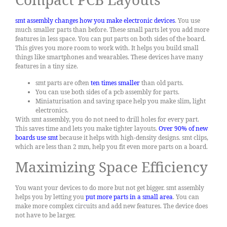
smt assembly changes how you make electronic devices
. You use
much smaller parts than before. These small parts let you add more
features in less space. You can put parts on both sides of the board.
This gives you more room to work with. It helps you build small
things like smartphones and wearables. These devices have many
features in a tiny size.
smt parts are often
ten times smaller
than old parts.
You can use both sides of a pcb assembly for parts.
Miniaturisation and saving space help you make slim, light
electronics.
With smt assembly, you do not need to drill holes for every part.
This saves time and lets you make tighter layouts.
Over 90% of new
boards use smt
because it helps with high-density designs. smt clips,
which are less than 2 mm, help you fit even more parts on a board.
Maximizing Space Efficiency
You want your devices to do more but not get bigger. smt assembly
helps you by letting you
put more parts in a small area
. You can
make more complex circuits and add new features. The device does
not have to be larger.