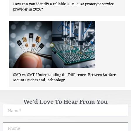
How can you identify a reliable OEM PCBA prototype service
provider in 2026?
SMD vs. SMT: Understanding the Differences Between Surface
Mount Devices and Technology
We'd Love To Hear From You