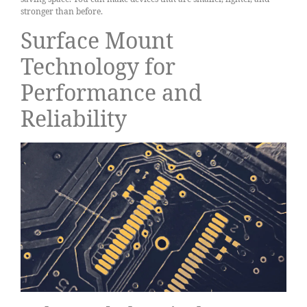
stronger than before.
Surface Mount
Technology for
Performance and
Reliability