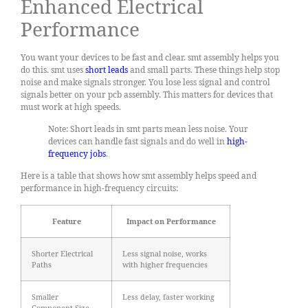
Enhanced Electrical
Performance
You want your devices to be fast and clear. smt assembly helps you
do this. smt uses
short leads
and small parts. These things help stop
noise and make signals stronger. You lose less signal and control
signals better on your pcb assembly. This matters for devices that
must work at high speeds.
Note: Short leads in smt parts mean less noise. Your
devices can handle fast signals and do well in
high-
frequency jobs
.
Here is a table that shows how smt assembly helps speed and
performance in high-frequency circuits:
Feature
Impact on Performance
Shorter Electrical
Less signal noise, works
Paths
with higher frequencies
Smaller
Less delay, faster working
Component Size