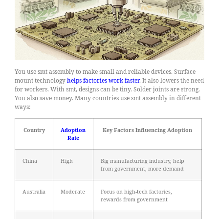
You use smt assembly to make small and reliable devices. Surface
mount technology
helps factories work faster
. It also lowers the need
for workers. With smt, designs can be tiny. Solder joints are strong.
You also save money. Many countries use smt assembly in different
ways:
Country
Adoption
Key Factors Influencing Adoption
Rate
China
High
Big manufacturing industry, help
from government, more demand
Australia
Moderate
Focus on high-tech factories,
rewards from government