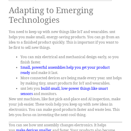
Adapting to Emerging
Technologies
You need to keep up with new things like IoT and wearables. smt
helps you make small, energy-saving products. You can go from an
idea to a finished product quickly. This is important if you want to
be first to sell new things.
You can mix electrical and mechanical design early, so you
finish faster.
Small, powerful assemblies help you get your product
ready
and make it last.
More connected devices are being made every year. smt helps
by making tiny, smart products for IoT and wearables.
smt lets you
build small, low-power things like smart
sensors
and monitors.
New smt machines, like fast pick-and-place and AI inspection, make
your job easier. These tools help you keep up with new ideas in
electronics. You can make good products faster and waste less. This
lets you focus on inventing the next cool thing.
You can see how smt assembly changes electronics. It helps
you
make devices smaller
and faster. Your products also become