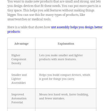
You want to make new products that are small and strong. smt lets
you design devices that fit these needs. You can put more parts in a
tiny space. This helps you add features without making things
bigger. You can use this for many types of products, like
smartwatches or medical tools.
Here is a table that shows how
smt assembly helps you design better
products
:
Advantage
Explanation
Higher
Lets you make smaller and lighter
Component
products with more features.
Density
Smaller and
Helps you build compact devices, which
Lighter
is good for things you carry.
Assemblies
Improved
Means less hand work, faster building,
Automation
and fewer mistakes.
Potential