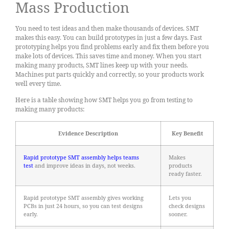
Mass Production
You need to test ideas and then make thousands of devices. SMT
makes this easy. You can build prototypes in just a few days. Fast
prototyping helps you find problems early and fix them before you
make lots of devices. This saves time and money. When you start
making many products, SMT lines keep up with your needs.
Machines put parts quickly and correctly, so your products work
well every time.
Here is a table showing how SMT helps you go from testing to
making many products:
Evidence Description
Key Benefit
Rapid prototype SMT assembly helps teams
Makes
test
and improve ideas in days, not weeks.
products
ready faster.
Rapid prototype SMT assembly gives working
Lets you
PCBs in just 24 hours, so you can test designs
check designs
early.
sooner.