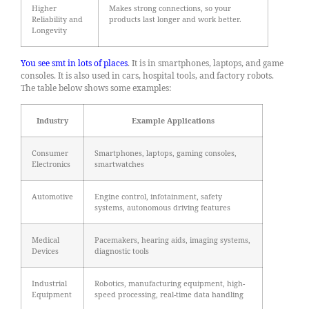
Higher
Makes strong connections, so your
Reliability and
products last longer and work better.
Longevity
You see smt in lots of places
. It is in smartphones, laptops, and game
consoles. It is also used in cars, hospital tools, and factory robots.
The table below shows some examples:
Industry
Example Applications
Consumer
Smartphones, laptops, gaming consoles,
Electronics
smartwatches
Automotive
Engine control, infotainment, safety
systems, autonomous driving features
Medical
Pacemakers, hearing aids, imaging systems,
Devices
diagnostic tools
Industrial
Robotics, manufacturing equipment, high-
Equipment
speed processing, real-time data handling