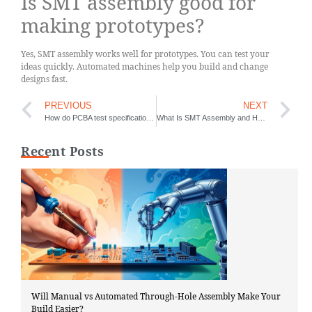
Is SMT assembly good for
making prototypes?
Yes, SMT assembly works well for prototypes. You can test your
ideas quickly. Automated machines help you build and change
designs fast.
PREVIOUS
NEXT
How do PCBA test specifications ensure product quality
What Is SMT Assembly and How Does It Work
Recent Posts
Will Manual vs Automated Through-Hole Assembly Make Your
Build Easier?