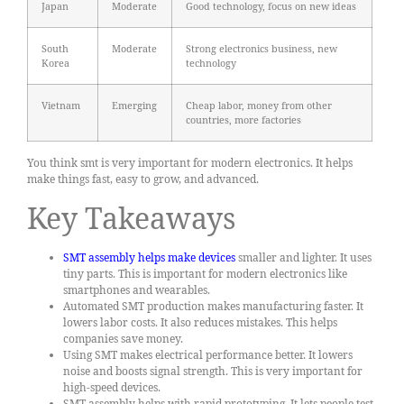
Japan
Moderate
Good technology, focus on new ideas
South
Moderate
Strong electronics business, new
Korea
technology
Vietnam
Emerging
Cheap labor, money from other
countries, more factories
You think smt is very important for modern electronics. It helps
make things fast, easy to grow, and advanced.
Key Takeaways
SMT assembly helps make devices
smaller and lighter. It uses
tiny parts. This is important for modern electronics like
smartphones and wearables.
Automated SMT production makes manufacturing faster. It
lowers labor costs. It also reduces mistakes. This helps
companies save money.
Using SMT makes electrical performance better. It lowers
noise and boosts signal strength. This is very important for
high-speed devices.
SMT assembly helps with rapid prototyping. It lets people test