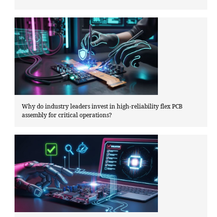
Why do industry leaders invest in high-reliability flex PCB
assembly for critical operations?