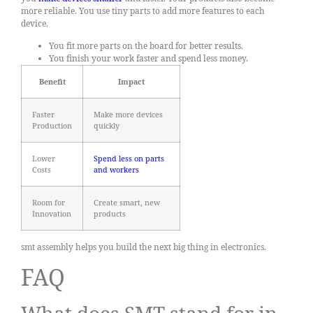
more reliable. You use tiny parts to add more features to each
device.
You fit more parts on the board for better results.
You finish your work faster and spend less money.
Benefit
Impact
Faster
Make more devices
Production
quickly
Lower
Spend less on parts
Costs
and workers
Room for
Create smart, new
Innovation
products
smt assembly helps you build the next big thing in electronics.
FAQ
What does SMT stand for in