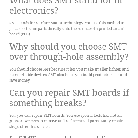
electronics?
SMT stands for Surface Mount Technology. You use this method to
place electronic parts directly onto the surface of a printed circuit
board (PCB).
Why should you choose SMT
over through-hole assembly?
You should choose SMT because it lets you make smaller, lighter, and
more reliable devices. SMT also helps you build products faster and
save money.
Can you repair SMT boards if
something breaks?
Yes, you can repair SMT boards. You use special tools like hot air
guns or tweezers to remove and replace small parts. Many repair
shops offer this service.