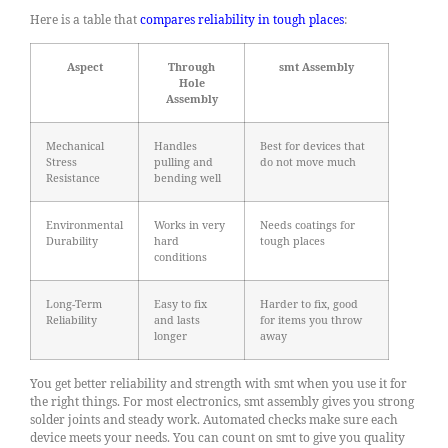
Here is a table that
compares reliability in tough places
:
Aspect
Through
smt Assembly
Hole
Assembly
Mechanical
Handles
Best for devices that
Stress
pulling and
do not move much
Resistance
bending well
Environmental
Works in very
Needs coatings for
Durability
hard
tough places
conditions
Long-Term
Easy to fix
Harder to fix, good
Reliability
and lasts
for items you throw
longer
away
You get better reliability and strength with smt when you use it for
the right things. For most electronics, smt assembly gives you strong
solder joints and steady work. Automated checks make sure each
device meets your needs. You can count on smt to give you quality