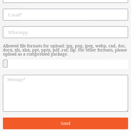
Allowed file formats for upload: jpg, png, jpeg, webp, cad, doc,
docx, xls, xlsx, ppt, pptx, pdf ,rar, zip. For other formats, please
upload as a compressed package.
Send