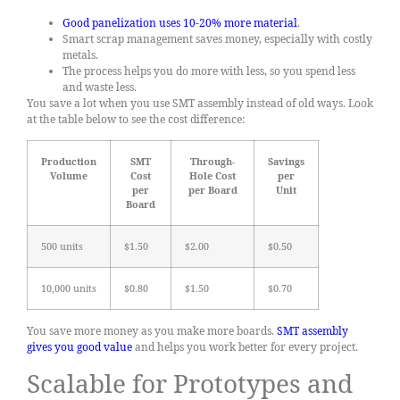
Good panelization uses 10-20% more material
.
Smart scrap management saves money, especially with costly
metals.
The process helps you do more with less, so you spend less
and waste less.
You save a lot when you use SMT assembly instead of old ways. Look
at the table below to see the cost difference:
Production
SMT
Through-
Savings
Volume
Cost
Hole Cost
per
per
per Board
Unit
Board
500 units
$1.50
$2.00
$0.50
10,000 units
$0.80
$1.50
$0.70
You save more money as you make more boards.
SMT assembly
gives you good value
and helps you work better for every project.
Scalable for Prototypes and