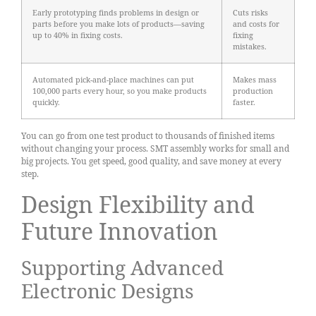
Early prototyping finds problems in design or
Cuts risks
parts before you make lots of products—saving
and costs for
up to 40% in fixing costs.
fixing
mistakes.
Automated pick-and-place machines can put
Makes mass
100,000 parts every hour, so you make products
production
quickly.
faster.
You can go from one test product to thousands of finished items
without changing your process. SMT assembly works for small and
big projects. You get speed, good quality, and save money at every
step.
Design Flexibility and
Future Innovation
Supporting Advanced
Electronic Designs