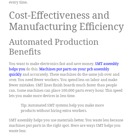
every time.
Cost-Effectiveness and
Manufacturing Efficiency
Automated Production
Benefits
You want to make electronics fast and save money.
SMT assembly
helps you
do this.
Machines put parts on your pcb assembly
quickly
and accurately. These machines do the same job over and
over. You need fewer workers. You spend less on labor and make
fewer mistakes. SMT lines finish boards much faster than people
can. Some machines can place 100,000 parts every hour. This speed
lets you make more devices in less time.
Tip: Automated SMT systems help you make more
products without hiring extra workers.
SMT assembly helps you use materials better. You waste less because
machines put parts in the right spot. Here are ways SMT helps you
waste less: