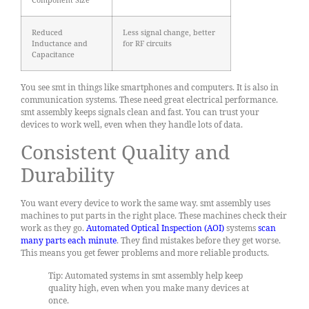
Reduced
Less signal change, better
Inductance and
for RF circuits
Capacitance
You see smt in things like smartphones and computers. It is also in
communication systems. These need great electrical performance.
smt assembly keeps signals clean and fast. You can trust your
devices to work well, even when they handle lots of data.
Consistent Quality and
Durability
You want every device to work the same way. smt assembly uses
machines to put parts in the right place. These machines check their
work as they go.
Automated Optical Inspection (AOI)
systems
scan
many parts each minute
. They find mistakes before they get worse.
This means you get fewer problems and more reliable products.
Tip: Automated systems in smt assembly help keep
quality high, even when you make many devices at
once.