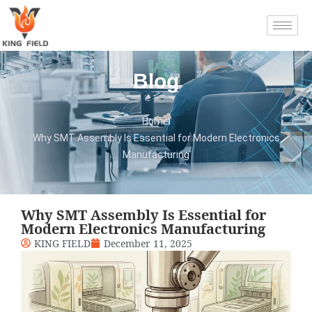
Blog
Home
Why SMT Assembly Is Essential for Modern Electronics
Manufacturing
Why SMT Assembly Is Essential for
Modern Electronics Manufacturing
KING FIELD
December 11, 2025