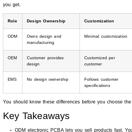
you get.
Role
Design Ownership
Customization
ODM
Owns design and
Minimal customization
manufacturing
OEM
Customer provides
Customized per
design
customer
EMS
No design ownership
Follows customer
specifications
You should know these differences before you choose the b
Key Takeaways
ODM electronic PCBA lets you sell products fast. Yo