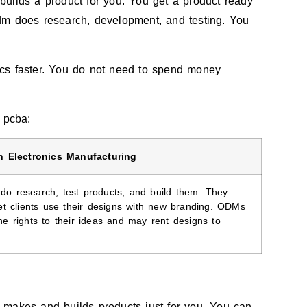
uilds a product for you. You get a product ready
dm does research, development, and testing. You
cs faster. You do not need to spend money
 pcba:
n Electronics Manufacturing
o research, test products, and build them. They
let clients use their designs with new branding. ODMs
he rights to their ideas and may rent designs to
 makes and builds products just for you. You can