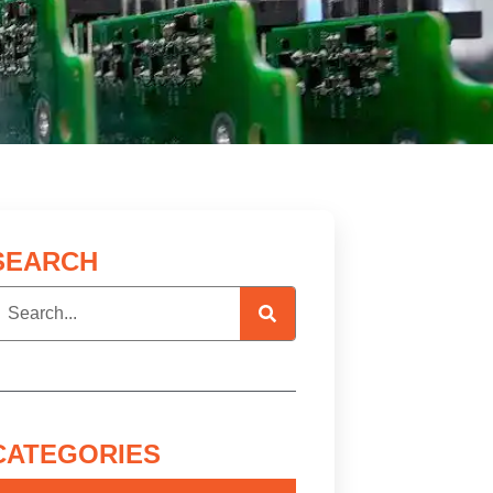
SEARCH
CATEGORIES