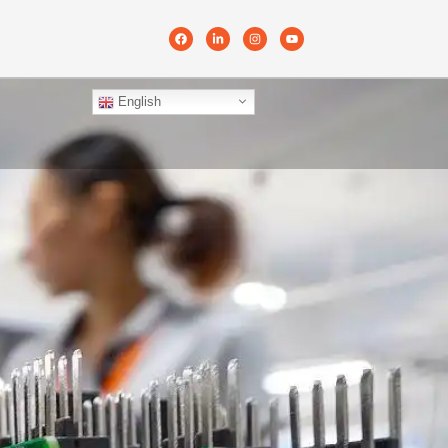
English