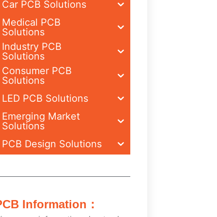
Car PCB Solutions
Medical PCB
Solutions
Industry PCB
Solutions
Consumer PCB
Solutions
LED PCB Solutions
Emerging Market
Solutions
PCB Design Solutions
PCB Information：