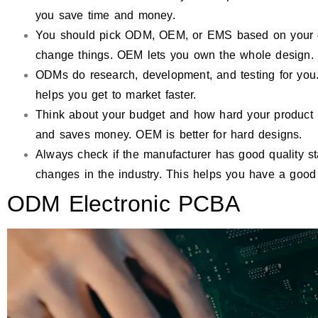
you save time and money.
You should pick ODM, OEM, or EMS based on your d
change things. OEM lets you own the whole design.
ODMs do research, development, and testing for you.
helps you get to market faster.
Think about your budget and how hard your product 
and saves money. OEM is better for hard designs.
Always check if the manufacturer has good quality s
changes in the industry. This helps you have a good 
ODM Electronic PCBA