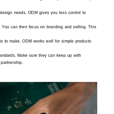
esign needs. ODM gives you less control to
 You can then focus on branding and selling. This
is to make. ODM works well for simple products
tandards. Make sure they can keep up with
partnership.