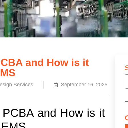
PCBA and How is it
EMS
sign Services
September 16, 2025
 PCBA and How is it
d EMS