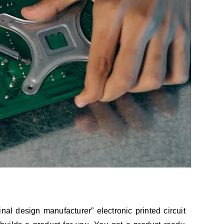
al design manufacturer” electronic printed circuit