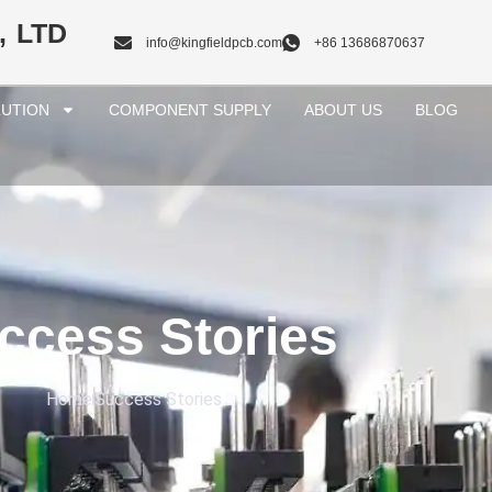
, LTD
info@kingfieldpcb.com
+86 13686870637
UTION
COMPONENT SUPPLY
ABOUT US
BLOG
ccess Stories
Home
Success Stories