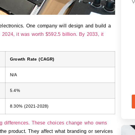
V
electronics. One company will design and build a
n
2024, it was worth $592.5 billion. By 2033, it
Growth Rate (CAGR)
N/A
5.4%
8.30% (2021-2028)
ig differences. These choices change who owns
e product. They affect what branding or services