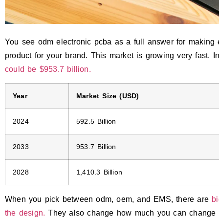
You see odm electronic pcba as a full answer for making 
product for your brand. This market is growing very fast. I
could be $953.7 billion.
Year
Market Size (USD)
2024
592.5 Billion
2033
953.7 Billion
2028
1,410.3 Billion
When you pick between odm, oem, and EMS, there are
b
the design.
They also change how much you can change th