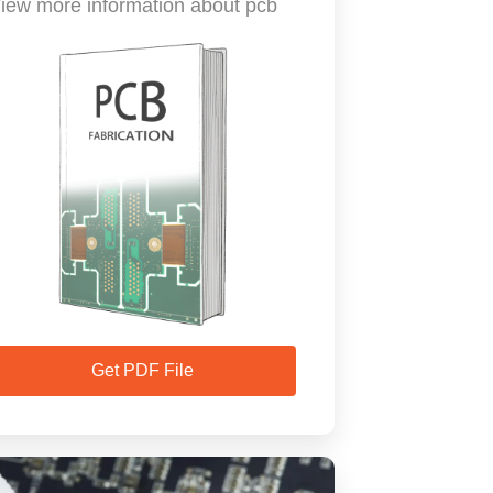
iew more information about pcb
Get PDF File