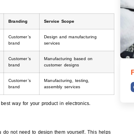
Branding
Service Scope
Customer’s
Design and manufacturing
brand
services
Customer’s
Manufacturing based on
brand
customer designs
Customer’s
Manufacturing, testing,
brand
assembly services
est way for your product in electronics.
u do not need to design them yourself. This helps