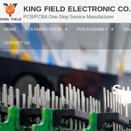
KING FIELD ELECTRONIC CO.
PCB/PCBA One-Stop Service Manufacturer
HOME
PCB FABRICATION
PCB ASSEMBLY
SOL
CONTACT US
Su