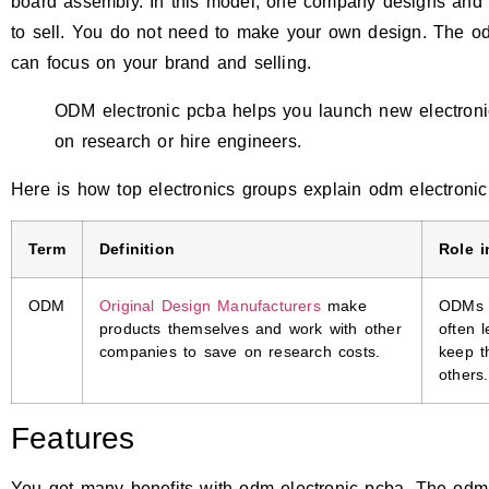
board assembly. In this model, one company designs and b
to sell. You do not need to make your own design. The o
can focus on your brand and selling.
ODM electronic pcba helps you launch new electroni
on research or hire engineers.
Here is how top electronics groups explain odm electronic
Term
Definition
Role i
ODM
Original Design Manufacturers
make
ODMs d
products themselves and work with other
often 
companies to save on research costs.
keep t
others.
Features
You get many benefits with odm electronic pcba. The odm