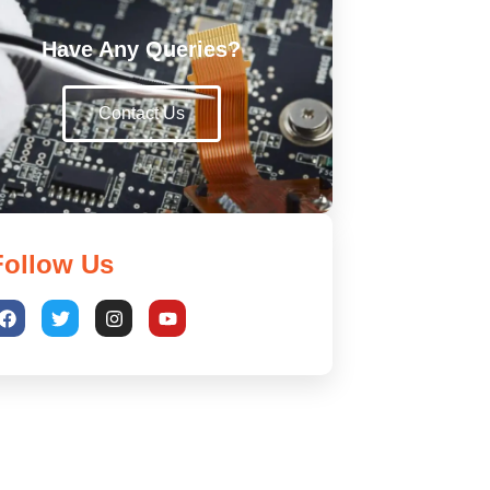
Have Any Queries?
Contact Us
Follow Us