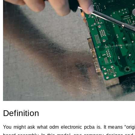
Definition
You might ask what odm electronic pcba is. It means “origin