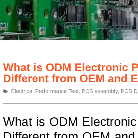
What is ODM Electronic 
Different from OEM and 
Electrical Performance Test
,
PCB assembly
,
PCB De
What is ODM Electronic
Different from OEM an