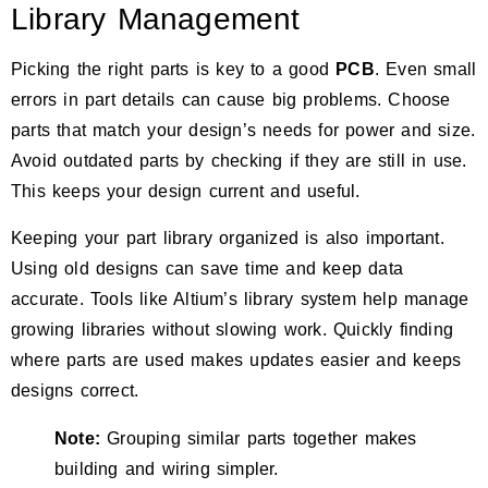
Library Management
Picking the right parts is key to a good
PCB
. Even small
errors in part details can cause big problems. Choose
parts that match your design’s needs for power and size.
Avoid outdated parts by checking if they are still in use.
This keeps your design current and useful.
Keeping your part library organized is also important.
Using old designs can save time and keep data
accurate. Tools like Altium’s library system help manage
growing libraries without slowing work. Quickly finding
where parts are used makes updates easier and keeps
designs correct.
Note:
Grouping similar parts together makes
building and wiring simpler.