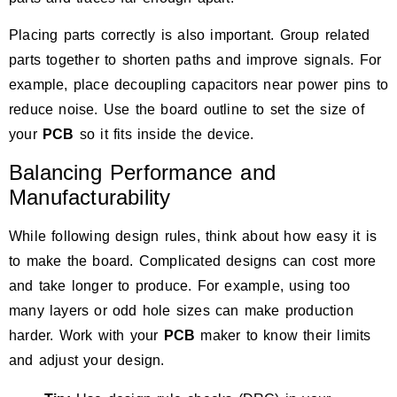
Placing parts correctly is also important. Group related
parts together to shorten paths and improve signals. For
example, place decoupling capacitors near power pins to
reduce noise. Use the board outline to set the size of
your
PCB
so it fits inside the device.
Balancing Performance and
Manufacturability
While following design rules, think about how easy it is
to make the board. Complicated designs can cost more
and take longer to produce. For example, using too
many layers or odd hole sizes can make production
harder. Work with your
PCB
maker to know their limits
and adjust your design.