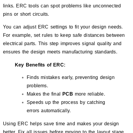
links. ERC tools can spot problems like unconnected
pins or short circuits.
You can adjust ERC settings to fit your design needs.
For example, set rules to keep safe distances between
electrical parts. This step improves signal quality and
ensures the design meets manufacturing standards.
Key Benefits of ERC:
Finds mistakes early, preventing design
problems.
Makes the final
PCB
more reliable.
Speeds up the process by catching
errors automatically.
Using ERC helps save time and makes your design
better. Fix all issues before moving to the layout stage.