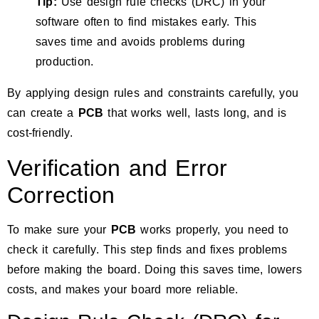
Tip:
Use design rule checks (DRC) in your
software often to find mistakes early. This
saves time and avoids problems during
production.
By applying design rules and constraints carefully, you
can create a
PCB
that works well, lasts long, and is
cost-friendly.
Verification and Error
Correction
To make sure your
PCB
works properly, you need to
check it carefully. This step finds and fixes problems
before making the board. Doing this saves time, lowers
costs, and makes your board more reliable.