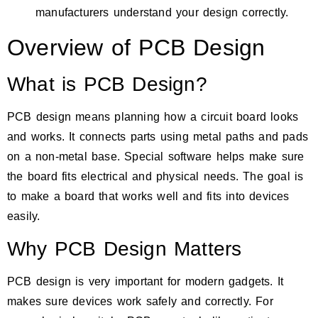
manufacturers understand your design correctly.
Overview of PCB Design
What is PCB Design?
PCB design means planning how a circuit board looks
and works. It connects parts using metal paths and pads
on a non-metal base. Special software helps make sure
the board fits electrical and physical needs. The goal is
to make a board that works well and fits into devices
easily.
Why PCB Design Matters
PCB design is very important for modern gadgets. It
makes sure devices work safely and correctly. For