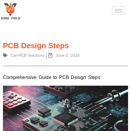
PCB Design Steps
Car PCB Solutions
June 2, 2025
Comprehensive Guide to PCB Design Steps