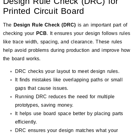
Design Rule Check (DRC) for
Printed Circuit Board
The
Design Rule Check (DRC)
is an important part of
checking your
PCB
. It ensures your design follows rules
like trace width, spacing, and clearance. These rules
help avoid problems during production and improve how
the board works.
DRC checks your layout to meet design rules.
It finds mistakes like overlapping paths or small
gaps that cause issues.
Running DRC reduces the need for multiple
prototypes, saving money.
It helps use board space better by placing parts
efficiently.
DRC ensures your design matches what your