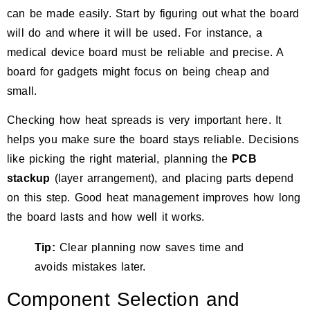
can be made easily. Start by figuring out what the board
will do and where it will be used. For instance, a
medical device board must be reliable and precise. A
board for gadgets might focus on being cheap and
small.
Checking how heat spreads is very important here. It
helps you make sure the board stays reliable. Decisions
like picking the right material, planning the
PCB
stackup
(layer arrangement), and placing parts depend
on this step.
Good heat management improves how long
the board lasts and how well it works.
Tip:
Clear planning now saves time and
avoids mistakes later.
Component Selection and