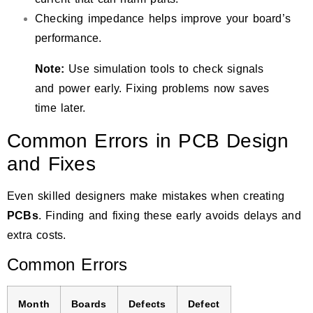
Checking impedance helps improve your board’s
performance.
Note:
Use simulation tools to check signals
and power early. Fixing problems now saves
time later.
Common Errors in PCB Design
and Fixes
Even skilled designers make mistakes when creating
PCBs
. Finding and fixing these early avoids delays and
extra costs.
Common Errors
Month
Boards
Defects
Defect