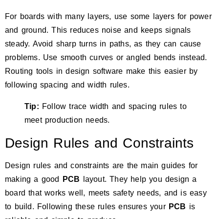
For boards with many layers, use some layers for power
and ground. This reduces noise and keeps signals
steady. Avoid sharp turns in paths, as they can cause
problems. Use smooth curves or angled bends instead.
Routing tools in design software make this easier by
following spacing and width rules.
Tip:
Follow trace width and spacing rules to
meet production needs.
Design Rules and Constraints
Design rules and constraints are the main guides for
making a good
PCB
layout. They help you design a
board that works well, meets safety needs, and is easy
to build. Following these rules ensures your
PCB
is