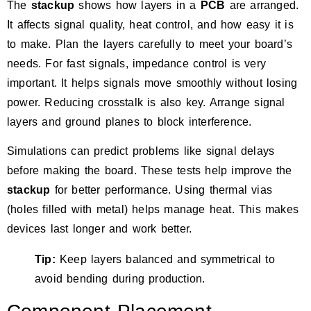
The
stackup
shows how layers in a
PCB
are arranged.
It affects signal quality, heat control, and how easy it is
to make. Plan the layers carefully to meet your board’s
needs. For fast signals,
impedance control
is very
important. It helps signals move smoothly without losing
power. Reducing crosstalk is also key. Arrange signal
layers and ground planes to block interference.
Simulations can predict problems like signal delays
before making the board. These tests help improve the
stackup
for better performance. Using thermal vias
(holes filled with metal) helps manage heat. This makes
devices last longer and work better.
Tip:
Keep layers balanced and symmetrical to
avoid bending during production.