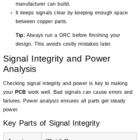
manufacturer can build.
It keeps signals clear by keeping enough space
between copper parts.
Tip:
Always run a DRC before finishing your
design. This avoids costly mistakes later.
Signal Integrity and Power
Analysis
Checking signal integrity and power is key to making
your
PCB
work well.
Bad signals can cause errors and
failures
. Power analysis ensures all parts get steady
power.
Key Parts of Signal Integrity