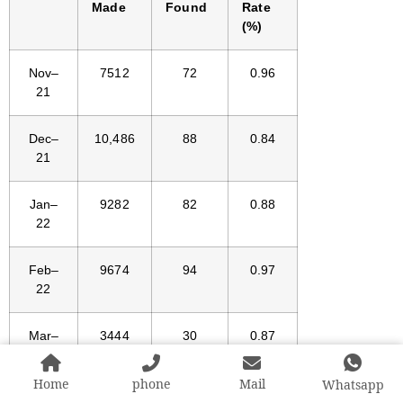
Made
Found
Rate
(%)
Nov–
7512
72
0.96
21
Dec–
10,486
88
0.84
21
Jan–
9282
82
0.88
22
Feb–
9674
94
0.97
22
Mar–
3444
30
0.87
22
Home
phone
Mail
Whatsapp
Apr–
17,284
22
0.13