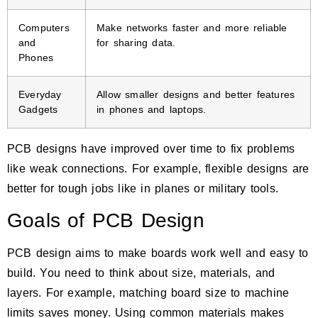
Computers
Make networks faster and more reliable
and
for sharing data.
Phones
Everyday
Allow smaller designs and better features
Gadgets
in phones and laptops.
PCB designs have improved over time to fix problems
like weak connections. For example, flexible designs are
better for tough jobs like in planes or military tools.
Goals of PCB Design
PCB design aims to make boards work well and easy to
build. You need to think about size, materials, and
layers. For example, matching board size to machine
limits saves money. Using common materials makes