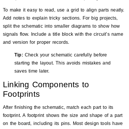
To make it easy to read, use a grid to align parts neatly.
Add notes to explain tricky sections. For big projects,
split the schematic into smaller diagrams to show how
signals flow. Include a title block with the circuit’s name
and version for proper records.
Tip:
Check your schematic carefully
before
starting the layout. This avoids mistakes and
saves time later.
Linking Components to
Footprints
After finishing the schematic, match each part to its
footprint. A footprint shows the size and shape of a part
on the board, including its pins. Most design tools have