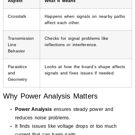
Aspect
What It Means
Crosstalk
Happens when signals on nearby paths
affect each other.
Transmission
Checks for signal problems like
Line
reflections or interference.
Behavior
Parasitics
Looks at how the board’s shape affects
and
signals and fixes issues if needed.
Geometry
Why Power Analysis Matters
Power Analysis
ensures steady power and
reduces noise problems.
It finds issues like voltage drops or too much
current that can harm parts.