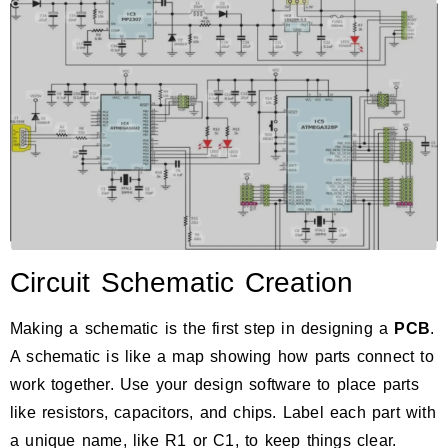
Circuit Schematic Creation
Making a schematic is the first step in designing a
PCB
.
A schematic is like a map showing how parts connect to
work together. Use your design software to place parts
like resistors, capacitors, and chips. Label each part with
a unique name, like R1 or C1, to keep things clear.