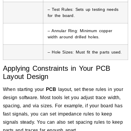
– Test Rules: Sets up testing needs
for the board.
– Annular Ring: Minimum copper
width around drilled holes.
– Hole Sizes: Must fit the parts used.
Applying Constraints in Your PCB
Layout Design
When starting your
PCB
layout, set these rules in your
design software. Most tools let you adjust trace width,
spacing, and via sizes. For example, if your board has
fast signals, you can set impedance rules to keep
signals steady. You can also set spacing rules to keep
parts and traces far enough apart.