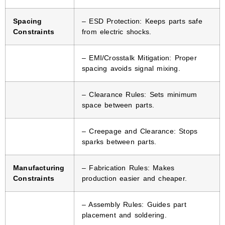
Spacing
– ESD Protection: Keeps parts safe
Constraints
from electric shocks.
– EMI/Crosstalk Mitigation: Proper
spacing avoids signal mixing.
– Clearance Rules: Sets minimum
space between parts.
– Creepage and Clearance: Stops
sparks between parts.
Manufacturing
– Fabrication Rules: Makes
Constraints
production easier and cheaper.
– Assembly Rules: Guides part
placement and soldering.