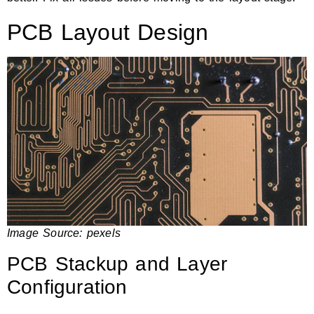
PCB Layout Design
Image Source:
pexels
PCB Stackup and Layer
Configuration