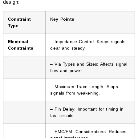
design:
Constraint
Key Points
Type
Electrical
– Impedance Control: Keeps signals
Constraints
clear and steady.
– Via Types and Sizes: Affects signal
flow and power.
– Maximum Trace Length: Stops
signals from weakening.
– Pin Delay: Important for timing in
fast circuits.
– EMC/EMI Considerations: Reduces
signal interference.