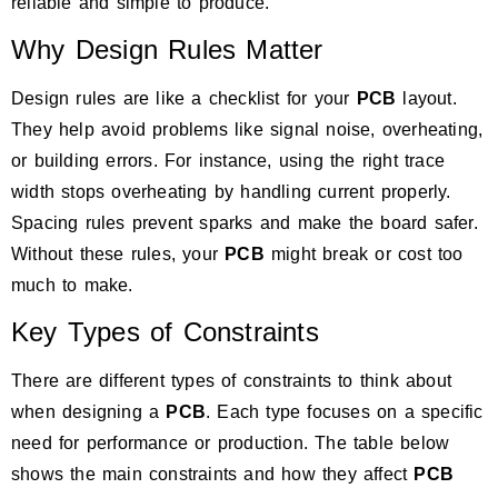
reliable and simple to produce.
Why Design Rules Matter
Design rules are like a checklist for your
PCB
layout.
They help avoid problems like signal noise, overheating,
or building errors. For instance, using the right trace
width stops overheating by handling current properly.
Spacing rules prevent sparks and make the board safer.
Without these rules, your
PCB
might break or cost too
much to make.
Key Types of Constraints
There are different types of constraints to think about
when designing a
PCB
. Each type focuses on a specific
need for performance or production.
The table below
shows the main constraints
and how they affect
PCB