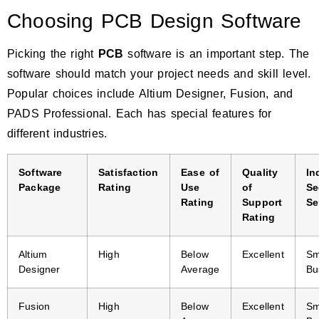
Choosing PCB Design Software
Picking the right
PCB
software is an important step. The
software should match your project needs and skill level.
Popular choices include
Altium Designer, Fusion, and
PADS Professional.
Each has special features for
different industries.
Software
Satisfaction
Ease of
Quality
In
Package
Rating
Use
of
Se
Rating
Support
Se
Rating
Altium
High
Below
Excellent
Sm
Designer
Average
Bu
Fusion
High
Below
Excellent
Sm