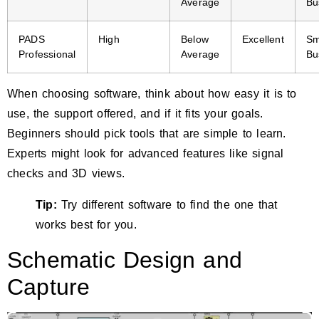
Average
Bu
PADS
High
Below
Excellent
Sm
Professional
Average
Bu
When choosing software, think about how easy it is to
use, the support offered, and if it fits your goals.
Beginners should pick tools that are simple to learn.
Experts might look for advanced features like signal
checks and 3D views.
Tip:
Try different software to find the one that
works best for you.
Schematic Design and
Capture