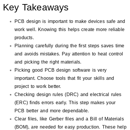
Key Takeaways
PCB design is important to make devices safe and
work well. Knowing this helps create more reliable
products.
Planning carefully during the first steps saves time
and avoids mistakes. Pay attention to heat control
and picking the right materials.
Picking good PCB design software is very
important. Choose tools that fit your skills and
project to work better.
Checking design rules (DRC) and electrical rules
(ERC) finds errors early. This step makes your
PCB better and more dependable.
Clear files, like Gerber files and a Bill of Materials
(BOM), are needed for easy production. These help