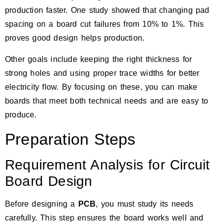
production faster. One study showed that changing pad
spacing on a board
cut failures from 10% to 1%
. This
proves good design helps production.
Other goals include keeping the right thickness for
strong holes and using proper trace widths for better
electricity flow. By focusing on these, you can make
boards that meet both technical needs and are easy to
produce.
Preparation Steps
Requirement Analysis for Circuit
Board Design
Before designing a
PCB
, you must study its needs
carefully. This step ensures the board works well and