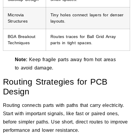
Microvia
Tiny holes connect layers for denser
Structures
layouts.
BGA Breakout
Routes traces for Ball Grid Array
Techniques
parts in tight spaces.
Note:
Keep fragile parts away from hot areas
to avoid damage.
Routing Strategies for PCB
Design
Routing connects parts with paths that carry electricity.
Start with important signals, like fast or paired ones,
before simpler paths. Use short, direct routes to improve
performance and lower resistance.