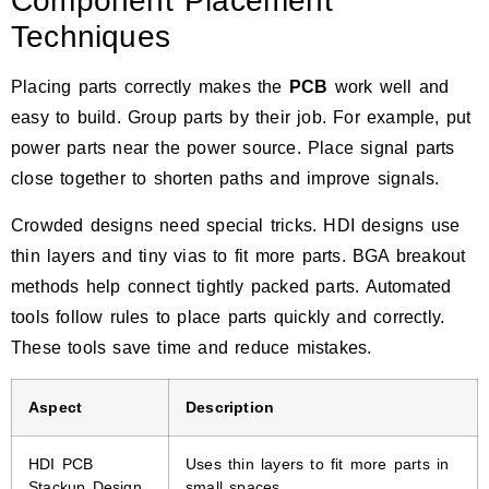
Component Placement
Techniques
Placing parts correctly makes the
PCB
work well and
easy to build. Group parts by their job. For example, put
power parts near the power source. Place signal parts
close together to shorten paths and improve signals.
Crowded designs need special tricks. HDI designs use
thin layers and tiny vias to fit more parts. BGA breakout
methods help connect tightly packed parts. Automated
tools follow rules to place parts quickly and correctly.
These tools save time and reduce mistakes.
Aspect
Description
HDI PCB
Uses thin layers to fit more parts in
Stackup Design
small spaces.