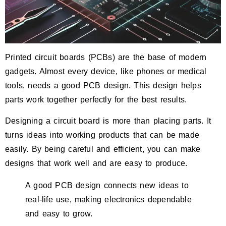
Printed circuit boards (PCBs) are the base of modern
gadgets. Almost every device, like phones or medical
tools, needs a good PCB design. This design helps
parts work together perfectly for the best results.
Designing a circuit board is more than placing parts. It
turns ideas into working products that can be made
easily. By being careful and efficient, you can make
designs that work well and are easy to produce.
A good PCB design connects new ideas to
real-life use, making electronics dependable
and easy to grow.