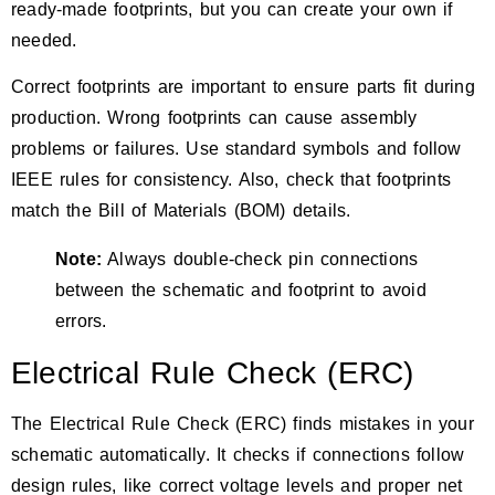
ready-made footprints, but you can create your own if
needed.
Correct footprints are important to ensure parts fit during
production. Wrong footprints can cause assembly
problems or failures. Use standard symbols and follow
IEEE rules for consistency. Also, check that footprints
match the Bill of Materials (BOM) details.
Note:
Always double-check pin connections
between the schematic and footprint to avoid
errors.
Electrical Rule Check (ERC)
The
Electrical Rule Check (ERC)
finds mistakes in your
schematic automatically. It checks if connections follow
design rules, like correct voltage levels and proper net