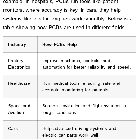
example, in hospitals, PCBs run tools like patient
monitors, where accuracy is key. In cars, they help
systems like electric engines work smoothly. Below is a
table showing how PCBs are used in different fields:
Industry
How PCBs Help
Factory
Improve machines, controls, and
Electronics
automation for better reliability and speed.
Healthcare
Run medical tools, ensuring safe and
accurate monitoring for patients.
Space and
Support navigation and flight systems in
Aviation
tough conditions.
Cars
Help advanced driving systems and
electric car parts work well.