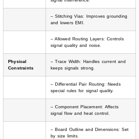
– Stitching Vias: Improves grounding
and lowers EMI.
– Allowed Routing Layers: Controls
signal quality and noise.
Physical
– Trace Width: Handles current and
Constraints
keeps signals strong.
– Differential Pair Routing: Needs
special rules for signal quality.
– Component Placement: Affects
signal flow and heat control.
– Board Outline and Dimensions: Set
by size limits.