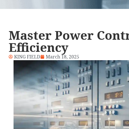
Master Power Contr
Efficiency
KING FIELD
March 18, 2025