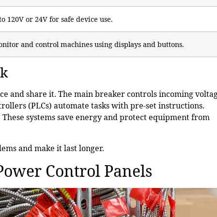
to 120V or 24V for safe device use.
nitor and control machines using displays and buttons.
rk
ce and share it. The main breaker controls incoming voltag
ollers (PLCs) automate tasks with pre-set instructions.
d. These systems save energy and protect equipment from
lems and make it last longer.
Power Control Panels