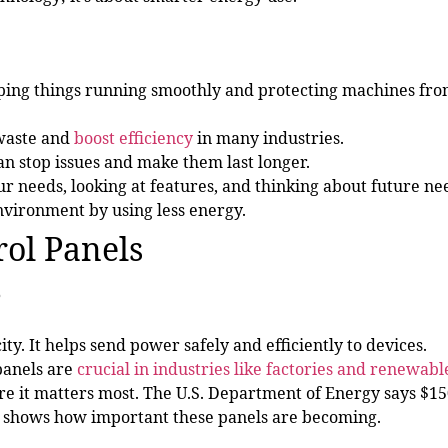
eping things running smoothly and protecting machines fr
waste and
boost efficiency
in many industries.
an stop issues and make them last longer.
 needs, looking at features, and thinking about future ne
vironment by using less energy.
ol Panels
?
ity. It helps send power safely and efficiently to devices.
panels are
crucial in industries like factories and renewabl
it matters most. The U.S. Department of Energy says $15
his shows how important these panels are becoming.