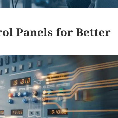
ol Panels for Better