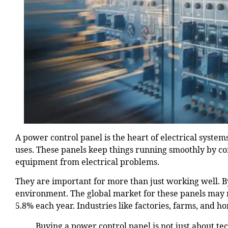
A power control panel is the heart of electrical system
uses. These panels keep things running smoothly by co
equipment from electrical problems.
They are important for more than just working well. B
environment. The global market for these panels may
5.8% each year. Industries like factories, farms, and 
Buying a power control panel is not just about te