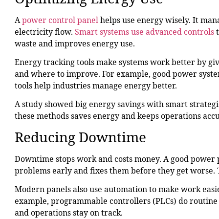
A
power control panel
helps use energy wisely. It man
electricity flow.
Smart systems use advanced controls
waste and improves energy use.
Energy tracking tools make systems work better by giv
and where to improve. For example, good power system
tools help industries manage energy better.
A study showed big energy savings with smart strategie
these methods saves energy and keeps operations accu
Reducing Downtime
Downtime stops work and costs money. A good power pan
problems early and fixes them before they get worse. 
Modern panels also use automation to make work easie
example, programmable controllers (PLCs) do routine
and operations stay on track.