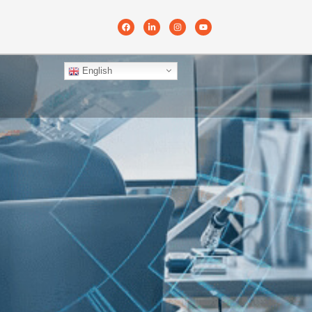
English