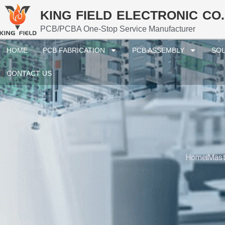
KING FIELD ELECTRONIC CO.
PCB/PCBA One-Stop Service Manufacturer
HOME
PCB FABRICATION
PCB ASSEMBLY
SOL
CONTACT US
Home
Mast