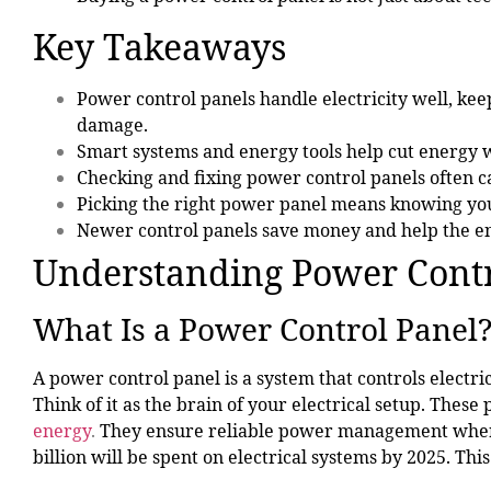
Key Takeaways
Power control panels
handle electricity well, ke
damage.
Smart systems and energy tools help cut energy 
Checking and fixing power control panels often c
Picking the right power panel means knowing your
Newer control panels save money and help the en
Understanding Power Contr
What Is a Power Control Panel
A power control panel is a system that controls electric
Think of it as the brain of your electrical setup. These 
energy
.
They ensure reliable power management where 
billion will be spent on electrical systems by 2025. T