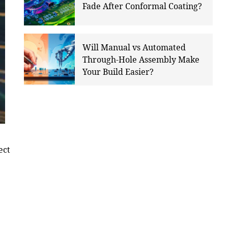
Fade After Conformal Coating?
Will Manual vs Automated
Through-Hole Assembly Make
Your Build Easier?
ect