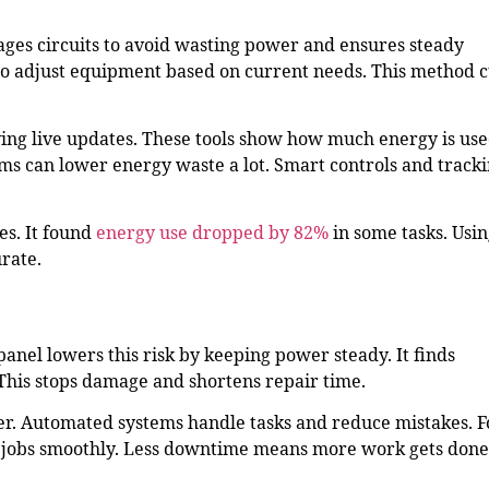
ages circuits to avoid wasting power and ensures steady
to adjust equipment based on current needs. This method c
ing live updates. These tools show how much energy is us
s can lower energy waste a lot. Smart controls and track
s. It found
energy use dropped by 82%
in some tasks. Usi
rate.
el lowers this risk by keeping power steady. It finds
This stops damage and shortens repair time.
r. Automated systems handle tasks and reduce mistakes. F
 jobs smoothly. Less downtime means more work gets done