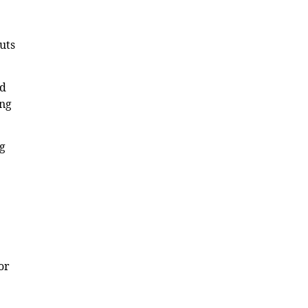
uts
ed
ing
ng
or