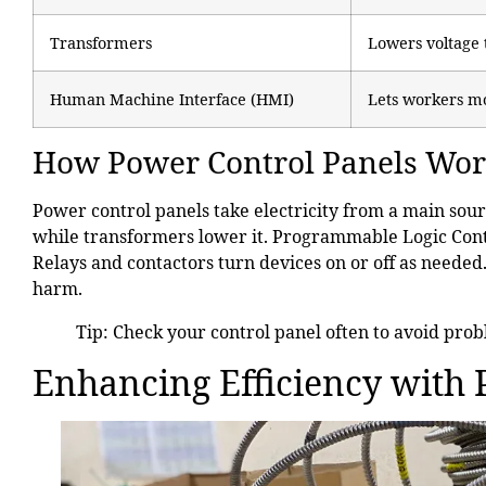
Transformers
Lowers voltage 
Human Machine Interface (HMI)
Lets workers mo
How Power Control Panels Wo
Power control panels take electricity from a main sour
while transformers lower it. Programmable Logic Contr
Relays and contactors turn devices on or off as neede
harm.
Tip: Check your control panel often to avoid prob
Enhancing Efficiency with 