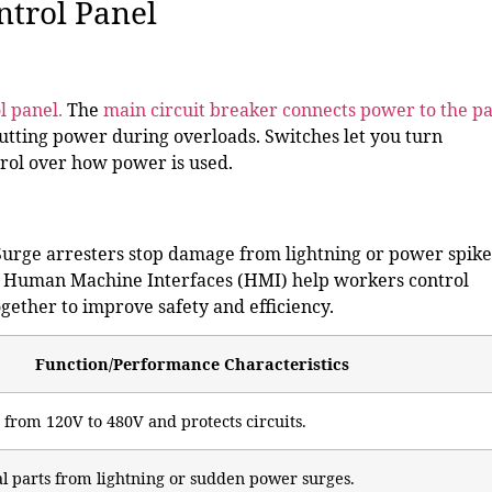
ntrol Panel
ol panel
.
The
main circuit breaker connects power to the p
cutting power during overloads. Switches let you turn
trol over how power is used.
Surge arresters stop damage from lightning or power spike
es. Human Machine Interfaces (HMI) help workers control
gether to improve safety and efficiency.
Function/Performance Characteristics
 from 120V to 480V and protects circuits.
cal parts from lightning or sudden power surges.