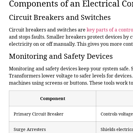
Components of an Electrical Co
Circuit Breakers and Switches
Circuit breakers and switches are
key parts of a contr
and stops faults. Smaller breakers protect devices by 
electricity on or off manually. This gives you more con
Monitoring and Safety Devices
Monitoring and safety devices keep your system safe. 
Transformers lower voltage to safer levels for devic
machines using screens or buttons. These tools work to
Component
Primary Circuit Breaker
Controls voltage
Surge Arresters
Shields electri