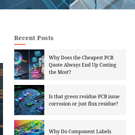
Recent Posts
Why Does the Cheapest PCB
Quote Always End Up Costing
the Most?
Is that green residue PCB issue
corrosion or just flux residue?
Why Do Component Labels