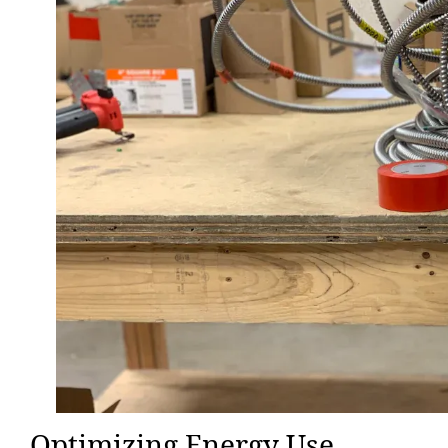
Optimizing Energy Use