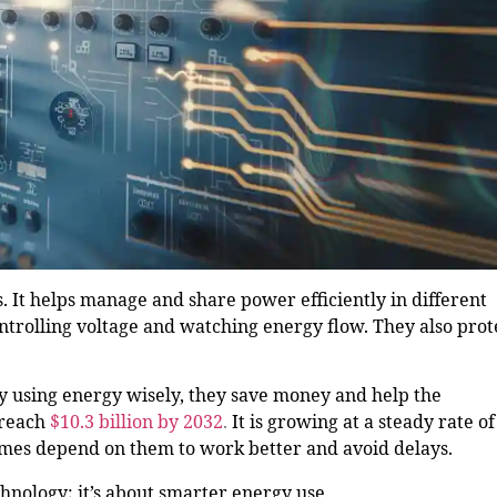
s. It helps manage and share power efficiently in different
ntrolling voltage and watching energy flow. They also prot
y using energy wisely, they save money and help the
 reach
$10.3 billion by 2032
.
It is growing at a steady rate of
homes depend on them to work better and avoid delays.
chnology; it’s about smarter energy use.