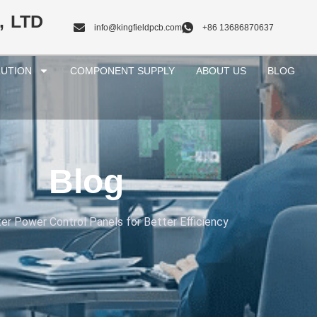
, LTD
info@kingfieldpcb.com
+86 13686870637
UTION
COMPONENT SUPPLY
ABOUT US
BLOG
Blog
er Power Control Panels for Better Efficiency