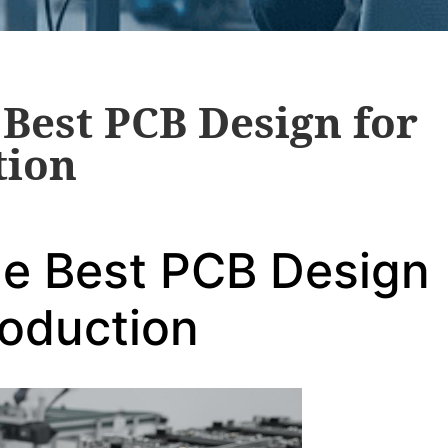
Best PCB Design for
tion
he Best PCB Design
roduction