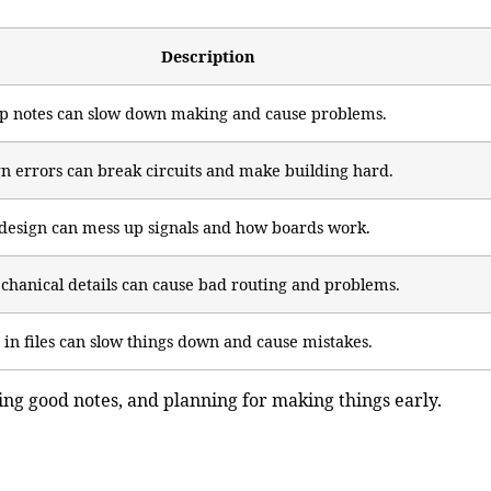
Description
up notes can slow down making and cause problems.
n errors can break circuits and make building hard.
design can mess up signals and how boards work.
chanical details can cause bad routing and problems.
in files can slow things down and cause mistakes.
ting good notes, and planning for making things early.