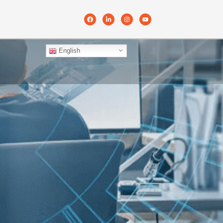
English