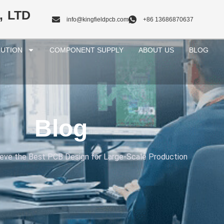
, LTD
info@kingfieldpcb.com
+86 13686870637
UTION
COMPONENT SUPPLY
ABOUT US
BLOG
Blog
eve the Best PCB Design for Large-Scale Production