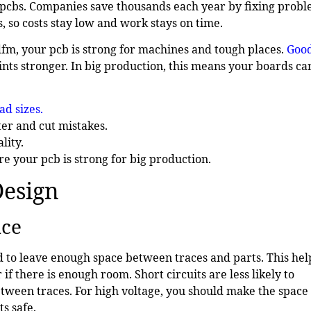
pcbs. Companies save thousands each year by fixing prob
, so costs stay low and work stays on time.
 dfm, your pcb is strong for machines and tough places.
Goo
nts stronger. In big production, this means your boards ca
ad sizes
.
er and cut mistakes.
lity.
e your pcb is strong for big production.
Design
nce
eed to leave enough space between traces and parts. This hel
f there is enough room. Short circuits are less likely to
etween traces. For high voltage, you should make the space
s safe.