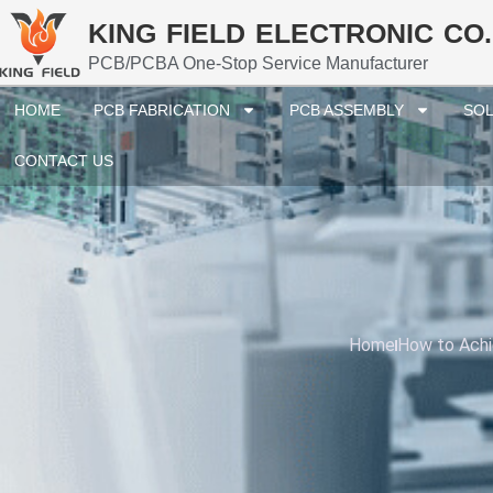
KING FIELD ELECTRONIC CO.
PCB/PCBA One-Stop Service Manufacturer
HOME
PCB FABRICATION
PCB ASSEMBLY
SOL
CONTACT US
Home
How to Achi