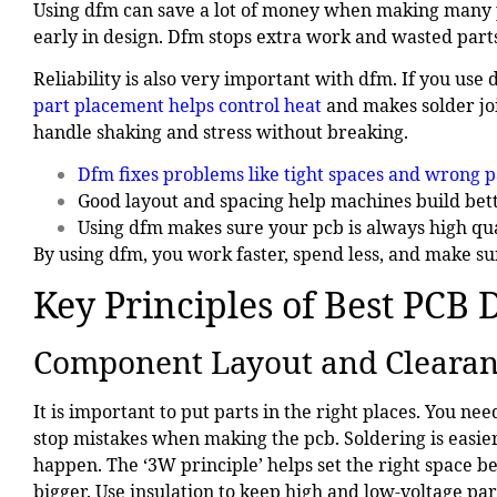
Using dfm can save a lot of money when making many 
early in design. Dfm stops extra work and wasted parts
Reliability is also very important with dfm. If you use
part placement helps control heat
and makes solder joi
handle shaking and stress without breaking.
Dfm fixes problems like tight spaces and wrong p
Good layout and spacing help machines build bett
Using dfm makes sure your pcb is always high qua
By using dfm, you work faster, spend less, and make sur
Key Principles of Best PCB 
Component Layout and Cleara
It is important to put parts in the right places. You n
stop mistakes when making the pcb. Soldering is easier i
happen. The ‘3W principle’ helps set the right space b
bigger. Use insulation to keep high and low-voltage part