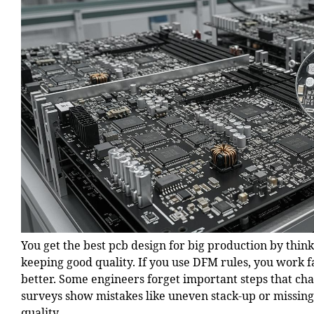
You get the best pcb design for big production by think
keeping good quality. If you use DFM rules, you work f
better. Some engineers forget important steps that c
surveys show mistakes like uneven stack-up or missing
quality.