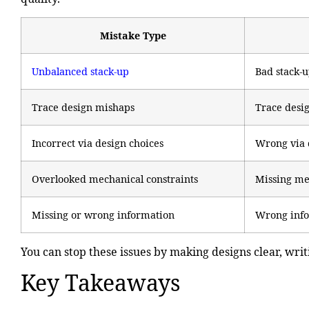
Mistake Type
Unbalanced stack-up
Bad stack-
Trace design mishaps
Trace desig
Incorrect via design choices
Wrong via 
Overlooked mechanical constraints
Missing me
Missing or wrong information
Wrong info 
You can stop these issues by making designs clear, wri
Key Takeaways