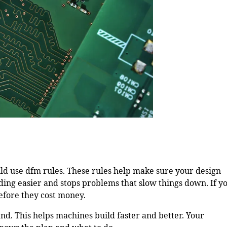
uld use dfm rules. These rules help make sure your design
ing easier and stops problems that slow things down. If y
efore they cost money.
nd. This helps machines build faster and better. Your