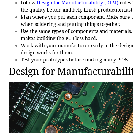
Follow
Design for Manufacturability (DFM)
rules
the quality better, and help finish production fast
Plan where you put each component. Make sure th
when soldering and putting things together.
Use the same types of components and materials. 
makes building the PCB less hard.
Work with your manufacturer early in the design
design works for them.
Test your prototypes before making many PCBs. T
Design for Manufacturabili