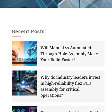
Recent Posts
Will Manual vs Automated
Through-Hole Assembly Make
Your Build Easier?
Why do industry leaders invest
in high-reliability flex PCB
assembly for critical
operations?