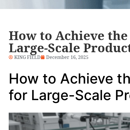
How to Achieve the 
Large-Scale Produc
KING FIELD
December 16, 2025
How to Achieve t
for Large-Scale P