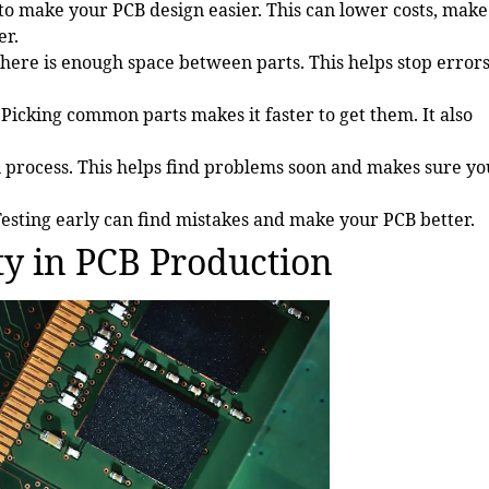
 to make your PCB design easier. This can lower costs, make
er.
ere is enough space between parts. This helps stop error
Picking common parts makes it faster to get them. It also
 process. This helps find problems soon and makes sure yo
esting early can find mistakes and make your PCB better.
ty in PCB Production