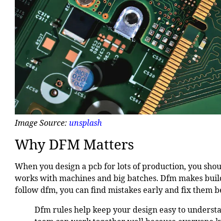
Image Source:
unsplash
Why DFM Matters
When you design a pcb for lots of production, you sho
works with machines and big batches. Dfm makes build
follow dfm, you can find mistakes early and fix them b
Dfm rules help keep your design easy to understa