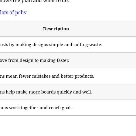
nows the plan and what to do.
lots of pcbs
:
Description
osts by making designs simple and cutting waste.
ve from design to making faster.
ns mean fewer mistakes and better products.
ns help make more boards quickly and well.
ams work together and reach goals.