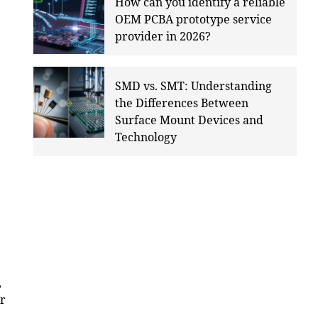
How can you identify a reliable
OEM PCBA prototype service
provider in 2026?
SMD vs. SMT: Understanding
the Differences Between
Surface Mount Devices and
Technology
,
ir