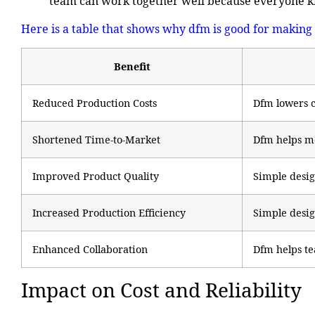
team can work together well because everyone k
Here is a table that shows why dfm is good for making 
Benefit
Reduced Production Costs
Dfm lowers c
Shortened Time-to-Market
Dfm helps mo
Improved Product Quality
Simple desig
Increased Production Efficiency
Simple desig
Enhanced Collaboration
Dfm helps te
Impact on Cost and Reliability