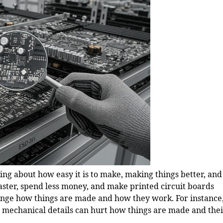
ing about how easy it is to make, making things better, and
aster, spend less money, and make printed circuit boards
hange how things are made and how they work. For instance
 mechanical details can hurt how things are made and the