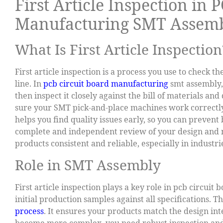
First Article Inspection in 
Manufacturing SMT Assem
What Is First Article Inspection
First article inspection is a process you use to check 
line. In
pcb circuit board manufacturing
smt assembly, 
then inspect it closely against the bill of materials and 
sure your SMT pick-and-place machines work correctly 
helps you find quality issues early, so you can prevent 
complete and independent review of your design and m
products consistent and reliable, especially in industr
Role in SMT Assembly
First article inspection plays a key role in pcb circui
initial production samples against all specifications. T
process
. It ensures your products match the design in
become more complex, you need robust inspection and t