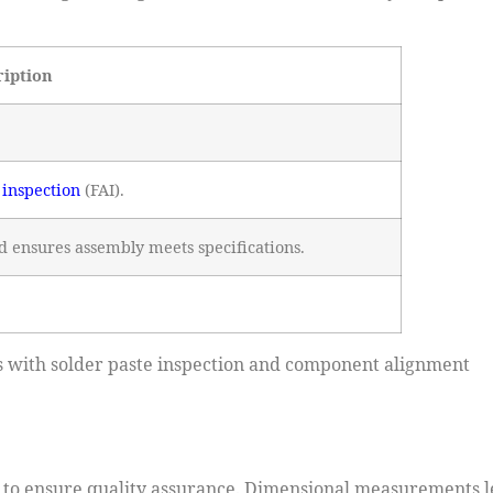
ription
e inspection
(FAI).
d ensures assembly meets specifications.
ues with solder paste inspection and component alignment
on to ensure quality assurance. Dimensional measurements l