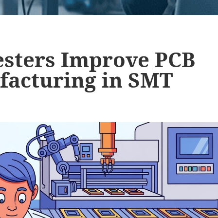
Testers Improve PCB
facturing in SMT