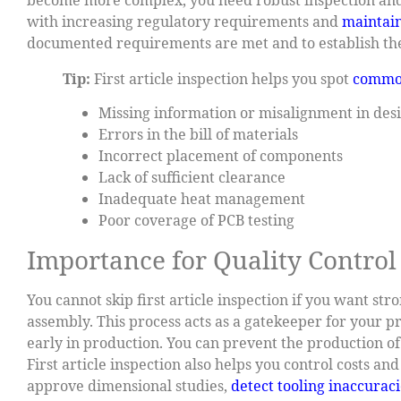
with increasing regulatory requirements and
maintain
documented requirements are met and to establish the
Tip:
First article inspection helps you spot
commo
Missing information or misalignment in desi
Errors in the bill of materials
Incorrect placement of components
Lack of sufficient clearance
Inadequate heat management
Poor coverage of PCB testing
Importance for Quality Control
You cannot skip first article inspection if you want st
assembly. This process acts as a gatekeeper for your pr
early in production. You can prevent the production o
First article inspection also helps you control costs a
approve dimensional studies,
detect tooling inaccuraci