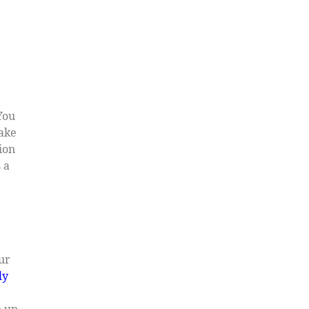
You
make
ion
 a
our
ly
p up