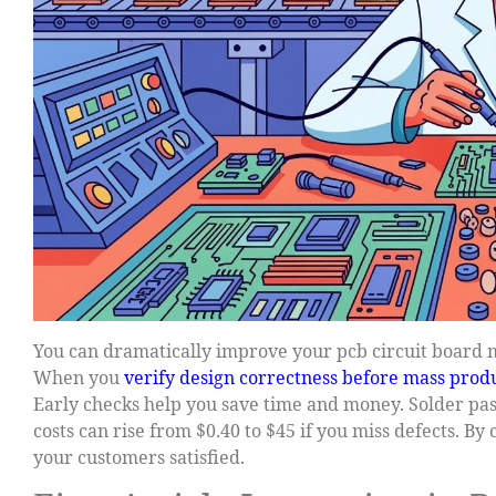
You can dramatically improve your pcb circuit board m
When you
verify design correctness before mass prod
Early checks help you save time and money. Solder pa
costs can rise from $0.40 to $45 if you miss defects. B
your customers satisfied.