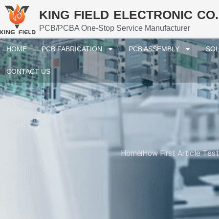
KING FIELD ELECTRONIC CO.
PCB/PCBA One-Stop Service Manufacturer
HOME
PCB FABRICATION
PCB ASSEMBLY
SOL
CONTACT US
Home
How First Article Tes