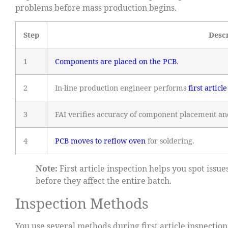
problems before mass production begins.
Step
Desc
1
Components are placed on the PCB
.
2
In-line production engineer performs
first articl
3
FAI verifies accuracy of component placement an
4
PCB moves to reflow oven
for soldering.
Note:
First article inspection helps you spot iss
before they affect the entire batch.
Inspection Methods
You use several methods during first article inspecti