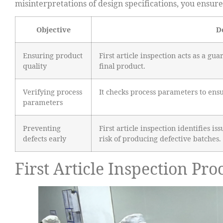
misinterpretations of design specifications, you ensu
Objective
D
Ensuring product
First article inspection acts as a gua
quality
final product.
Verifying process
It checks process parameters to ens
parameters
Preventing
First article inspection identifies i
defects early
risk of producing defective batches.
First Article Inspection Pro