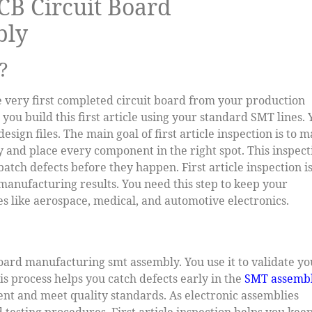
PCB Circuit Board
bly
?
the very first completed circuit board from your production
you build this first article using your standard SMT lines. 
design files. The main goal of first article inspection is to 
and place every component in the right spot. This inspect
batch defects before they happen. First article inspection is
anufacturing results. You need this step to keep your
ies like aerospace, medical, and automotive electronics.
t board manufacturing smt assembly. You use it to validate y
his process helps you catch defects early in the
SMT assemb
tent and meet quality standards. As electronic assemblies
esting procedures. First article inspection helps you kee