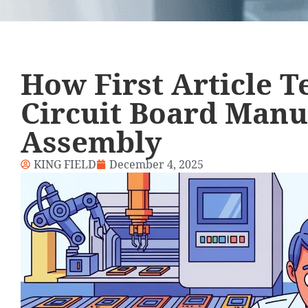
How First Article 
Circuit Board Manu
Assembly
KING FIELD
December 4, 2025