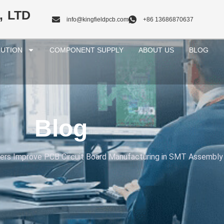
, LTD
info@kingfieldpcb.com
+86 13686870637
UTION
COMPONENT SUPPLY
ABOUT US
BLOG
Blog
ters Improve PCB Circuit Board Manufacturing in SMT Assembly