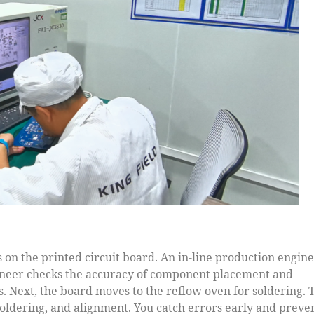
s on the printed circuit board. An in-line production engin
gineer checks the accuracy of component placement and
. Next, the board moves to the reflow oven for soldering. 
soldering, and alignment. You catch errors early and preve