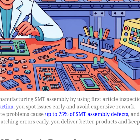
anufacturing SMT assembly by using first article inspecti
uction
, you spot issues early and avoid expensive rework.
ste problems cause
up to 75% of SMT assembly defects
, and
y catching errors early, you deliver better products and keep