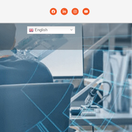
English