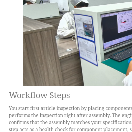
Workflow Steps
You start first article inspection by placing component
performs the inspection right after assembly. The en
confirms that the assembly matches your specifications
step acts as a health check for component placement, 