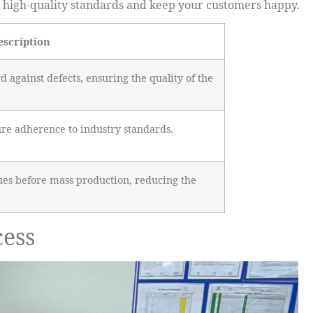
re high-quality standards and keep your customers happy.
escription
rd against defects, ensuring the quality of the
ure adherence to industry standards.
ssues before mass production, reducing the
cess