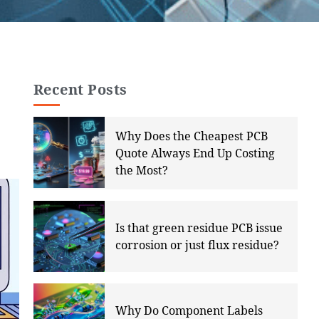
Recent Posts
Why Does the Cheapest PCB
Quote Always End Up Costing
the Most?
Is that green residue PCB issue
corrosion or just flux residue?
Why Do Component Labels