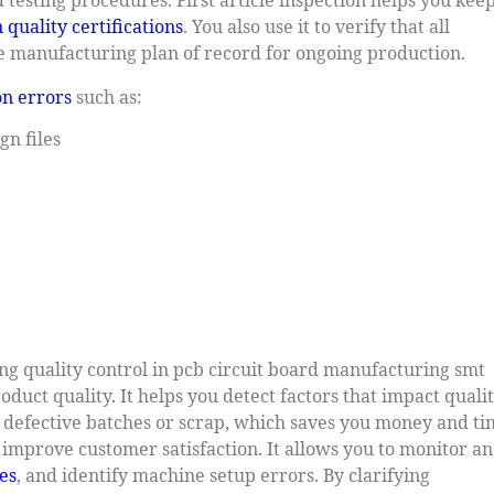
 quality certifications
. You also use it to verify that all
 manufacturing plan of record for ongoing production.
n errors
such as:
gn files
rong quality control in pcb circuit board manufacturing smt
oduct quality. It helps you detect factors that impact quali
f defective batches or scrap, which saves you money and ti
nd improve customer satisfaction. It allows you to monitor a
es
, and identify machine setup errors. By clarifying