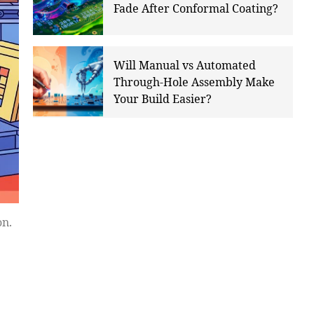
Fade After Conformal Coating?
Will Manual vs Automated
Through-Hole Assembly Make
Your Build Easier?
on.