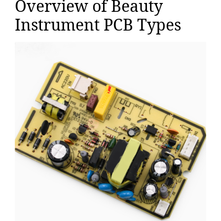
Overview of Beauty
Instrument PCB Types