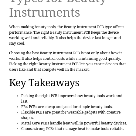
Instruments
When making beauty tools, the Beauty Instrument PCB type affects
performance. The right Beauty Instrument PCB keeps the device
working well and reliably. It also helps the device last longer and
stay cool.
Choosing the best Beauty Instrument PCB is not only about how it
works. It also helps control costs while maintaining good quality.
Picking the right Beauty Instrument PCB lets you create devices that
users like and that compete well in the market.
Key Takeaways
Picking the
right PCB
improves how beauty tools work and
last.
FR4 PCBs are cheap and good for simple beauty tools.
Flexible PCBs
are great for wearable gadgets with creative
shapes.
Metal Core PCBs handle heat well in powerful beauty devices.
Choose strong PCBs that manage heat to make tools reliable.