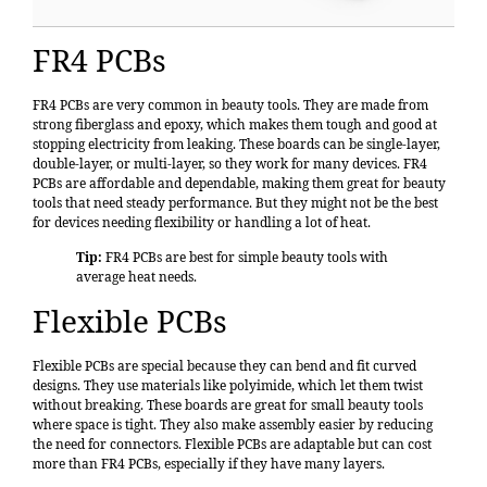
FR4 PCBs
FR4 PCBs
are very common in beauty tools. They are made from
strong fiberglass and epoxy, which makes them tough and good at
stopping electricity from leaking. These boards can be single-layer,
double-layer, or multi-layer, so they work for many devices. FR4
PCBs are affordable and dependable, making them great for beauty
tools that need steady performance. But they might not be the best
for devices needing flexibility or handling a lot of heat.
Tip:
FR4 PCBs are best for simple beauty tools with
average heat needs.
Flexible PCBs
Flexible PCBs are special because they can bend and fit curved
designs. They use materials like polyimide, which let them twist
without breaking. These boards are great for small beauty tools
where space is tight. They also make assembly easier by reducing
the need for connectors. Flexible PCBs are adaptable but can cost
more than FR4 PCBs, especially if they have many layers.