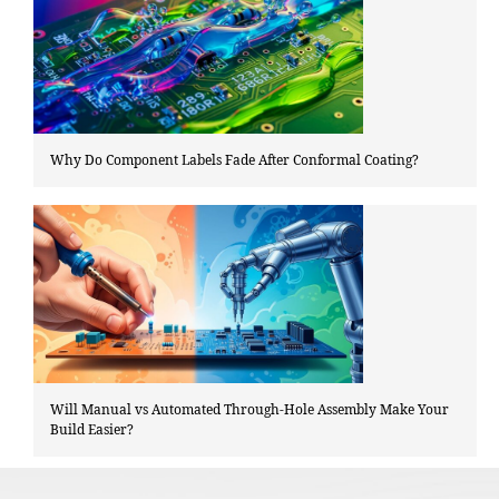
Why Do Component Labels Fade After Conformal Coating?
Will Manual vs Automated Through-Hole Assembly Make Your
Build Easier?