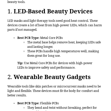
beauty tools.
1.
LED-Based Beauty Devices
LED masks and light therapy tools need good heat control. These
devices create a lot of heat from high-power LEDs, which can harm
parts if not managed.
Best PCB Type
: Metal Core PCBs
The metal base helps remove heat, keeping LEDs safe
and lasting longer.
These PCBs handle high temperatures well, making
them great for long use.
Tip:
Use Metal Core PCBs for devices with high-power
LEDs to improve safety and performance.
2.
Wearable Beauty Gadgets
Wearable tools like skin patches or microcurrent masks need to be
light and flexible. These devices must fit the body for comfort and
better results.
Best PCB Type
: Flexible PCBs
They bend and twist without breaking, perfect for