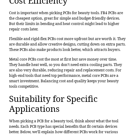
Cost Efficiency
Cost is important when picking PCBs for beauty tools. FR4 PCBs are
the cheapest option, great for simple and budget-friendly devices.
But their limits in bending and heat control might lead to higher
repair costs later.
Flexible and rigid-flex PCBs cost more upfront but are worth it. They
are durable and allow creative designs, cutting down on extra parts.
These PCBs also make products look better, which attracts buyers.
Metal core PCBs cost the most at first but save money over time.
They handle heat well, so you don’t need extra cooling parts. They
are also very durable, reducing repair and replacement costs. For
high-end tools that need top performance, metal core PCBs are a
smart investment. Balancing cost and quality keeps your beauty
tools competitive.
Suitability for Specific
Applications
When picking a PCB for a beauty tool, think about what the tool
needs. Each PCB type has special benefits that fit certain devices
better. Below, we’ll explain how different PCBs work for various