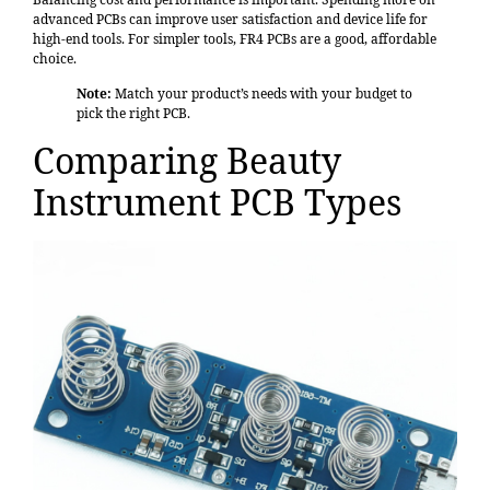
advanced PCBs can improve user satisfaction and device life for
high-end tools. For simpler tools, FR4 PCBs are a good, affordable
choice.
Note:
Match your product’s needs with your budget to
pick the right PCB.
Comparing Beauty
Instrument PCB Types