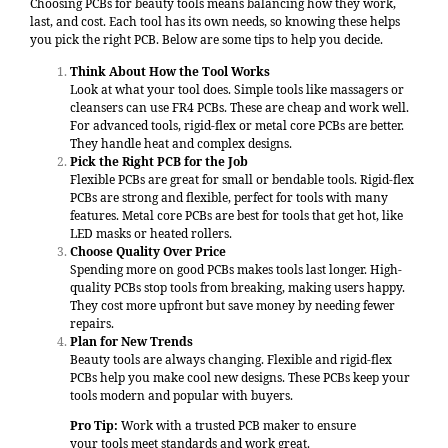
Choosing PCBs for beauty tools means balancing how they work,
last, and cost. Each tool has its own needs, so knowing these helps
you pick the right PCB. Below are some tips to help you decide.
Think About How the Tool Works
Look at what your tool does. Simple tools like massagers or
cleansers can use FR4 PCBs. These are cheap and work well.
For advanced tools, rigid-flex or metal core PCBs are better.
They handle heat and complex designs.
Pick the Right PCB for the Job
Flexible PCBs are great for small or bendable tools. Rigid-flex
PCBs are strong and flexible, perfect for tools with many
features. Metal core PCBs are best for tools that get hot, like
LED masks or heated rollers.
Choose Quality Over Price
Spending more on good PCBs makes tools last longer. High-
quality PCBs stop tools from breaking, making users happy.
They cost more upfront but save money by needing fewer
repairs.
Plan for New Trends
Beauty tools are always changing. Flexible and rigid-flex
PCBs help you make cool new designs. These PCBs keep your
tools modern and popular with buyers.
Pro Tip:
Work with a trusted PCB maker to ensure
your tools meet standards and work great.