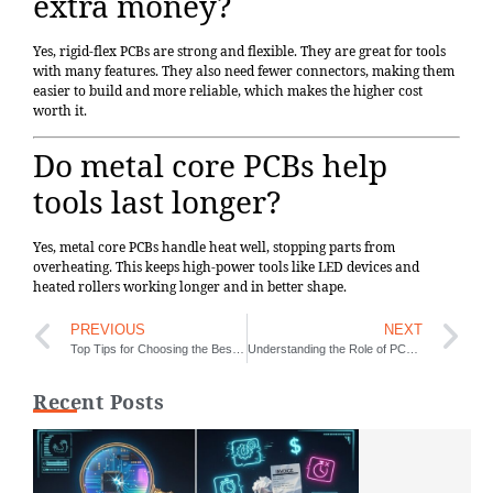
extra money?
Yes, rigid-flex PCBs are strong and flexible. They are great for tools
with many features. They also need fewer connectors, making them
easier to build and more reliable, which makes the higher cost
worth it.
Do metal core PCBs help
tools last longer?
Yes, metal core PCBs handle heat well, stopping parts from
overheating. This keeps high-power tools like LED devices and
heated rollers working longer and in better shape.
PREVIOUS
NEXT
Top Tips for Choosing the Best One-Stop PCB Assembly Service
Understanding the Role of PCBs in the J-10 Aircraft Design
Recent Posts