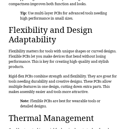
compactness improves both function and looks.
Tip:
Use multi-layer PCBs for advanced tools needing
high performance in small sizes.
Flexibility and Design
Adaptability
Flexibility matters for tools with unique shapes or curved designs.
Flexible PCBs let you make devices that bend without losing
performance. This is key for creating high-quality and stylish
products.
Rigid-flex PCBs combine strength and flexibility. They are great for
tools needing durability and creative designs. These PCBs allow
multiple features in one design, cutting down extra parts. This
makes assembly easier and tools more attractive.
Note:
Flexible PCBs are best for wearable tools or
detailed designs.
Thermal Management