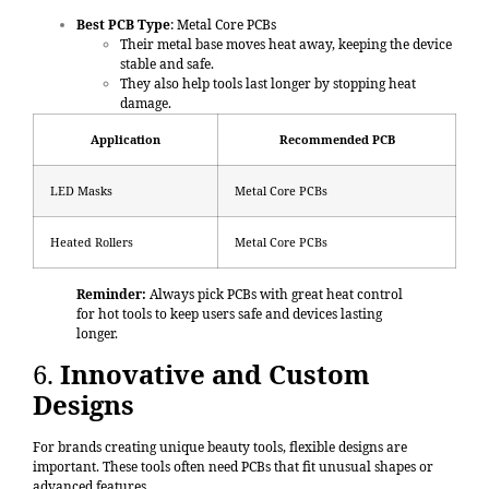
Best PCB Type
: Metal Core PCBs
Their metal base moves heat away, keeping the device
stable and safe.
They also help tools last longer by stopping heat
damage.
Application
Recommended PCB
LED Masks
Metal Core PCBs
Heated Rollers
Metal Core PCBs
Reminder:
Always pick PCBs with great heat control
for hot tools to keep users safe and devices lasting
longer.
6.
Innovative and Custom
Designs
For brands creating unique beauty tools, flexible designs are
important. These tools often need PCBs that fit unusual shapes or
advanced features.