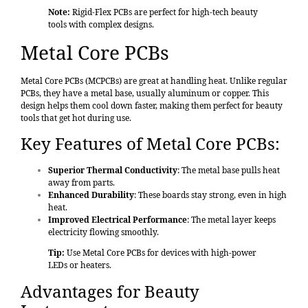
Note:
Rigid-Flex PCBs are perfect for high-tech beauty
tools with complex designs.
Metal Core PCBs
Metal Core PCBs
(MCPCBs) are great at handling heat. Unlike regular
PCBs, they have a metal base, usually aluminum or copper. This
design helps them cool down faster, making them perfect for beauty
tools that get hot during use.
Key Features of Metal Core PCBs:
Superior Thermal Conductivity
: The metal base pulls heat
away from parts.
Enhanced Durability
: These boards stay strong, even in high
heat.
Improved Electrical Performance
: The metal layer keeps
electricity flowing smoothly.
Tip:
Use Metal Core PCBs for devices with high-power
LEDs or heaters.
Advantages for Beauty