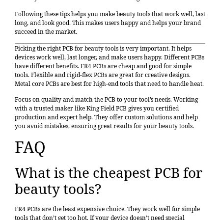
Following these tips helps you make beauty tools that work well, last
long, and look good. This makes users happy and helps your brand
succeed in the market.
Picking the right PCB for beauty tools is very important. It helps
devices work well, last longer, and make users happy. Different PCBs
have different benefits. FR4 PCBs are cheap and good for simple
tools. Flexible and rigid-flex PCBs are great for creative designs.
Metal core PCBs are best for high-end tools that need to handle heat.
Focus on quality and match the PCB to your tool’s needs. Working
with a trusted maker like King Field PCB gives you certified
production and expert help. They offer custom solutions and help
you avoid mistakes, ensuring great results for your beauty tools.
FAQ
What is the cheapest PCB for
beauty tools?
FR4 PCBs are the least expensive choice. They work well for simple
tools that don’t get too hot. If your device doesn’t need special