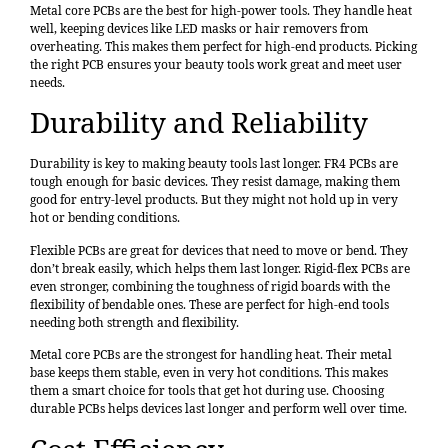
Metal core PCBs are the best for high-power tools. They handle heat
well, keeping devices like LED masks or hair removers from
overheating. This makes them perfect for high-end products. Picking
the right PCB ensures your beauty tools work great and meet user
needs.
Durability and Reliability
Durability is key to making beauty tools last longer. FR4 PCBs are
tough enough for basic devices. They resist damage, making them
good for entry-level products. But they might not hold up in very
hot or bending conditions.
Flexible PCBs are great for devices that need to move or bend. They
don’t break easily, which helps them last longer. Rigid-flex PCBs are
even stronger, combining the toughness of rigid boards with the
flexibility of bendable ones. These are perfect for high-end tools
needing both strength and flexibility.
Metal core PCBs are the strongest for handling heat. Their metal
base keeps them stable, even in very hot conditions. This makes
them a smart choice for tools that get hot during use. Choosing
durable PCBs helps devices last longer and perform well over time.