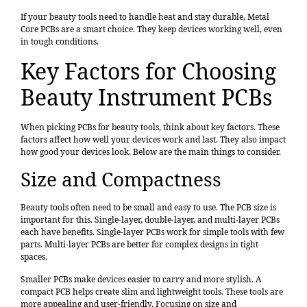
If your beauty tools need to handle heat and stay durable, Metal
Core PCBs are a smart choice. They keep devices working well, even
in tough conditions.
Key Factors for Choosing
Beauty Instrument PCBs
When picking PCBs for beauty tools, think about key factors. These
factors affect how well your devices work and last. They also impact
how good your devices look. Below are the main things to consider.
Size and Compactness
Beauty tools often need to be small and easy to use. The PCB size is
important for this. Single-layer, double-layer, and multi-layer PCBs
each have benefits. Single-layer PCBs work for simple tools with few
parts. Multi-layer PCBs are better for complex designs in tight
spaces.
Smaller PCBs make devices easier to carry and more stylish. A
compact PCB helps create slim and lightweight tools. These tools are
more appealing and user-friendly. Focusing on size and