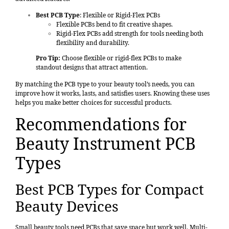
Best PCB Type
: Flexible or Rigid-Flex PCBs
Flexible PCBs bend to fit creative shapes.
Rigid-Flex PCBs add strength for tools needing both
flexibility and durability.
Pro Tip:
Choose flexible or rigid-flex PCBs to make
standout designs that attract attention.
By matching the PCB type to your beauty tool’s needs, you can
improve how it works, lasts, and satisfies users. Knowing these uses
helps you make better choices for successful products.
Recommendations for
Beauty Instrument PCB
Types
Best PCB Types for Compact
Beauty Devices
Small beauty tools need PCBs that save space but work well. Multi-