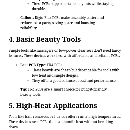
These PCBs support detailed layouts while staying
durable.
Callout:
Rigid-Flex PCBs make assembly easier and
reduce extra parts, saving space and boosting
reliability.
4.
Basic Beauty Tools
Simple tools like massagers or low-power cleansers don’t need fancy
features. These devices work best with affordable and reliable PCBs.
Best PCB Type
: FR4 PCBs
These boards are cheap but dependable for tools with
low heat and simple designs.
They offer a good balance of cost and performance.
Tip:
FR4 PCBs are a smart choice for budget-friendly
beauty tools.
5.
High-Heat Applications
Tools like hair removers or heated rollers run at high temperatures.
These devices need PCBs that can handle heat without breaking
down.