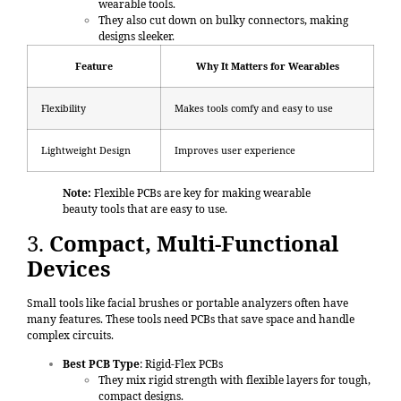
wearable tools.
They also cut down on bulky connectors, making
designs sleeker.
Feature
Why It Matters for Wearables
Flexibility
Makes tools comfy and easy to use
Lightweight Design
Improves user experience
Note:
Flexible PCBs are key for making wearable
beauty tools that are easy to use.
3.
Compact, Multi-Functional
Devices
Small tools like facial brushes or portable analyzers often have
many features. These tools need PCBs that save space and handle
complex circuits.
Best PCB Type
:
Rigid-Flex PCBs
They mix rigid strength with flexible layers for tough,
compact designs.