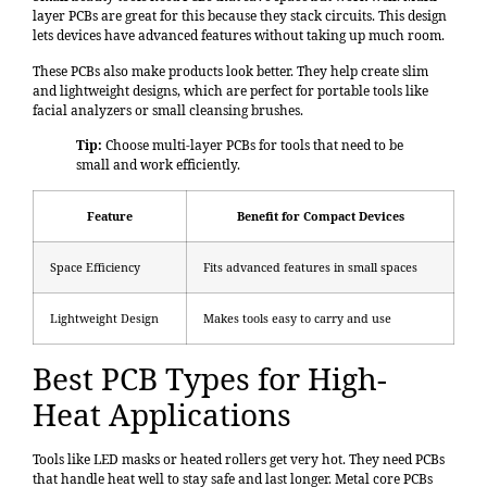
layer PCBs are great for this because they stack circuits. This design
lets devices have advanced features without taking up much room.
These PCBs also make products look better. They help create slim
and lightweight designs, which are perfect for portable tools like
facial analyzers or small cleansing brushes.
Tip:
Choose multi-layer PCBs for tools that need to be
small and work efficiently.
Feature
Benefit for Compact Devices
Space Efficiency
Fits advanced features in small spaces
Lightweight Design
Makes tools easy to carry and use
Best PCB Types for High-
Heat Applications
Tools like LED masks or heated rollers get very hot. They need PCBs
that handle heat well to stay safe and last longer. Metal core PCBs