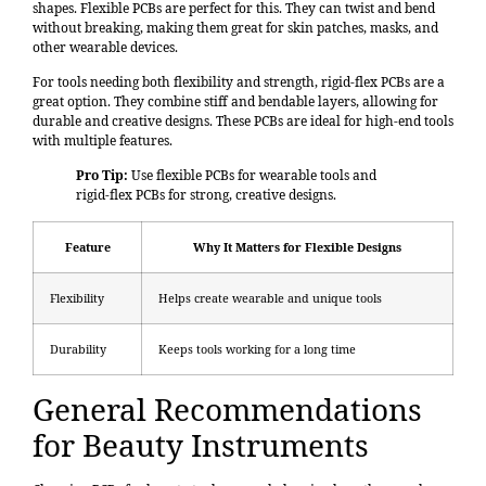
shapes. Flexible PCBs are perfect for this. They can twist and bend
without breaking, making them great for skin patches, masks, and
other wearable devices.
For tools needing both flexibility and strength, rigid-flex PCBs are a
great option. They combine stiff and bendable layers, allowing for
durable and creative designs. These PCBs are ideal for high-end tools
with multiple features.
Pro Tip:
Use flexible PCBs for wearable tools and
rigid-flex PCBs for strong, creative designs.
Feature
Why It Matters for Flexible Designs
Flexibility
Helps create wearable and unique tools
Durability
Keeps tools working for a long time
General Recommendations
for Beauty Instruments