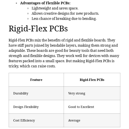
Advantages of Flexible PCBs:
Lightweight and saves space.
Allows creative designs for new products.
Less chance of breaking due to bending.
Rigid-Flex PCBs
Rigid-Flex PCBs mix the benefits of rigid and flexible boards. They
have stiff parts joined by bendable layers, making them strong and
adaptable. These boards are good for beauty tools that need both
strength and flexible designs. They work well for devices with many
features packed into a small space. But making Rigid-Flex PCBs is
tricky, which can raise costs.
Feature
Rigid-Flex PCBs
Durability
Very strong
Design Flexibility
Good to Excellent
Cost Efficiency
Average