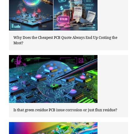
Why Does the Cheapest PCB Quote Always End Up Costing the
Most?
Is that green residue PCB issue corrosion or just flux residue?