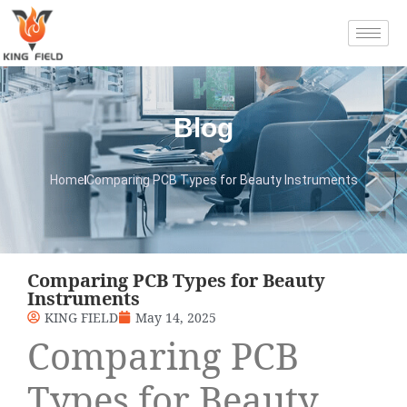
Blog
Home
Comparing PCB Types for Beauty Instruments
Comparing PCB Types for Beauty
Instruments
KING FIELD
May 14, 2025
Comparing PCB
Types for Beauty