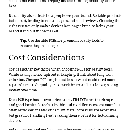
good in hot conditions, keeping devices running smoothly under
heat.
Durability also affects how people see your brand. Reliable products
build trust, leading to repeat buyers and good reviews. Choosing the
right PCB not only makes devices last longer but also helps your
brand stand out in the market.
Tip:
Use durable PCBs for premium beauty tools to
ensure they last longer.
Cost Considerations
Cost is another key factor when choosing PCBs for beauty tools.
While saving money upfront is tempting, think about long-term
value too. Cheaper PCBs might cost less now but could need more
repairs later. High-quality PCBs work better and last longer, saving
money over time.
Each PCB type has its own price range. FR4 PCBs are the cheapest
and good for simple tools. Flexible and rigid-flex PCBs cost more but
offer
better designs and durability
. Metal core PCBs are expensive
but great for handling heat, making them worth it for hot-running
devices.
Balancing cost and performance is important. Spending more on