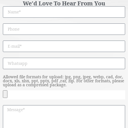
We'd Love To Hear From You
Allowed file formats for upload: jpg, png, jpeg, webp, cad, doc,
docx, xls, xlsx, ppt, pptx, pdf ,rar, zip. For other formats, please
upload as a compressed package.