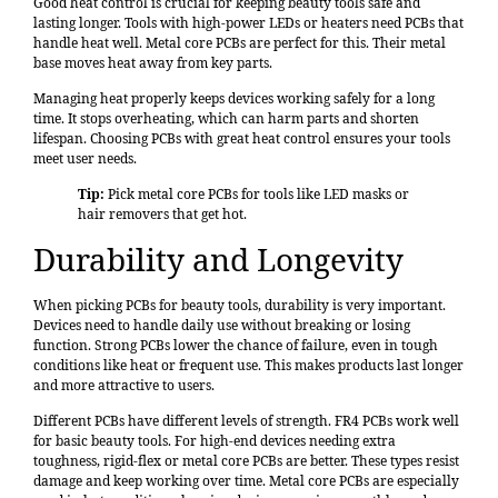
Good heat control is crucial for keeping beauty tools safe and
lasting longer. Tools with high-power LEDs or heaters need PCBs that
handle heat well. Metal core PCBs are perfect for this. Their metal
base moves heat away from key parts.
Managing heat properly keeps devices working safely for a long
time. It stops overheating, which can harm parts and shorten
lifespan. Choosing PCBs with great heat control ensures your tools
meet user needs.
Tip:
Pick metal core PCBs for tools like LED masks or
hair removers that get hot.
Durability and Longevity
When picking PCBs for beauty tools,
durability is very important
.
Devices need to handle daily use without breaking or losing
function. Strong PCBs lower the chance of failure, even in tough
conditions like heat or frequent use. This makes products last longer
and more attractive to users.
Different PCBs have different levels of strength. FR4 PCBs work well
for basic beauty tools. For high-end devices needing extra
toughness, rigid-flex or metal core PCBs are better. These types resist
damage and keep working over time. Metal core PCBs are especially