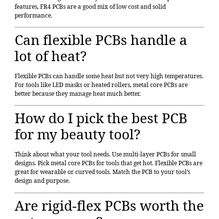
features, FR4 PCBs are a good mix of low cost and solid
performance.
Can flexible PCBs handle a
lot of heat?
Flexible PCBs can handle some heat but not very high temperatures.
For tools like LED masks or heated rollers,
metal core PCBs
are
better because they manage heat much better.
How do I pick the best PCB
for my beauty tool?
Think about what your tool needs. Use
multi-layer PCBs
for small
designs. Pick metal core PCBs for tools that get hot. Flexible PCBs are
great for wearable or curved tools. Match the PCB to your tool’s
design and purpose.
Are rigid-flex PCBs worth the