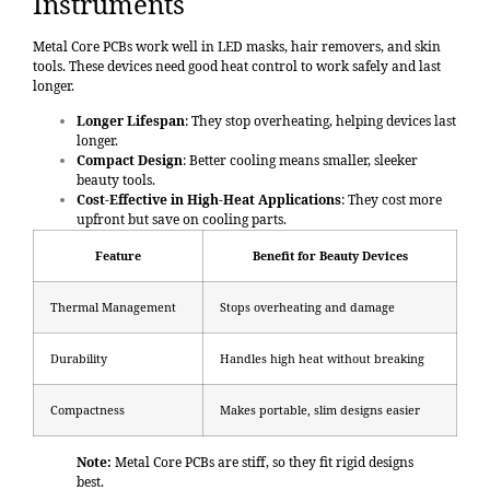
Instruments
Metal Core PCBs work well in LED masks, hair removers, and skin
tools. These devices need good heat control to work safely and last
longer.
Longer Lifespan
: They stop overheating, helping devices last
longer.
Compact Design
: Better cooling means smaller, sleeker
beauty tools.
Cost-Effective in High-Heat Applications
: They cost more
upfront but save on cooling parts.
Feature
Benefit for Beauty Devices
Thermal Management
Stops overheating and damage
Durability
Handles high heat without breaking
Compactness
Makes portable, slim designs easier
Note:
Metal Core PCBs are stiff, so they fit rigid designs
best.