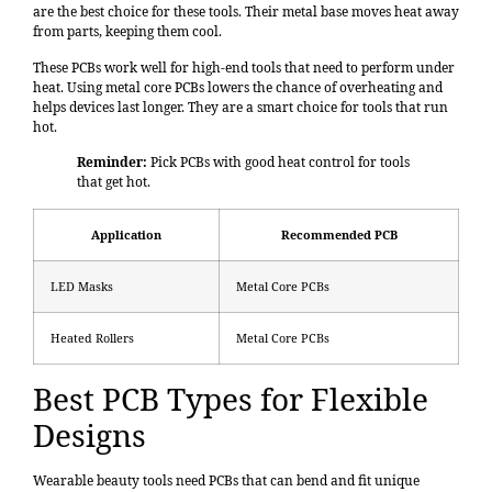
are the best choice for these tools. Their metal base moves heat away
from parts, keeping them cool.
These PCBs work well for high-end tools that need to perform under
heat. Using metal core PCBs lowers the chance of overheating and
helps devices last longer. They are a smart choice for tools that run
hot.
Reminder:
Pick PCBs with good heat control for tools
that get hot.
Application
Recommended PCB
LED Masks
Metal Core PCBs
Heated Rollers
Metal Core PCBs
Best PCB Types for Flexible
Designs
Wearable beauty tools need PCBs that can bend and fit unique