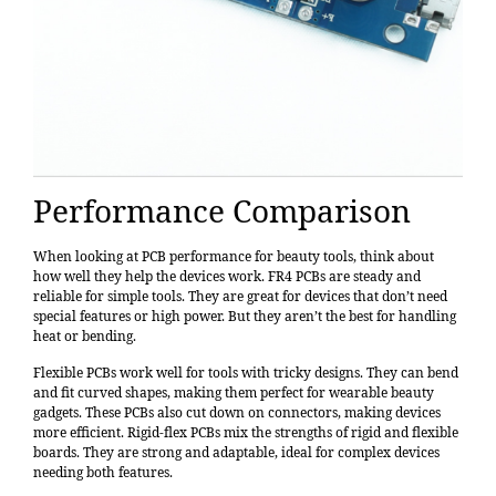
Performance Comparison
When looking at
PCB performance
for beauty tools, think about
how well they help the devices work. FR4 PCBs are steady and
reliable for simple tools. They are great for devices that don’t need
special features or high power. But they aren’t the best for handling
heat or bending.
Flexible PCBs work well for tools with tricky designs. They can bend
and fit curved shapes, making them perfect for wearable beauty
gadgets. These PCBs also cut down on connectors, making devices
more efficient. Rigid-flex PCBs mix the strengths of rigid and flexible
boards. They are strong and adaptable, ideal for complex devices
needing both features.