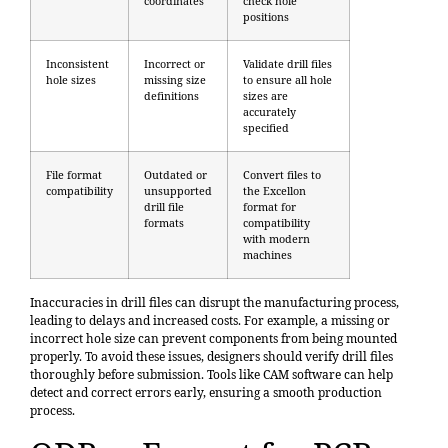
coordinates
check hole
positions
Inconsistent
Incorrect or
Validate drill files
hole sizes
missing size
to ensure all hole
definitions
sizes are
accurately
specified
File format
Outdated or
Convert files to
compatibility
unsupported
the Excellon
drill file
format for
formats
compatibility
with modern
machines
Inaccuracies in drill files can disrupt the manufacturing process,
leading to delays and increased costs. For example, a missing or
incorrect hole size can prevent components from being mounted
properly. To avoid these issues, designers should verify drill files
thoroughly before submission. Tools like CAM software can help
detect and correct errors early, ensuring a smooth production
process.