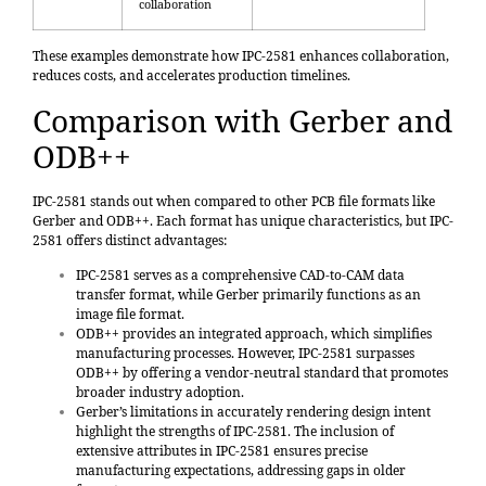
collaboration
These examples demonstrate how IPC-2581 enhances collaboration,
reduces costs, and accelerates production timelines.
Comparison with Gerber and
ODB++
IPC-2581 stands out when compared to other PCB file formats like
Gerber and ODB++. Each format has unique characteristics, but IPC-
2581 offers distinct advantages:
IPC-2581 serves as a
comprehensive CAD-to-CAM data
transfer format
, while Gerber primarily functions as an
image file format.
ODB++ provides an integrated approach, which simplifies
manufacturing processes. However, IPC-2581 surpasses
ODB++ by offering a vendor-neutral standard that promotes
broader industry adoption.
Gerber’s limitations in accurately rendering design intent
highlight the strengths of IPC-2581. The inclusion of
extensive attributes in IPC-2581 ensures precise
manufacturing expectations, addressing gaps in older