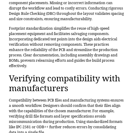
component placements. Missing or incorrect information can
disrupt the workflow and lead to costly errors. Conducting rigorous
Design Rule Checking (DRC) throughout the layout validates spacing
and size constraints, ensuring manufacturability.
Footprint standardization
simplifies the reuse of high-speed
placement equipment and facilitates salvaging components.
Incorporating dedicated test points into the design aids electrical
verification without removing components. These practices
enhance the reliability of the PCB and streamline the production
process. Clear documentation, including assembly drawings and
BOMs, prevents relearning efforts and guides the build process
effectively.
Verifying compatibility with
manufacturers
Compatibility between PCB files and manufacturing systems ensures
a smooth workflow. Designers should confirm that their files align
with the capabilities of the chosen manufacturer. For example,
verifying drill file formats and layer specifications avoids
miscommunication during production. Using standardized formats
like IPC-2581 or ODB++ further reduces errors by consolidating
data into a single file.