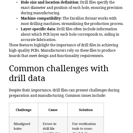
Hole size and location definition
: Drill files specify the
exact diameter and position of each hole, ensuring precision
during manufacturing.
Machine compatibility
: The Excellon format works with
most drilling machines, streamlining the production process.
Layer-specific data
: Drill files often include information
about which PCB layer each hole corresponds to, aiding in
accurate fabrication.
These features highlight the importance of drill files in achieving
high-quality PCBs. Manufacturers rely on these files to produce
boards that meet design and functionality requirements.
Common challenges with
drill data
Despite their importance, drill files can present challenges during
preparation and manufacturing. Common issues include:
Challenge
Cause
Solution
Misaligned
Errors in
Use verification
holes
drill file
tools to cross-