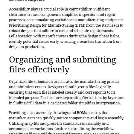
Accessibility plays a crucial role in compatibility. Sufficient
clearance around components simplifies inspection and repair
processes, accommodating variations in manufacturing equipment.
Prioritizing Design for Manufacturing (DFM) from the start leads to
robust designs that adhere to cost and schedule requirements.
Collaboration with manufacturers during the design phase helps
identify potential issues early, ensuring a seamless transition from
design to production.
Organizing and submitting
files effectively
Organized file submission accelerates the manufacturing process
and minimizes errors. Designers should group files logically,
ensuring that each file is labeled clearly and corresponds to its
intended purpose. For instance, separating Gerber files by layer and
including drill data in a dedicated folder simplifies interpretation.
Providing clear assembly drawings and BOMs ensures that
manufacturers can quickly source components and begin assembly.
Utilizing snap-fits and press-fits standardizes assembly and
accommodates variations, further streamlining the workflow.