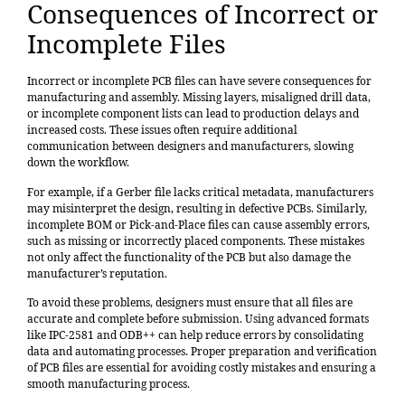
Consequences of Incorrect or
Incomplete Files
Incorrect or incomplete PCB files can have severe consequences for
manufacturing and assembly. Missing layers, misaligned drill data,
or incomplete component lists can lead to production delays and
increased costs. These issues often require additional
communication between designers and manufacturers, slowing
down the workflow.
For example, if a Gerber file lacks critical metadata, manufacturers
may misinterpret the design, resulting in defective PCBs. Similarly,
incomplete BOM or Pick-and-Place files can cause assembly errors,
such as missing or incorrectly placed components. These mistakes
not only affect the functionality of the PCB but also damage the
manufacturer’s reputation.
To avoid these problems, designers must ensure that all files are
accurate and complete before submission. Using advanced formats
like IPC-2581 and ODB++ can help reduce errors by consolidating
data and automating processes. Proper preparation and verification
of PCB files are essential for avoiding costly mistakes and ensuring a
smooth manufacturing process.