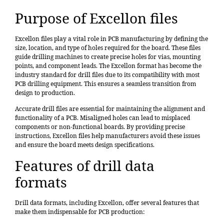
Purpose of Excellon files
Excellon files play a vital role in PCB manufacturing by defining the
size, location, and type of holes required for the board. These files
guide drilling machines to create precise holes for vias, mounting
points, and component leads. The
Excellon format has become the
industry standard for drill files
due to its compatibility with most
PCB drilling equipment. This ensures a seamless transition from
design to production.
Accurate drill files are essential for maintaining the alignment and
functionality of a PCB. Misaligned holes can lead to misplaced
components or non-functional boards. By providing precise
instructions, Excellon files help manufacturers avoid these issues
and ensure the board meets design specifications.
Features of drill data
formats
Drill data formats, including Excellon, offer several features that
make them indispensable for PCB production: