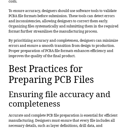
costs.
To ensure accuracy, designers should use software tools to validate
PCBA file formats before submission. These tools can detect errors
and inconsistencies, allowing designers to correct them early.
Organizing files systematically and submitting them in the required
format further streamlines the manufacturing process.
By prioritizing accuracy and completeness, designers can minimize
errors and ensure a smooth transition from design to production.
Proper preparation of PCBA file formats enhances efficiency and
improves the quality of the final product.
Best Practices for
Preparing PCB Files
Ensuring file accuracy and
completeness
Accurate and complete PCB file preparation is essential for efficient
manufacturing. Designers must ensure that every file includes all
necessary details, such as layer definitions, drill data, and