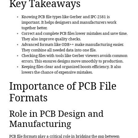
Key Takeaways
Knowing PCB file types like Gerber and IPC-2581 is
important. It helps designers and manufacturers work
together better.
Correct and complete PCB files lower mistakes and save time.
They also improve quality checks.
Advanced formats like ODB++ make manufacturing easier.
They combine all needed data into one file.
Checking files with tools like Gerber viewers avoids common
errors. This ensures designs move smoothly to production.
Keeping files clear and organized boosts efficiency. It also
lowers the chance of expensive mistakes.
Importance of PCB File
Formats
Role in PCB Design and
Manufacturing
PCB file formats play a critical role in bridging the gap between