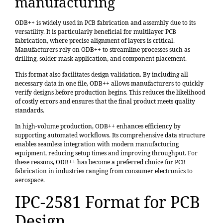
manufacturing
ODB++ is widely used in PCB fabrication and assembly due to its
versatility. It is particularly beneficial for multilayer PCB
fabrication, where precise alignment of layers is critical.
Manufacturers rely on ODB++ to streamline processes such as
drilling, solder mask application, and component placement.
This format also facilitates design validation. By including all
necessary data in one file, ODB++ allows manufacturers to quickly
verify designs before production begins. This reduces the likelihood
of costly errors and ensures that the final product meets quality
standards.
In high-volume production, ODB++ enhances efficiency by
supporting automated workflows. Its comprehensive data structure
enables seamless integration with modern manufacturing
equipment, reducing setup times and improving throughput. For
these reasons, ODB++ has become a preferred choice for PCB
fabrication in industries ranging from consumer electronics to
aerospace.
IPC-2581 Format for PCB
Design