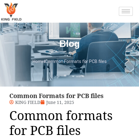
Blog
Home
Common Formats for PCB files
Common Formats for PCB files
KING FIELD
June 11, 2025
Common formats
for PCB files