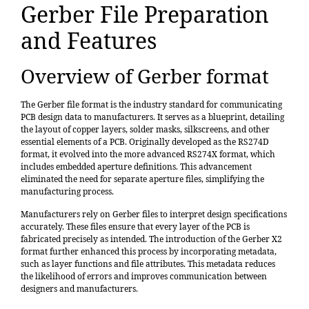
Gerber File Preparation
and Features
Overview of Gerber format
The Gerber file format is the industry standard for communicating
PCB design data to manufacturers. It serves as a blueprint, detailing
the layout of copper layers, solder masks, silkscreens, and other
essential elements of a PCB. Originally developed as the RS274D
format, it evolved into the more advanced RS274X format, which
includes embedded aperture definitions. This advancement
eliminated the need for separate aperture files, simplifying the
manufacturing process.
Manufacturers rely on Gerber files to interpret design specifications
accurately. These files ensure that every layer of the PCB is
fabricated precisely as intended. The introduction of the
Gerber X2
format
further enhanced this process by incorporating metadata,
such as layer functions and file attributes. This metadata reduces
the likelihood of errors and improves communication between
designers and manufacturers.