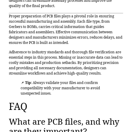
designers can streamline assembly processes and improve the
quality of the final product.
Proper preparation of PCB files plays a pivotal role in ensuring
successful manufacturing and assembly. Each file type, from
Gerbers to BOMs, carries critical information that guides
fabricators and assemblers.
Effective communication between
designers and manufacturers
minimizes errors, reduces delays, and
ensures the PCB is built as intended.
Adherence to industry standards and thorough file verification
are
essential steps in this process. Missing or inaccurate data can lead to
costly mistakes and production setbacks. By prioritizing precision
and providing all necessary documentation, designers can
streamline workflows and achieve high-quality results.
📌
Tip
: Always validate your files and confirm
compatibility with your manufacturer to avoid
unexpected issues.
FAQ
What are PCB files, and why
are they important?