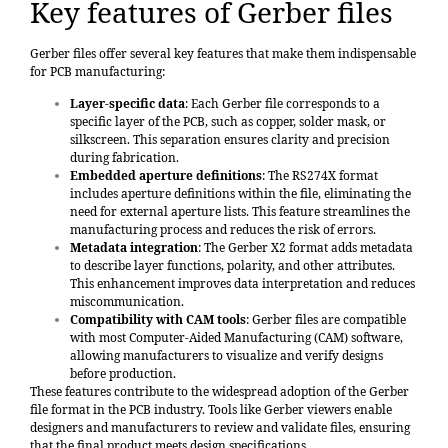
Key features of Gerber files
Gerber files offer several key features that make them indispensable
for PCB manufacturing:
Layer-specific data
: Each Gerber file corresponds to a
specific layer of the PCB, such as copper, solder mask, or
silkscreen. This separation ensures clarity and precision
during fabrication.
Embedded aperture definitions
: The RS274X format
includes aperture definitions within the file, eliminating the
need for external aperture lists. This feature streamlines the
manufacturing process and reduces the risk of errors.
Metadata integration
: The Gerber X2 format adds metadata
to describe layer functions, polarity, and other attributes.
This enhancement improves data interpretation and reduces
miscommunication.
Compatibility with CAM tools
: Gerber files are compatible
with most Computer-Aided Manufacturing (CAM) software,
allowing manufacturers to visualize and verify designs
before production.
These features contribute to the widespread adoption of the Gerber
file format in the PCB industry. Tools like Gerber viewers enable
designers and manufacturers to review and validate files, ensuring
that the final product meets design specifications.