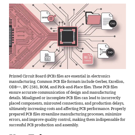
Printed Circuit Board (PCB) files are essential in electronics
manufacturing. Common PCB file formats include Gerber, Excellon,
ODB++, IPC-2581, BOM, and Pick-and-Place files. These PCB files
ensure accurate communication of design and manufacturing
details. Misaligned or incomplete PCB files can lead to
incorrectly
placed components, misrouted connections, and production delays
,
ultimately increasing costs and affecting PCB performance. Properly
prepared PCB files streamline manufacturing processes, minimize
errors, and improve quality control, making them indispensable for
successful PCB production and assembly.