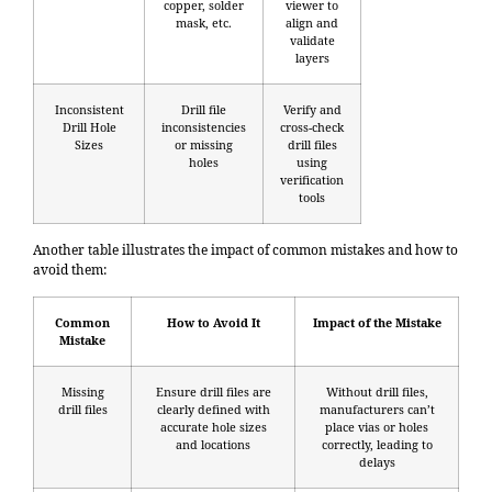
copper, solder
viewer to
mask, etc.
align and
validate
layers
Inconsistent
Drill file
Verify and
Drill Hole
inconsistencies
cross-check
Sizes
or missing
drill files
holes
using
verification
tools
Another table illustrates the impact of common mistakes and how to
avoid them:
Common
How to Avoid It
Impact of the Mistake
Mistake
Missing
Ensure drill files are
Without drill files,
drill files
clearly defined with
manufacturers can’t
accurate hole sizes
place vias or holes
and locations
correctly, leading to
delays