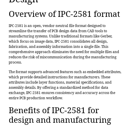
Overview of IPC-2581 format
IPC-2581 is an open, vendor-neutral file format designed to
streamline the transfer of PCB design data from CAD tools to
manufacturing systems. Unlike traditional formats like Gerber,
which focus on image data, IPC-2581 consolidates all design,
fabrication, and assembly information into a single file. This
comprehensive approach eliminates the need for multiple files and
reduces the risk of miscommunication during the manufacturing
process.
The format supports advanced features such as embedded attributes,
which provide detailed instructions for manufacturers. These
attributes include layer functions, material specifications, and
assembly details. By offering a standardized method for data
exchange, IPC-2581 ensures consistency and accuracy across the
entire PCB production workflow.
Benefits of IPC-2581 for
design and manufacturing