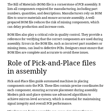
The Bill of Materials (BOM) file is a cornerstone of PCB assembly. It
lists all components required for manufacturing, including part
numbers, quantities, and descriptions. Manufacturers rely on BOM
files to source materials and ensure accurate assembly. A well-
prepared BOM file reduces the risk of missing components, which
can delay production and increase costs.
BOM files also play a critical role in quality control. They provide a
reference for verifying that the correct components are used during
assembly. Errors in the BOM file, such as incorrect part numbers or
missing items, can lead to defective PCBs. Designers must ensure that
BOM files are complete and accurate to avoid these issues.
Role of Pick-and-Place files
in assembly
Pick-and-Place files guide automated machines in placing
components onto the PCB. These files contain precise coordinates for
each component, ensuring accurate placement during assembly.
Modern pick-and-place systems use advanced algorithms to
achieve
micron-level accuracy
, which is essential for maintaining
signal integrity and overall PCB performance.