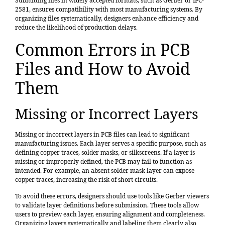
Submitting files in widely accepted formats, such as Gerber or IPC-
2581, ensures compatibility with most manufacturing systems. By
organizing files systematically, designers enhance efficiency and
reduce the likelihood of production delays.
Common Errors in PCB
Files and How to Avoid
Them
Missing or Incorrect Layers
Missing or incorrect layers in PCB files can lead to significant
manufacturing issues. Each layer serves a specific purpose, such as
defining copper traces, solder masks, or silkscreens. If a layer is
missing or improperly defined, the PCB may fail to function as
intended. For example, an absent solder mask layer can expose
copper traces, increasing the risk of short circuits.
To avoid these errors, designers should use tools like Gerber viewers
to validate layer definitions before submission. These tools allow
users to preview each layer, ensuring alignment and completeness.
Organizing layers systematically and labeling them clearly also