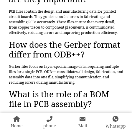
PCB files contain the design and manufacturing data for printed
circuit boards. They guide manufacturers in fabricating and
assembling PCBs accurately. These files ensure that every detail,
from copper traces to component placements, is communicated
effectively, reducing errors and improving production efficiency.
How does the Gerber format
differ from ODB++?
Gerber files focus on layer-specific image data, requiring multiple
files for a single PCB. ODB++ consolidates all design, fabrication, and
assembly data into one file, simplifying communication and
reducing errors during manufacturing.
What is the role of a BOM
file in PCB assembly?
A BOM file lists all components required for PCB assembly, including
part numbers, quantities, and descriptions. It ensures accurate
Home
phone
Mail
Whatsapp
sourcing and placement of components, minimizing delays and
errors during production.