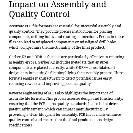
Impact on Assembly and
Quality Control
Accurate PCB file formats are essential for successful assembly and
quality control. They provide precise instructions for placing
components, drilling holes, and routing connections. Errors in these
files can lead to misplaced components or misaligned drill holes,
which compromise the functionality of the final product.
Gerber X2 and ODB++ formats are particularly effective in reducing
assembly errors. Gerber X2 includes metadata that ensures
components are placed correctly, while ODB++ consolidates all
design data into a single file, simplifying the assembly process. These
formats enable manufacturers to detect potential issues early,
reducing rework and improving product quality.
Reverse engineering of PCBs
also highlights the importance of
accurate file formats. This process assesses design and functionality,
ensuring that the PCB meets quality standards. It also helps detect
patent infringement, which can impact manufacturing. By
providing a clear blueprint for assembly, PCB file formats enhance
quality control and ensure that the final product meets design
specifications.