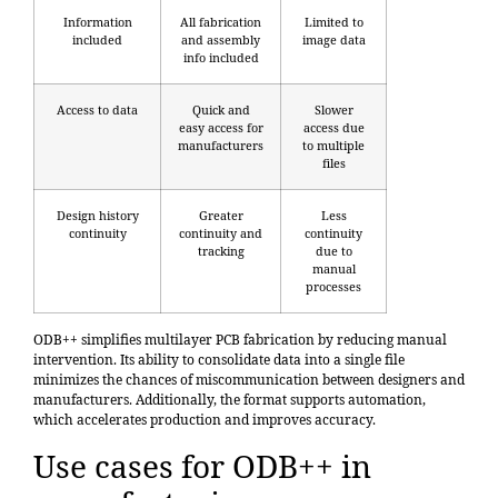
Information
All fabrication
Limited to
included
and assembly
image data
info included
Access to data
Quick and
Slower
easy access for
access due
manufacturers
to multiple
files
Design history
Greater
Less
continuity
continuity and
continuity
tracking
due to
manual
processes
ODB++ simplifies multilayer PCB fabrication by reducing manual
intervention. Its ability to consolidate data into a single file
minimizes the chances of miscommunication between designers and
manufacturers. Additionally, the format supports automation,
which accelerates production and improves accuracy.
Use cases for ODB++ in