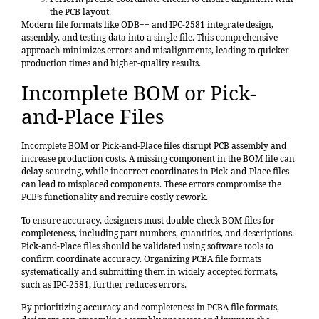
the PCB layout.
Modern file formats like ODB++ and IPC-2581 integrate design,
assembly, and testing data into a single file. This comprehensive
approach minimizes errors and misalignments, leading to quicker
production times and higher-quality results.
Incomplete BOM or Pick-
and-Place Files
Incomplete BOM or Pick-and-Place files disrupt PCB assembly and
increase production costs. A missing component in the BOM file can
delay sourcing, while incorrect coordinates in Pick-and-Place files
can lead to misplaced components. These errors compromise the
PCB’s functionality and require costly rework.
To ensure accuracy, designers must double-check BOM files for
completeness, including part numbers, quantities, and descriptions.
Pick-and-Place files should be validated using software tools to
confirm coordinate accuracy. Organizing PCBA file formats
systematically and submitting them in widely accepted formats,
such as IPC-2581, further reduces errors.
By prioritizing accuracy and completeness in PCBA file formats,