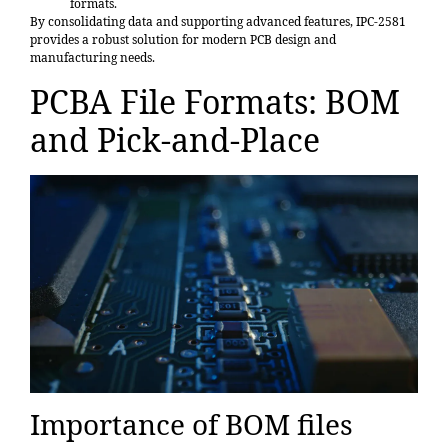
formats.
By consolidating data and supporting advanced features, IPC-2581
provides a robust solution for modern PCB design and
manufacturing needs.
PCBA File Formats: BOM
and Pick-and-Place
Importance of BOM files