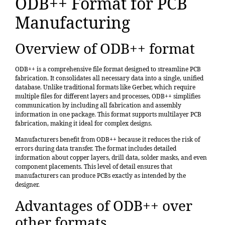
ODB++ Format for PCB
Manufacturing
Overview of ODB++ format
ODB++ is a comprehensive file format designed to streamline PCB
fabrication. It consolidates all necessary data into a single, unified
database. Unlike traditional formats like Gerber, which require
multiple files for different layers and processes, ODB++ simplifies
communication by including all fabrication and assembly
information in one package. This format supports multilayer PCB
fabrication, making it ideal for complex designs.
Manufacturers benefit from ODB++ because it reduces the risk of
errors during data transfer. The format includes detailed
information about copper layers, drill data, solder masks, and even
component placements. This level of detail ensures that
manufacturers can produce PCBs exactly as intended by the
designer.
Advantages of ODB++ over
other formats