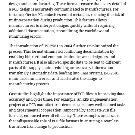
design and manufacturing. These formats ensure that every detail of
a PCB design is accurately communicated to manufacturers. For
instance,
Gerber X2 embeds essential metadata
, reducing the risk of
misinterpretation during production. This feature allows
manufacturers to interpret designs quickly without requiring
additional documentation, streamlining the workflow and
minimizing errors.
The introduction of
IPC-2581 in 2004
further revolutionized the
process. This format eliminated conflicting documentation by
enabling bidirectional communication between designers and
manufacturers. It also allowed specific data to be sent to different
parts of the supply chain, reducing unnecessary information
transfer. By automating data loading into CAM systems, IPC-2581
minimized human error and accelerated the design-to-
manufacturing process.
Case studies highlight the importance of PCB files in improving data
accuracy and cycle times. For example, an
ERP implementation
project at a PCB manufacturer
demonstrated how well-defined tasks
and departmental cooperation, supported by accurate PCB file
formats, enhanced overall efficiency. These examples underscore
the indispensable role of PCB file formats in ensuring a seamless
transition from design to production.