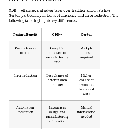
ODB++ offers several advantages over traditional formats like
Gerber, particularly in terms of efficiency and error reduction. The
following table highlights key differences:
Feature/Benefit
ODB++
Gerber
Completeness
Complete
Multiple
of data
database of
files
manufacturing
required
info
Error reduction
Less chance of
Higher
error in data
chance of
transfer
errors due
to manual
work
Automation
Encourages
Manual
facilitation
design and
intervention
manufacturing
needed
automation