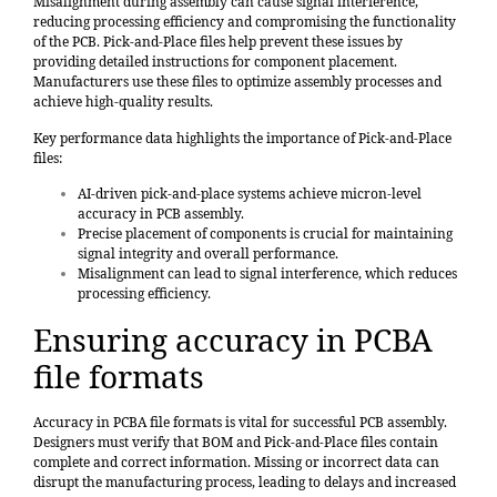
Misalignment during assembly can cause signal interference,
reducing processing efficiency and compromising the functionality
of the PCB. Pick-and-Place files help prevent these issues by
providing detailed instructions for component placement.
Manufacturers use these files to optimize assembly processes and
achieve high-quality results.
Key performance data highlights the importance of Pick-and-Place
files:
AI-driven pick-and-place systems achieve micron-level
accuracy in PCB assembly.
Precise placement of components is crucial for maintaining
signal integrity and overall performance.
Misalignment can lead to signal interference, which reduces
processing efficiency.
Ensuring accuracy in PCBA
file formats
Accuracy in PCBA file formats is vital for successful PCB assembly.
Designers must verify that BOM and Pick-and-Place files contain
complete and correct information. Missing or incorrect data can
disrupt the manufacturing process, leading to delays and increased