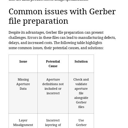
Common issues with Gerber
file preparation
Despite its advantages, Gerber file preparation can present
challenges. Errors in these files can lead to manufacturing defects,
delays, and increased costs. The following table highlights
some
common issues
, their potential causes, and solutions:
Issue
Potential
Solution
Cause
Missing
Aperture
Check and
Aperture
definitions not
validate
Data
included or
aperture
incorrect
file
alongside
Gerber
files
Layer
Incorrect
Use
Misalignment
layering of
Gerber