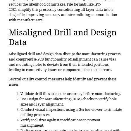
reduces the likelihood of mistakes. File formats like
IPC-
2581
simplify this process by consolidating all layer data into a
single file, improving accuracy and streamlining communication
with manufacturers.
Misaligned Drill and Design
Data
Misaligned drill and design data disrupt the manufacturing process
and compromise PCB functionality. Misalignment can cause vias
and mounting holes to deviate from their intended positions,
leading to connectivity issues or component placement errors.
Several quality control measures help identify and prevent these
issues:
Validate drill files to ensure accuracy before manufacturing.
Use Design for Manufacturing (DFM) checks to verify hole
sizes and layer alignment.
Conduct visual inspections using a Gerber viewer to simulate
drilling processes.
Verify tool sizes against specifications to prevent
misalignment.
Perform precise coordinate checks to ensure alignment with