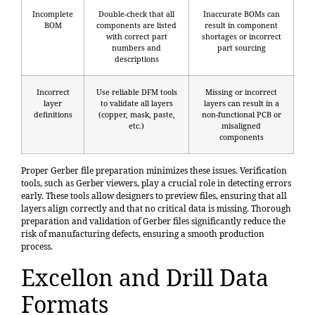
Incomplete
Double-check that all
Inaccurate BOMs can
BOM
components are listed
result in component
with correct part
shortages or incorrect
numbers and
part sourcing
descriptions
Incorrect
Use reliable DFM tools
Missing or incorrect
layer
to validate all layers
layers can result in a
definitions
(copper, mask, paste,
non-functional PCB or
etc.)
misaligned
components
Proper Gerber file preparation minimizes these issues. Verification
tools, such as Gerber viewers, play a crucial role in detecting errors
early. These tools allow designers to preview files, ensuring that all
layers align correctly and that no critical data is missing. Thorough
preparation and validation of Gerber files significantly reduce the
risk of manufacturing defects, ensuring a smooth production
process.
Excellon and Drill Data
Formats