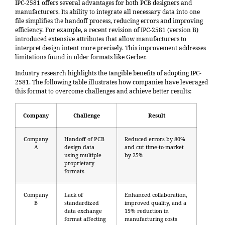
IPC-2581 offers several advantages for both PCB designers and
manufacturers. Its ability to integrate all necessary data into one
file simplifies the handoff process, reducing errors and improving
efficiency. For example, a recent revision of IPC-2581 (version B)
introduced extensive attributes that allow manufacturers to
interpret design intent more precisely. This improvement addresses
limitations found in older formats like Gerber.
Industry research highlights the tangible benefits of adopting IPC-
2581. The following table illustrates how companies have leveraged
this format to overcome challenges and achieve better results:
Company
Challenge
Result
Company
Handoff of PCB
Reduced errors by 80%
A
design data
and cut time-to-market
using multiple
by 25%
proprietary
formats
Company
Lack of
Enhanced collaboration,
B
standardized
improved quality, and a
data exchange
15% reduction in
format affecting
manufacturing costs