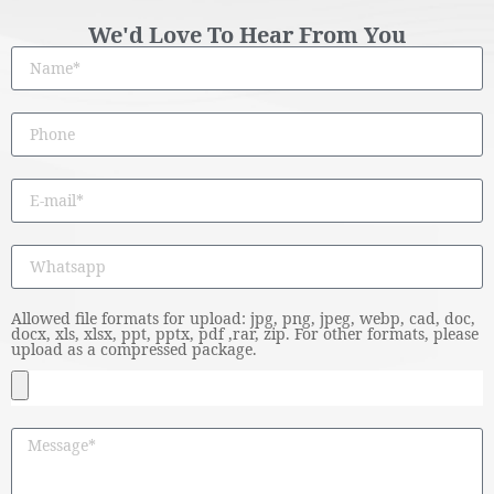
We'd Love To Hear From You
Allowed file formats for upload: jpg, png, jpeg, webp, cad, doc,
docx, xls, xlsx, ppt, pptx, pdf ,rar, zip. For other formats, please
upload as a compressed package.