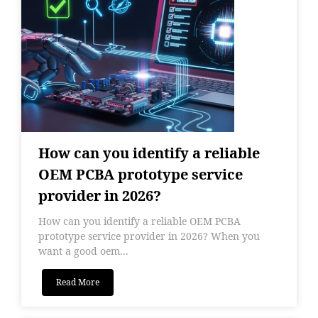
How can you identify a reliable
OEM PCBA prototype service
provider in 2026?
How can you identify a reliable OEM PCBA
prototype service provider in 2026? When you
want a good oem...
Read More