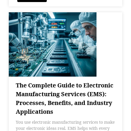
The Complete Guide to Electronic
Manufacturing Services (EMS):
Processes, Benefits, and Industry
Applications
You use electronic manufacturing services to make
your electronic ideas real. EMS helps with every