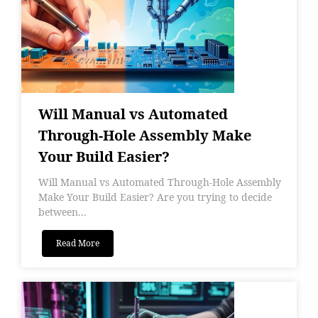
Will Manual vs Automated
Through-Hole Assembly Make
Your Build Easier?
Will Manual vs Automated Through-Hole Assembly
Make Your Build Easier? Are you trying to decide
between...
Read More