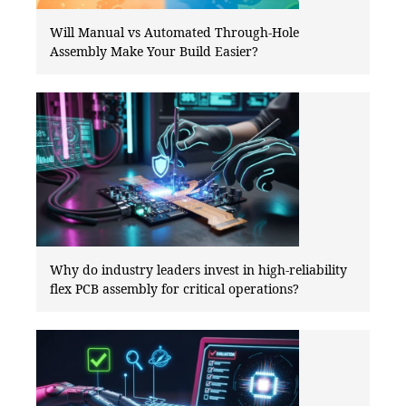
Will Manual vs Automated Through-Hole
Assembly Make Your Build Easier?
Why do industry leaders invest in high-reliability
flex PCB assembly for critical operations?