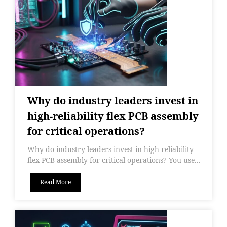
Why do industry leaders invest in
high-reliability flex PCB assembly
for critical operations?
Why do industry leaders invest in high-reliability
flex PCB assembly for critical operations? You use...
Read More