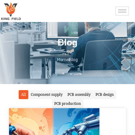
Blog
Home
Blog
All
Component supply
PCB assembly
PCB design
PCB production