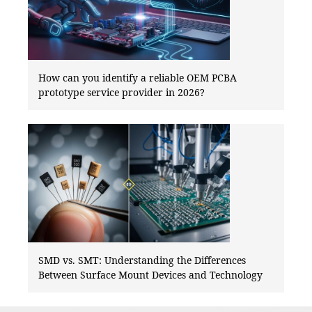
How can you identify a reliable OEM PCBA
prototype service provider in 2026?
SMD vs. SMT: Understanding the Differences
Between Surface Mount Devices and Technology