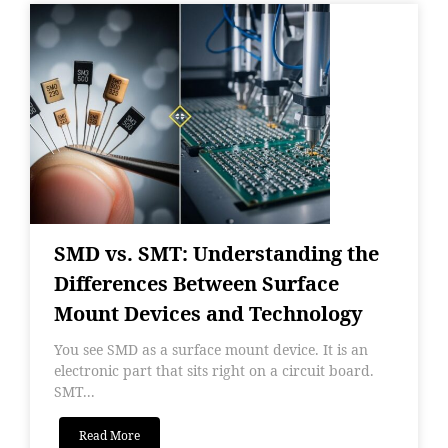
SMD vs. SMT: Understanding the
Differences Between Surface
Mount Devices and Technology
You see SMD as a surface mount device. It is an
electronic part that sits right on a circuit board.
SMT...
Read More