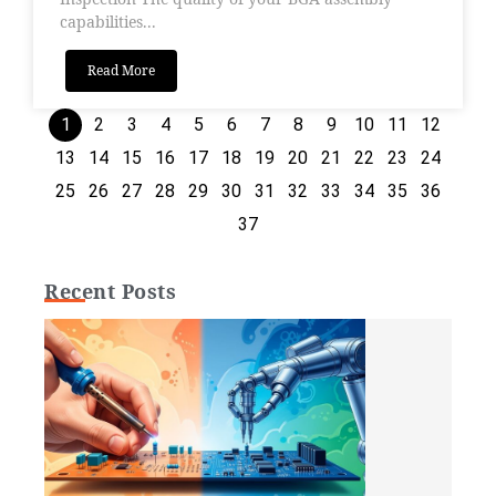
capabilities...
Read More
1
2
3
4
5
6
7
8
9
10
11
12
13
14
15
16
17
18
19
20
21
22
23
24
25
26
27
28
29
30
31
32
33
34
35
36
37
Recent Posts