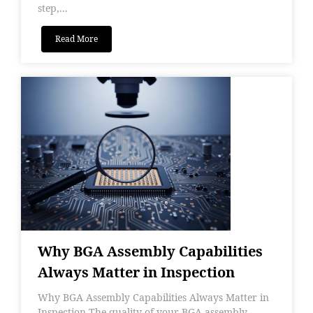
step,...
Read More
Why BGA Assembly Capabilities
Always Matter in Inspection
Why BGA Assembly Capabilities Always Matter in
Inspection The quality of your BGA assembly