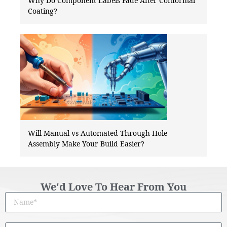
Why Do Component Labels Fade After Conformal
Coating?
Will Manual vs Automated Through-Hole
Assembly Make Your Build Easier?
We'd Love To Hear From You