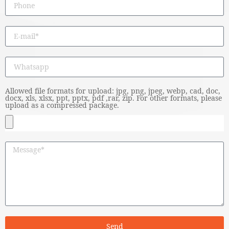
Allowed file formats for upload: jpg, png, jpeg, webp, cad, doc,
docx, xls, xlsx, ppt, pptx, pdf ,rar, zip. For other formats, please
upload as a compressed package.
Send