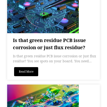
Is that green residue PCB issue
corrosion or just flux residue?
Is that green residue PCB issue corrosion or just flux
residue? You see spots on your board. You need...
Read More