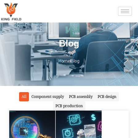
Blog
Home
Blog
All
Component supply
PCB assembly
PCB design
PCB production