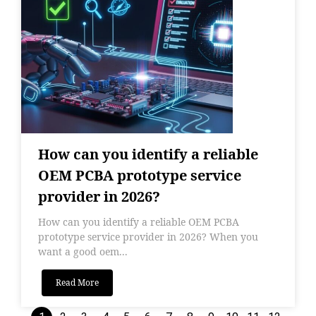
How can you identify a reliable
OEM PCBA prototype service
provider in 2026?
How can you identify a reliable OEM PCBA
prototype service provider in 2026? When you
want a good oem...
Read More