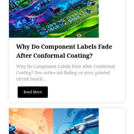
Why Do Component Labels Fade
After Conformal Coating?
Why Do Component Labels Fade After Conformal
Coating? You notice ink fading on your printed
circuit board...
Read More