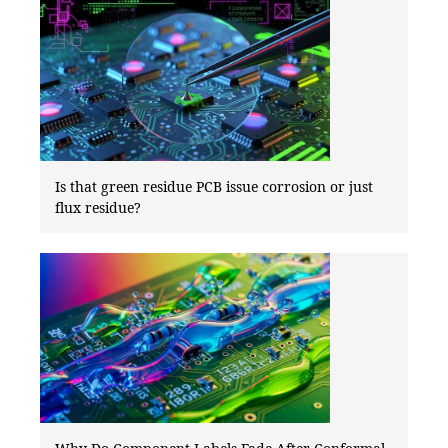
Is that green residue PCB issue corrosion or just
flux residue?