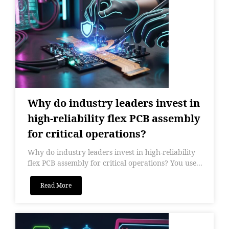
Why do industry leaders invest in
high-reliability flex PCB assembly
for critical operations?
Why do industry leaders invest in high-reliability
flex PCB assembly for critical operations? You use...
Read More