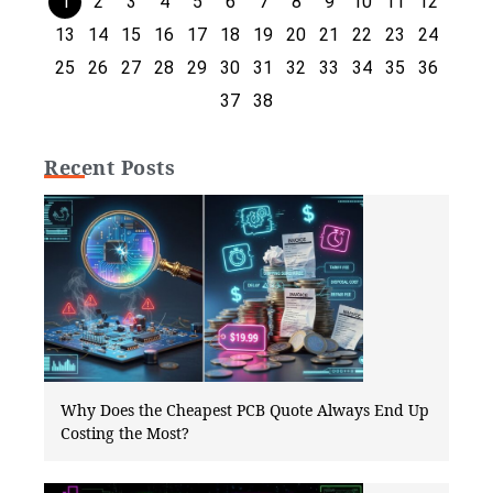
1
2
3
4
5
6
7
8
9
10
11
12
13
14
15
16
17
18
19
20
21
22
23
24
25
26
27
28
29
30
31
32
33
34
35
36
37
38
Recent Posts
Why Does the Cheapest PCB Quote Always End Up
Costing the Most?