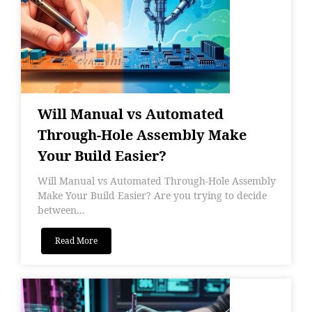
Will Manual vs Automated
Through-Hole Assembly Make
Your Build Easier?
Will Manual vs Automated Through-Hole Assembly
Make Your Build Easier? Are you trying to decide
between...
Read More