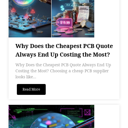
Why Does the Cheapest PCB Quote
Always End Up Costing the Most?
Why Does the Cheapest PCB Quote Always End Up
Costing the Most? Choosing a cheap PCB supplier
looks like...
Read More