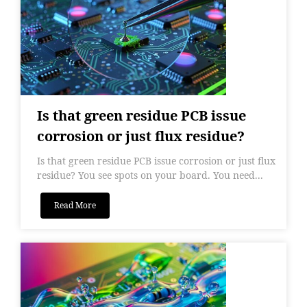
Is that green residue PCB issue
corrosion or just flux residue?
Is that green residue PCB issue corrosion or just flux
residue? You see spots on your board. You need...
Read More