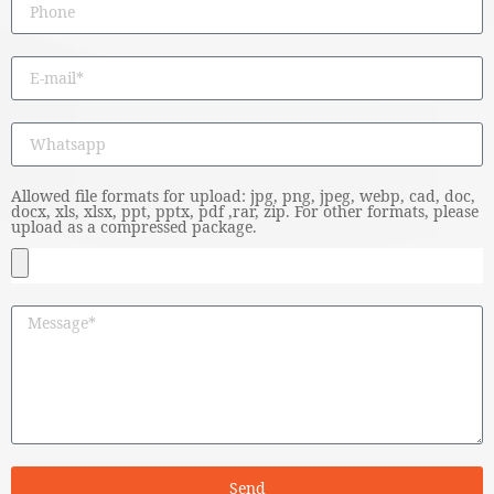
Allowed file formats for upload: jpg, png, jpeg, webp, cad, doc,
docx, xls, xlsx, ppt, pptx, pdf ,rar, zip. For other formats, please
upload as a compressed package.
Send