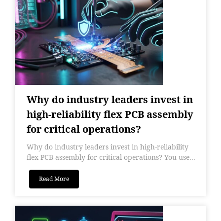
Why do industry leaders invest in
high-reliability flex PCB assembly
for critical operations?
Why do industry leaders invest in high-reliability
flex PCB assembly for critical operations? You use...
Read More