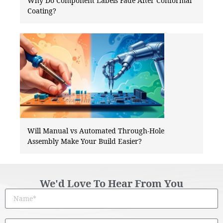
Why Do Component Labels Fade After Conformal
Coating?
Will Manual vs Automated Through-Hole
Assembly Make Your Build Easier?
We'd Love To Hear From You