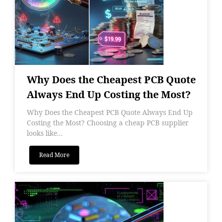
Why Does the Cheapest PCB Quote
Always End Up Costing the Most?
Why Does the Cheapest PCB Quote Always End Up
Costing the Most? Choosing a cheap PCB supplier
looks like...
Read More