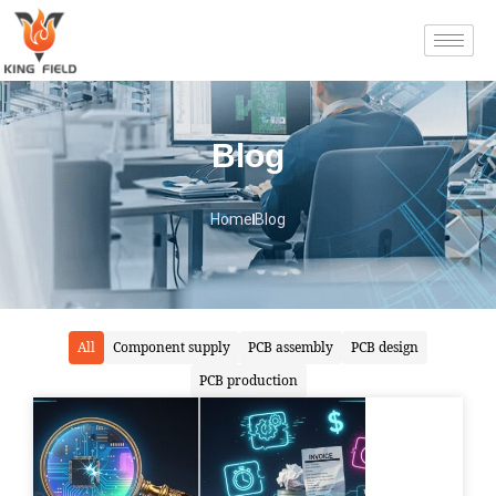
Blog
Home
Blog
All
Component supply
PCB assembly
PCB design
PCB production