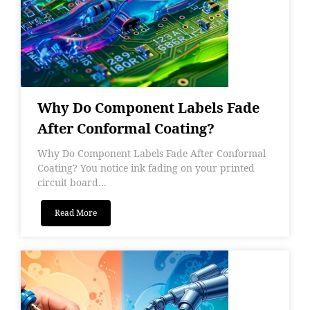
Why Do Component Labels Fade
After Conformal Coating?
Why Do Component Labels Fade After Conformal
Coating? You notice ink fading on your printed
circuit board...
Read More