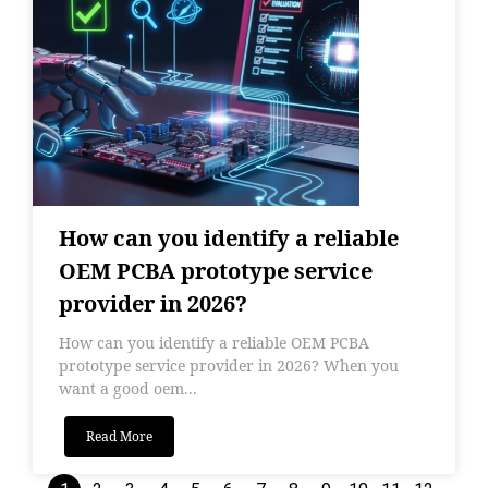
How can you identify a reliable
OEM PCBA prototype service
provider in 2026?
How can you identify a reliable OEM PCBA
prototype service provider in 2026? When you
want a good oem...
Read More