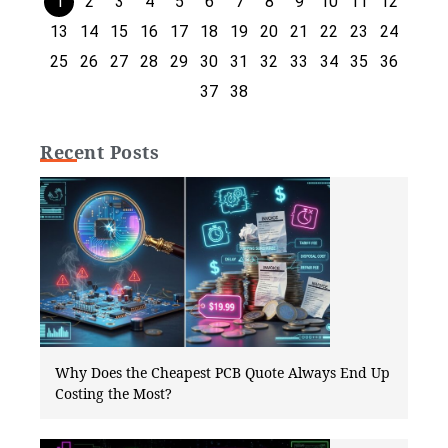
1
2
3
4
5
6
7
8
9
10
11
12
13
14
15
16
17
18
19
20
21
22
23
24
25
26
27
28
29
30
31
32
33
34
35
36
37
38
Recent Posts
Why Does the Cheapest PCB Quote Always End Up
Costing the Most?