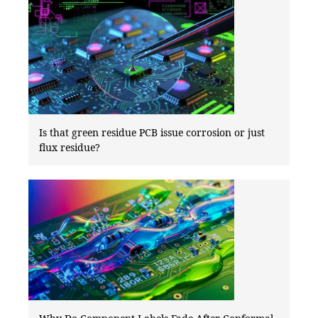
Is that green residue PCB issue corrosion or just
flux residue?