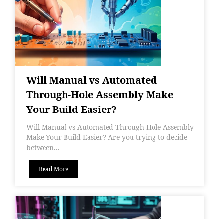
Will Manual vs Automated
Through-Hole Assembly Make
Your Build Easier?
Will Manual vs Automated Through-Hole Assembly
Make Your Build Easier? Are you trying to decide
between...
Read More