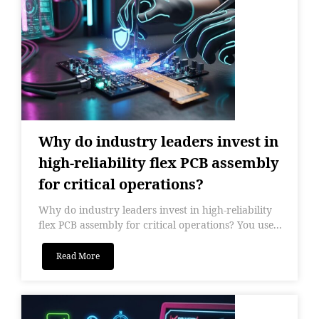
Why do industry leaders invest in
high-reliability flex PCB assembly
for critical operations?
Why do industry leaders invest in high-reliability
flex PCB assembly for critical operations? You use...
Read More