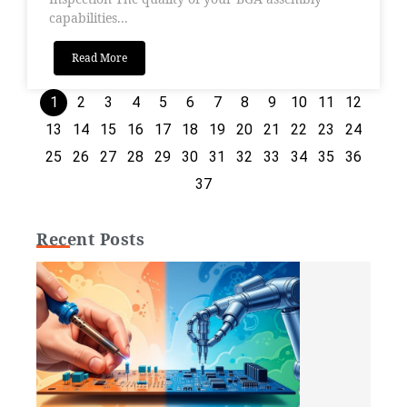
capabilities...
Read More
1
2
3
4
5
6
7
8
9
10
11
12
13
14
15
16
17
18
19
20
21
22
23
24
25
26
27
28
29
30
31
32
33
34
35
36
37
Recent Posts