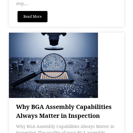
step,...
Read More
Why BGA Assembly Capabilities
Always Matter in Inspection
Why BGA Assembly Capabilities Always Matter in
Inspection The quality of your BGA assembly