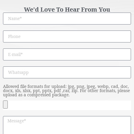
We'd Love To Hear From You
Allowed file formats for upload: jpg, png, jpeg, webp, cad, doc,
docx, xls, xlsx, ppt, pptx, pdf ,rar, zip. For other formats, please
upload as a compressed package.