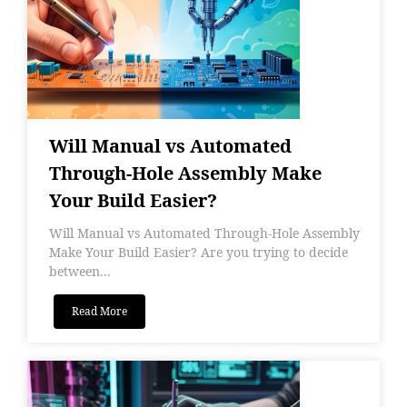
Will Manual vs Automated
Through-Hole Assembly Make
Your Build Easier?
Will Manual vs Automated Through-Hole Assembly
Make Your Build Easier? Are you trying to decide
between...
Read More