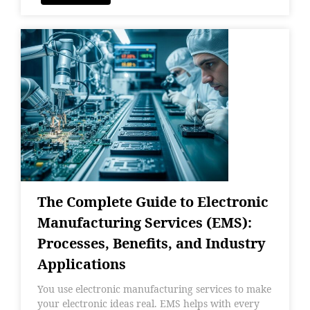
The Complete Guide to Electronic
Manufacturing Services (EMS):
Processes, Benefits, and Industry
Applications
You use electronic manufacturing services to make
your electronic ideas real. EMS helps with every