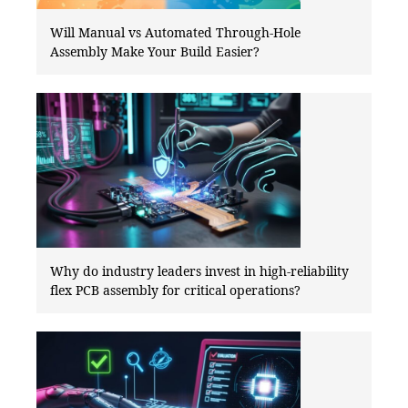
Will Manual vs Automated Through-Hole
Assembly Make Your Build Easier?
Why do industry leaders invest in high-reliability
flex PCB assembly for critical operations?