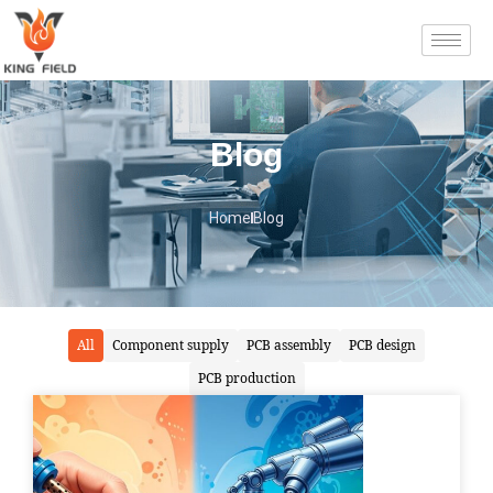
Blog
Home
Blog
All
Component supply
PCB assembly
PCB design
PCB production