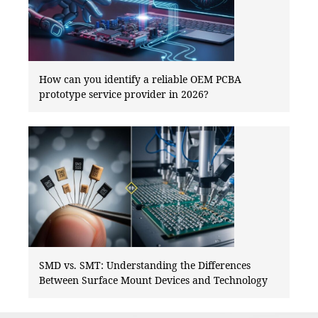
How can you identify a reliable OEM PCBA
prototype service provider in 2026?
SMD vs. SMT: Understanding the Differences
Between Surface Mount Devices and Technology