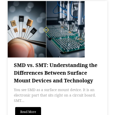
SMD vs. SMT: Understanding the
Differences Between Surface
Mount Devices and Technology
You see SMD as a surface mount device. It is an
electronic part that sits right on a circuit board.
SMT...
Read More