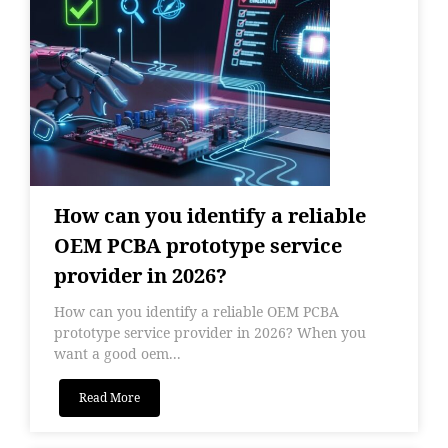
How can you identify a reliable
OEM PCBA prototype service
provider in 2026?
How can you identify a reliable OEM PCBA
prototype service provider in 2026? When you
want a good oem...
Read More