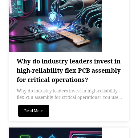
Why do industry leaders invest in
high-reliability flex PCB assembly
for critical operations?
Why do industry leaders invest in high-reliability
flex PCB assembly for critical operations? You use...
Read More