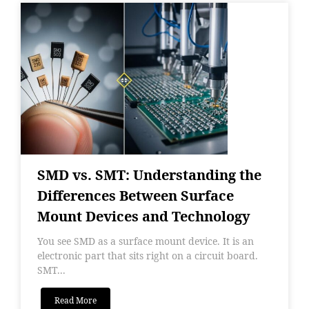
SMD vs. SMT: Understanding the
Differences Between Surface
Mount Devices and Technology
You see SMD as a surface mount device. It is an
electronic part that sits right on a circuit board.
SMT...
Read More