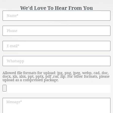
We'd Love To Hear From You
Allowed file formats for upload: jpg, png, jpeg, webp, cad, doc,
docx, xls, xlsx, ppt, pptx, pdf ,rar, zip. For other formats, please
upload as a compressed package.