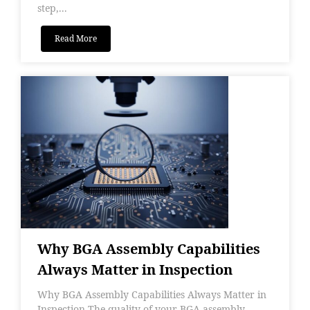
step,...
Read More
Why BGA Assembly Capabilities
Always Matter in Inspection
Why BGA Assembly Capabilities Always Matter in
Inspection The quality of your BGA assembly