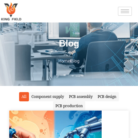
Blog
Home
Blog
All
Component supply
PCB assembly
PCB design
PCB production