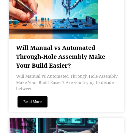
Will Manual vs Automated
Through-Hole Assembly Make
Your Build Easier?
Will Manual vs Automated Through-Hole Assembly
Make Your Build Easier? Are you trying to decide
between...
Read More