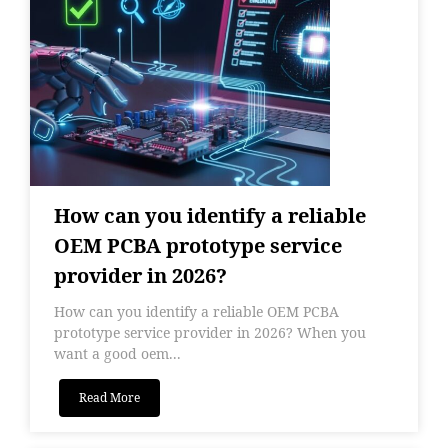
How can you identify a reliable
OEM PCBA prototype service
provider in 2026?
How can you identify a reliable OEM PCBA
prototype service provider in 2026? When you
want a good oem...
Read More