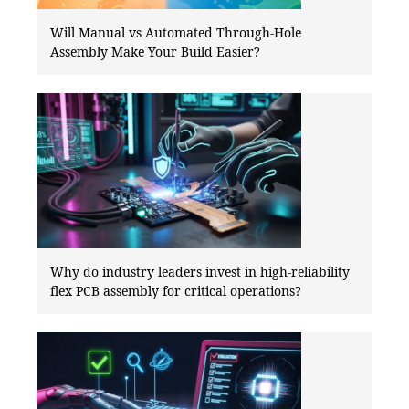
Will Manual vs Automated Through-Hole
Assembly Make Your Build Easier?
Why do industry leaders invest in high-reliability
flex PCB assembly for critical operations?