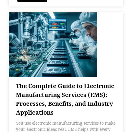
The Complete Guide to Electronic
Manufacturing Services (EMS):
Processes, Benefits, and Industry
Applications
You use electronic manufacturing services to make
your electronic ideas real. EMS helps with every