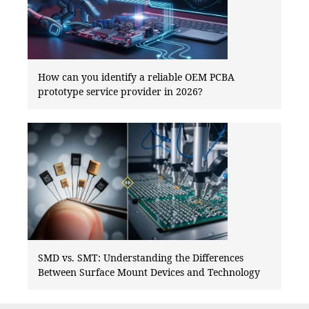
How can you identify a reliable OEM PCBA
prototype service provider in 2026?
SMD vs. SMT: Understanding the Differences
Between Surface Mount Devices and Technology