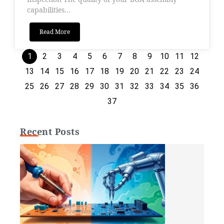
capabilities...
Read More
1
2
3
4
5
6
7
8
9
10
11
12
13
14
15
16
17
18
19
20
21
22
23
24
25
26
27
28
29
30
31
32
33
34
35
36
37
Recent Posts