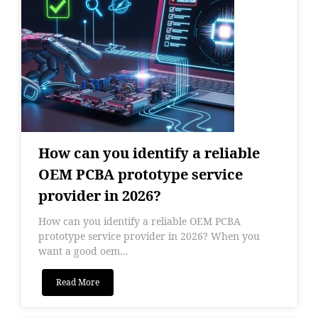
How can you identify a reliable
OEM PCBA prototype service
provider in 2026?
How can you identify a reliable OEM PCBA
prototype service provider in 2026? When you
want a good oem...
Read More