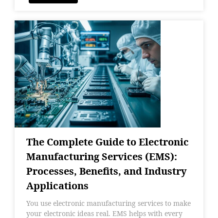
The Complete Guide to Electronic
Manufacturing Services (EMS):
Processes, Benefits, and Industry
Applications
You use electronic manufacturing services to make
your electronic ideas real. EMS helps with every