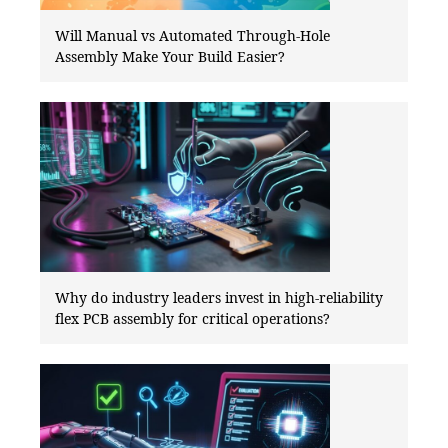
Will Manual vs Automated Through-Hole
Assembly Make Your Build Easier?
Why do industry leaders invest in high-reliability
flex PCB assembly for critical operations?