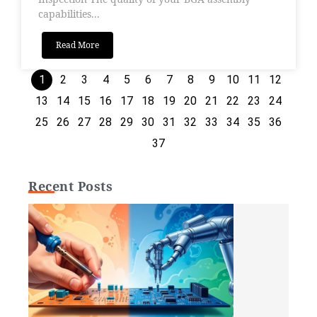
capabilities...
Read More
1
2
3
4
5
6
7
8
9
10
11
12
13
14
15
16
17
18
19
20
21
22
23
24
25
26
27
28
29
30
31
32
33
34
35
36
37
Recent Posts