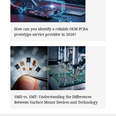
How can you identify a reliable OEM PCBA
prototype service provider in 2026?
SMD vs. SMT: Understanding the Differences
Between Surface Mount Devices and Technology