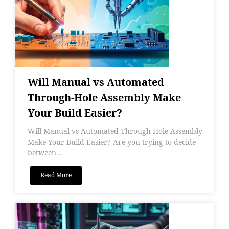
Will Manual vs Automated
Through-Hole Assembly Make
Your Build Easier?
Will Manual vs Automated Through-Hole Assembly
Make Your Build Easier? Are you trying to decide
between...
Read More