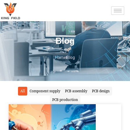
Blog
Home
Blog
All
Component supply
PCB assembly
PCB design
PCB production