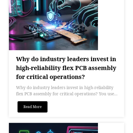
Why do industry leaders invest in
high-reliability flex PCB assembly
for critical operations?
Why do industry leaders invest in high-reliability
flex PCB assembly for critical operations? You use...
Read More