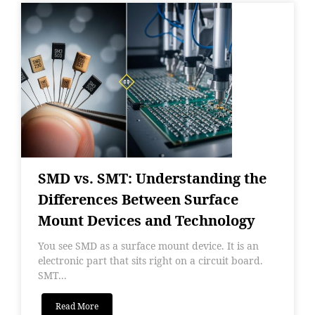
SMD vs. SMT: Understanding the
Differences Between Surface
Mount Devices and Technology
You see SMD as a surface mount device. It is an
electronic part that sits right on a circuit board.
SMT...
Read More