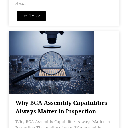
step,...
Read More
Why BGA Assembly Capabilities
Always Matter in Inspection
Why BGA Assembly Capabilities Always Matter in
Inspection The quality of your BGA assembly