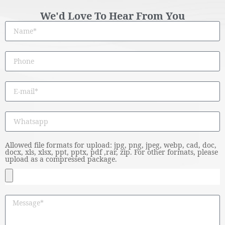
We'd Love To Hear From You
Allowed file formats for upload: jpg, png, jpeg, webp, cad, doc,
docx, xls, xlsx, ppt, pptx, pdf ,rar, zip. For other formats, please
upload as a compressed package.