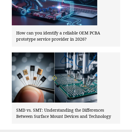
How can you identify a reliable OEM PCBA
prototype service provider in 2026?
SMD vs. SMT: Understanding the Differences
Between Surface Mount Devices and Technology