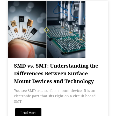
SMD vs. SMT: Understanding the
Differences Between Surface
Mount Devices and Technology
You see SMD as a surface mount device. It is an
electronic part that sits right on a circuit board.
SMT...
Read More