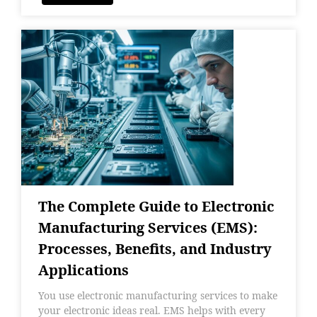
The Complete Guide to Electronic
Manufacturing Services (EMS):
Processes, Benefits, and Industry
Applications
You use electronic manufacturing services to make
your electronic ideas real. EMS helps with every