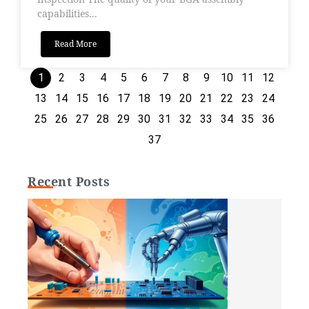
capabilities...
Read More
1
2
3
4
5
6
7
8
9
10
11
12
13
14
15
16
17
18
19
20
21
22
23
24
25
26
27
28
29
30
31
32
33
34
35
36
37
Recent Posts