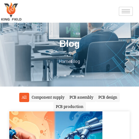
Blog
Home
Blog
All
Component supply
PCB assembly
PCB design
PCB production