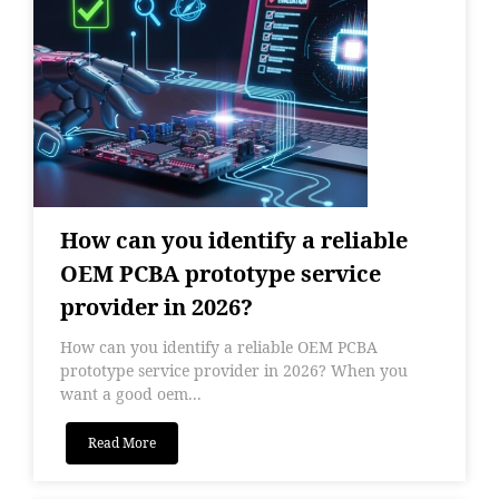
How can you identify a reliable
OEM PCBA prototype service
provider in 2026?
How can you identify a reliable OEM PCBA
prototype service provider in 2026? When you
want a good oem...
Read More