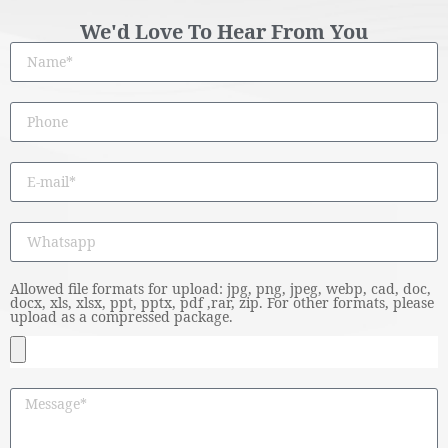
We'd Love To Hear From You
Allowed file formats for upload: jpg, png, jpeg, webp, cad, doc,
docx, xls, xlsx, ppt, pptx, pdf ,rar, zip. For other formats, please
upload as a compressed package.