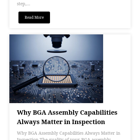
step,...
Read More
Why BGA Assembly Capabilities
Always Matter in Inspection
Why BGA Assembly Capabilities Always Matter in
Inspection The quality of your BGA assembly