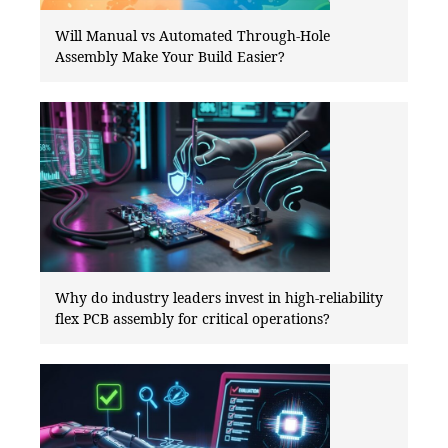
Will Manual vs Automated Through-Hole
Assembly Make Your Build Easier?
Why do industry leaders invest in high-reliability
flex PCB assembly for critical operations?