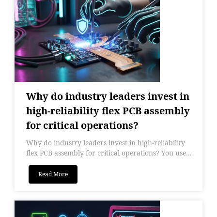
Why do industry leaders invest in
high-reliability flex PCB assembly
for critical operations?
Why do industry leaders invest in high-reliability
flex PCB assembly for critical operations? You use...
Read More