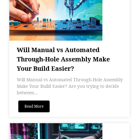
Will Manual vs Automated
Through-Hole Assembly Make
Your Build Easier?
Will Manual vs Automated Through-Hole Assembly
Make Your Build Easier? Are you trying to decide
between...
Read More