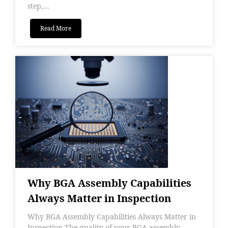
step,...
Read More
Why BGA Assembly Capabilities
Always Matter in Inspection
Why BGA Assembly Capabilities Always Matter in
Inspection The quality of your BGA assembly