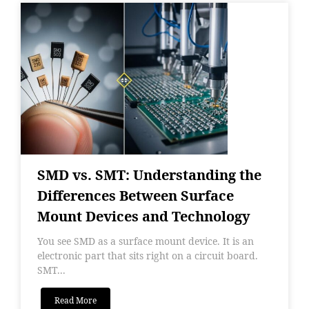
SMD vs. SMT: Understanding the
Differences Between Surface
Mount Devices and Technology
You see SMD as a surface mount device. It is an
electronic part that sits right on a circuit board.
SMT...
Read More