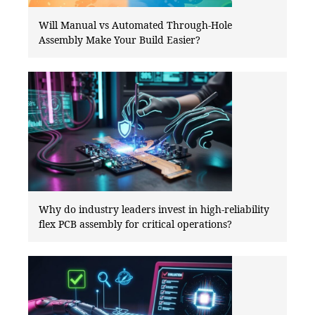
Will Manual vs Automated Through-Hole
Assembly Make Your Build Easier?
Why do industry leaders invest in high-reliability
flex PCB assembly for critical operations?