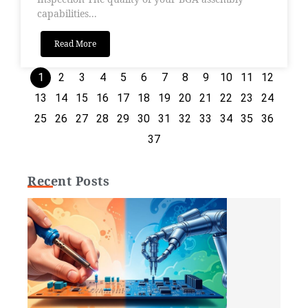
capabilities...
Read More
1
2
3
4
5
6
7
8
9
10
11
12
13
14
15
16
17
18
19
20
21
22
23
24
25
26
27
28
29
30
31
32
33
34
35
36
37
Recent Posts