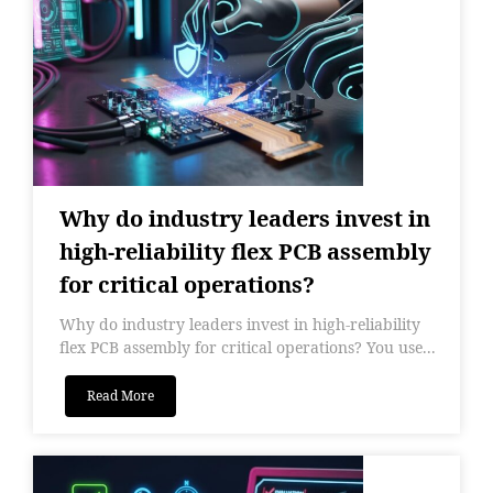
Why do industry leaders invest in
high-reliability flex PCB assembly
for critical operations?
Why do industry leaders invest in high-reliability
flex PCB assembly for critical operations? You use...
Read More