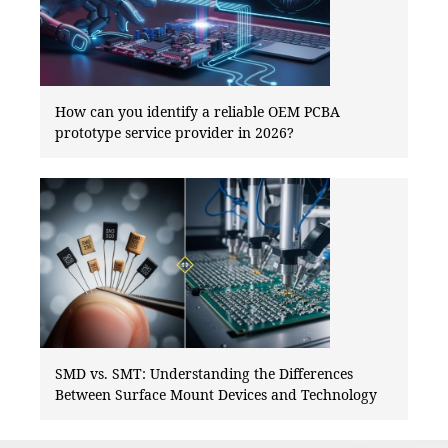
How can you identify a reliable OEM PCBA
prototype service provider in 2026?
SMD vs. SMT: Understanding the Differences
Between Surface Mount Devices and Technology