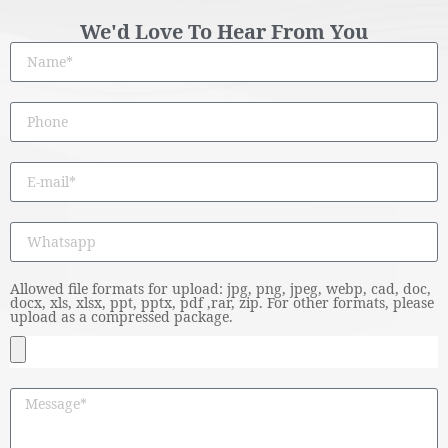
We'd Love To Hear From You
Allowed file formats for upload: jpg, png, jpeg, webp, cad, doc,
docx, xls, xlsx, ppt, pptx, pdf ,rar, zip. For other formats, please
upload as a compressed package.