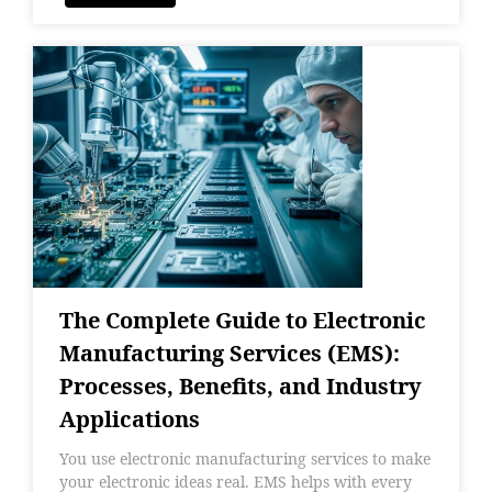
The Complete Guide to Electronic
Manufacturing Services (EMS):
Processes, Benefits, and Industry
Applications
You use electronic manufacturing services to make
your electronic ideas real. EMS helps with every