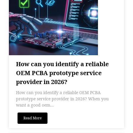
How can you identify a reliable
OEM PCBA prototype service
provider in 2026?
How can you identify a reliable OEM PCBA
prototype service provider in 2026? When you
want a good oem...
Read More