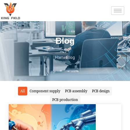
Blog
Home
Blog
All
Component supply
PCB assembly
PCB design
PCB production