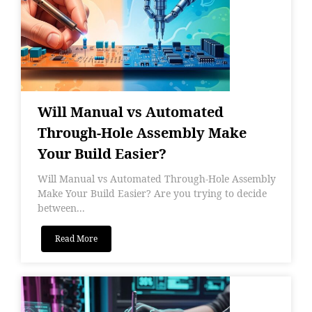
Will Manual vs Automated
Through-Hole Assembly Make
Your Build Easier?
Will Manual vs Automated Through-Hole Assembly
Make Your Build Easier? Are you trying to decide
between...
Read More