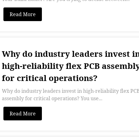
Read More
Why do industry leaders invest i
high-reliability flex PCB assembl
for critical operations?
Why do industry leaders invest in high-reliability flex PC
assembly for critical operations? You use...
Read More