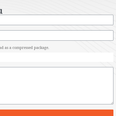
u
pload as a compressed package.