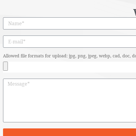
Allowed file formats for upload: jpg, png, jpeg, webp, cad, doc, do