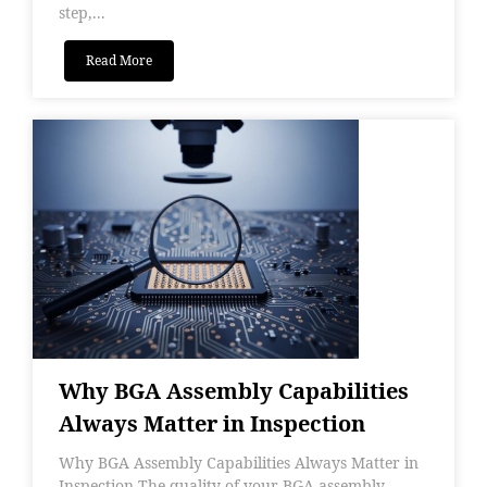
step,...
Read More
Why BGA Assembly Capabilities
Always Matter in Inspection
Why BGA Assembly Capabilities Always Matter in
Inspection The quality of your BGA assembly