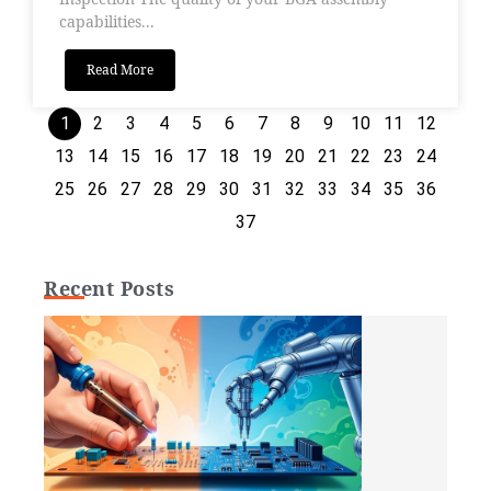
capabilities...
Read More
1
2
3
4
5
6
7
8
9
10
11
12
13
14
15
16
17
18
19
20
21
22
23
24
25
26
27
28
29
30
31
32
33
34
35
36
37
Recent Posts