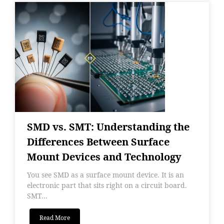
SMD vs. SMT: Understanding the
Differences Between Surface
Mount Devices and Technology
You see SMD as a surface mount device. It is an
electronic part that sits right on a circuit board.
SMT...
Read More