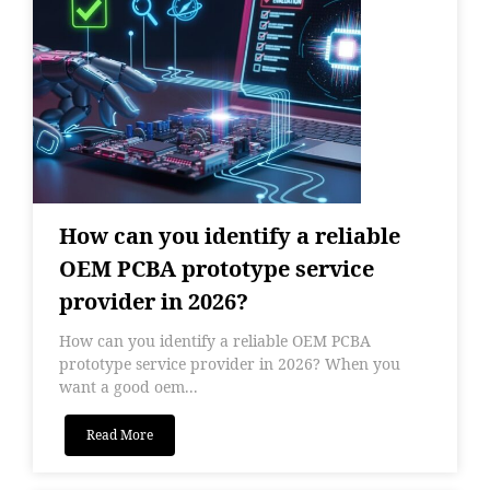
How can you identify a reliable
OEM PCBA prototype service
provider in 2026?
How can you identify a reliable OEM PCBA
prototype service provider in 2026? When you
want a good oem...
Read More