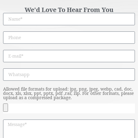
We'd Love To Hear From You
Allowed file formats for upload: jpg, png, jpeg, webp, cad, doc,
docx, xls, xlsx, ppt, pptx, pdf ,rar, zip. For other formats, please
upload as a compressed package.