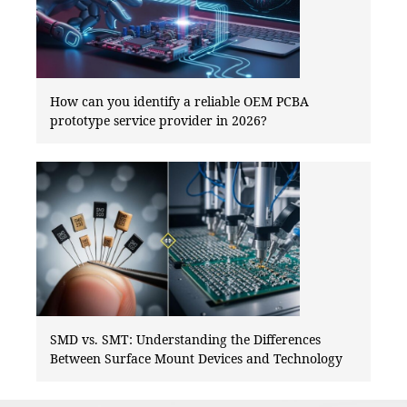
How can you identify a reliable OEM PCBA
prototype service provider in 2026?
SMD vs. SMT: Understanding the Differences
Between Surface Mount Devices and Technology