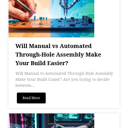
Will Manual vs Automated
Through-Hole Assembly Make
Your Build Easier?
Will Manual vs Automated Through-Hole Assembly
Make Your Build Easier? Are you trying to decide
between...
Read More