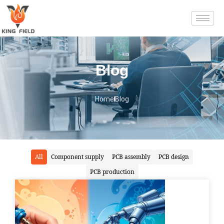
Blog
Home
Blog
All
Component supply
PCB assembly
PCB design
PCB production