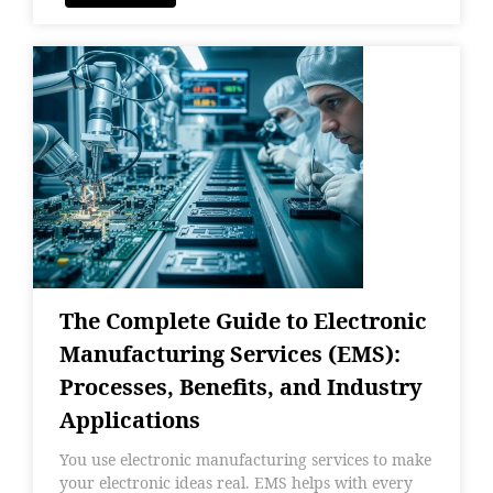
The Complete Guide to Electronic
Manufacturing Services (EMS):
Processes, Benefits, and Industry
Applications
You use electronic manufacturing services to make
your electronic ideas real. EMS helps with every