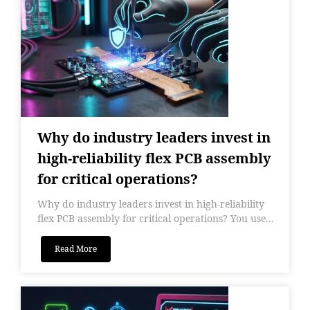
Why do industry leaders invest in
high-reliability flex PCB assembly
for critical operations?
Why do industry leaders invest in high-reliability
flex PCB assembly for critical operations? You use...
Read More