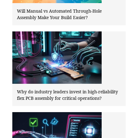
Will Manual vs Automated Through-Hole
Assembly Make Your Build Easier?
Why do industry leaders invest in high-reliability
flex PCB assembly for critical operations?