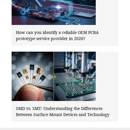
How can you identify a reliable OEM PCBA
prototype service provider in 2026?
SMD vs. SMT: Understanding the Differences
Between Surface Mount Devices and Technology