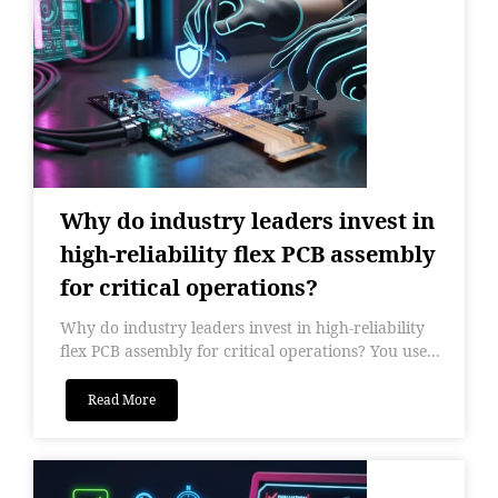
Why do industry leaders invest in
high-reliability flex PCB assembly
for critical operations?
Why do industry leaders invest in high-reliability
flex PCB assembly for critical operations? You use...
Read More