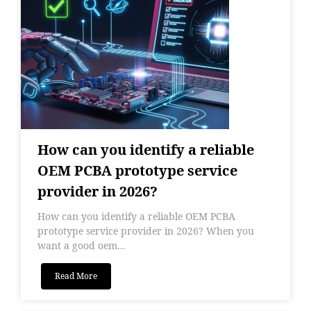
How can you identify a reliable
OEM PCBA prototype service
provider in 2026?
How can you identify a reliable OEM PCBA
prototype service provider in 2026? When you
want a good oem...
Read More