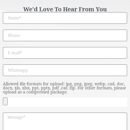
We'd Love To Hear From You
Allowed file formats for upload: jpg, png, jpeg, webp, cad, doc,
docx, xls, xlsx, ppt, pptx, pdf ,rar, zip. For other formats, please
upload as a compressed package.