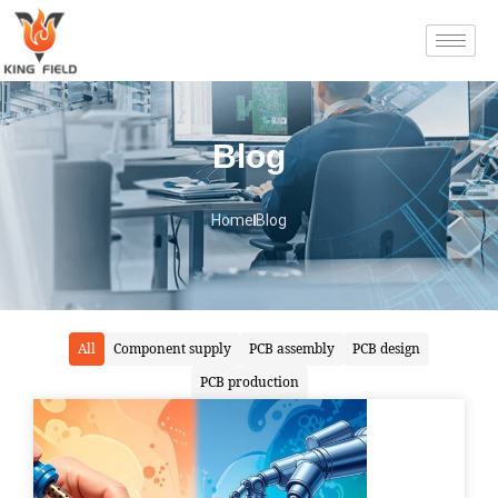
Blog
Home
Blog
All
Component supply
PCB assembly
PCB design
PCB production