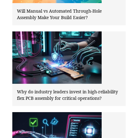
Will Manual vs Automated Through-Hole
Assembly Make Your Build Easier?
Why do industry leaders invest in high-reliability
flex PCB assembly for critical operations?