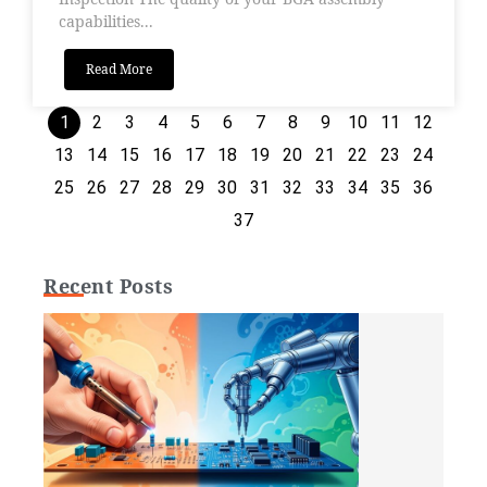
capabilities...
Read More
1
2
3
4
5
6
7
8
9
10
11
12
13
14
15
16
17
18
19
20
21
22
23
24
25
26
27
28
29
30
31
32
33
34
35
36
37
Recent Posts