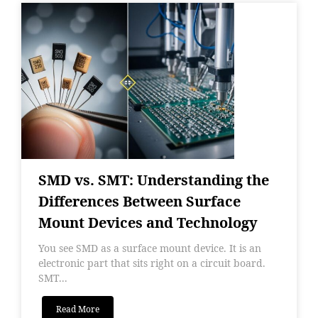
SMD vs. SMT: Understanding the
Differences Between Surface
Mount Devices and Technology
You see SMD as a surface mount device. It is an
electronic part that sits right on a circuit board.
SMT...
Read More