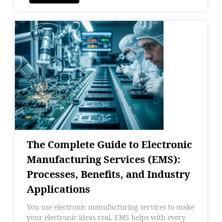
The Complete Guide to Electronic
Manufacturing Services (EMS):
Processes, Benefits, and Industry
Applications
You use electronic manufacturing services to make
your electronic ideas real. EMS helps with every