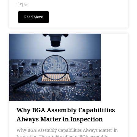
step,...
Read More
Why BGA Assembly Capabilities
Always Matter in Inspection
Why BGA Assembly Capabilities Always Matter in
Inspection The quality of your BGA assembly