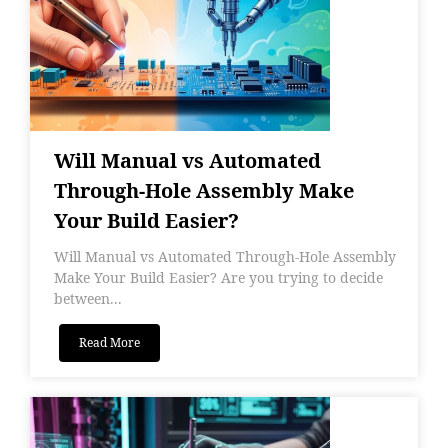
Will Manual vs Automated
Through-Hole Assembly Make
Your Build Easier?
Will Manual vs Automated Through-Hole Assembly
Make Your Build Easier? Are you trying to decide
between...
Read More