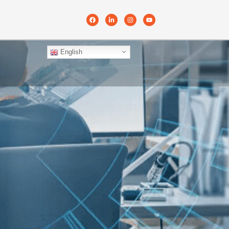
English