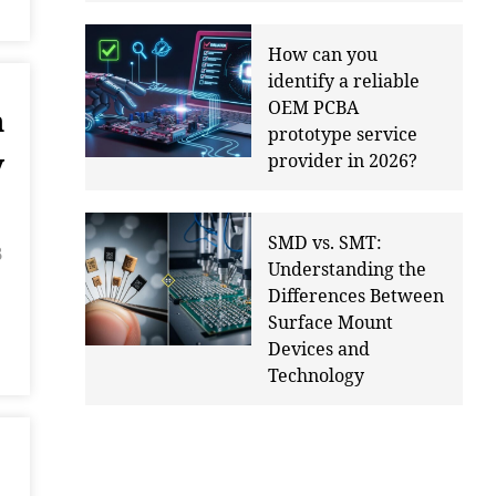
How can you
identify a reliable
OEM PCBA
n
prototype service
y
provider in 2026?
SMD vs. SMT:
B
Understanding the
Differences Between
Surface Mount
Devices and
Technology