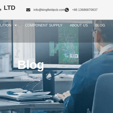
, LTD
info@kingfieldpcb.com
+86 13686870637
UTION
COMPONENT SUPPLY
ABOUT US
BLOG
Blog
Home
Blog