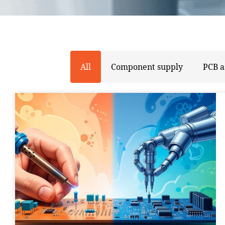
All
Component supply
PCB 