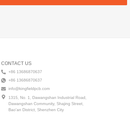
CONTACT US
+86 13686870637
+86 13686870637
info@kingfieldpcb.com
1315, No. 1, Dawangshan Industrial Road,
Dawangshan Community, Shajing Street,
Bao'an District, Shenzhen City​