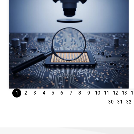
1
2
3
4
5
6
7
8
9
10
11
12
13
1
30
31
32