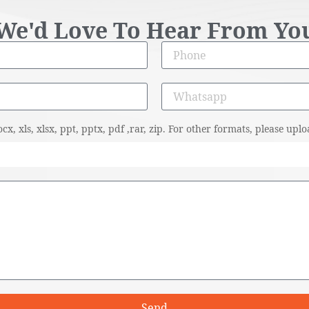
We'd Love To Hear From Yo
cx, xls, xlsx, ppt, pptx, pdf ,rar, zip. For other formats, please u
Send