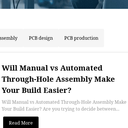
assembly
PCB design
PCB production
Will Manual vs Automated
Through-Hole Assembly Make
Your Build Easier?
Will Manual vs Automated Through-Hole Assembly Make
Your Build Easier? Are you trying to decide between...
Read More