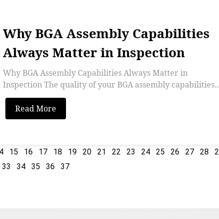
Why BGA Assembly Capabilities
Always Matter in Inspection
Why BGA Assembly Capabilities Always Matter in
Inspection The quality of your BGA assembly capabilities..
Read More
4
15
16
17
18
19
20
21
22
23
24
25
26
27
28
33
34
35
36
37