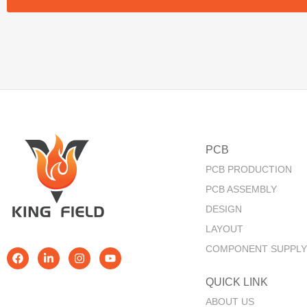
PCB
PCB PRODUCTION
PCB ASSEMBLY
DESIGN
LAYOUT
COMPONENT SUPPLY
QUICK LINK​
ABOUT US