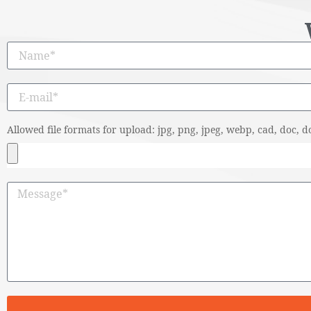
Allowed file formats for upload: jpg, png, jpeg, webp, cad, doc, do