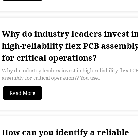
Why do industry leaders invest i
high-reliability flex PCB assembl
for critical operations?
Why do industry leaders invest in high-reliability flex PC
assembly for critical operations? You use...
Read More
How can you identify a reliable