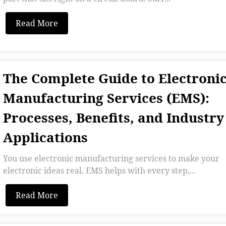
Read More
The Complete Guide to Electroni
Manufacturing Services (EMS):
Processes, Benefits, and Industry
Applications
You use electronic manufacturing services to make your
electronic ideas real. EMS helps with every step,...
Read More