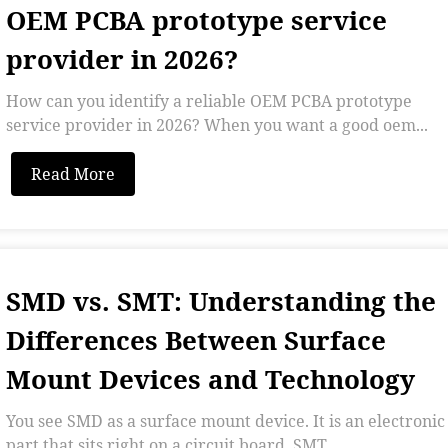
OEM PCBA prototype service
provider in 2026?
How can you identify a reliable OEM PCBA prototype
service provider in 2026? When you want a good oem...
Read More
SMD vs. SMT: Understanding the
Differences Between Surface
Mount Devices and Technology
You see SMD as a surface mount device. It is an electronic
part that sits right on a circuit board. SMT...