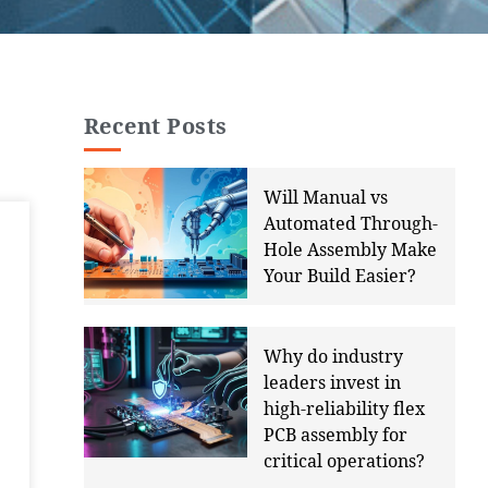
Recent Posts
Will Manual vs
Automated Through-
Hole Assembly Make
Your Build Easier?
Why do industry
leaders invest in
high-reliability flex
PCB assembly for
critical operations?