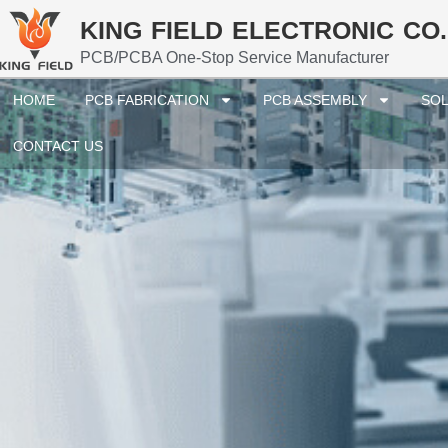
KING FIELD ELECTRONIC CO.
PCB/PCBA One-Stop Service Manufacturer
HOME
PCB FABRICATION
PCB ASSEMBLY
SOL
CONTACT US