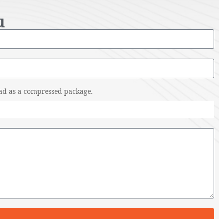
u
pload as a compressed package.