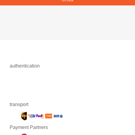
authentication
transport
Payment Partners