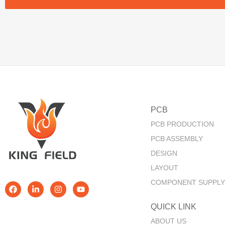
PCB
PCB PRODUCTION
PCB ASSEMBLY
DESIGN
LAYOUT
COMPONENT SUPPLY
QUICK LINK​
ABOUT US