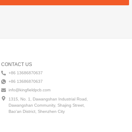
CONTACT US
+86 13686870637
+86 13686870637
info@kingfieldpcb.com
1315, No. 1, Dawangshan Industrial Road,
Dawangshan Community, Shajing Street,
Bao'an District, Shenzhen City​