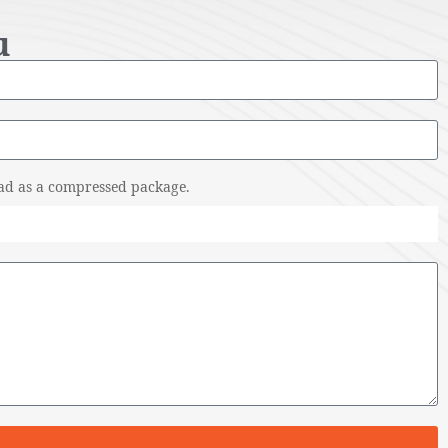
u
pload as a compressed package.