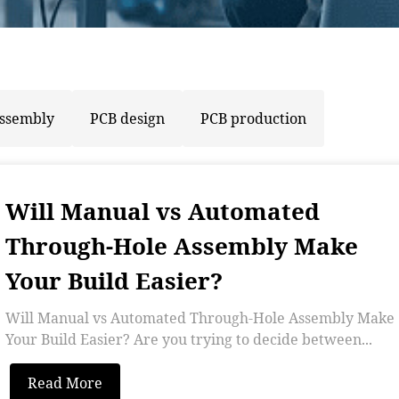
assembly
PCB design
PCB production
Will Manual vs Automated
Through-Hole Assembly Make
Your Build Easier?
Will Manual vs Automated Through-Hole Assembly Make
Your Build Easier? Are you trying to decide between...
Read More