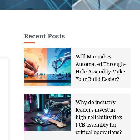
Recent Posts
Will Manual vs
Automated Through-
Hole Assembly Make
Your Build Easier?
Why do industry
leaders invest in
high-reliability flex
PCB assembly for
critical operations?