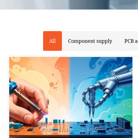
All
Component supply
PCB 