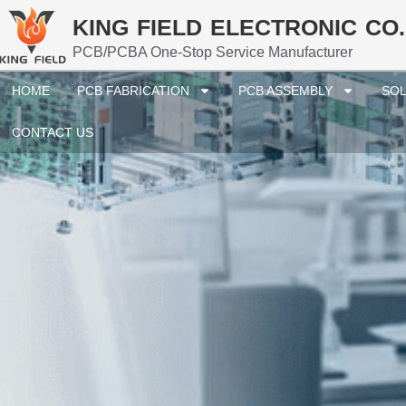
KING FIELD ELECTRONIC CO.
PCB/PCBA One-Stop Service Manufacturer
HOME
PCB FABRICATION
PCB ASSEMBLY
SOL
CONTACT US