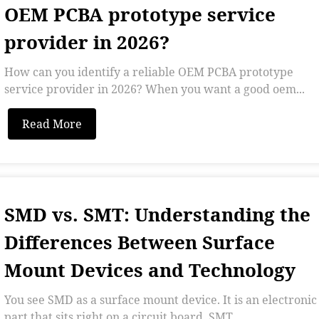
OEM PCBA prototype service
provider in 2026?
How can you identify a reliable OEM PCBA prototype
service provider in 2026? When you want a good oem...
Read More
SMD vs. SMT: Understanding the
Differences Between Surface
Mount Devices and Technology
You see SMD as a surface mount device. It is an electronic
part that sits right on a circuit board. SMT...