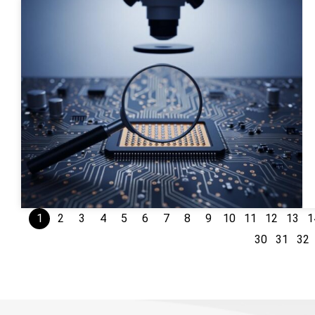
1
2
3
4
5
6
7
8
9
10
11
12
13
1
30
31
32