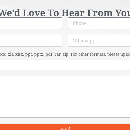
We'd Love To Hear From Yo
cx, xls, xlsx, ppt, pptx, pdf ,rar, zip. For other formats, please u
Send