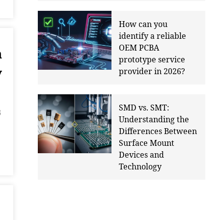
How can you
identify a reliable
OEM PCBA
n
prototype service
y
provider in 2026?
SMD vs. SMT:
B
Understanding the
Differences Between
Surface Mount
Devices and
Technology