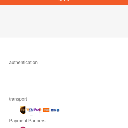
authentication
transport
Payment Partners