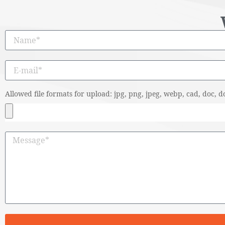
Allowed file formats for upload: jpg, png, jpeg, webp, cad, doc, do