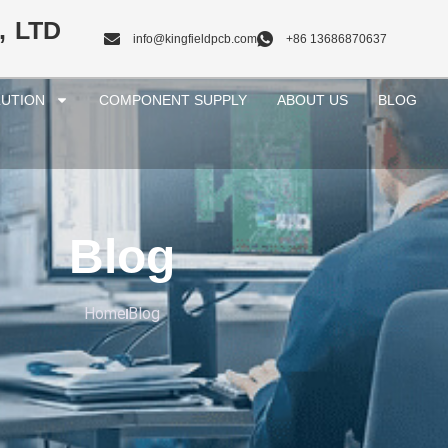
, LTD
info@kingfieldpcb.com
+86 13686870637
UTION
COMPONENT SUPPLY
ABOUT US
BLOG
Blog
Home
Blog