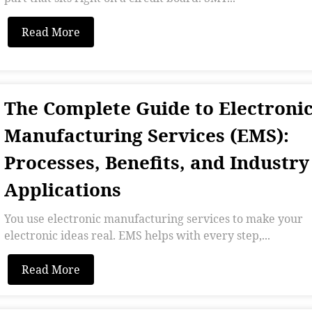
Read More
The Complete Guide to Electroni
Manufacturing Services (EMS):
Processes, Benefits, and Industry
Applications
You use electronic manufacturing services to make your
electronic ideas real. EMS helps with every step,...
Read More