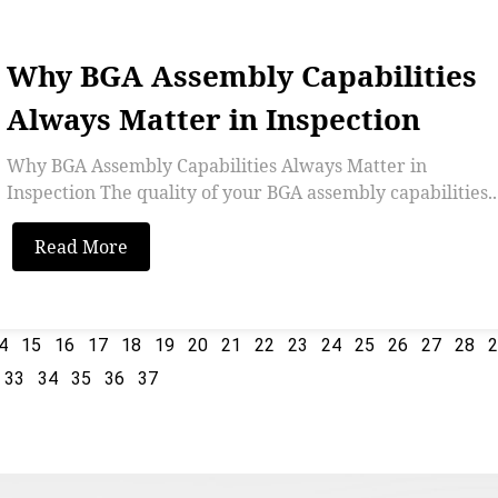
Why BGA Assembly Capabilities
Always Matter in Inspection
Why BGA Assembly Capabilities Always Matter in
Inspection The quality of your BGA assembly capabilities..
Read More
4
15
16
17
18
19
20
21
22
23
24
25
26
27
28
33
34
35
36
37