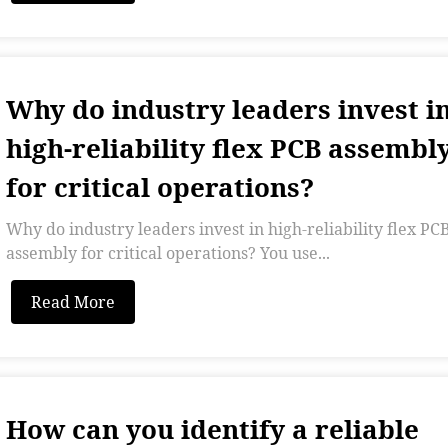
Why do industry leaders invest i
high-reliability flex PCB assembl
for critical operations?
Why do industry leaders invest in high-reliability flex PC
assembly for critical operations? You use...
Read More
How can you identify a reliable