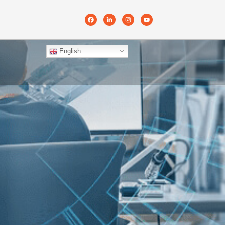
English