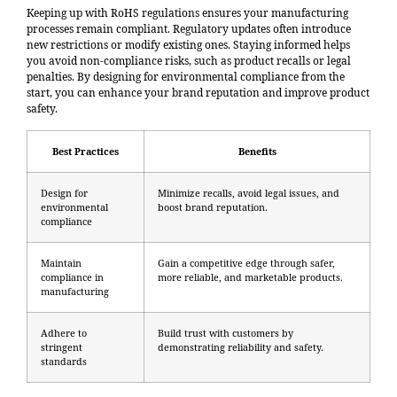
Keeping up with RoHS regulations ensures your manufacturing
processes remain compliant. Regulatory updates often introduce
new restrictions or modify existing ones. Staying informed helps
you avoid non-compliance risks, such as product recalls or legal
penalties. By designing for environmental compliance from the
start, you can
enhance your brand reputation
and improve product
safety.
Best Practices
Benefits
Design for
Minimize recalls, avoid legal issues, and
environmental
boost brand reputation.
compliance
Maintain
Gain a competitive edge through safer,
compliance in
more reliable, and marketable products.
manufacturing
Adhere to
Build trust with customers by
stringent
demonstrating reliability and safety.
standards