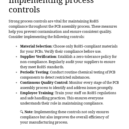
controls
Strong process controls are vital for maintaining RoHS
compliance
throughout the PCB assembly process. These measures
help you prevent contamination and ensure consistent quality.
Consider implementing the following controls:
Material Selection
: Choose only RoHS-compliant materials
for your PCBs. Verify their compliance before use.
Supplier Verification
: Establish a zero-tolerance policy for
non-compliance. Regularly audit your suppliers to ensure
they meet RoHS standards.
Periodic Testing
: Conduct routine chemical testing of PCB
components to detect restricted substances.
Continuous Quality Control
: Monitor every stage of the PCB
assembly process to identify and address issues promptly.
Employee Training
: Train your staff on RoHS regulations
and safe handling practices. This ensures everyone
understands their role in maintaining compliance.
🔍
Note
: Implementing these controls not only ensures
compliance but also improves the overall efficiency of
your manufacturing process.