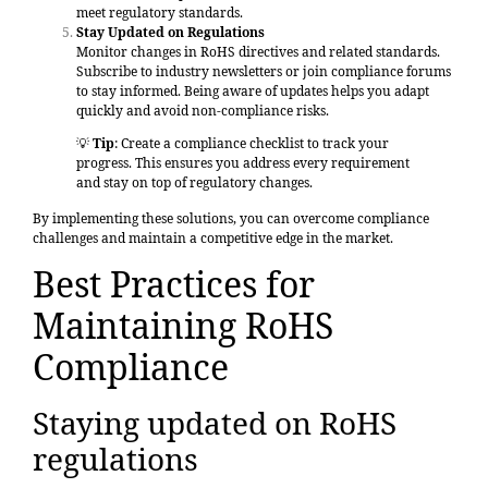
meet regulatory standards.
Stay Updated on Regulations
Monitor changes in RoHS directives and related standards.
Subscribe to industry newsletters or join compliance forums
to stay informed. Being aware of updates helps you adapt
quickly and avoid non-compliance risks.
💡
Tip
: Create a compliance checklist to track your
progress. This ensures you address every requirement
and stay on top of regulatory changes.
By implementing these solutions, you can overcome compliance
challenges and maintain a competitive edge in the market.
Best Practices for
Maintaining RoHS
Compliance
Staying updated on RoHS
regulations