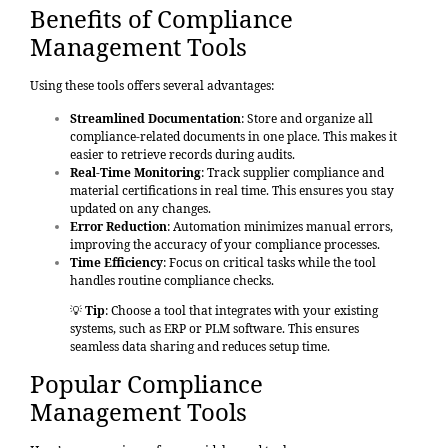
Benefits of Compliance
Management Tools
Using these tools offers several advantages:
Streamlined Documentation
: Store and organize all
compliance-related documents in one place. This makes it
easier to retrieve records during audits.
Real-Time Monitoring
: Track supplier compliance and
material certifications in real time. This ensures you stay
updated on any changes.
Error Reduction
: Automation minimizes manual errors,
improving the accuracy of your compliance processes.
Time Efficiency
: Focus on critical tasks while the tool
handles routine compliance checks.
💡
Tip
: Choose a tool that integrates with your existing
systems, such as ERP or PLM software. This ensures
seamless data sharing and reduces setup time.
Popular Compliance
Management Tools