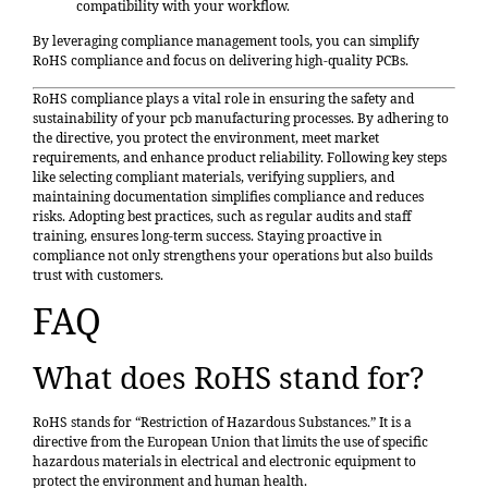
compatibility with your workflow.
By leveraging compliance management tools, you can simplify
RoHS compliance and focus on delivering high-quality PCBs.
RoHS compliance plays a vital role in ensuring the safety and
sustainability of your pcb manufacturing processes. By adhering to
the directive, you protect the environment, meet market
requirements, and enhance product reliability. Following key steps
like selecting compliant materials, verifying suppliers, and
maintaining documentation simplifies compliance and reduces
risks. Adopting best practices, such as regular audits and staff
training, ensures long-term success. Staying proactive in
compliance not only strengthens your operations but also builds
trust with customers.
FAQ
What does RoHS stand for?
RoHS stands for “Restriction of Hazardous Substances.” It is a
directive from the European Union that limits the use of specific
hazardous materials in electrical and electronic equipment to
protect the environment and human health.