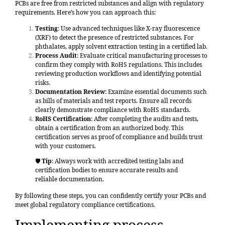
PCBs are free from restricted substances and align with regulatory
requirements. Here’s how you can approach this:
Testing
: Use advanced techniques like X-ray fluorescence
(XRF) to detect the presence of restricted substances. For
phthalates, apply solvent extraction testing in a certified lab.
Process Audit
: Evaluate critical manufacturing processes to
confirm they comply with RoHS regulations. This includes
reviewing production workflows and identifying potential
risks.
Documentation Review
: Examine essential documents such
as bills of materials and test reports. Ensure all records
clearly demonstrate compliance with RoHS standards.
RoHS Certification
: After completing the audits and tests,
obtain a certification from an authorized body. This
certification serves as proof of compliance and builds trust
with your customers.
🛡️
Tip
: Always work with accredited testing labs and
certification bodies to ensure accurate results and
reliable documentation.
By following these steps, you can confidently certify your PCBs and
meet global regulatory compliance certifications.
Implementing process