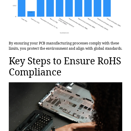
By ensuring your PCB manufacturing processes comply with these
limits, you protect the environment and align with global standards.
Key Steps to Ensure RoHS
Compliance