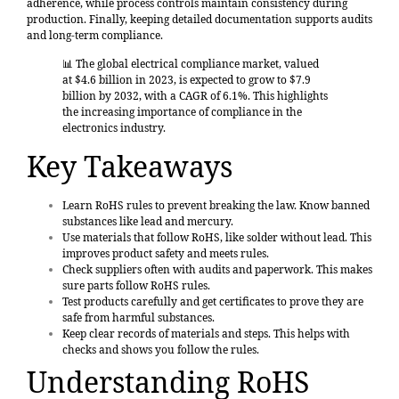
adherence, while process controls maintain consistency during
production. Finally, keeping detailed documentation supports audits
and long-term compliance.
📊 The global electrical compliance market, valued
at
$4.6 billion in 2023
, is expected to grow to $7.9
billion by 2032, with a CAGR of 6.1%. This highlights
the increasing importance of compliance in the
electronics industry.
Key Takeaways
Learn RoHS rules
to prevent breaking the law. Know banned
substances like lead and mercury.
Use materials that follow RoHS
, like solder without lead. This
improves product safety and meets rules.
Check suppliers often with audits and paperwork. This makes
sure parts follow RoHS rules.
Test products carefully and get certificates to prove they are
safe from harmful substances.
Keep clear records of materials and steps. This helps with
checks and shows you follow the rules.
Understanding RoHS