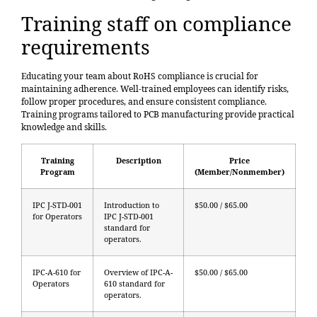
Training staff on compliance
requirements
Educating your team about RoHS compliance is crucial for
maintaining adherence. Well-trained employees can identify risks,
follow proper procedures, and ensure consistent compliance.
Training programs tailored to PCB manufacturing provide practical
knowledge and skills.
Training
Description
Price
Program
(Member/Nonmember)
IPC J-STD-001
Introduction to
$50.00 / $65.00
for Operators
IPC J-STD-001
standard for
operators.
IPC-A-610 for
Overview of IPC-A-
$50.00 / $65.00
Operators
610 standard for
operators.