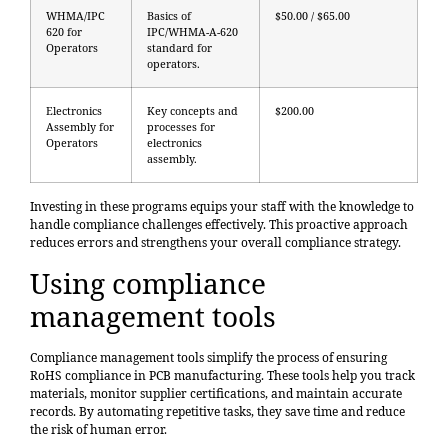
WHMA/IPC
Basics of
$50.00 / $65.00
620 for
IPC/WHMA-A-620
Operators
standard for
operators.
Electronics
Key concepts and
$200.00
Assembly for
processes for
Operators
electronics
assembly.
Investing in these programs equips your staff with the knowledge to
handle compliance challenges effectively. This proactive approach
reduces errors and strengthens your overall compliance strategy.
Using compliance
management tools
Compliance management tools simplify the process of ensuring
RoHS compliance in PCB manufacturing. These tools help you track
materials, monitor supplier certifications, and maintain accurate
records. By automating repetitive tasks, they save time and reduce
the risk of human error.