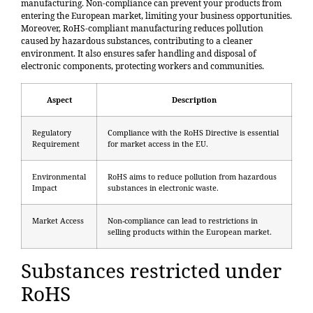
manufacturing. Non-compliance can prevent your products from
entering the European market, limiting your business opportunities.
Moreover, RoHS-compliant manufacturing reduces pollution
caused by hazardous substances, contributing to a cleaner
environment. It also ensures safer handling and disposal of
electronic components, protecting workers and communities.
Aspect
Description
Regulatory
Compliance with the RoHS Directive is essential
Requirement
for market access in the EU.
Environmental
RoHS aims to reduce pollution from hazardous
Impact
substances in electronic waste.
Market Access
Non-compliance can lead to restrictions in
selling products within the European market.
Substances restricted under
RoHS