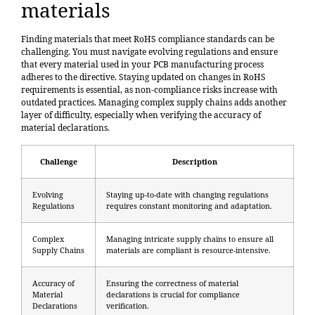
materials
Finding materials that meet RoHS compliance standards can be
challenging. You must navigate evolving regulations and ensure
that every material used in your PCB manufacturing process
adheres to the directive. Staying updated on changes in RoHS
requirements is essential, as non-compliance risks increase with
outdated practices. Managing complex supply chains adds another
layer of difficulty, especially when verifying the accuracy of
material declarations.
Challenge
Description
Evolving
Staying up-to-date with changing regulations
Regulations
requires constant monitoring and adaptation.
Complex
Managing intricate supply chains to ensure all
Supply Chains
materials are compliant is resource-intensive.
Accuracy of
Ensuring the correctness of material
Material
declarations is crucial for compliance
Declarations
verification.