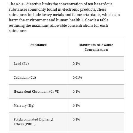
The RoHS directive limits the concentration of ten hazardous
substances commonly found in electronic products. These
substances include heavy metals and flame retardants, which can
harm the environment and human health. Below is a table
outlining the maximum allowable concentrations for each
substance:
Substance
Maximum Allowable
Concentration
Lead (Pb)
0.1%
Cadmium (Cd)
0.01%
Hexavalent Chromium (Cr VI)
0.1%
Mercury (Hg)
0.1%
Polybrominated Diphenyl
0.1%
Ethers (PBDE)