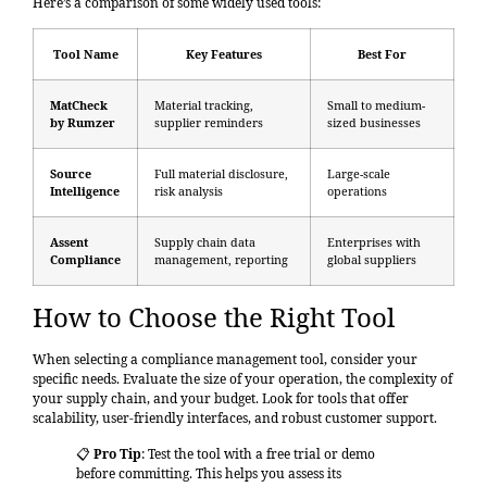
Here’s a comparison of some widely used tools:
Tool Name
Key Features
Best For
MatCheck
Material tracking,
Small to medium-
by Rumzer
supplier reminders
sized businesses
Source
Full material disclosure,
Large-scale
Intelligence
risk analysis
operations
Assent
Supply chain data
Enterprises with
Compliance
management, reporting
global suppliers
How to Choose the Right Tool
When selecting a compliance management tool, consider your
specific needs. Evaluate the size of your operation, the complexity of
your supply chain, and your budget. Look for tools that offer
scalability, user-friendly interfaces, and robust customer support.
📋
Pro Tip
: Test the tool with a free trial or demo
before committing. This helps you assess its