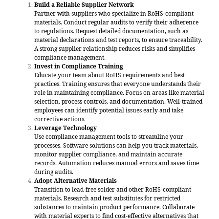
Build a Reliable Supplier Network
Partner with suppliers who specialize in RoHS-compliant
materials. Conduct regular audits to verify their adherence
to regulations. Request detailed documentation, such as
material declarations and test reports, to ensure traceability.
A strong supplier relationship reduces risks and simplifies
compliance management.
Invest in Compliance Training
Educate your team about RoHS requirements and best
practices. Training ensures that everyone understands their
role in maintaining compliance. Focus on areas like material
selection, process controls, and documentation. Well-trained
employees can identify potential issues early and take
corrective actions.
Leverage Technology
Use compliance management tools to streamline your
processes. Software solutions can help you track materials,
monitor supplier compliance, and maintain accurate
records. Automation reduces manual errors and saves time
during audits.
Adopt Alternative Materials
Transition to lead-free solder and other RoHS-compliant
materials. Research and test substitutes for restricted
substances to maintain product performance. Collaborate
with material experts to find cost-effective alternatives that