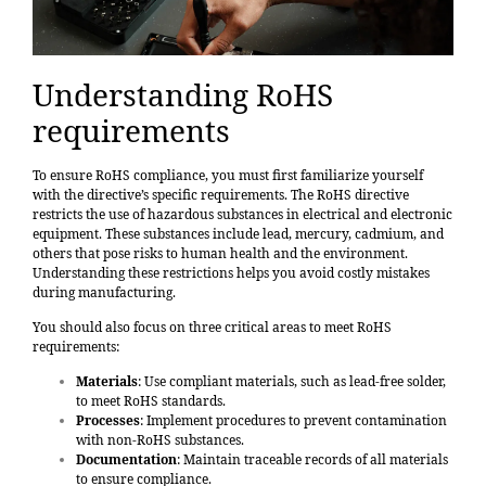
Understanding RoHS
requirements
To ensure RoHS compliance, you must first familiarize yourself
with the directive’s specific requirements. The RoHS directive
restricts the use of hazardous substances in electrical and electronic
equipment. These substances include lead, mercury, cadmium, and
others that pose risks to human health and the environment.
Understanding these restrictions helps you avoid costly mistakes
during manufacturing.
You should also focus on three critical areas to meet RoHS
requirements:
Materials
: Use
compliant materials, such as lead-free solder
,
to meet RoHS standards.
Processes
: Implement procedures to prevent contamination
with non-RoHS substances.
Documentation
: Maintain traceable records of all materials
to ensure compliance.