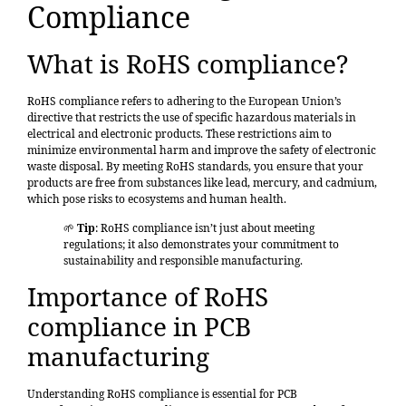
Compliance
What is RoHS compliance?
RoHS compliance refers to adhering to the European Union’s
directive that restricts the use of specific hazardous materials in
electrical and electronic products.
These restrictions aim to
minimize environmental harm and improve the safety of electronic
waste disposal. By meeting RoHS standards, you ensure that your
products are free from substances like lead, mercury, and cadmium,
which pose risks to ecosystems and human health.
🌱
Tip
: RoHS compliance isn’t just about meeting
regulations; it also demonstrates your commitment to
sustainability and responsible manufacturing.
Importance of RoHS
compliance in PCB
manufacturing
Understanding RoHS compliance
is essential for PCB