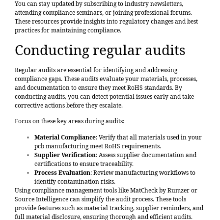
You can stay updated by subscribing to industry newsletters,
attending compliance seminars, or joining professional forums.
These resources provide insights into regulatory changes and best
practices for maintaining compliance.
Conducting regular audits
Regular audits are essential for identifying and addressing
compliance gaps. These audits evaluate your materials, processes,
and documentation to ensure they meet RoHS standards. By
conducting audits, you can detect potential issues early and take
corrective actions before they escalate.
Focus on these key areas during audits:
Material Compliance
: Verify that all materials used in your
pcb manufacturing meet RoHS requirements.
Supplier Verification
: Assess supplier documentation and
certifications to ensure traceability.
Process Evaluation
: Review manufacturing workflows to
identify contamination risks.
Using compliance management tools like
MatCheck by Rumzer
or
Source Intelligence can simplify the audit process. These tools
provide features such as material tracking, supplier reminders, and
full material disclosure, ensuring thorough and efficient audits.