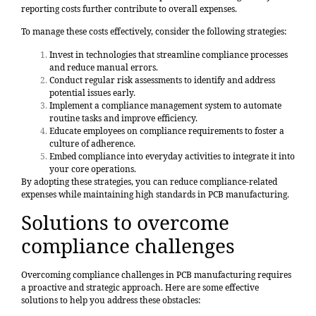
reporting costs further contribute to overall expenses.
To manage these costs effectively, consider the following strategies:
Invest in technologies that streamline compliance processes
and reduce manual errors.
Conduct regular risk assessments to identify and address
potential issues early.
Implement a compliance management system to automate
routine tasks and improve efficiency.
Educate employees on compliance requirements to foster a
culture of adherence.
Embed compliance into everyday activities to integrate it into
your core operations.
By adopting these strategies, you can reduce compliance-related
expenses while maintaining high standards in PCB manufacturing.
Solutions to overcome
compliance challenges
Overcoming compliance challenges in PCB manufacturing requires
a proactive and strategic approach. Here are some effective
solutions to help you address these obstacles: