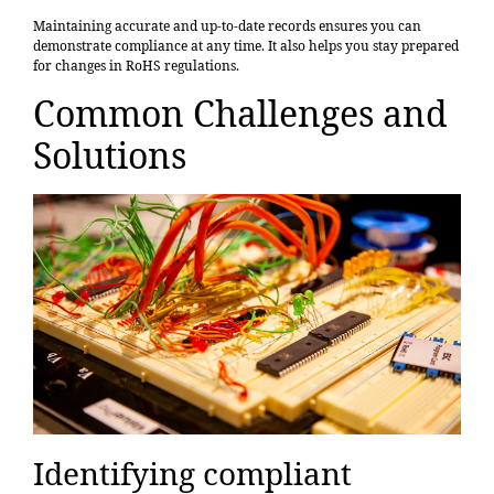
Maintaining accurate and up-to-date records ensures you can
demonstrate compliance at any time. It also helps you stay prepared
for changes in RoHS regulations.
Common Challenges and
Solutions
Identifying compliant