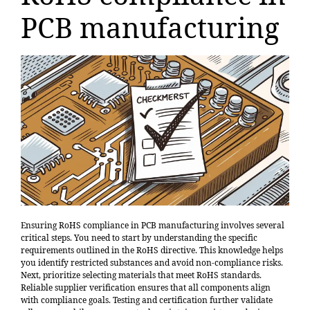
PCB manufacturing
Ensuring RoHS compliance in PCB manufacturing involves several
critical steps. You need to start by understanding the specific
requirements outlined in the RoHS directive. This knowledge helps
you identify restricted substances and avoid non-compliance risks.
Next, prioritize selecting materials that meet RoHS standards.
Reliable supplier verification ensures that all components align
with compliance goals. Testing and certification further validate