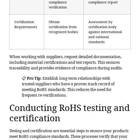
compliance
compliance report
verification
Certification
Obtain
Assessment by
Requirements
certification from
certification body
recognized bodies
against international
and national
standards
When working with suppliers, request detailed documentation,
including material certifications and test reports. This ensures
traceability and provides evidence of compliance during audits.
📋
Pro Tip
: Establish long-term relationships with
trusted suppliers who have a proven track record of
meeting RoHS standards. This reduces the need for
frequent re-verifications.
Conducting RoHS testing and
certification
Testing and certification are essential steps
to ensure your products
meet RoHS compliance standards. These processes verify that your