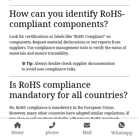
How can you identify RoHS-
compliant components?
Look for certifications or labels like “RoHS Compliant” on
components. Request material declarations or test reports from
suppliers. Use compliance management tools to verify the status of
materials and ensure traceability.
🛠️
Tip
: Always double-check supplier documentation
to avoid non-compliance risks.
Is RoHS compliance
mandatory for all countries?
No,
RoHS compliance
is mandatory in the European Union.
However, many other countries have adopted similar regulations. If
you plan to sell products globally, adhering to RoHS standards
ensures broader market access.
Home
phone
Mail
Whatsapp