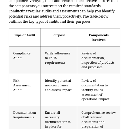
compliance. Verifying their adherence to the directive ensures that
the components you source meet the required standards.
Conducting regular audits and assessments can help you identify
potential risks and address them proactively. The table below
outlines the key types of audits and their purposes:
Type of Audit
Purpose
Components
Involved
Compliance
Verify adherence
Review of
Audit
to RoHS
documentation,
requirements
inspection of products
and processes
Risk
Identify potential
Review of
Assessment
non-compliance
documentation to
Audit
and assess impact
identify issues,
assessment of
operational impact
Documentation
Ensure all
Comprehensive review
Requirements
necessary
of all relevant
documentation is
documents and
in place for
preparation of