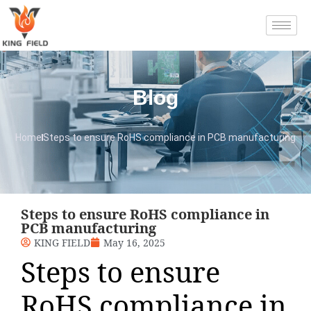
Blog
Home
Steps to ensure RoHS compliance in PCB manufacturing
Steps to ensure RoHS compliance in
PCB manufacturing
KING FIELD
May 16, 2025
Steps to ensure
RoHS compliance in