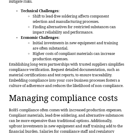
mitigate risks.
Technical Challenges
:
Shift to lead-free soldering affects component
selection and manufacturing processes.
Finding alternatives for restricted substances can
impact reliability and performance.
Economic Challenges
:
Initial investments in new equipment and training
are often substantial.
Higher costs of compliant materials can increase
production expenses.
Establishing long-term partnerships with trusted suppliers simplifies
compliance verification. Request detailed documentation, such as
material certifications and test reports, to ensure traceability.
Embedding compliance into your core business processes fosters a
culture of adherence and reduces the likelihood of non-compliance.
Managing compliance costs
RoHS compliance often comes with increased production expenses.
Compliant materials, lead-free soldering, and alternative substances
can be more expensive than traditional options. Additionally,
upfront investments in new equipment and staff training add to the
financial burden. Salaries for compliance staff and regulatory