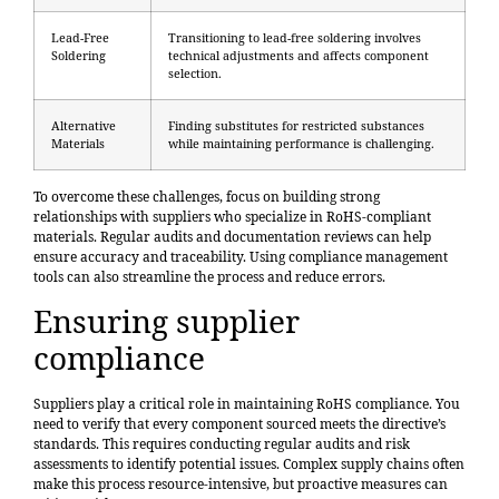
Lead-Free
Transitioning to lead-free soldering involves
Soldering
technical adjustments and affects component
selection.
Alternative
Finding substitutes for restricted substances
Materials
while maintaining performance is challenging.
To overcome these challenges, focus on building strong
relationships with suppliers who specialize in RoHS-compliant
materials. Regular audits and documentation reviews can help
ensure accuracy and traceability. Using compliance management
tools can also streamline the process and reduce errors.
Ensuring supplier
compliance
Suppliers play a critical role in maintaining RoHS compliance. You
need to verify that every component sourced meets the directive’s
standards. This requires conducting regular audits and risk
assessments to identify potential issues. Complex supply chains often
make this process resource-intensive, but proactive measures can