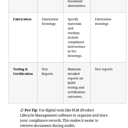
document
alternatives.
Fabrication
Fabrication
Specify
Fabrication
Drawings
materials
drawings
and
stackup;
include
compliance
instructions
in the
drawings.
Testing &
Test
Maintain
Test reports
Certification
Reports
detailed
reports on
RoHS
testing and
certification
outcomes.
📋
Pro Tip
: Use digital tools like PLM (Product
Lifecycle Management) software to organize and store
your compliance records. This makes it easier to
retrieve documents during audits.