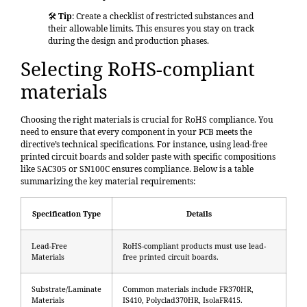
🛠️
Tip
: Create a checklist of restricted substances and
their allowable limits. This ensures you stay on track
during the design and production phases.
Selecting RoHS-compliant
materials
Choosing the right materials is crucial for RoHS compliance. You
need to ensure that every component in your PCB meets the
directive’s technical specifications. For instance, using
lead-free
printed circuit boards
and solder paste with specific compositions
like SAC305 or SN100C ensures compliance. Below is a table
summarizing the key material requirements:
Specification Type
Details
Lead-Free
RoHS-compliant products must use lead-
Materials
free printed circuit boards.
Substrate/Laminate
Common materials include FR370HR,
Materials
IS410, Polyclad370HR, IsolaFR415.