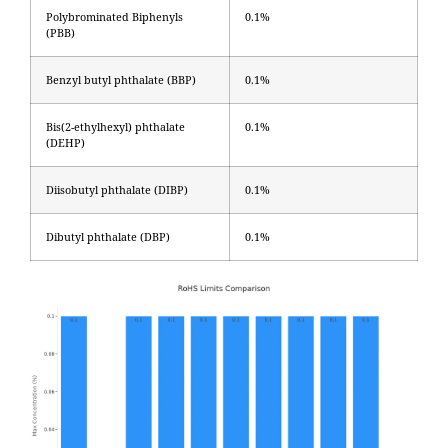
Polybrominated Biphenyls
0.1%
(PBB)
Benzyl butyl phthalate (BBP)
0.1%
Bis(2-ethylhexyl) phthalate
0.1%
(DEHP)
Diisobutyl phthalate (DIBP)
0.1%
Dibutyl phthalate (DBP)
0.1%