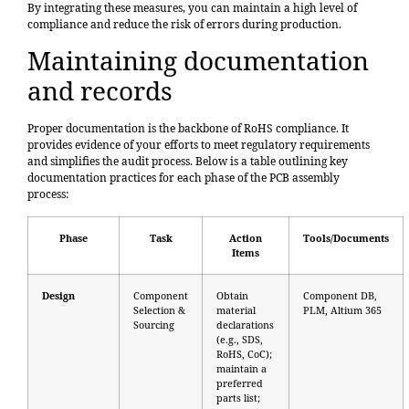
By integrating these measures, you can maintain a high level of
compliance and reduce the risk of errors during production.
Maintaining documentation
and records
Proper documentation is the backbone of RoHS compliance. It
provides evidence of your efforts to meet regulatory requirements
and simplifies the audit process.
Below is a table outlining key
documentation practices
for each phase of the PCB assembly
process:
Phase
Task
Action
Tools/Documents
Items
Design
Component
Obtain
Component DB,
Selection &
material
PLM, Altium 365
Sourcing
declarations
(e.g., SDS,
RoHS, CoC);
maintain a
preferred
parts list;