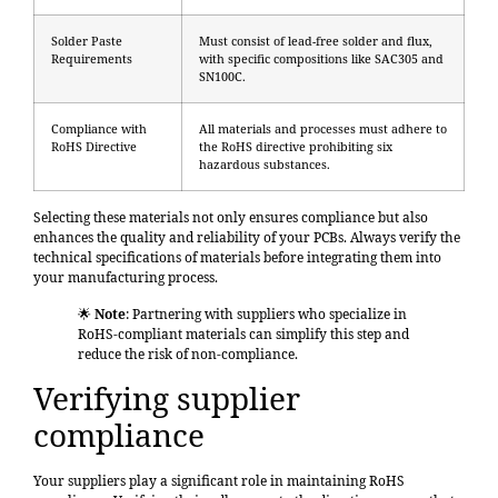
Solder Paste
Must consist of lead-free solder and flux,
Requirements
with specific compositions like SAC305 and
SN100C.
Compliance with
All materials and processes must adhere to
RoHS Directive
the RoHS directive prohibiting six
hazardous substances.
Selecting these materials not only ensures compliance but also
enhances the quality and reliability of your PCBs. Always verify the
technical specifications of materials before integrating them into
your manufacturing process.
🌟
Note
: Partnering with suppliers who specialize in
RoHS-compliant materials can simplify this step and
reduce the risk of non-compliance.
Verifying supplier
compliance
Your suppliers play a significant role in maintaining RoHS