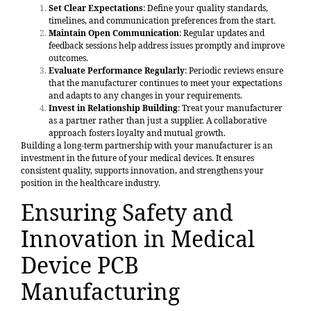
Set Clear Expectations
: Define your quality standards,
timelines, and communication preferences from the start.
Maintain Open Communication
: Regular updates and
feedback sessions help address issues promptly and improve
outcomes.
Evaluate Performance Regularly
: Periodic reviews ensure
that the manufacturer continues to meet your expectations
and adapts to any changes in your requirements.
Invest in Relationship Building
: Treat your manufacturer
as a partner rather than just a supplier. A collaborative
approach fosters loyalty and mutual growth.
Building a long-term partnership with your manufacturer is an
investment in the future of your medical devices. It ensures
consistent quality, supports innovation, and strengthens your
position in the healthcare industry.
Ensuring Safety and
Innovation in Medical
Device PCB
Manufacturing