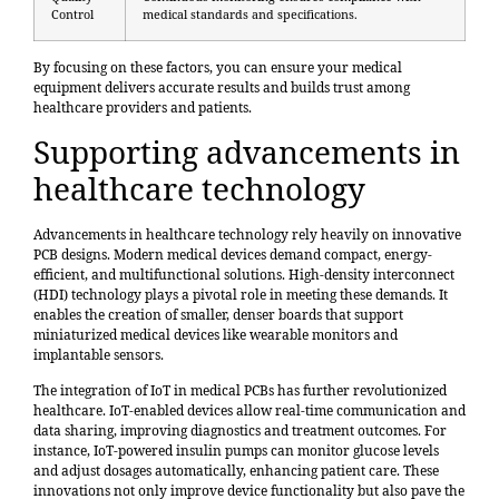
Control
medical standards and specifications.
By focusing on these factors, you can ensure your medical
equipment delivers accurate results and builds trust among
healthcare providers and patients.
Supporting advancements in
healthcare technology
Advancements in healthcare technology rely heavily on innovative
PCB designs. Modern medical devices demand compact, energy-
efficient, and multifunctional solutions. High-density interconnect
(HDI) technology plays a pivotal role in meeting these demands. It
enables the creation of smaller, denser boards that support
miniaturized medical devices like wearable monitors and
implantable sensors.
The integration of IoT in medical PCBs has further revolutionized
healthcare. IoT-enabled devices allow real-time communication and
data sharing, improving diagnostics and treatment outcomes. For
instance, IoT-powered insulin pumps can monitor glucose levels
and adjust dosages automatically, enhancing patient care. These
innovations not only improve device functionality but also pave the