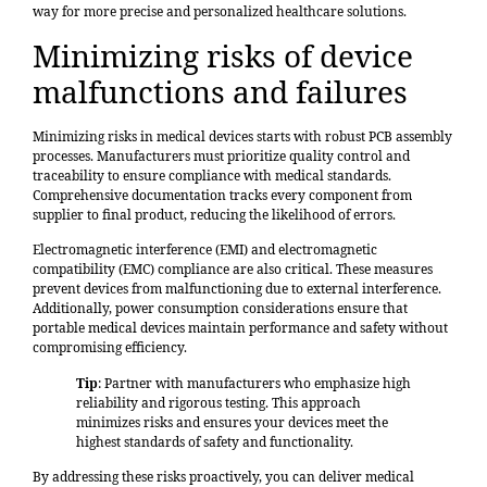
way for more precise and personalized healthcare solutions.
Minimizing risks of device
malfunctions and failures
Minimizing risks in medical devices starts with robust PCB assembly
processes. Manufacturers must prioritize quality control and
traceability to ensure compliance with medical standards.
Comprehensive documentation tracks every component from
supplier to final product, reducing the likelihood of errors.
Electromagnetic interference (EMI) and electromagnetic
compatibility (EMC) compliance are also critical. These measures
prevent devices from malfunctioning due to external interference.
Additionally, power consumption considerations ensure that
portable medical devices maintain performance and safety without
compromising efficiency.
Tip
: Partner with manufacturers who emphasize high
reliability and rigorous testing. This approach
minimizes risks and ensures your devices meet the
highest standards of safety and functionality.
By addressing these risks proactively, you can deliver medical