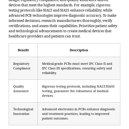
devices that meet the highest standards. For example,
rigorous
testing protocols like HALT and HASS
enhance reliability, while
advanced PCB technologies improve diagnostic accuracy. To make
informed decisions, research manufacturers thoroughly, verify
certifications, and assess their capabilities. Prioritize patient safety
and technological advancements to create medical devices that
healthcare providers and patients can trust.
Benefit
Description
Regulatory
Medical-grade PCBs must meet IPC Class II and
Compliance
IPC Class III specifications, ensuring safety and
reliability.
Quality
Rigorous testing protocols, including HALT/HASS
Assurance
testing, guarantee the robustness of medical
devices.
Technological
Advanced electronics in PCBs enhance diagnostic
Innovation
and treatment practices, leading to improved
patient outcomes.