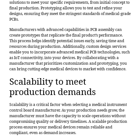
solutions to meet your specific requirements, from initial concept to
final production. Prototyping allows you to test and refine your
designs, ensuring they meet the stringent standards of medical-grade
PCBs.
Manufacturers with advanced capabilities in PCB assembly can
create prototypes that replicate the final product’s performance.
This process helps identify potential issues early, saving time and
resources during production. Additionally, custom design services
enable you to incorporate advanced medical PCB technologies, such
as IoT connectivity, into your devices. By collaborating with a
manufacturer that prioritizes customization and prototyping, you
can bring cutting-edge medical devices to market with confidence.
Scalability to meet
production demands
Scalability is a critical factor when selecting a medical instrument
control board manufacturer. As your production needs grow, the
manufacturer must have the capacity to scale operations without
compromising quality or delivery timelines. A scalable production
process ensures your medical devices remain reliable and
compliant, even as demand increases.