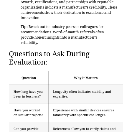
Awards, certifications, and partnerships with reputable
organizations indicate a manufacturer’s credibility. These
achievements show their dedication to excellence and
innovation.
Tip:
Reach out to industry peers or colleagues for
recommendations. Word-of-mouth referrals often
provide honest insights into a manufacturer’s
reliability.
Questions to Ask During
Evaluation:
Question
Why It Matters
How long have you
Longevity often indicates stability and
been in business?
expertise.
Have you worked
Experience with similar devices ensures
on similar projects?
familiarity with specific challenges.
Can you provide
References allow you to verify claims and