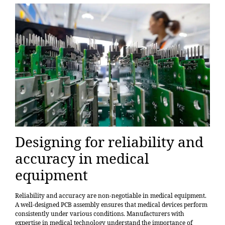
Designing for reliability and
accuracy in medical
equipment
Reliability and accuracy are non-negotiable in medical equipment.
A well-designed PCB assembly ensures that medical devices perform
consistently under various conditions.
Manufacturers with
expertise in medical technology
understand the importance of