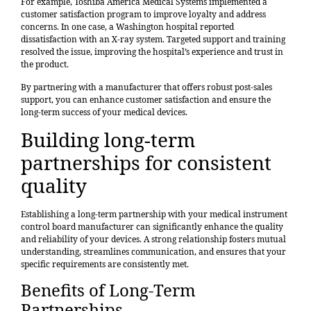
For example,
Toshiba America Medical Systems implemented a
customer satisfaction program
to improve loyalty and address
concerns. In one case, a Washington hospital reported
dissatisfaction with an X-ray system. Targeted support and training
resolved the issue, improving the hospital’s experience and trust in
the product.
By partnering with a manufacturer that offers robust post-sales
support, you can enhance customer satisfaction and ensure the
long-term success of your medical devices.
Building long-term
partnerships for consistent
quality
Establishing a long-term partnership with your medical instrument
control board manufacturer can significantly enhance the quality
and reliability of your devices. A strong relationship fosters mutual
understanding, streamlines communication, and ensures that your
specific requirements are consistently met.
Benefits of Long-Term
Partnerships