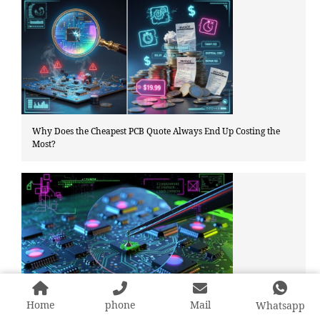
Why Does the Cheapest PCB Quote Always End Up Costing the
Most?
Home
phone
Mail
Is that green residue PCB issue corrosion or just flux residue?
Whatsapp