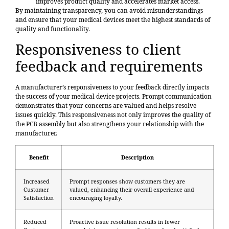
improves product quality and accelerates market access.
By maintaining transparency, you can avoid misunderstandings
and ensure that your medical devices meet the highest standards of
quality and functionality.
Responsiveness to client
feedback and requirements
A manufacturer’s responsiveness to your feedback directly impacts
the success of your medical device projects. Prompt communication
demonstrates that your concerns are valued and helps resolve
issues quickly. This responsiveness not only improves the quality of
the PCB assembly but also strengthens your relationship with the
manufacturer.
Benefit
Description
Increased
Prompt responses show customers they are
Customer
valued, enhancing their overall experience and
Satisfaction
encouraging loyalty.
Reduced
Proactive issue resolution results in fewer