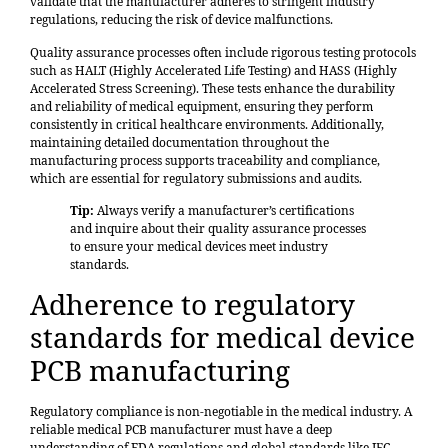
validate that the manufacturer adheres to stringent industry
regulations, reducing the risk of device malfunctions.
Quality assurance processes often include rigorous testing protocols
such as HALT (Highly Accelerated Life Testing) and HASS (Highly
Accelerated Stress Screening). These tests enhance the durability
and reliability of medical equipment, ensuring they perform
consistently in critical healthcare environments. Additionally,
maintaining detailed documentation throughout the
manufacturing process supports traceability and compliance,
which are essential for regulatory submissions and audits.
Tip:
Always verify a manufacturer’s certifications
and inquire about their quality assurance processes
to ensure your medical devices meet industry
standards.
Adherence to regulatory
standards for medical device
PCB manufacturing
Regulatory compliance
is non-negotiable in the medical industry. A
reliable medical PCB manufacturer must have a deep
understanding of FDA regulations and global standards like IEC