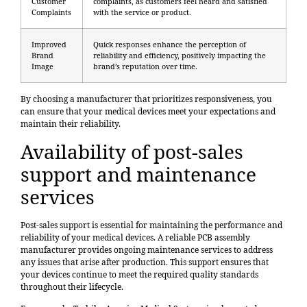
Customer
complaints, as customers feel heard and satisfied
Complaints
with the service or product.
Improved
Quick responses enhance the perception of
Brand
reliability and efficiency, positively impacting the
Image
brand’s reputation over time.
By choosing a manufacturer that prioritizes responsiveness, you
can ensure that your medical devices meet your expectations and
maintain their reliability.
Availability of post-sales
support and maintenance
services
Post-sales support is essential for maintaining the performance and
reliability of your medical devices. A reliable PCB assembly
manufacturer provides ongoing maintenance services to address
any issues that arise after production. This support ensures that
your devices continue to meet the required quality standards
throughout their lifecycle.