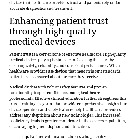
devices that healthcare providers trust and patients rely on for
accurate diagnostics and treatment.
Enhancing patient trust
through high-quality
medical devices
Patient trust is a cornerstone of effective healthcare. High-quality
medical devices play a pivotal role in fostering this trust by
ensuring safety, reliability, and consistent performance. When
healthcare providers use devices that meet stringent standards,
patients feel reassured about the care they receive.
Medical devices with robust safety features and proven
functionality inspire confidence among healthcare
professionals.
Effective clinical education
further strengthens this
trust. Training programs that provide comprehensive insights into
device operation and safety features help healthcare providers
address any skepticism about new technologies. This increased
proficiency leads to greater confidence in the device’s capabilities,
encouraging higher adoption and utilization.
Tip
: Partner with manufacturers who prioritize