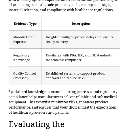
of producing medical-grade products, such as compact designs,
material selection, and compliance with healthcare regulations.
Evidence Type
Description
Manufacturer
Insights to mitigate project delays and ensure
Expertise
timely delivery.
Regulatory
Familiarity with FDA, IEC, and UL standards
Knowledge
for seamless compliance.
Quality Control
Established systems to support product
Processes
approval and reduce risks.
Specialized knowledge in manufacturing processes and regulatory
compliance helps manufacturers deliver reliable and safe medical
equipment. This expertise minimizes risks, enhances product
performance, and ensures that your devices meet the expectations
of healthcare providers and patients.
Evaluating the