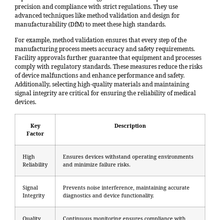
precision and compliance with strict regulations. They use
advanced techniques like
method validation and design for
manufacturability (DfM)
to meet these high standards.
For example, method validation ensures that every step of the
manufacturing process meets accuracy and safety requirements.
Facility approvals further guarantee that equipment and processes
comply with regulatory standards. These measures reduce the risks
of device malfunctions and enhance performance and safety.
Additionally, selecting high-quality materials and maintaining
signal integrity are critical for ensuring the reliability of medical
devices.
Key
Description
Factor
High
Ensures devices withstand operating environments
Reliability
and minimize failure risks.
Signal
Prevents noise interference, maintaining accurate
Integrity
diagnostics and device functionality.
Quality
Continuous monitoring ensures compliance with