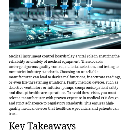
Medical instrument control boards play a vital role in ensuring the
reliability and safety of medical equipment. These boards
undergo
rigorous quality control
, material selection, and testing to
meet strict industry standards. Choosing an unreliable
manufacturer can lead to device malfunctions, inaccurate readings,
or even
life-threatening situations
. Faulty medical devices, such as
defective ventilators or infusion pumps, compromise patient safety
and disrupt healthcare operations. To avoid these risks, you must
select a manufacturer with proven expertise in medical PCB design
and strict adherence to regulatory standards. This ensures high-
quality medical devices that healthcare providers and patients can
trust.
Key Takeaways