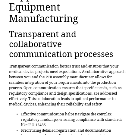
Equipment
Manufacturing
Transparent and
collaborative
communication processes
Transparent communication fosters trust and ensures that your
medical device projects meet expectations. A collaborative approach
between you and the PCB assembly manufacturer allows for
seamless integration of your requirements into the production
process. Open communication ensures that specific needs, such as
regulatory compliance and design specifications, are addressed
effectively.
This collaboration leads to optimal performance in
medical devices
, enhancing their reliability and safety.
Effective communication helps navigate the complex
regulatory landscape, ensuring compliance with standards
like ISO 13485.
Prioritizing detailed registration and documentation