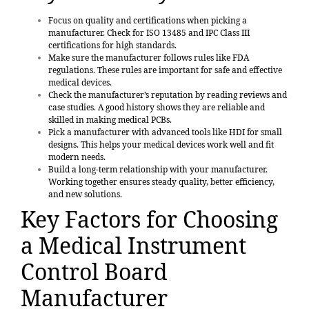
Focus on
quality and certifications
when picking a
manufacturer. Check for ISO 13485 and IPC Class III
certifications for high standards.
Make sure the manufacturer follows rules like FDA
regulations. These rules are important for safe and effective
medical devices.
Check the
manufacturer’s reputation
by reading reviews and
case studies. A good history shows they are reliable and
skilled in making medical PCBs.
Pick a manufacturer with advanced tools like HDI for small
designs. This helps your medical devices work well and fit
modern needs.
Build a long-term relationship with your manufacturer.
Working together ensures steady quality, better efficiency,
and new solutions.
Key Factors for Choosing
a Medical Instrument
Control Board
Manufacturer