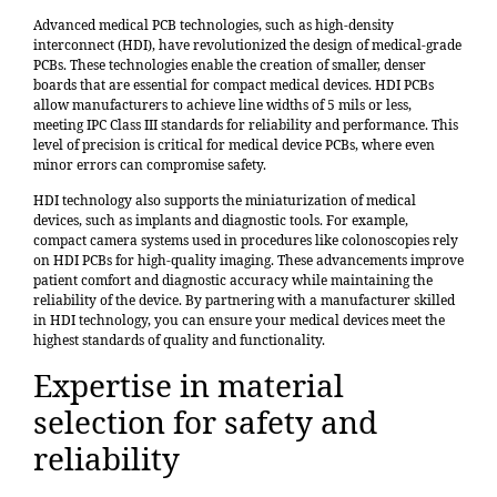
Advanced medical PCB technologies, such as high-density
interconnect (HDI), have revolutionized the design of medical-grade
PCBs. These technologies enable the creation of smaller, denser
boards that are essential for compact medical devices. HDI PCBs
allow manufacturers to achieve line widths of 5 mils or less,
meeting IPC Class III standards for reliability and performance. This
level of precision is critical for medical device PCBs, where even
minor errors can compromise safety.
HDI technology also supports the
miniaturization of medical
devices
, such as implants and diagnostic tools. For example,
compact camera systems used in procedures like colonoscopies rely
on HDI PCBs for high-quality imaging. These advancements improve
patient comfort and diagnostic accuracy while maintaining the
reliability of the device. By partnering with a manufacturer skilled
in HDI technology, you can ensure your medical devices meet the
highest standards of quality and functionality.
Expertise in material
selection for safety and
reliability