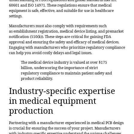
60601 and ISO 14971. These regulations ensure that medical
equipment is safe, effective, and suitable for use in healthcare
settings.
Manufacturers must also comply with requirements such
as
establishment registration
, medical device listing, and premarket
notification (510(k)). These steps are critical for gaining FDA
approval and ensuring the safety and efficacy of medical devices.
Engaging with manufacturers who prioritize regulatory compliance
can help you avoid costly delays and legal issues.
The medical device industry is valued at
over $175
billion
, underscoring the importance of strict
regulatory compliance to maintain patient safety and
product reliability.
Industry-specific expertise
in medical equipment
production
Partnering with a manufacturer experienced in medical PCB design
is crucial for ensuring the success of your project. Manufacturers
with industry-specific expertise understand the unique challenges