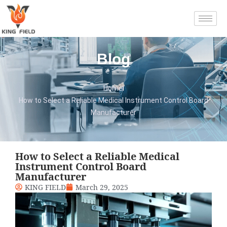
Blog
Home
How to Select a Reliable Medical Instrument Control Board
Manufacturer
How to Select a Reliable Medical
Instrument Control Board
Manufacturer
KING FIELD
March 29, 2025