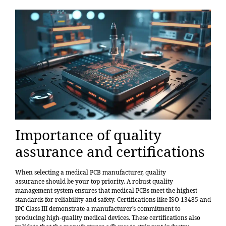
Importance of quality
assurance and certifications
When selecting a medical PCB manufacturer,
quality
assurance
should be your top priority. A robust quality
management system ensures that medical PCBs meet the highest
standards for reliability and safety. Certifications like ISO 13485 and
IPC Class III demonstrate a manufacturer’s commitment to
producing high-quality medical devices. These certifications also