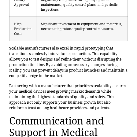
Approval
maintenance, quality control plans, and periodic
inspections.
High
Significant investment in equipment and materials,
Production
necessitating robust quality control measures.
Costs
Scalable manufacturers also excel in rapid prototyping that
transitions seamlessly into volume production. This capability
allows you to test designs and refine them without disrupting the
production timeline. By avoiding unnecessary changes during
scaling, you can prevent delays in product launches and maintain a
competitive edge in the market.
Partnering with a manufacturer that prioritizes scalability ensures
your medical devices meet growing market demands while
maintaining the highest standards of quality and safety. This
approach not only supports your business growth but also
reinforces trust among healthcare providers and patients.
Communication and
Support in Medical