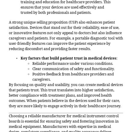
training and education for healthcare providers. This
ensures that your devices are used effectively and
trusted by both professionals and patients.
A strong unique selling proposition (USP) also enhances patient
satisfaction. Devices that stand out for their reliability, ease of use,
or innovative features not only appeal to doctors but also influence
caregivers and patients. For example, a portable diagnostic tool with
user-friendly features can improve the patient experience by
reducing discomfort and providing faster results.
Key factors that build patient trust in medical devices
:
Reliable performance under various conditions.
Clear communication of safety and functionality.
Positive feedback from healthcare providers and
caregivers.
By focusing on quality and usability, you can create medical devices
that patients trust. This trust translates into higher satisfaction,
better compliance with treatment plans, and improved health
outcomes. When patients believe in the devices used for their care,
they are more likely to engage actively in their healthcare journey.
Choosing a reliable manufacturer for medical instrument control
boards is essential for ensuring safety and fostering innovation in
medical equipment. Manufacturers with expertise in medical
design, regulatory compliance, and quality assurance deliver