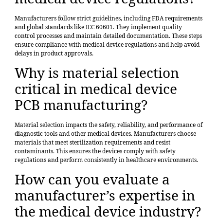
Manufacturers follow strict guidelines, including FDA requirements
and global standards like IEC 60601. They implement quality
control processes and maintain detailed documentation. These steps
ensure compliance with medical device regulations and help avoid
delays in product approvals.
Why is material selection
critical in medical device
PCB manufacturing?
Material selection impacts the safety, reliability, and performance of
diagnostic tools and other medical devices. Manufacturers choose
materials that meet sterilization requirements and resist
contaminants. This ensures the devices comply with safety
regulations and perform consistently in healthcare environments.
How can you evaluate a
manufacturer’s expertise in
the medical device industry?