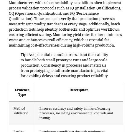
Manufacturers with robust scalability capabilities often implement
process validation protocols such as
IQ (Installation Qualification),
OQ (Operational Qualification), and PQ (Performance
Qualification)
. These protocols verify that production processes
meet stringent quality standards at every stage. Additionally, batch
production tests help identify bottlenecks and optimize workflows,
ensuring efficient scaling. Monitoring yield rates further minimizes
waste and enhances overall efficiency, which is essential for
maintaining cost-effectiveness during high-volume production.
Tip:
Ask potential manufacturers about their ability
to handle both small prototype runs and large-scale
production. Consistency in processes and materials
from prototyping to full-scale manufacturing is vital
for avoiding delays and ensuring product reliability.
Evidence
Description
Type
Method
Ensures accuracy and safety in manufacturing
Validation
processes, including environmental controls and
testing.
Facility
Regulatory compliance through equipment