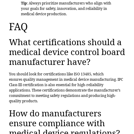
Tip
: Always prioritize manufacturers who align with
your goals for safety, innovation, and reliability in
medical device production.
FAQ
What certifications should a
medical device control board
manufacturer have?
You should look for certifications like ISO 13485, which
ensures
quality management
in medical device manufacturing. IPC
Class III certification is also essential for high-reliability
applications. These certifications demonstrate the manufacturer’s
commitment to meeting safety regulations and producing high-
quality products.
How do manufacturers
ensure compliance with
medical device regulations?