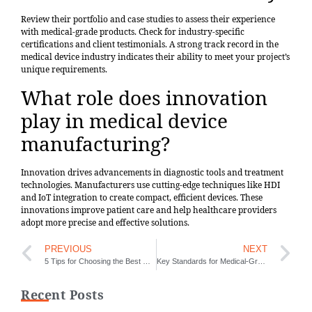
Review their portfolio and case studies to assess their experience
with medical-grade products. Check for industry-specific
certifications and client testimonials. A strong track record in the
medical device industry indicates their ability to meet your project’s
unique requirements.
What role does innovation
play in medical device
manufacturing?
Innovation drives advancements in diagnostic tools and treatment
technologies. Manufacturers use cutting-edge techniques like HDI
and IoT integration to create compact, efficient devices. These
innovations improve patient care and help healthcare providers
adopt more precise and effective solutions.
PREVIOUS
NEXT
5 Tips for Choosing the Best Mechanical Keyboard PCB
Key Standards for Medical-Grade PCBs in Modern Healthcare
Recent Posts