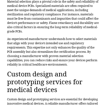
Material selection plays a pivotal role in the safety and reliability of
medical device PCBs. Specialized materials are often required to
meet the unique demands of medical applications, including
sterilization and regulatory compliance. For instance, materials
must be free from contaminants and impurities that could affect the
device’s performance or safety. Flame retardancy and durability are
also critical factors in ensuring the long-term reliability of medical-
grade PCBs.
An experienced manufacturer understands how to
select materials
that align
with your device’s intended use and regulatory
requirements. This expertise not only enhances the quality of the
PCB assembly but also streamlines the certification process. By
choosing a manufacturer with proven material selection
capabilities, you can reduce risks and ensure your devices perform
reliably in critical healthcare environments.
Custom design and
prototyping services for
medical devices
Custom design and prototyping
services are essential for developing
innovative medical devices. A reliable manufacturer offers tailored