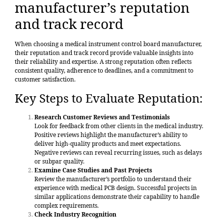
manufacturer’s reputation
and track record
When choosing a medical instrument control board manufacturer,
their reputation and track record provide valuable insights into
their reliability and expertise. A strong reputation often reflects
consistent quality, adherence to deadlines, and a commitment to
customer satisfaction.
Key Steps to Evaluate Reputation:
Research Customer Reviews and Testimonials
Look for feedback from other clients in the medical industry.
Positive reviews highlight the manufacturer’s ability to
deliver high-quality products and meet expectations.
Negative reviews can reveal recurring issues, such as delays
or subpar quality.
Examine Case Studies and Past Projects
Review the manufacturer’s portfolio to understand their
experience with medical PCB design. Successful projects in
similar applications demonstrate their capability to handle
complex requirements.
Check Industry Recognition