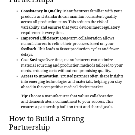
Consistency in Quality
: Manufacturers familiar with your
products and standards can maintain consistent quality
across all production runs. This reduces the risk of
variability and ensures that your devices meet regulatory
requirements every time.
Improved Efficiency
: Long-term collaboration allows
manufacturers to refine their processes based on your
feedback. This leads to faster production cycles and fewer
delays.
Cost Savings
: Over time, manufacturers can optimize
material sourcing and production methods tailored to your
needs, reducing costs without compromising quality.
Access to Innovation
: Trusted partners often share insights
into emerging technologies and materials, helping you stay
ahead in the competitive medical device market.
Tip
: Choose a manufacturer that values collaboration
and demonstrates a commitment to your success. This
ensures a partnership built on trust and shared goals.
How to Build a Strong
Partnership