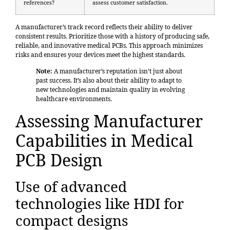
references?
assess customer satisfaction.
A manufacturer’s track record reflects their ability to deliver
consistent results. Prioritize those with a history of producing safe,
reliable, and innovative medical PCBs. This approach minimizes
risks and ensures your devices meet the highest standards.
Note:
A manufacturer’s reputation isn’t just about
past success. It’s also about their ability to adapt to
new technologies and maintain quality in evolving
healthcare environments.
Assessing Manufacturer
Capabilities in Medical
PCB Design
Use of advanced
technologies like HDI for
compact designs