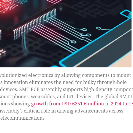
olutionized electronics by allowing components to mount
his innovation eliminates the need for bulky through-hole
r devices. SMT PCB assembly supports high-density compon
 smartphones, wearables, and IoT devices. The global SMT 
ctions showing
growth from USD 6251.6 million in 2024 to 
assembly’s critical role in driving advancements across
 telecommunications.