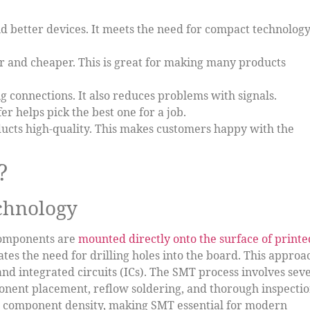
d better devices. It meets the need for compact technolog
 and cheaper. This is great for making many products
 connections. It also reduces problems with signals.
fer helps pick the best one for a job.
cts high-quality. This makes customers happy with the
?
echnology
components are
mounted directly onto the surface of printe
tes the need for drilling holes into the board. This approa
and integrated circuits (ICs). The SMT process involves sev
ponent placement, reflow soldering, and thorough inspectio
r component density, making SMT essential for modern