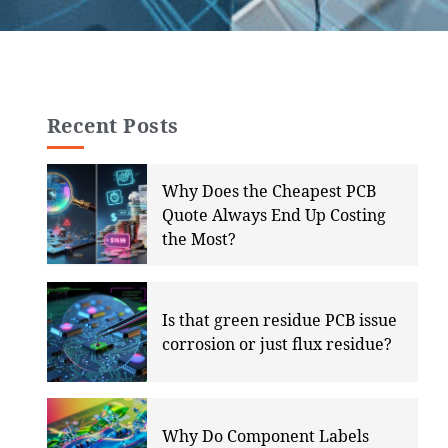
Recent Posts
Why Does the Cheapest PCB
Quote Always End Up Costing
the Most?
Is that green residue PCB issue
corrosion or just flux residue?
Why Do Component Labels