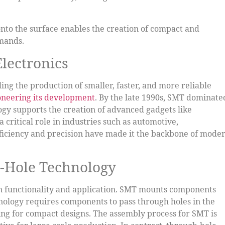
onto the surface enables the creation of compact and
emands.
lectronics
ing the production of smaller, faster, and more reliable
ioneering its development
. By the late 1990s, SMT dominate
ogy supports the creation of advanced gadgets like
 critical role in industries such as automotive,
ficiency and precision have made it the backbone of mode
-Hole Technology
in functionality and application. SMT mounts components
hnology requires components to pass through holes in the
ng for compact designs. The assembly process for SMT is