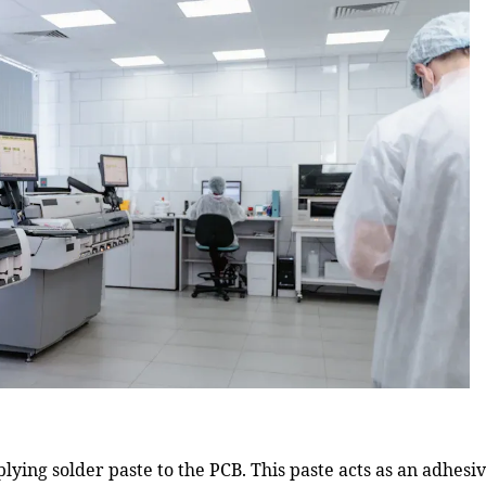
lying solder paste to the PCB. This paste acts as an adhesi