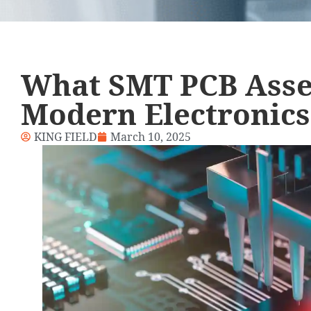
What SMT PCB Asse
Modern Electronics
KING FIELD
March 10, 2025