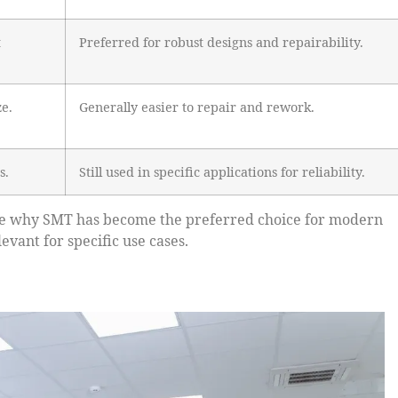
t
Preferred for robust designs and repairability.
ze.
Generally easier to repair and rework.
s.
Still used in specific applications for reliability.
ate why SMT has become the preferred choice for modern
vant for specific use cases.