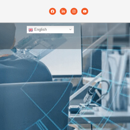
English