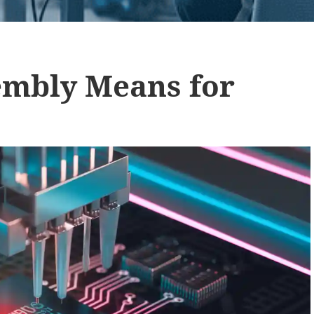
mbly Means for