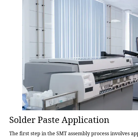
Solder Paste Application
The first step in the SMT assembly process involves app