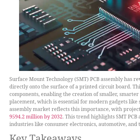
Surface Mount Technology (SMT) PCB assembly has rev
directly onto the surface of a printed circuit board. T
components, enabling the creation of smaller, smarte
placement, which is essential for modern gadgets like
assembly market reflects this importance, with proje
9594.2 million by 2032
. This trend highlights SMT PCB 
industries like consumer electronics, automotive, and
Key Takeaways