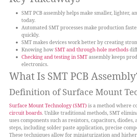
SMT PCB assembly helps make smaller, lighter, an
today.
Automated SMT processes make production faster
quickly.
SMT makes devices work better by creating strong
Knowing how
SMT and through-hole methods
dif
Checking and testing in SMT
assembly keeps produ
electronics.
What Is SMT PCB Assembly
Definition of Surface Mount T
Surface Mount Technology (SMT)
is a method where 
circuit boards
. Unlike traditional methods, SMT elimina
uses components such as resistors, capacitors, diodes, 
steps, including solder paste application, precise com
These techniques allow for miniaturization and highe