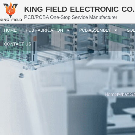
KING FIELD ELECTRONIC CO.
PCB/PCBA One-Stop Service Manufacturer
HOME
PCB FABRICATION
PCB ASSEMBLY
SOL
CONTACT US
Home
What SM