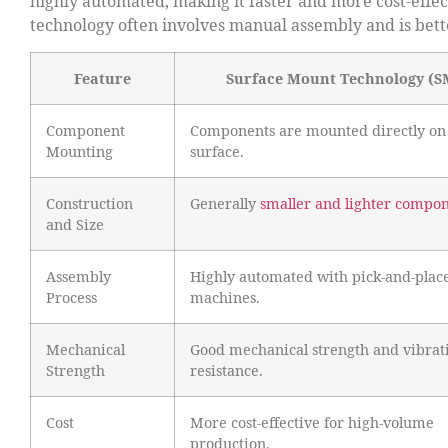
highly automated, making it faster and more cost-effect
technology often involves manual assembly and is bette
Feature
Surface Mount Technology (S
Component
Components are mounted directly on
Mounting
surface.
Construction
Generally
smaller and lighter compo
and Size
Assembly
Highly automated with pick-and-plac
Process
machines.
Mechanical
Good mechanical strength and vibrat
Strength
resistance.
Cost
More cost-effective for high-volume
production.