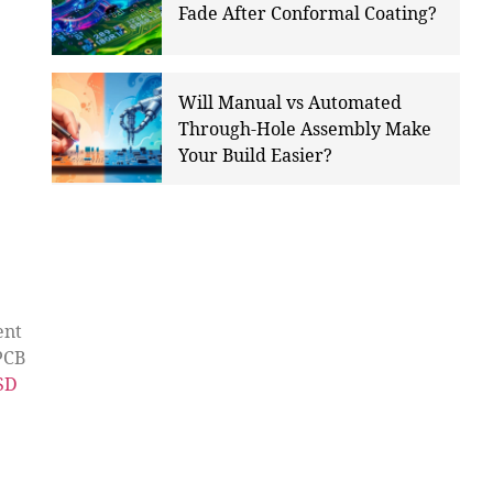
Fade After Conformal Coating?
Will Manual vs Automated
Through-Hole Assembly Make
Your Build Easier?
ent
PCB
USD