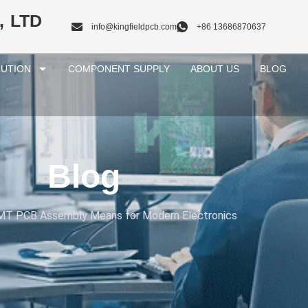
, LTD
info@kingfieldpcb.com
+86 13686870637
UTION
COMPONENT SUPPLY
ABOUT US
BLOG
Blog
T PCB Assembly Means for Modern Electronics