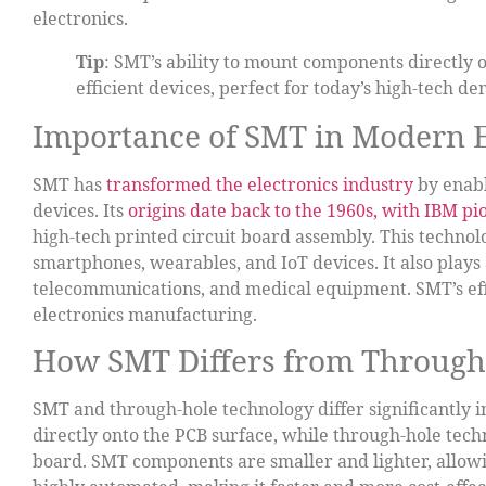
electronics.
Tip
: SMT’s ability to mount components directly 
efficient devices, perfect for today’s high-tech d
Importance of SMT in Modern E
SMT has
transformed the electronics industry
by enabl
devices. Its
origins date back to the 1960s, with IBM p
high-tech printed circuit board assembly. This technol
smartphones, wearables, and IoT devices. It also plays a
telecommunications, and medical equipment. SMT’s ef
electronics manufacturing.
How SMT Differs from Through
SMT and through-hole technology differ significantly 
directly onto the PCB surface, while through-hole tec
board. SMT components are smaller and lighter, allowi