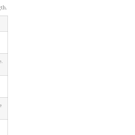
th.
e.
e