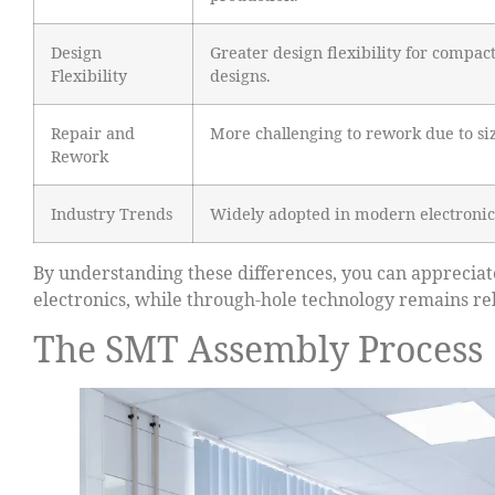
Design
Greater design flexibility for compac
Flexibility
designs.
Repair and
More challenging to rework due to si
Rework
Industry Trends
Widely adopted in modern electronic
By understanding these differences, you can appreci
electronics, while through-hole technology remains rele
The SMT Assembly Process