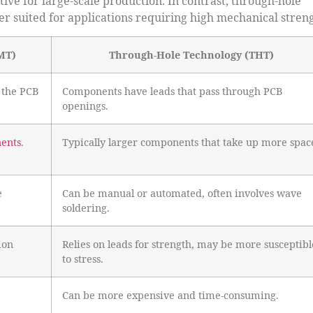
ive for large-scale production. In contrast, through-hole
r suited for applications requiring high mechanical streng
MT)
Through-Hole Technology (THT)
 the PCB
Components have leads that pass through PCB
openings.
nents
.
Typically larger components that take up more spac
e
Can be manual or automated, often involves wave
soldering.
ion
Relies on leads for strength, may be more susceptibl
to stress.
Can be more expensive and time-consuming.