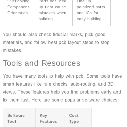
Overlooking
Parts not lined
Line up
Component
up right cause
polarized parts
Orientation
mistakes when
and ICs for
building.
easy building.
You should also check fiducial marks, pick good
materials, and follow best pcb layout steps to stop
mistakes.
Tools and Resources
You have many tools to help with pcb. Some tools have
smart features like rule checks, auto-routing, and 3D
views. These features help you find problems early and
fix them fast. Here are some popular software choices:
Software
Key
Cost
Tool
Features
Type