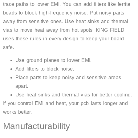
trace paths to lower EMI. You can add filters like ferrite
beads to block high-frequency noise. Put noisy parts
away from sensitive ones. Use heat sinks and thermal
vias to move heat away from hot spots. KING FIELD
uses these rules in every design to keep your board
safe.
Use ground planes to lower EMI.
Add filters to block noise.
Place parts to keep noisy and sensitive areas
apart.
Use heat sinks and thermal vias for better cooling.
If you control EMI and heat, your pcb lasts longer and
works better.
Manufacturability