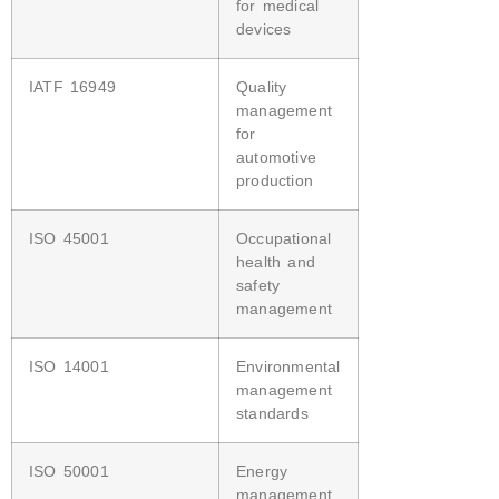
for medical
devices
IATF 16949
Quality
management
for
automotive
production
ISO 45001
Occupational
health and
safety
management
ISO 14001
Environmental
management
standards
ISO 50001
Energy
management