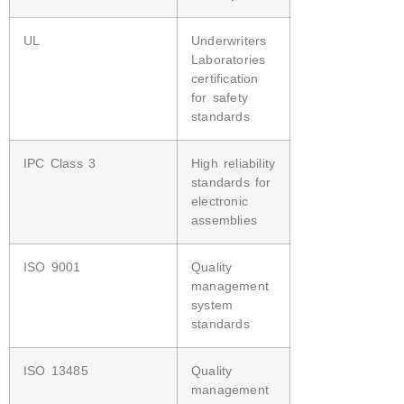
UL
Underwriters
Laboratories
certification
for safety
standards
IPC Class 3
High reliability
standards for
electronic
assemblies
ISO 9001
Quality
management
system
standards
ISO 13485
Quality
management