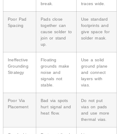
break.
traces wide.
Poor Pad
Pads close
Use standard
Spacing
together can
footprints and
cause solder to
give space for
join or stand
solder mask.
up.
Ineffective
Floating
Use a solid
Grounding
grounds make
ground plane
Strategy
noise and
and connect
signals not
layers with
stable.
vias.
Poor Via
Bad via spots
Do not put
Placement
hurt signal and
vias on pads
heat flow.
and use more
thermal vias.