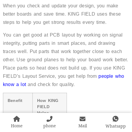
When you check and update your design, you make
better boards and save time. KING FIELD uses these
steps to help you get strong results every time.
You can get good at PCB layout by working on signal
integrity, putting parts in smart places, and drawing
traces well. Put parts that work together close to each
other. Use ground planes to help your board work better.
Place parts so heat does not build up. If you use KING
FIELD’s Layout Service, you get help from
people who
know a lot
and check for quality.
Benefit
How KING
FIELD
Helps
Home
phone
Mail
Whatsapp
Expert
More than