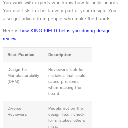
You work with experts who know how to build boards.
You use lists to check every part of your design. You
also get advice from people who make the boards.
Here is
how KING FIELD helps you during design
review
:
Best Practice
Description
Design for
Reviewers look for
Manufacturability
mistakes that could
(DFM)
cause problems
when making the
board.
Diverse
People not on the
Reviewers
design team check
for mistakes others
miss.