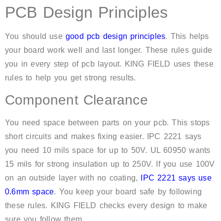
PCB Design Principles
You should use
good pcb design principles
. This helps
your board work well and last longer. These rules guide
you in every step of pcb layout. KING FIELD uses these
rules to help you get strong results.
Component Clearance
You need space between parts on your pcb. This stops
short circuits and makes fixing easier. IPC 2221 says
you need 10 mils space for up to 50V. UL 60950 wants
15 mils for strong insulation up to 250V. If you use 100V
on an outside layer with no coating,
IPC 2221 says use
0.6mm space
. You keep your board safe by following
these rules. KING FIELD checks every design to make
sure you follow them.