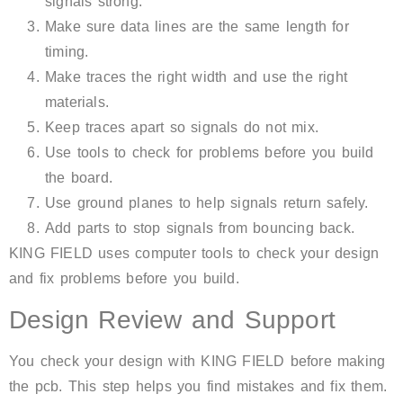
signals strong.
Make sure data lines are the same length for
timing.
Make traces the right width and use the right
materials.
Keep traces apart so signals do not mix.
Use tools to check for problems before you build
the board.
Use ground planes to help signals return safely.
Add parts to stop signals from bouncing back.
KING FIELD uses computer tools to check your design
and fix problems before you build.
Design Review and Support
You check your design with KING FIELD before making
the pcb. This step helps you find mistakes and fix them.