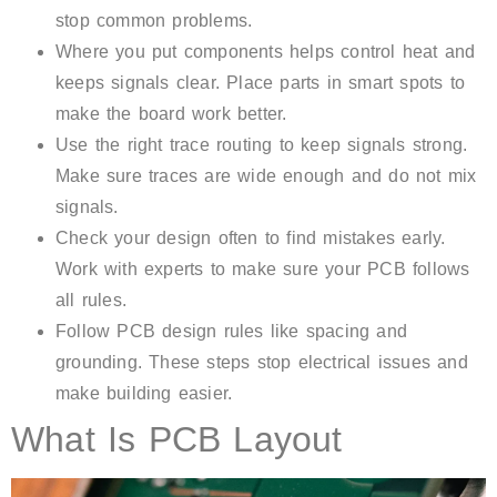
stop common problems.
Where you put components helps control heat and
keeps signals clear. Place parts in smart spots to
make the board work better.
Use the right trace routing to keep signals strong.
Make sure traces are wide enough and do not mix
signals.
Check your design often to find mistakes early.
Work with experts to make sure your PCB follows
all rules.
Follow PCB design rules like spacing and
grounding. These steps stop electrical issues and
make building easier.
What Is PCB Layout