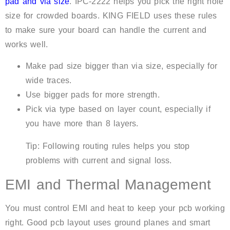
pad and via size
. IPC-2222 helps you pick the right hole
size for crowded boards. KING FIELD uses these rules
to make sure your board can handle the current and
works well.
Make pad size bigger than via size, especially for
wide traces.
Use bigger pads for more strength.
Pick via type based on layer count, especially if
you have more than 8 layers.
Tip: Following routing rules helps you stop
problems with current and signal loss.
EMI and Thermal Management
You must control EMI and heat to keep your pcb working
right. Good pcb layout uses ground planes and smart