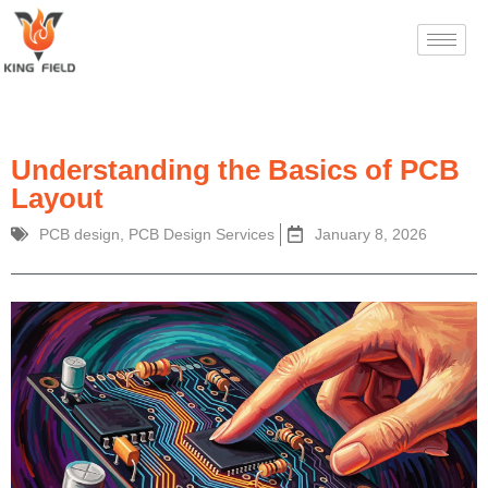
Understanding the Basics of PCB
Layout
PCB design
,
PCB Design Services
January 8, 2026