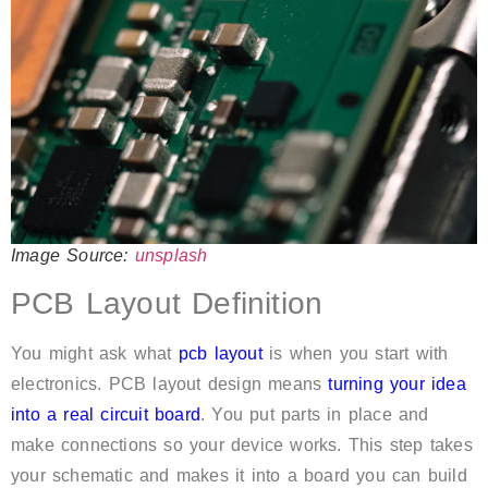
Image Source:
unsplash
PCB Layout Definition
You might ask what
pcb layout
is when you start with
electronics. PCB layout design means
turning your idea
into a real circuit board
. You put parts in place and
make connections so your device works. This step takes
your schematic and makes it into a board you can build