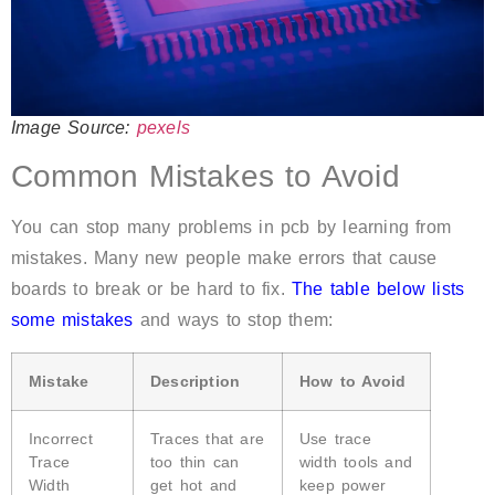
Image Source:
pexels
Common Mistakes to Avoid
You can stop many problems in pcb by learning from
mistakes. Many new people make errors that cause
boards to break or be hard to fix.
The table below lists
some mistakes
and ways to stop them:
Mistake
Description
How to Avoid
Incorrect
Traces that are
Use trace
Trace
too thin can
width tools and
Width
get hot and
keep power