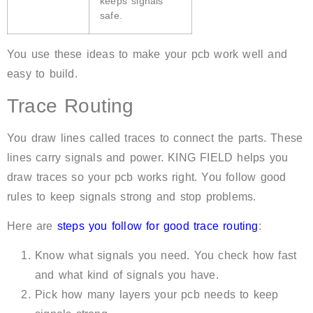
keeps signals
safe.
You use these ideas to make your pcb work well and
easy to build.
Trace Routing
You draw lines called traces to connect the parts. These
lines carry signals and power. KING FIELD helps you
draw traces so your pcb works right. You follow good
rules to keep signals strong and stop problems.
Here are
steps you follow for good trace routing
:
Know what signals you need. You check how fast
and what kind of signals you have.
Pick how many layers your pcb needs to keep