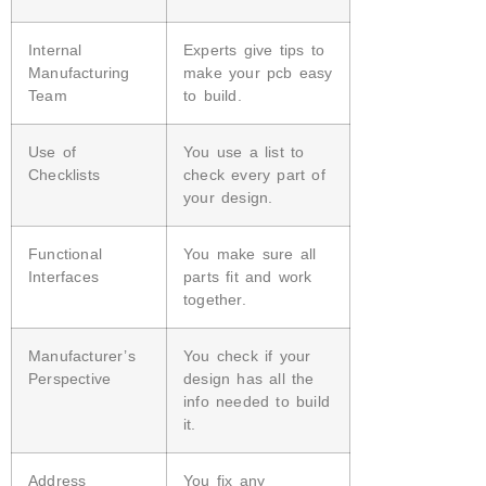
Internal
Experts give tips to
Manufacturing
make your pcb easy
Team
to build.
Use of
You use a list to
Checklists
check every part of
your design.
Functional
You make sure all
Interfaces
parts fit and work
together.
Manufacturer’s
You check if your
Perspective
design has all the
info needed to build
it.
Address
You fix any