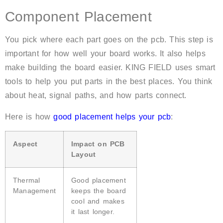
Component Placement
You pick where each part goes on the pcb. This step is
important for how well your board works. It also helps
make building the board easier. KING FIELD uses smart
tools to help you put parts in the best places. You think
about heat, signal paths, and how parts connect.
Here is how
good placement helps your pcb
:
Aspect
Impact on PCB
Layout
Thermal
Good placement
Management
keeps the board
cool and makes
it last longer.