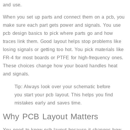
and use.
When you set up parts and connect them on a pcb, you
make sure each part gets power and signals. You use
pcb design basics to pick where parts go and how
traces link them. Good layout helps stop problems like
losing signals or getting too hot. You pick materials like
FR-4 for most boards or PTFE for high-frequency ones.
These choices change how your board handles heat
and signals.
Tip: Always look over your schematic before
you start your pcb layout. This helps you find
mistakes early and saves time.
Why PCB Layout Matters
You need to know pcb layout because it changes how