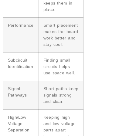
keeps them in
place.
Performance
Smart placement
makes the board
work better and
stay cool.
Subcircuit
Finding small
Identification
circuits helps
use space well.
Signal
Short paths keep
Pathways
signals strong
and clear.
High/Low
Keeping high
Voltage
and low voltage
Separation
parts apart