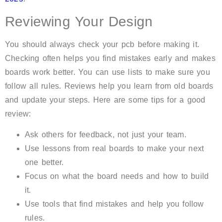
Reviewing Your Design
You should always check your pcb before making it.
Checking often helps you find mistakes early and makes
boards work better. You can use lists to make sure you
follow all rules. Reviews help you learn from old boards
and update your steps. Here are some tips for a good
review:
Ask others for feedback, not just your team.
Use lessons from real boards to make your next
one better.
Focus on what the board needs and how to build
it.
Use tools that find mistakes and help you follow
rules.