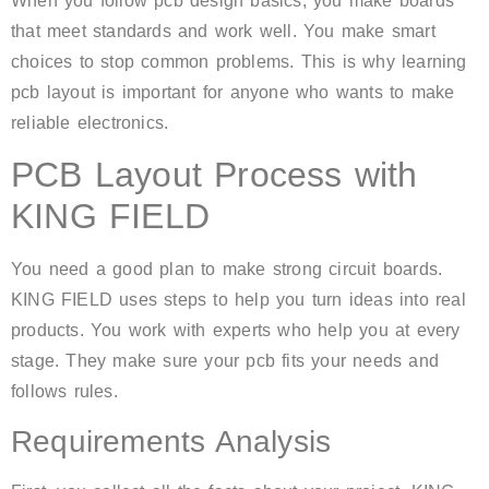
When you follow pcb design basics, you make boards
that meet standards and work well. You make smart
choices to stop common problems. This is why learning
pcb layout is important for anyone who wants to make
reliable electronics.
PCB Layout Process with
KING FIELD
You need a good plan to make strong circuit boards.
KING FIELD uses steps to help you turn ideas into real
products. You work with experts who help you at every
stage. They make sure your pcb fits your needs and
follows rules.
Requirements Analysis