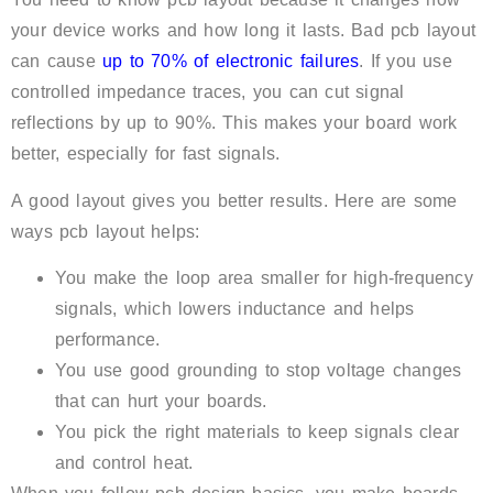
your device works and how long it lasts. Bad pcb layout
can cause
up to 70% of electronic failures
. If you use
controlled impedance traces, you can cut signal
reflections by up to 90%. This makes your board work
better, especially for fast signals.
A good layout gives you better results. Here are some
ways pcb layout helps:
You make the loop area smaller for high-frequency
signals, which lowers inductance and helps
performance.
You use good grounding to stop voltage changes
that can hurt your boards.
You pick the right materials to keep signals clear
and control heat.