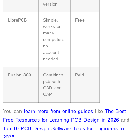
version
LibrePCB
Simple,
Free
works on
many
computers,
no
account
needed
Fusion 360
Combines
Paid
pcb with
CAD and
CAM
You can
learn more from online guides
like
The Best
Free Resources for Learning PCB Design in 2026
and
Top 10 PCB Design Software Tools for Engineers in
2025
.