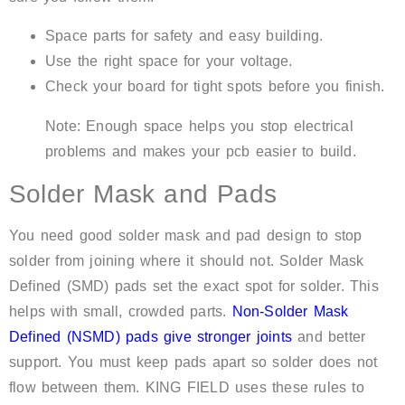
Space parts for safety and easy building.
Use the right space for your voltage.
Check your board for tight spots before you finish.
Note: Enough space helps you stop electrical
problems and makes your pcb easier to build.
Solder Mask and Pads
You need good solder mask and pad design to stop
solder from joining where it should not. Solder Mask
Defined (SMD) pads set the exact spot for solder. This
helps with small, crowded parts.
Non-Solder Mask
Defined (NSMD) pads give stronger joints
and better
support. You must keep pads apart so solder does not
flow between them. KING FIELD uses these rules to