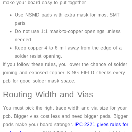
make your board easy to put together.
Use NSMD pads with extra mask for most SMT
parts.
Do not use 1:1 mask-to-copper openings unless
needed.
Keep copper 4 to 6 mil away from the edge of a
solder resist opening.
If you follow these rules, you lower the chance of solder
joining and exposed copper. KING FIELD checks every
pcb for good solder mask space.
Routing Width and Vias
You must pick the right trace width and via size for your
pcb. Bigger vias cost less and need bigger pads. Bigger
pads make your board stronger.
IPC-2221 gives rules for