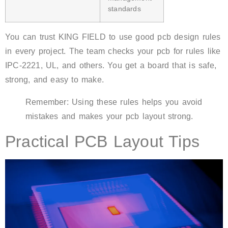
standards
You can trust KING FIELD to use good pcb design rules
in every project. The team checks your pcb for rules like
IPC-2221, UL, and others. You get a board that is safe,
strong, and easy to make.
Remember: Using these rules helps you avoid
mistakes and makes your pcb layout strong.
Practical PCB Layout Tips