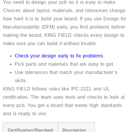
You need to design your pcb so it is easy to make.
Choices about layout, materials, and tolerances change
how hard it is to build your board. If you use Design for
Manufacturability (DFM) early, you find problems before
making the board. KING FIELD checks every design to
make sure you can build it without trouble.
Check your design early to fix problems
.
Pick parts and materials that are easy to get.
Use tolerances that match your manufacturer’s
skills.
KING FIELD follows rules like IPC-2221 and UL
certification. The team uses tests and checks to look at
every pcb. You get a board that meets high standards
and is ready to use.
Certification/Standard
Description