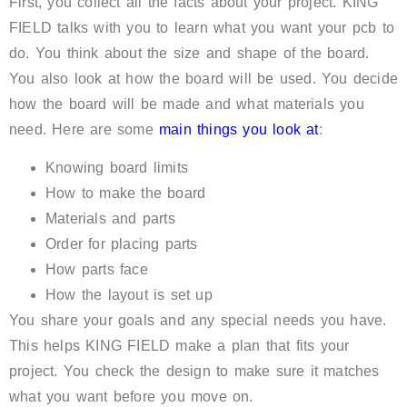
First, you collect all the facts about your project. KING
FIELD talks with you to learn what you want your pcb to
do. You think about the size and shape of the board.
You also look at how the board will be used. You decide
how the board will be made and what materials you
need. Here are some
main things you look at
:
Knowing board limits
How to make the board
Materials and parts
Order for placing parts
How parts face
How the layout is set up
You share your goals and any special needs you have.
This helps KING FIELD make a plan that fits your
project. You check the design to make sure it matches
what you want before you move on.