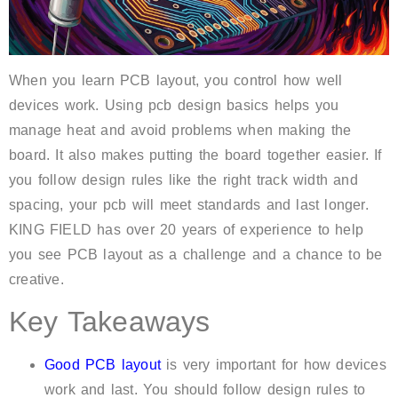
When you learn PCB layout, you control how well
devices work. Using pcb design basics helps you
manage heat and avoid problems when making the
board. It also makes putting the board together easier. If
you follow design rules like the right track width and
spacing, your pcb will meet standards and last longer.
KING FIELD has over 20 years of experience to help
you see PCB layout as a challenge and a chance to be
creative.
Key Takeaways
Good PCB layout
is very important for how devices
work and last. You should follow design rules to