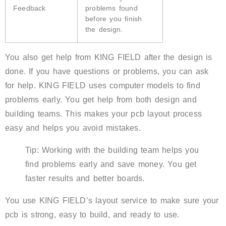
Feedback
problems found
before you finish
the design.
You also get help from KING FIELD after the design is
done. If you have questions or problems, you can ask
for help. KING FIELD uses computer models to find
problems early. You get help from both design and
building teams. This makes your pcb layout process
easy and helps you avoid mistakes.
Tip: Working with the building team helps you
find problems early and save money. You get
faster results and better boards.
You use KING FIELD’s layout service to make sure your
pcb is strong, easy to build, and ready to use.