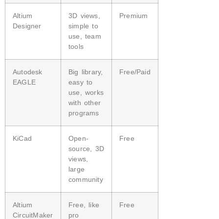
Altium
3D views,
Premium
Designer
simple to
use, team
tools
Autodesk
Big library,
Free/Paid
EAGLE
easy to
use, works
with other
programs
KiCad
Open-
Free
source, 3D
views,
large
community
Altium
Free, like
Free
CircuitMaker
pro