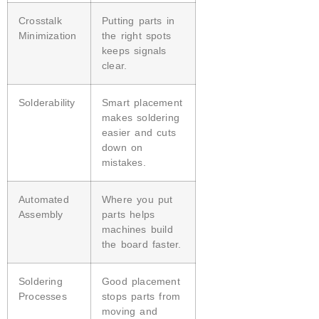
Crosstalk
Putting parts in
Minimization
the right spots
keeps signals
clear.
Solderability
Smart placement
makes soldering
easier and cuts
down on
mistakes.
Automated
Where you put
Assembly
parts helps
machines build
the board faster.
Soldering
Good placement
Processes
stops parts from
moving and