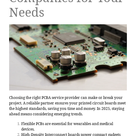
Needs
Choosing the right PCBA service provider can make or break your
project. A reliable partner ensures your printed circuit boards meet
the highest standards, saving you time and money. In 2025, staying
ahead means considering emerging trends.
Flexible PCBs are essential for wearables and medical
devices.
High-Density Interconnect boards power compact gadgets