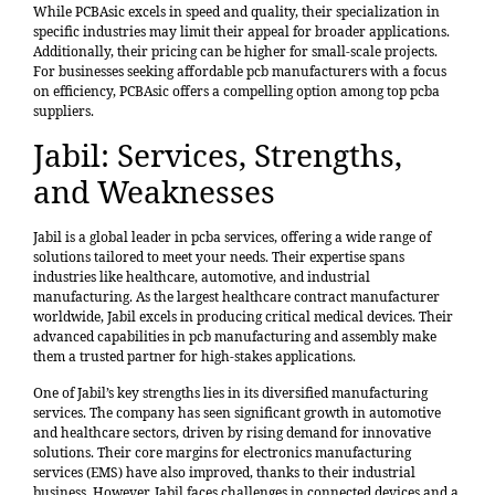
While PCBAsic excels in speed and quality, their specialization in
specific industries may limit their appeal for broader applications.
Additionally, their pricing can be higher for small-scale projects.
For businesses seeking affordable pcb manufacturers with a focus
on efficiency, PCBAsic offers a compelling option among top pcba
suppliers.
Jabil: Services, Strengths,
and Weaknesses
Jabil is a global leader in pcba services, offering a wide range of
solutions tailored to meet your needs. Their expertise spans
industries like healthcare, automotive, and industrial
manufacturing. As the
largest healthcare contract manufacturer
worldwide
, Jabil excels in producing critical medical devices. Their
advanced capabilities in pcb manufacturing and assembly make
them a trusted partner for high-stakes applications.
One of Jabil’s key strengths lies in its diversified manufacturing
services. The company has seen significant growth in automotive
and healthcare sectors, driven by rising demand for innovative
solutions. Their core margins for electronics manufacturing
services (EMS) have also improved, thanks to their industrial
business. However, Jabil faces challenges in connected devices and a