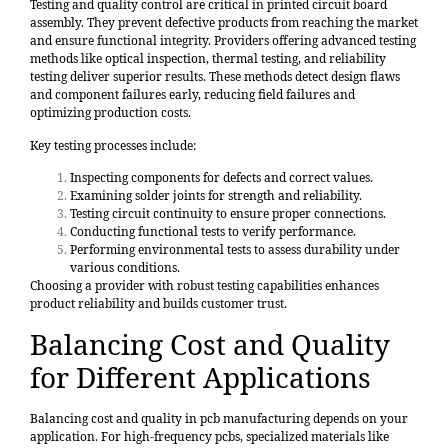
Testing and quality control
are critical in printed circuit board
assembly. They prevent defective products from reaching the market
and ensure functional integrity. Providers offering advanced testing
methods like optical inspection, thermal testing, and reliability
testing deliver superior results. These methods detect design flaws
and component failures early, reducing field failures and
optimizing production costs.
Key testing processes
include:
Inspecting components for defects and correct values.
Examining solder joints for strength and reliability.
Testing circuit continuity to ensure proper connections.
Conducting functional tests to verify performance.
Performing environmental tests to assess durability under
various conditions.
Choosing a provider with robust testing capabilities enhances
product reliability and builds customer trust.
Balancing Cost and Quality
for Different Applications
Balancing cost and quality in pcb manufacturing depends on your
application. For high-frequency pcbs, specialized materials like