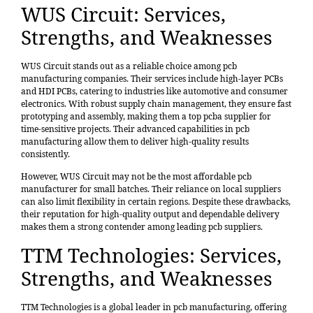
WUS Circuit: Services,
Strengths, and Weaknesses
WUS Circuit stands out as a reliable choice among pcb
manufacturing companies. Their services include
high-layer PCBs
and HDI PCBs
, catering to industries like automotive and consumer
electronics. With robust supply chain management, they ensure fast
prototyping and assembly, making them a
top pcba supplier
for
time-sensitive projects. Their advanced capabilities in pcb
manufacturing allow them to deliver high-quality results
consistently.
However, WUS Circuit may not be the most affordable pcb
manufacturer for small batches. Their reliance on local suppliers
can also limit flexibility in certain regions. Despite these drawbacks,
their reputation for high-quality output and dependable delivery
makes them a
strong contender
among leading pcb suppliers.
TTM Technologies: Services,
Strengths, and Weaknesses
TTM Technologies is a global leader in pcb manufacturing, offering