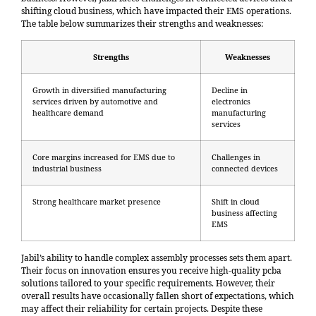
shifting cloud business, which have impacted their EMS operations.
The table below summarizes their strengths and weaknesses
:
Strengths
Weaknesses
Growth in diversified manufacturing
Decline in
services driven by automotive and
electronics
healthcare demand
manufacturing
services
Core margins increased for EMS due to
Challenges in
industrial business
connected devices
Strong healthcare market presence
Shift in cloud
business affecting
EMS
Jabil’s ability to handle complex assembly processes sets them apart.
Their focus on innovation ensures you receive high-quality pcba
solutions tailored to your specific requirements. However, their
overall results have occasionally fallen short of expectations, which
may affect their reliability for certain projects. Despite these