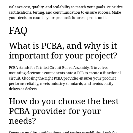
Balance cost, quality, and scalability to match your goals. Prioritize
certifications, testing, and communication to ensure success. Make
your decision count—your product’s future depends on it.
FAQ
What is PCBA, and why is it
important for your project?
PCBA stands for Printed Circuit Board Assembly. It involves
mounting electronic components onto a PCB to create a functional
circuit. Choosing the right PCBA provider ensures your product
performs reliably, meets industry standards, and avoids costly
delays or defects.
How do you choose the best
PCBA provider for your
needs?
Focus on quality, certifications, and testing capabilities. Look for