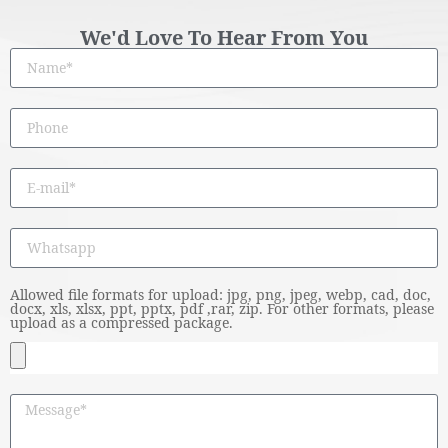
We'd Love To Hear From You
Allowed file formats for upload: jpg, png, jpeg, webp, cad, doc,
docx, xls, xlsx, ppt, pptx, pdf ,rar, zip. For other formats, please
upload as a compressed package.