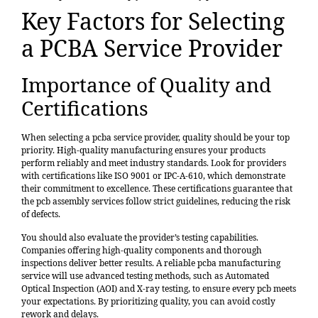
Key Factors for Selecting
a PCBA Service Provider
Importance of Quality and
Certifications
When selecting a pcba service provider, quality should be your top
priority. High-quality manufacturing ensures your products
perform reliably and meet industry standards. Look for providers
with certifications like ISO 9001 or IPC-A-610, which demonstrate
their commitment to excellence. These certifications guarantee that
the pcb assembly services follow strict guidelines, reducing the risk
of defects.
You should also evaluate the provider’s testing capabilities.
Companies offering high-quality components and thorough
inspections deliver better results. A reliable pcba manufacturing
service will use advanced testing methods, such as Automated
Optical Inspection (AOI) and X-ray testing, to ensure every pcb meets
your expectations. By prioritizing quality, you can avoid costly
rework and delays.