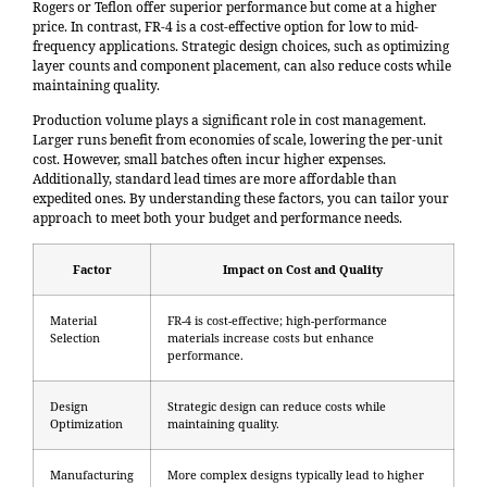
Rogers or Teflon offer superior performance but come at a higher
price. In contrast, FR-4 is a cost-effective option for low to mid-
frequency applications. Strategic design choices, such as optimizing
layer counts and component placement, can also reduce costs while
maintaining quality.
Production volume plays a significant role in cost management.
Larger runs benefit from economies of scale, lowering the per-unit
cost. However, small batches often incur higher expenses.
Additionally, standard lead times are more affordable than
expedited ones. By understanding these factors, you can tailor your
approach to meet both your budget and performance needs.
Factor
Impact on Cost and Quality
Material
FR-4 is cost-effective; high-performance
Selection
materials increase costs but enhance
performance.
Design
Strategic design can reduce costs while
Optimization
maintaining quality.
Manufacturing
More complex designs typically lead to higher