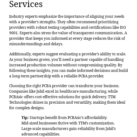
Services
Industry experts emphasize the importance of aligning your needs
with a provider’s strengths. They often recommend prioritizing
providers with robust testing capabilities and certifications like ISO
9001. Experts also stress the value of transparent communication. A
provider that keeps you informed at every stage reduces the risk of
misunderstandings and delays.
Additionally, experts suggest evaluating a provider’s ability to scale.
As your business grows, you’ll need a partner capable of handling
increased production volumes without compromising quality. By
following these insights, you can make informed decisions and build
a long-term partnership with a reliable PCBA provider.
Choosing the right PCBA provider can transform your business.
Companies like Jabil excel in healthcare manufacturing, while
PCBAsic offers cost-effective solutions for quick delivery. TTM
Technologies shines in precision and versatility, making them ideal
for complex designs.
Tip:
Startups benefit from PCBAsic’s affordability.
Mid-sized businesses thrive with TTM’s customization.
Large-scale manufacturers gain reliability from Jabil’s
advanced capabilities.