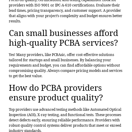
providers with ISO 9001 or IPC-A-610 certifications. Evaluate their
lead times, pricing transparency, and customer support. A provider
that aligns with your project’s complexity and budget ensures better
results.
Can small businesses afford
high-quality PCBA services?
Yes! Many providers, like PCBAsic, offer cost-effective solutions
tailored for startups and small businesses. By balancing your
requirements and budget, you can find affordable options without
compromising quality. Always compare pricing models and services
to get the best value.
How do PCBA providers
ensure product quality?
Top providers use advanced testing methods like Automated Optical
Inspection (AOI), X-ray testing, and functional tests. These processes
detect defects early, ensuring reliable performance. Providers with
robust quality control systems deliver products that meet or exceed
industry standards.