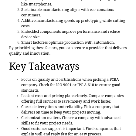
like smartphones.
Sustainable manufacturing aligns with eco-conscious
consumers.
Additive manufacturing speeds up prototyping while cutting
costs.
Embedded components improve performance and reduce
device size.
Smart factories optimize production with automation.
By prioritizing these factors, you can secure a provider that delivers
quality and innovation.
Key Takeaways
Focus on
quality and certifications
when picking a PCBA
company. Check for ISO 9001 or IPC-A-610 to ensure good
standards.
Look at costs and pricing plans closely. Compare companies
offering full services to save money and work faster.
Check delivery times and reliability. Pick a company that
delivers on time to keep your projects moving.
Customization matters. Choose a company with advanced
skills to fit your project needs.
Good customer support is important. Find companies that
explain well and reply fast for an easy process.