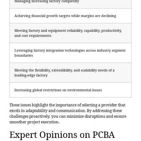
Managing increasing factory complexity
Achieving financial growth targets while margins are declining
Meeting factory and equipment reliability, capability, productivity,
and cost requirements
Leveraging factory integration technologies across industry segment
boundaries
Meeting the flexibility, extendibility, and scalability needs of a
leading-edge factory
Increasing global restrictions on environmental issues
These issues highlight the
importance of selecting a provider
that
excels in adaptability and communication. By addressing these
challenges proactively, you can minimize disruptions and ensure
smoother project execution.
Expert Opinions on PCBA