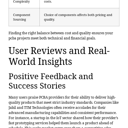
Complexity
costs.
Component
Choice of components affects both pricing and
Sourcing
quality.
Finding the right balance between cost and quality ensures your
pcba projects meet both technical and financial goals.
User Reviews and Real-
World Insights
Positive Feedback and
Success Stories
Many users praise PCBA providers for their ability to deliver high-
quality products that meet strict industry standards. Companies like
Jabil and TTM Technologies often receive accolades for their
advanced manufacturing capabilities and consistent performance.
For instance, a startup in the IoT sector shared how their provider’s
fast prototyping services helped them launch a product ahead of