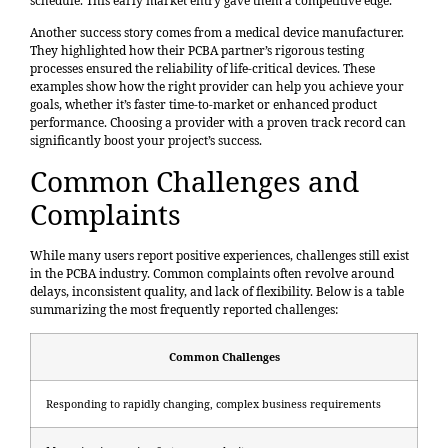
schedule. This early market entry gave them a competitive edge.
Another success story comes from a medical device manufacturer.
They highlighted how their PCBA partner’s rigorous testing
processes ensured the reliability of life-critical devices. These
examples show how the right provider can help you achieve your
goals, whether it’s faster time-to-market or enhanced product
performance. Choosing a provider with a proven track record can
significantly boost your project’s success.
Common Challenges and
Complaints
While many users report positive experiences, challenges still exist
in the PCBA industry. Common complaints often revolve around
delays, inconsistent quality, and lack of flexibility. Below is a table
summarizing the most frequently reported challenges:
Common Challenges
Responding to rapidly changing, complex business requirements