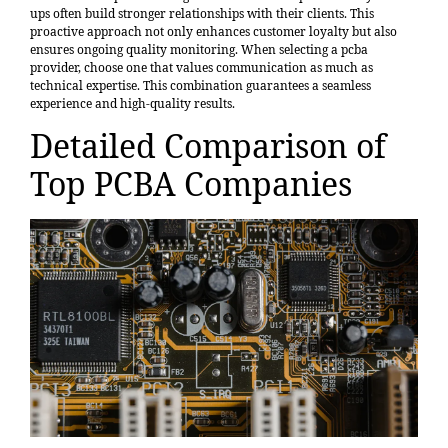
ups often build stronger relationships with their clients. This
proactive approach not only enhances customer loyalty but also
ensures ongoing quality monitoring. When selecting a pcba
provider, choose one that values communication as much as
technical expertise. This combination guarantees a seamless
experience and high-quality results.
Detailed Comparison of
Top PCBA Companies