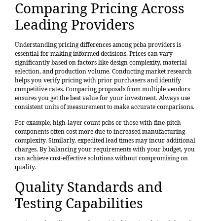
Comparing Pricing Across
Leading Providers
Understanding pricing differences among pcba providers is
essential for making informed decisions. Prices can vary
significantly based on factors like design complexity,
material
selection
, and production volume.
Conducting market research
helps you verify pricing with prior purchasers and identify
competitive rates. Comparing proposals from multiple vendors
ensures you get the best value for your investment. Always use
consistent units of measurement to make accurate comparisons.
For example, high-layer count pcbs or those with fine-pitch
components often cost more due to increased manufacturing
complexity. Similarly, expedited lead times may incur additional
charges. By balancing your requirements with your budget, you
can achieve cost-effective solutions without compromising on
quality.
Quality Standards and
Testing Capabilities