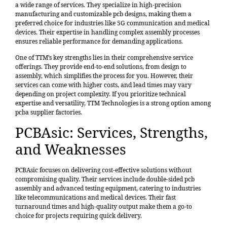
a wide range of services. They specialize in high-precision
manufacturing and customizable pcb designs, making them a
preferred choice for industries like 5G communication and medical
devices. Their expertise in handling complex assembly processes
ensures reliable performance for demanding applications.
One of TTM’s key strengths lies in their comprehensive service
offerings. They provide end-to-end solutions, from design to
assembly, which simplifies the process for you. However, their
services can come with higher costs, and lead times may vary
depending on project complexity. If you prioritize technical
expertise and versatility, TTM Technologies is a strong option among
pcba supplier factories.
PCBAsic: Services, Strengths,
and Weaknesses
PCBAsic focuses on delivering cost-effective solutions without
compromising quality. Their services include double-sided pcb
assembly and advanced testing equipment, catering to industries
like telecommunications and medical devices. Their fast
turnaround times and high-quality output make them a go-to
choice for projects requiring quick delivery.