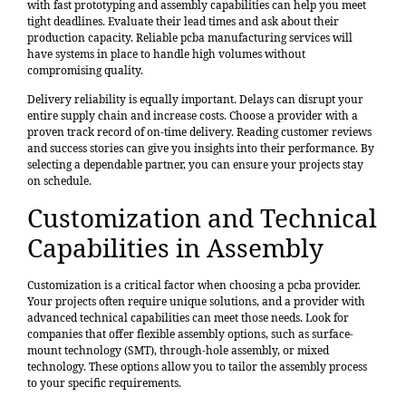
with fast prototyping and assembly capabilities can help you meet
tight deadlines. Evaluate their lead times and ask about their
production capacity. Reliable pcba manufacturing services will
have systems in place to handle high volumes without
compromising quality.
Delivery reliability is equally important. Delays can disrupt your
entire supply chain and increase costs. Choose a provider with a
proven track record of on-time delivery. Reading customer reviews
and success stories can give you insights into their performance. By
selecting a dependable partner, you can ensure your projects stay
on schedule.
Customization and Technical
Capabilities in Assembly
Customization is a critical factor when choosing a pcba provider.
Your projects often require unique solutions, and a provider with
advanced technical capabilities can meet those needs. Look for
companies that offer flexible assembly options, such as surface-
mount technology (SMT), through-hole assembly, or mixed
technology. These options allow you to tailor the assembly process
to your specific requirements.