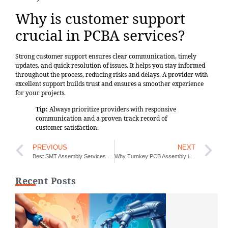
Why is customer support
crucial in PCBA services?
Strong customer support ensures clear communication, timely
updates, and quick resolution of issues. It helps you stay informed
throughout the process, reducing risks and delays. A provider with
excellent support builds trust and ensures a smoother experience
for your projects.
Tip:
Always prioritize providers with responsive
communication and a proven track record of
customer satisfaction.
PREVIOUS
NEXT
Best SMT Assembly Services for Prototypes
Why Turnkey PCB Assembly is Important for Manufacturers
Recent Posts