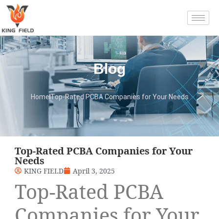
Blog
Home
Top-Rated PCBA Companies for Your Needs
Top-Rated PCBA Companies for Your
Needs
KING FIELD
April 3, 2025
Top-Rated PCBA
Companies for Your