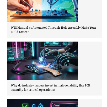
Will Manual vs Automated Through-Hole Assembly Make Your
Build Easier?
Why do industry leaders invest in high-reliability flex PCB
assembly for critical operations?