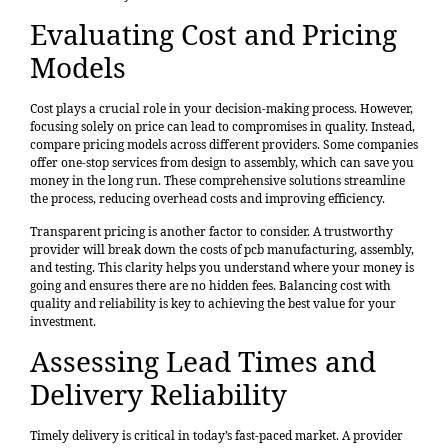
Evaluating Cost and Pricing
Models
Cost plays a crucial role in your decision-making process. However,
focusing solely on price can lead to compromises in quality. Instead,
compare pricing models
across different providers. Some companies
offer one-stop services from design to assembly, which can save you
money in the long run. These comprehensive solutions streamline
the process, reducing overhead costs and improving efficiency.
Transparent pricing is another factor to consider. A trustworthy
provider will break down the costs of pcb manufacturing, assembly,
and testing. This clarity helps you understand where your money is
going and ensures there are no hidden fees. Balancing cost with
quality and reliability is key to achieving the best value for your
investment.
Assessing Lead Times and
Delivery Reliability
Timely delivery is critical in today’s fast-paced market. A provider