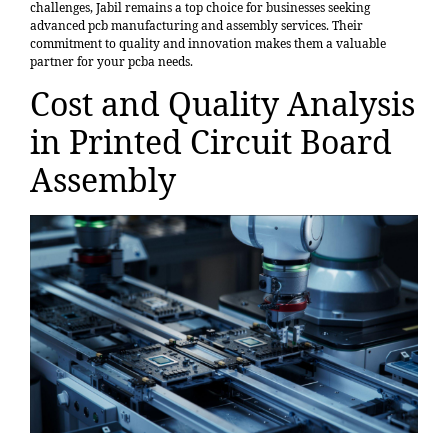
challenges, Jabil remains a top choice for businesses seeking
advanced pcb manufacturing and assembly services. Their
commitment to quality and innovation makes them a valuable
partner for your pcba needs.
Cost and Quality Analysis
in Printed Circuit Board
Assembly