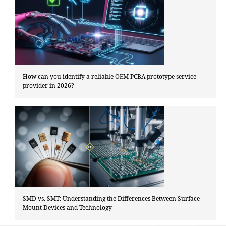
How can you identify a reliable OEM PCBA prototype service
provider in 2026?
SMD vs. SMT: Understanding the Differences Between Surface
Mount Devices and Technology