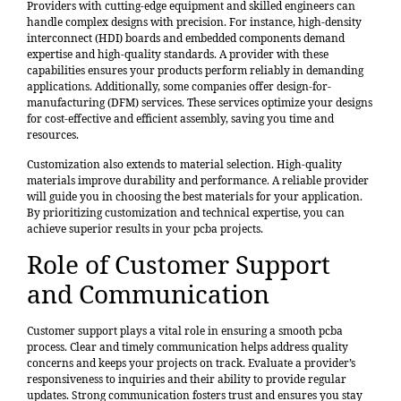
Providers with cutting-edge equipment and skilled engineers can
handle complex designs with precision. For instance, high-density
interconnect (HDI) boards and embedded components demand
expertise and high-quality standards. A provider with these
capabilities ensures your products perform reliably in demanding
applications. Additionally, some companies offer design-for-
manufacturing (DFM) services. These services optimize your designs
for cost-effective and efficient assembly, saving you time and
resources.
Customization also extends to material selection. High-quality
materials improve durability and performance. A reliable provider
will guide you in choosing the best materials for your application.
By prioritizing customization and technical expertise, you can
achieve superior results in your pcba projects.
Role of Customer Support
and Communication
Customer support plays a vital role in ensuring a smooth pcba
process.
Clear and timely communication
helps address quality
concerns and keeps your projects on track. Evaluate a provider’s
responsiveness to inquiries and their ability to provide regular
updates. Strong communication fosters trust and ensures you stay