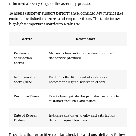
informed at every stage of the assembly process.
To assess customer support performance, consider key metrics like
customer satisfaction scores
and response times. The table below
highlights important metrics to evaluate:
Metric
Description
Customer
Measures how satisfied customers are with
Satisfaction
the service provided.
Scores
Net Promoter
Evaluates the likelihood of customers
Score (NPS)
recommending the service to others.
Response Times
Tracks how quickly the provider responds to
customer inquiries and issues.
Rate of Repeat
Indicates customer loyalty and satisfaction
Orders
through repeat business.
Providers that prioritize regular check-ins and post-delivery follow-