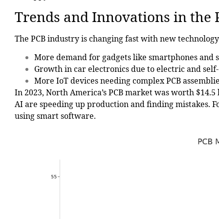
Trends and Innovations in the
The PCB industry is changing fast with new technology
More demand for gadgets like smartphones and 
Growth in car electronics due to electric and self-
More IoT devices needing complex PCB assemblie
In 2023, North America’s PCB market was worth
$14.5 
AI are speeding up production and finding mistakes. F
using smart software.