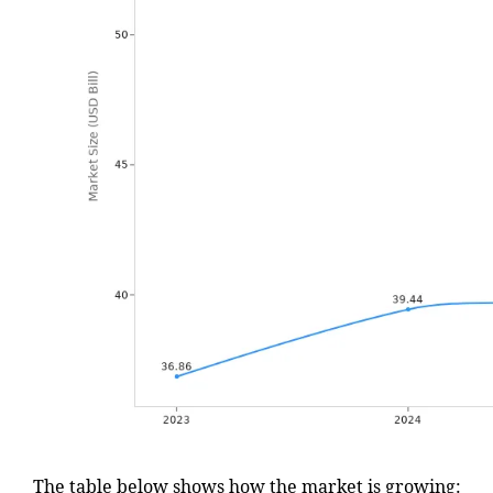
The table below shows how the market is growing: