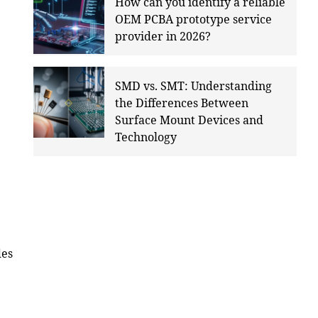
How can you identify a reliable
OEM PCBA prototype service
provider in 2026?
SMD vs. SMT: Understanding
the Differences Between
Surface Mount Devices and
Technology
des