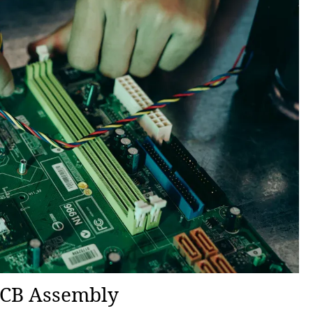
 PCB Assembly