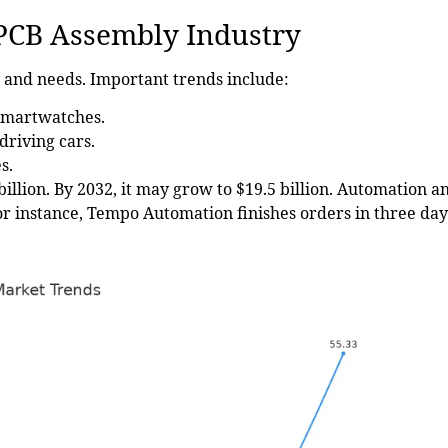
 PCB Assembly Industry
 and needs. Important trends include:
smartwatches.
driving cars.
s.
billion
. By 2032, it may grow to $19.5 billion. Automation a
or instance, Tempo Automation finishes orders in three day