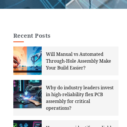
Recent Posts
Will Manual vs Automated
Through-Hole Assembly Make
Your Build Easier?
Why do industry leaders invest
in high-reliability flex PCB
assembly for critical
operations?