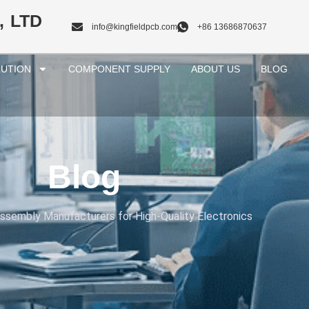
, LTD
info@kingfieldpcb.com
+86 13686870637
UTION
COMPONENT SUPPLY
ABOUT US
BLOG
Blog
sembly Manufacturers for High-Quality Electronics