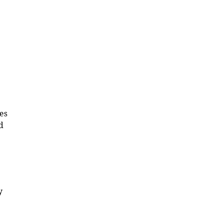
es
d
y