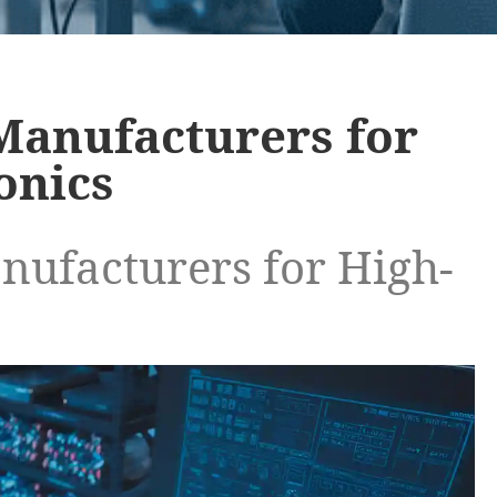
Manufacturers for
onics
ufacturers for High-