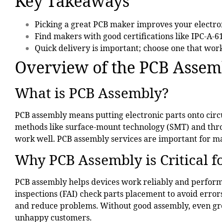
Key Takeaways
Picking a
great PCB maker
improves your electron
Find makers with
good certifications
like IPC-A-6
Quick delivery is important; choose one that work
Overview of the PCB Assem
What is PCB Assembly?
PCB assembly
means putting electronic parts onto circ
methods like surface-mount technology (SMT) and thro
work well. PCB assembly services are important for ma
Why PCB Assembly is Critical f
PCB assembly helps devices work reliably and perform 
inspections (FAI) check parts placement to avoid erro
and reduce problems. Without good assembly, even grea
unhappy customers.