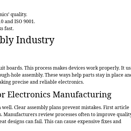
ics’ quality.
10 and ISO 9001.
s fast.
bly Industry
uit boards. This process makes devices work properly. It us
ugh-hole assembly. These ways help parts stay in place an
king precise and reliable electronics.
or Electronics Manufacturing
well. Clear assembly plans prevent mistakes. First article
rs. Manufacturers review processes often to improve qualit
t designs can fail. This can cause expensive fixes and