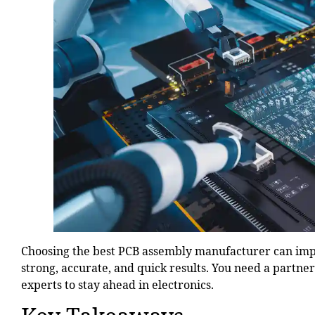
Choosing the best PCB assembly manufacturer can impr
strong, accurate, and quick results. You need a partne
experts to stay ahead in electronics.