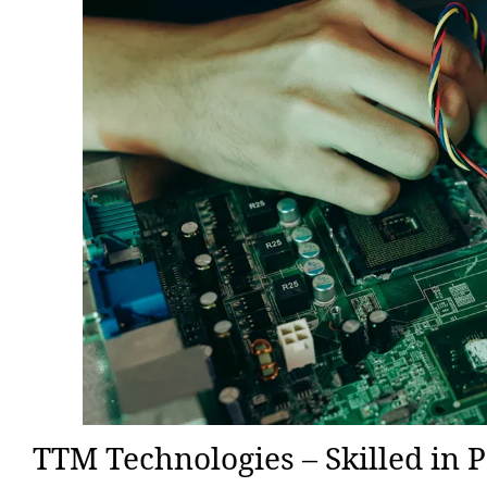
TTM Technologies – Skilled in