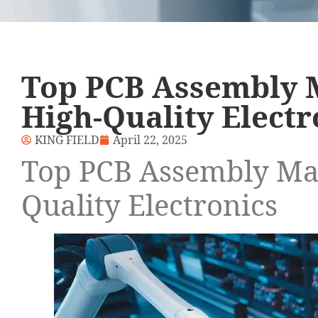
Top PCB Assembly 
High-Quality Electr
KING FIELD
April 22, 2025
Top PCB Assembly Man
Quality Electronics