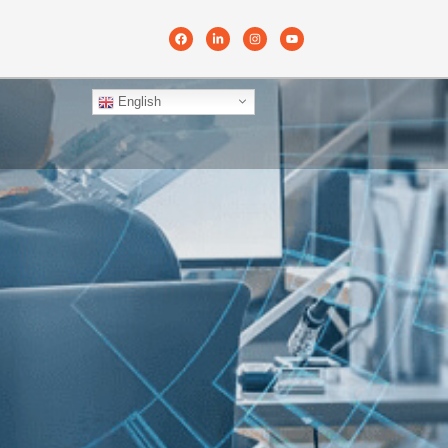
English