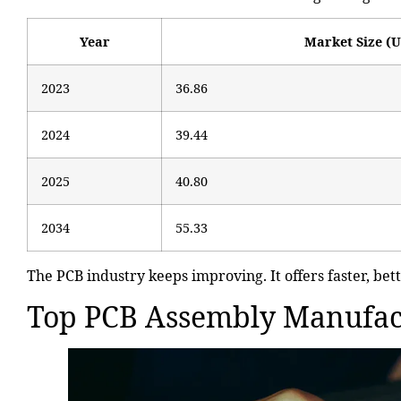
Year
Market Size (U
2023
36.86
2024
39.44
2025
40.80
2034
55.33
The PCB industry keeps improving. It offers faster, bett
Top PCB Assembly Manufac