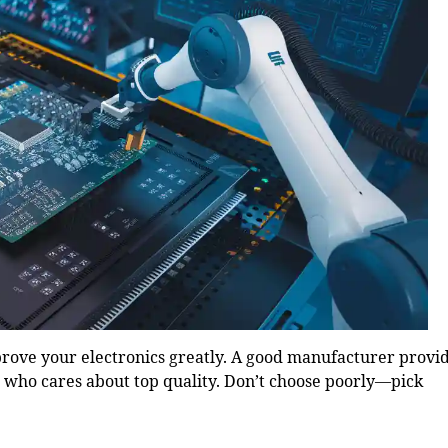
ove your electronics greatly. A good manufacturer provi
r who cares about top quality. Don’t choose poorly—pick