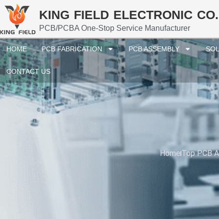
KING FIELD ELECTRONIC CO.
PCB/PCBA One-Stop Service Manufacturer
HOME
PCB FABRICATION
PCB ASSEMBLY
SOL
CONTACT US
Home
Top PCB As