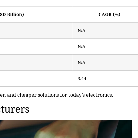
SD Billion)
CAGR (%)
N/A
N/A
N/A
3.44
er, and cheaper solutions for today’s electronics.
turers