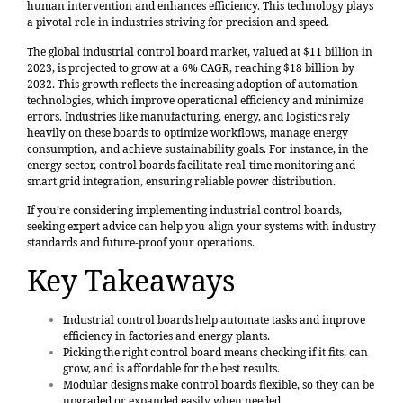
human intervention and enhances efficiency. This technology plays
a pivotal role in industries striving for precision and speed.
The global industrial control board market,
valued at $11 billion in
2023
, is projected to grow at a 6% CAGR, reaching $18 billion by
2032. This growth reflects the increasing adoption of automation
technologies, which improve operational efficiency and minimize
errors. Industries like manufacturing, energy, and logistics rely
heavily on these boards to optimize workflows, manage energy
consumption, and achieve sustainability goals. For instance, in the
energy sector, control boards facilitate real-time monitoring and
smart grid integration, ensuring reliable power distribution.
If you’re considering implementing industrial control boards,
seeking expert advice can help you align your systems with industry
standards and future-proof your operations.
Key Takeaways
Industrial control boards help automate tasks and
improve
efficiency
in factories and energy plants.
Picking the right control board
means checking if it fits, can
grow, and is affordable for the best results.
Modular designs make control boards flexible, so they can be
upgraded or expanded easily when needed.