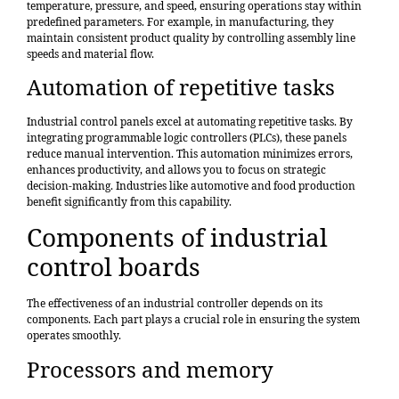
temperature, pressure, and speed, ensuring operations stay within
predefined parameters. For example, in manufacturing, they
maintain consistent product quality by controlling assembly line
speeds and material flow.
Automation of repetitive tasks
Industrial control panels excel at automating repetitive tasks. By
integrating programmable logic controllers (PLCs), these panels
reduce manual intervention. This automation minimizes errors,
enhances productivity, and allows you to focus on strategic
decision-making. Industries like automotive and food production
benefit significantly from this capability.
Components of industrial
control boards
The effectiveness of an industrial controller depends on its
components. Each part plays a crucial role in ensuring the system
operates smoothly.
Processors and memory