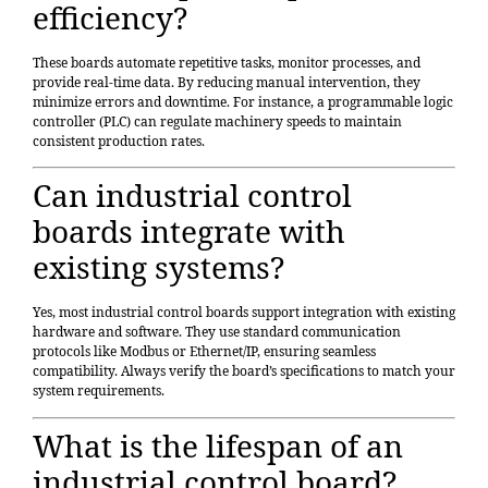
efficiency?
These boards automate repetitive tasks, monitor processes, and
provide real-time data. By reducing manual intervention, they
minimize errors and downtime. For instance, a programmable logic
controller (PLC) can regulate machinery speeds to maintain
consistent production rates.
Can industrial control
boards integrate with
existing systems?
Yes, most industrial control boards support integration with existing
hardware and software. They use standard communication
protocols like Modbus or Ethernet/IP, ensuring seamless
compatibility. Always verify the board’s specifications to match your
system requirements.
What is the lifespan of an
industrial control board?