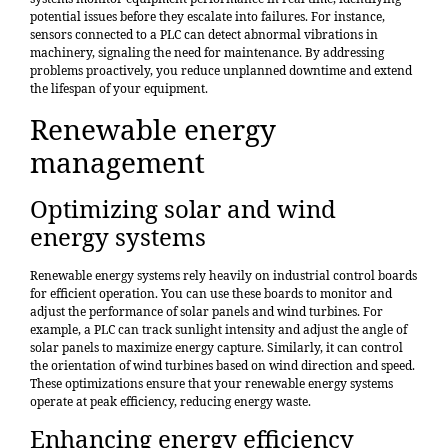
potential issues before they escalate into failures. For instance,
sensors connected to a PLC can detect abnormal vibrations in
machinery, signaling the need for maintenance. By addressing
problems proactively, you reduce unplanned downtime and extend
the lifespan of your equipment.
Renewable energy
management
Optimizing solar and wind
energy systems
Renewable energy systems rely heavily on industrial control boards
for efficient operation. You can use these boards to monitor and
adjust the performance of solar panels and wind turbines. For
example, a PLC can track sunlight intensity and adjust the angle of
solar panels to maximize energy capture. Similarly, it can control
the orientation of wind turbines based on wind direction and speed.
These optimizations ensure that your renewable energy systems
operate at peak efficiency, reducing energy waste.
Enhancing energy efficiency