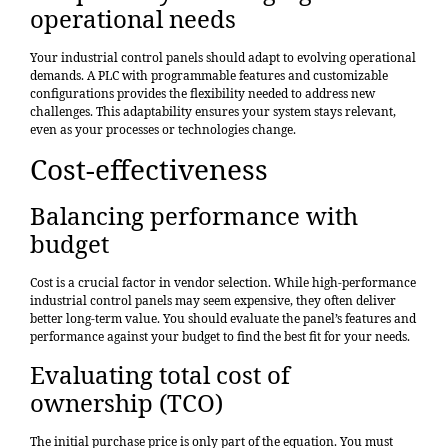
operational needs
Your industrial control panels should adapt to evolving operational
demands. A PLC with programmable features and customizable
configurations provides the flexibility needed to address new
challenges. This adaptability ensures your system stays relevant,
even as your processes or technologies change.
Cost-effectiveness
Balancing performance with
budget
Cost is a crucial factor in vendor selection. While high-performance
industrial control panels may seem expensive, they often deliver
better long-term value. You should evaluate the panel’s features and
performance against your budget to find the best fit for your needs.
Evaluating total cost of
ownership (TCO)
The initial purchase price is only part of the equation. You must