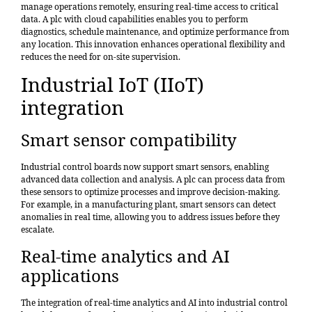
manage operations remotely, ensuring real-time access to critical
data. A plc with cloud capabilities enables you to perform
diagnostics, schedule maintenance, and optimize performance from
any location. This innovation enhances operational flexibility and
reduces the need for on-site supervision.
Industrial IoT (IIoT)
integration
Smart sensor compatibility
Industrial control boards now support smart sensors, enabling
advanced data collection and analysis. A plc can process data from
these sensors to optimize processes and improve decision-making.
For example, in a manufacturing plant, smart sensors can detect
anomalies in real time, allowing you to address issues before they
escalate.
Real-time analytics and AI
applications
The integration of real-time analytics and AI into industrial control