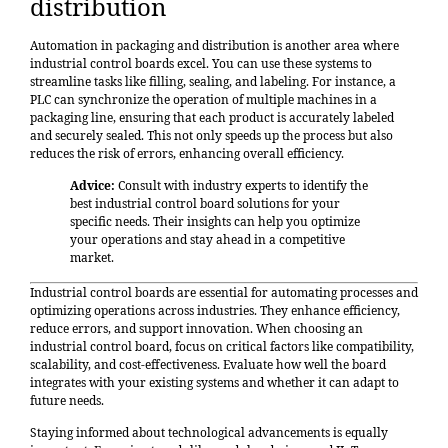
distribution
Automation in packaging and distribution is another area where
industrial control boards excel. You can use these systems to
streamline tasks like filling, sealing, and labeling. For instance, a
PLC can synchronize the operation of multiple machines in a
packaging line, ensuring that each product is accurately labeled
and securely sealed. This not only speeds up the process but also
reduces the risk of errors, enhancing overall efficiency.
Advice:
Consult with industry experts to identify the
best industrial control board solutions for your
specific needs. Their insights can help you optimize
your operations and stay ahead in a competitive
market.
Industrial control boards are essential for automating processes and
optimizing operations across industries. They enhance efficiency,
reduce errors, and support innovation. When choosing an
industrial control board, focus on critical factors like compatibility,
scalability, and cost-effectiveness. Evaluate how well the board
integrates with your existing systems and whether it can adapt to
future needs.
Staying informed about technological advancements is equally