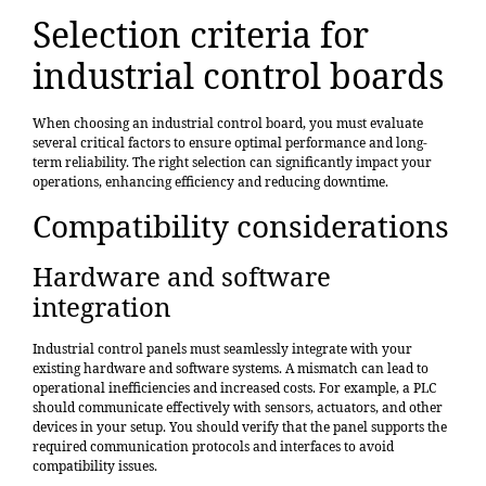
Selection criteria for
industrial control boards
When choosing an
industrial control board
, you must evaluate
several critical factors to ensure optimal performance and long-
term reliability. The right selection can significantly impact your
operations, enhancing efficiency and reducing downtime.
Compatibility considerations
Hardware and software
integration
Industrial control panels must seamlessly integrate with your
existing hardware and software systems. A mismatch can lead to
operational inefficiencies and increased costs. For example, a PLC
should communicate effectively with sensors, actuators, and other
devices in your setup. You should verify that the panel supports the
required communication protocols and interfaces to avoid
compatibility issues.