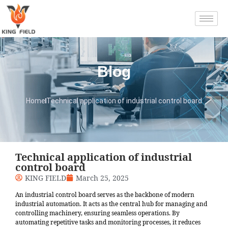
Blog
Home
Technical application of industrial control board
Technical application of industrial
control board
KING FIELD
March 25, 2025
An industrial control board serves as the backbone of modern
industrial automation. It acts as the central hub for managing and
controlling machinery, ensuring seamless operations. By
automating repetitive tasks and monitoring processes, it reduces