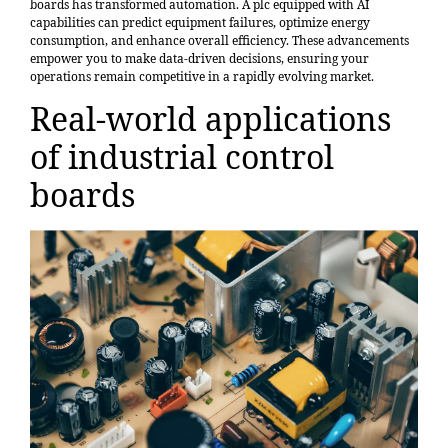
boards has transformed automation. A plc equipped with AI
capabilities can predict equipment failures, optimize energy
consumption, and enhance overall efficiency. These advancements
empower you to make data-driven decisions, ensuring your
operations remain competitive in a rapidly evolving market.
Real-world applications
of industrial control
boards