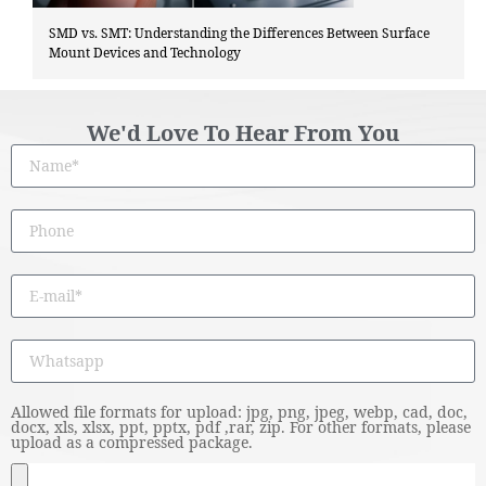
SMD vs. SMT: Understanding the Differences Between Surface
Mount Devices and Technology
We'd Love To Hear From You
Allowed file formats for upload: jpg, png, jpeg, webp, cad, doc,
docx, xls, xlsx, ppt, pptx, pdf ,rar, zip. For other formats, please
upload as a compressed package.