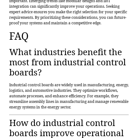
important. Emerging trends like modular designs and IIoT
integration can significantly improve your operations. Seeking
expert advice ensures you make the right selection for your specific
requirements. By prioritizing these considerations, you can future-
proof your systems and maintain a competitive edge.
FAQ
What industries benefit the
most from industrial control
boards?
Industrial control boards are widely used in manufacturing, energy,
logistics, and automotive industries. They optimize workflows,
automate processes, and enhance efficiency. For example, they
streamline assembly lines in manufacturing and manage renewable
energy systems in the energy sector.
How do industrial control
boards improve operational