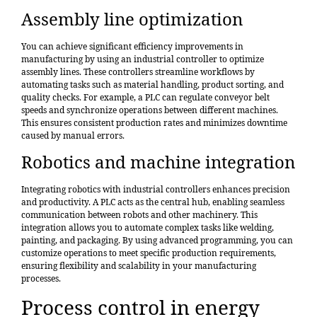
Assembly line optimization
You can achieve significant efficiency improvements in
manufacturing by using an industrial controller to
optimize
assembly lines
. These controllers streamline workflows by
automating tasks such as material handling, product sorting, and
quality checks. For example, a PLC can regulate conveyor belt
speeds and synchronize operations between different machines.
This ensures consistent production rates and minimizes downtime
caused by manual errors.
Robotics and machine integration
Integrating robotics with industrial controllers enhances precision
and productivity. A PLC acts as the central hub, enabling seamless
communication between robots and other machinery. This
integration allows you to automate complex tasks like welding,
painting, and packaging. By using advanced programming, you can
customize operations to meet specific production requirements,
ensuring flexibility and scalability in your manufacturing
processes.
Process control in energy