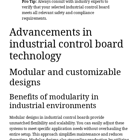
Pro Tip:
Always consult with industry experts to
verify that your selected industrial control board
meets all relevant safety and compliance
requirements.
Advancements in
industrial control board
technology
Modular and customizable
designs
Benefits of modularity in
industrial environments
Modular designs
in industrial control boards provide
unmatched
flexibility and scalability
. You can easily adjust these
systems to meet specific application needs without overhauling the
entire setup. This approach simplifies maintenance and reduces
downtime. Modular designs also streamline production by utilizing