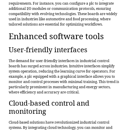
requirements. For instance, you can configure a plc to integrate
additional I/O modules or communication protocols, ensuring
compatibility with evolving technologies. These boards are widely
used in industries like automotive and food processing, where
tailored solutions are essential for optimizing workflows.
Enhanced software tools
User-friendly interfaces
The demand for
user-friendly interfaces
in industrial control
boards has surged across industries. Intuitive interfaces simplify
system operation, reducing the learning curve for operators. For
example, a plc equipped with a graphical interface allows you to
monitor and control processes with minimal training. This trend is
particularly prominent in manufacturing and energy sectors,
where efficiency and accuracy are critical.
Cloud-based control and
monitoring
Cloud-based solutions have revolutionized industrial control
systems. By integrating cloud technology, you can monitor and