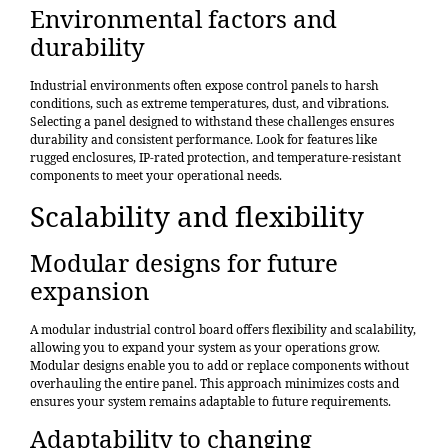
Environmental factors and
durability
Industrial environments often expose control panels to harsh
conditions, such as extreme temperatures, dust, and vibrations.
Selecting a panel designed to withstand these challenges ensures
durability and consistent performance. Look for features like
rugged enclosures, IP-rated protection, and temperature-resistant
components to meet your operational needs.
Scalability and flexibility
Modular designs for future
expansion
A modular industrial control board offers flexibility and scalability,
allowing you to expand your system as your operations grow.
Modular designs enable you to add or replace components without
overhauling the entire panel. This approach minimizes costs and
ensures your system remains adaptable to future requirements.
Adaptability to changing