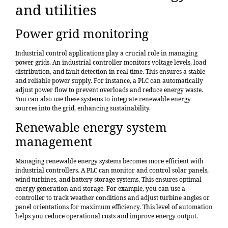
and utilities
Power grid monitoring
Industrial control applications play a crucial role in managing
power grids. An industrial controller monitors voltage levels, load
distribution, and fault detection in real time. This ensures a stable
and reliable power supply. For instance, a PLC can automatically
adjust power flow to prevent overloads and reduce energy waste.
You can also use these systems to integrate renewable energy
sources into the grid, enhancing sustainability.
Renewable energy system
management
Managing renewable energy systems becomes more efficient with
industrial controllers. A PLC can
monitor and control solar panels
,
wind turbines, and battery storage systems. This ensures optimal
energy generation and storage. For example, you can use a
controller to track weather conditions and adjust turbine angles or
panel orientations for maximum efficiency. This level of automation
helps you reduce operational costs and improve energy output.