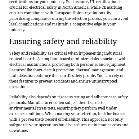
certifications for your industry. For instance, UL certification is
crucial for electrical safety in North America, while CE marking
ensures compliance with European Union regulations. By
prioritizing compliance during the selection process, you can avoid
legal complications and maintain a competitive edge in your
industry.
Ensuring safety and reliability
Safety and reliability are critical when implementing industrial
control boards. A compliant board minimizes risks associated with
electrical malfunctions, protecting both personnel and equipment.
Features like short-circuit protection, thermal management, and
fault detection enhance the board’s safety profile. You can rely on
these features to prevent accidents and ensure uninterrupted
operations.
Reliability also depends on rigorous testing and adherence to safety
protocols. Manufacturers often subject their boards to
environmental stress tests, ensuring they perform well under
extreme conditions. When making your selection, look for boards
with a proven track record of reliability. This approach not only
safeguards your operations but also reduces maintenance costs and
downtime.