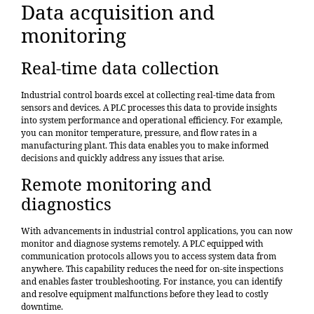
Data acquisition and
monitoring
Real-time data collection
Industrial control boards excel at collecting real-time data from
sensors and devices. A PLC processes this data to provide insights
into system performance and operational efficiency. For example,
you can monitor temperature, pressure, and flow rates in a
manufacturing plant. This data enables you to make informed
decisions and quickly address any issues that arise.
Remote monitoring and
diagnostics
With advancements in industrial control applications, you can now
monitor and diagnose systems remotely. A PLC equipped with
communication protocols allows you to access system data from
anywhere. This capability reduces the need for on-site inspections
and enables faster troubleshooting. For instance, you can identify
and resolve equipment malfunctions before they lead to costly
downtime.