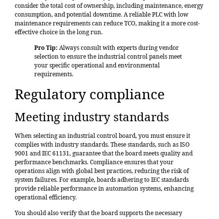
consider the total cost of ownership, including maintenance, energy
consumption, and potential downtime. A reliable PLC with low
maintenance requirements can reduce TCO, making it a more cost-
effective choice in the long run.
Pro Tip:
Always consult with experts during vendor
selection to ensure the industrial control panels meet
your specific operational and environmental
requirements.
Regulatory compliance
Meeting industry standards
When selecting an industrial control board, you must ensure it
complies with industry standards. These standards, such as ISO
9001 and IEC 61131, guarantee that the board meets quality and
performance benchmarks. Compliance ensures that your
operations align with global best practices, reducing the risk of
system failures. For example, boards adhering to IEC standards
provide reliable performance in automation systems, enhancing
operational efficiency.
You should also verify that the board supports the necessary