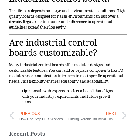
The lifespan depends on usage and environmental conditions. High-
quality boards designed for harsh environments can last over a
decade. Regular maintenance and adherence to operational
guidelines extend their longevity.
Are industrial control
boards customizable?
Many industrial control boards offer modular designs and
customizable features. You can add or replace components like I/O
modules or communication interfaces to meet specific operational
needs. This flexibility ensures scalability and adaptability.
Tip:
Consult with experts to select a board that aligns
with your industry requirements and future growth
plans.
PREVIOUS
NEXT
How One-Stop PCB Services Save Time and Money
Finding Reliable Industrial Control Board Services Made Easy
Recent Posts