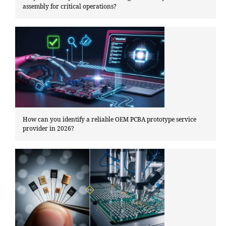
assembly for critical operations?
How can you identify a reliable OEM PCBA prototype service
provider in 2026?