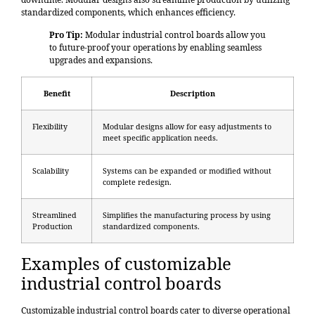
standardized components, which enhances efficiency.
Pro Tip:
Modular industrial control boards allow you
to future-proof your operations by enabling seamless
upgrades and expansions.
Benefit
Description
Flexibility
Modular designs allow for easy adjustments to
meet specific application needs.
Scalability
Systems can be expanded or modified without
complete redesign.
Streamlined
Simplifies the manufacturing process by using
Production
standardized components.
Examples of customizable
industrial control boards
Customizable industrial control boards cater to diverse operational