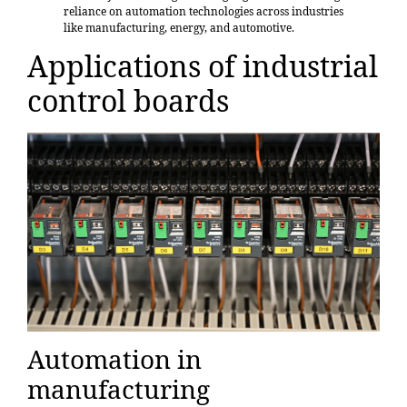
reliance on automation technologies across industries
like manufacturing, energy, and automotive.
Applications of industrial
control boards
Automation in
manufacturing