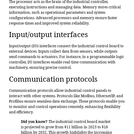
The processor acts as the brain of the industrial controller,
executing instructions and managing data. Memory stores critical
information, such as operational parameters and system
configurations. Advanced processors and memory ensure faster
response times and improved system reliability.
Input/output interfaces
Input/output (I/O) interfaces connect the industrial control board to
external devices. Inputs collect data from sensors, while outputs
send commands to actuators. For instance, in a programmable logic
controller, I/O interfaces enable real-time communication with
machinery, ensuring precise control.
Communication protocols
Communication protocols allow industrial control panels to
interact with other systems. Protocols like Modbus, Ethernet/IP, and
Profibus ensure seamless data exchange. These protocols enable you
to monitor and control operations remotely, enhancing flexibility
and efficiency.
Did you know?
The industrial control board market
is
projected to grow from $11 billion in 2023 to $18
billion by 2032
. This growth highlights the increasing