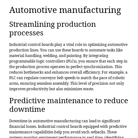
Automotive manufacturing
Streamlining production
processes
Industrial control boards play a vital role in
optimizing automotive
production lines
. You can use these boards to automate tasks like
material handling, welding, and painting. By integrating
programmable logic controllers (PLCs), you ensure that each step in
the production process operates in perfect synchronization. This
reduces bottlenecks and enhances overall efficiency. For example, a
PLC can regulate conveyor belt speeds to match the pace of robotic
arms, ensuring seamless assembly. This level of precision not only
improves productivity but also minimizes waste.
Predictive maintenance to reduce
downtime
Downtime in automotive manufacturing can lead to significant
financial losses. Industrial control boards equipped with predictive
maintenance capabilities help you avoid such setbacks. These
systems monitor equipment performance in real time, identifying