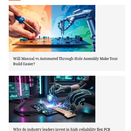
Will Manual vs Automated Through-Hole Assembly Make Your
Build Easier?
Why do industry leaders invest in high-reliability flex PCB