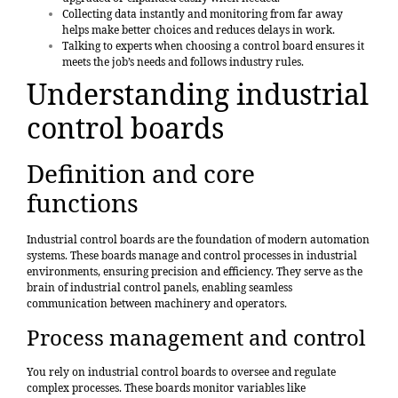
Collecting data instantly and monitoring from far away
helps make better choices and reduces delays in work.
Talking to experts when choosing a control board ensures it
meets the job’s needs and follows industry rules.
Understanding industrial
control boards
Definition and core
functions
Industrial control boards are the
foundation of modern automation
systems
. These boards manage and control processes in industrial
environments, ensuring precision and efficiency. They serve as the
brain of industrial control panels, enabling seamless
communication between machinery and operators.
Process management and control
You rely on industrial control boards to oversee and regulate
complex processes. These boards monitor variables like