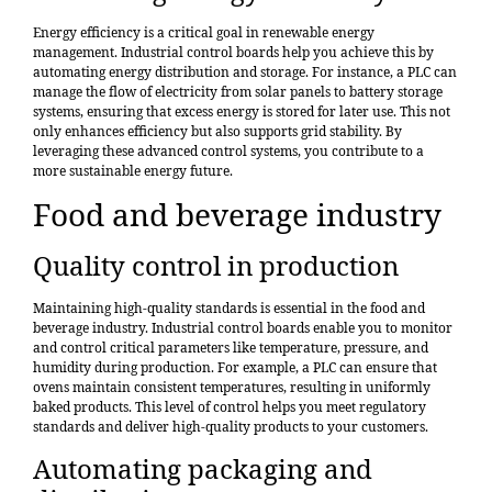
Energy efficiency is a critical goal in renewable energy
management. Industrial control boards help you achieve this by
automating energy distribution and storage. For instance, a PLC can
manage the flow of electricity from solar panels to battery storage
systems, ensuring that excess energy is stored for later use. This not
only enhances efficiency but also supports grid stability. By
leveraging these advanced control systems, you contribute to a
more sustainable energy future.
Food and beverage industry
Quality control in production
Maintaining
high-quality standards
is essential in the food and
beverage industry. Industrial control boards enable you to monitor
and control critical parameters like temperature, pressure, and
humidity during production. For example, a PLC can ensure that
ovens maintain consistent temperatures, resulting in uniformly
baked products. This level of control helps you meet regulatory
standards and deliver high-quality products to your customers.
Automating packaging and