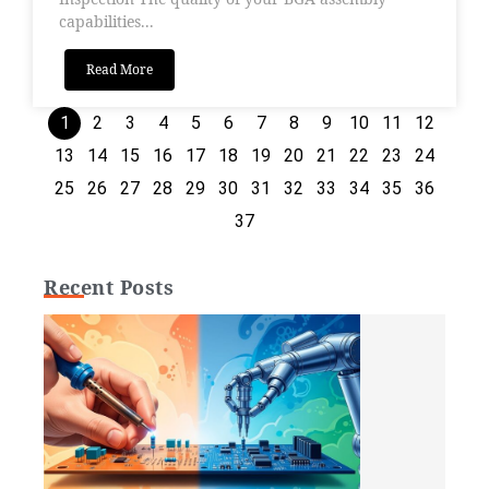
capabilities...
Read More
1
2
3
4
5
6
7
8
9
10
11
12
13
14
15
16
17
18
19
20
21
22
23
24
25
26
27
28
29
30
31
32
33
34
35
36
37
Recent Posts