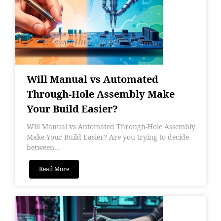
Will Manual vs Automated
Through-Hole Assembly Make
Your Build Easier?
Will Manual vs Automated Through-Hole Assembly
Make Your Build Easier? Are you trying to decide
between...
Read More