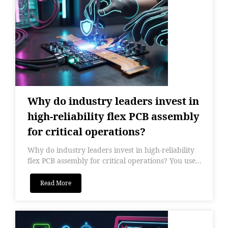
Why do industry leaders invest in
high-reliability flex PCB assembly
for critical operations?
Why do industry leaders invest in high-reliability
flex PCB assembly for critical operations? You use...
Read More