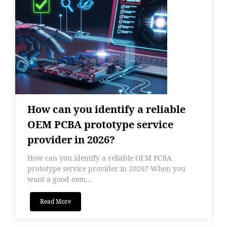
How can you identify a reliable
OEM PCBA prototype service
provider in 2026?
How can you identify a reliable OEM PCBA
prototype service provider in 2026? When you
want a good oem...
Read More