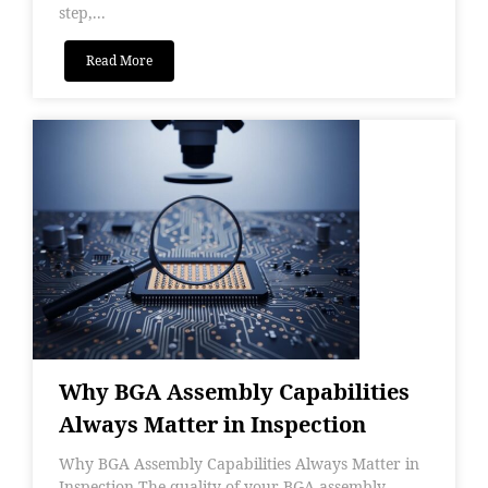
step,...
Read More
Why BGA Assembly Capabilities
Always Matter in Inspection
Why BGA Assembly Capabilities Always Matter in
Inspection The quality of your BGA assembly