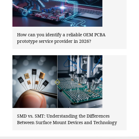
How can you identify a reliable OEM PCBA
prototype service provider in 2026?
SMD vs. SMT: Understanding the Differences
Between Surface Mount Devices and Technology