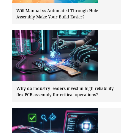
Will Manual vs Automated Through-Hole
Assembly Make Your Build Easier?
Why do industry leaders invest in high-reliability
flex PCB assembly for critical operations?