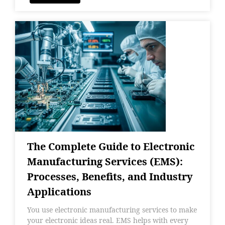
The Complete Guide to Electronic
Manufacturing Services (EMS):
Processes, Benefits, and Industry
Applications
You use electronic manufacturing services to make
your electronic ideas real. EMS helps with every