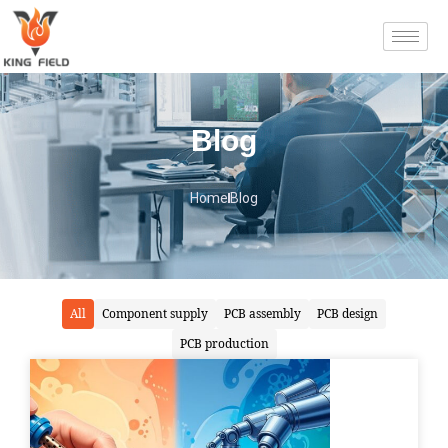
Blog
Home
Blog
All
Component supply
PCB assembly
PCB design
PCB production