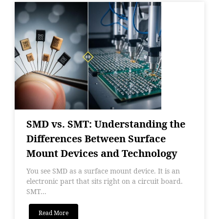
SMD vs. SMT: Understanding the
Differences Between Surface
Mount Devices and Technology
You see SMD as a surface mount device. It is an
electronic part that sits right on a circuit board.
SMT...
Read More