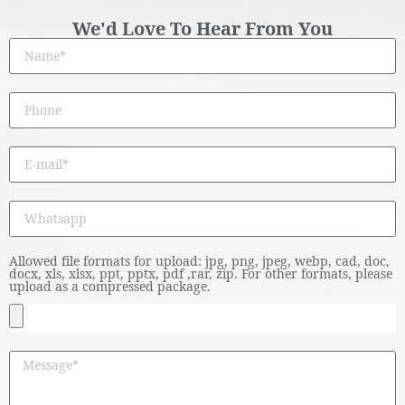
We'd Love To Hear From You
Allowed file formats for upload: jpg, png, jpeg, webp, cad, doc,
docx, xls, xlsx, ppt, pptx, pdf ,rar, zip. For other formats, please
upload as a compressed package.